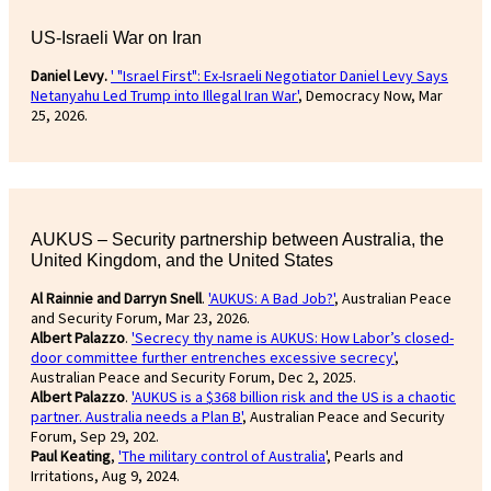
US-Israeli War on Iran
Daniel Levy.
' "Israel First": Ex-Israeli Negotiator Daniel Levy Says
Netanyahu Led Trump into Illegal Iran War'
, Democracy Now, Mar
25, 2026.
AUKUS – Security partnership between Australia, the
United Kingdom, and the United States
Al Rainnie and Darryn Snell
.
'AUKUS: A Bad Job?'
, Australian Peace
and Security Forum, Mar 23, 2026.
Albert Palazzo
.
'Secrecy thy name is AUKUS: How Labor’s closed-
door committee further entrenches excessive secrecy'
,
Australian Peace and Security Forum, Dec 2, 2025.
Albert Palazzo
.
'AUKUS is a $368 billion risk and the US is a chaotic
partner. Australia needs a Plan B'
, Australian Peace and Security
Forum, Sep 29, 202.
Paul Keating
,
'The military control of Australia
', Pearls and
Irritations, Aug 9, 2024.