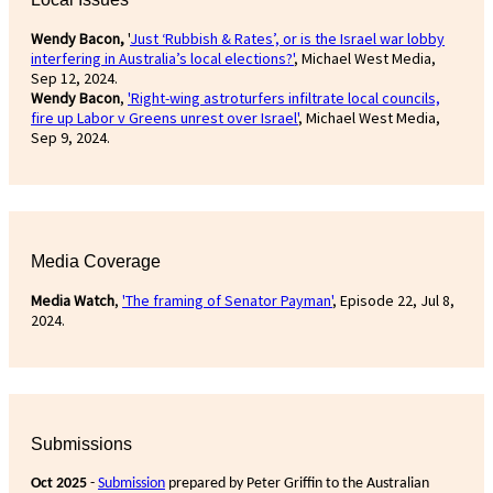
Wendy Bacon,
'
Just ‘Rubbish & Rates’, or is the Israel war lobby
interfering in Australia’s local elections?'
, Michael West Media,
Sep 12, 2024.
Wendy Bacon
,
'Right-wing astroturfers infiltrate local councils,
fire up Labor v Greens unrest over Israel'
, Michael West Media,
Sep 9, 2024.
Media Coverage
Media Watch
,
'The framing of Senator Payman'
, Episode 22, Jul 8,
2024.
Submissions
Oct 2025
-
Submission
prepared by Peter Griffin to the Australian