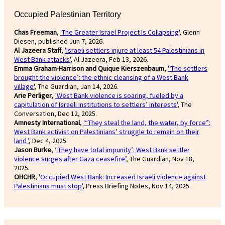
Occupied Palestinian Territory
Chas Freeman
,
'The Greater Israel Project Is Collapsing'
, Glenn
Diesen, published Jun 7, 2026.
Al Jazeera Staff
,
'Israeli settlers injure at least 54 Palestinians in
West Bank attacks'
, Al Jazeera, Feb 13, 2026.
Emma Graham-Harrison and Quique Kierszenbaum
,
'‘The settlers
brought the violence’: the ethnic cleansing of a West Bank
village'
, The Guardian, Jan 14, 2026.
Arie Perliger
,
'West Bank violence is soaring, fueled by a
capitulation of Israeli institutions to settlers’ interests'
, The
Conversation, Dec 12, 2025.
Amnesty International
,
‘“They steal the land, the water, by force”:
West Bank activist on Palestinians’ struggle to remain on their
land ’
, Dec 4, 2025.
Jason Burke
, ‘
‘They have total impunity’: West Bank settler
violence surges after Gaza ceasefire’
, The Guardian, Nov 18,
2025.
OHCHR
,
'Occupied West Bank: Increased Israeli violence against
Palestinians must stop'
, Press Briefing Notes, Nov 14, 2025.