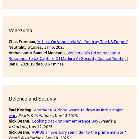
Venezuela
Chas Freeman
,
'Attack On Venezuela Will Destroy The US Empire'
,
Neutrality Studies, Jan 6, 2025.
Ambassador Samuel Moncada
,
'Venezuela's UN Ambassador
Responds To US Capture Of Maduro At Security Council Meeting'
,
Jan 6, 2026. (Video: 9.57 mins).
Defence and Security
Paul Keating
,
'Another RSL dope wants to draw us into a major
war'
,
Pearls & Irritation
s, Nov 13 2025.
Nick Deane
,
'Looking back on Remembrance Day'
,
Pearls &
Irritations
, Nov 12, 2025.
Nick Deane
,
'AUKUS anniversary reminder to the prime minister'
,
Pearls & Irritations
, Sep 18, 2025.