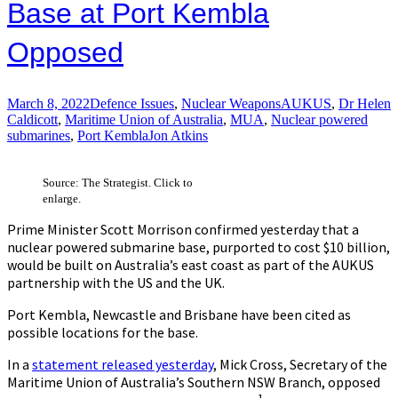
Base at Port Kembla
Opposed
March 8, 2022
Defence Issues
,
Nuclear Weapons
AUKUS
,
Dr Helen
Caldicott
,
Maritime Union of Australia
,
MUA
,
Nuclear powered
submarines
,
Port Kembla
Jon Atkins
Source: The Strategist. Click to
enlarge.
Prime Minister Scott Morrison confirmed yesterday that a
nuclear powered submarine base, purported to cost $10 billion,
would be built on Australia’s east coast as part of the AUKUS
partnership with the US and the UK.
Port Kembla, Newcastle and Brisbane have been cited as
possible locations for the base.
In a
statement released yesterday
, Mick Cross, Secretary of the
Maritime Union of Australia’s Southern NSW Branch, opposed