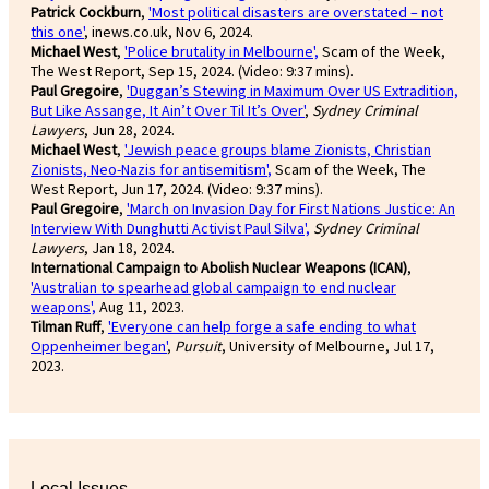
Patrick Cockburn
,
'Most political disasters are overstated – not
this one'
, inews.co.uk, Nov 6, 2024.
Michael West
,
'Police brutality in Melbourne',
Scam of the Week,
The West Report, Sep 15, 2024. (Video: 9:37 mins).
Paul Gregoire
,
'Duggan’s Stewing in Maximum Over US Extradition,
But Like Assange, It Ain’t Over Til It’s Over'
,
Sydney Criminal
Lawyers
, Jun 28, 2024.
Michael West
,
'Jewish peace groups blame Zionists, Christian
Zionists, Neo-Nazis for antisemitism'
,
Scam of the Week, The
West Report, Jun 17, 2024. (Video: 9:37 mins).
Paul Gregoire
,
'March on Invasion Day for First Nations Justice: An
Interview With Dunghutti Activist Paul Silva',
Sydney Criminal
Lawyers
, Jan 18, 2024.
International Campaign to Abolish Nuclear Weapons (ICAN)
,
'Australian to spearhead global campaign to end nuclear
weapons',
Aug 11, 2023.
Tilman Ruff
,
'Everyone can help forge a safe ending to what
Oppenheimer began'
,
Pursuit
, University of Melbourne, Jul 17,
2023.
Local Issues