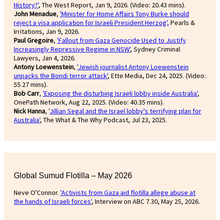
History?'
, The West Report, Jan 9, 2026. (Video: 20.43 mins).
John Menadue
,
'Minister for Home Affairs Tony Burke should
reject a visa application for Israeli President Herzog',
Pearls &
Irritations, Jan 9, 2026.
Paul Gregoire
,
'Fallout from Gaza Genocide Used to Justify
Increasingly Repressive Regime in NSW'
, Sydney Criminal
Lawyers, Jan 4, 2026.
Antony Loewenstein
,
'Jewish journalist Antony Loewenstein
unpacks the Bondi terror attack'
, Ette Media, Dec 24, 2025. (Video:
55.27 mins).
Bob Carr
,
'Exposing the disturbing Israeli lobby inside Australia'
,
OnePath Network, Aug 22, 2025. (Video: 40.35 mins).
Nick Hanna
, '
Jillian Segal and the Israel lobby's terrifying plan for
Australia'
, The What & The Why Podcast, Jul 23, 2025.
Global Sumud Flotilla – May 2026
Neve O'Connor.
'Activists from Gaza aid flotilla allege abuse at
the hands of Israeli forces'
, Interview on ABC 7.30, May 25, 2026.