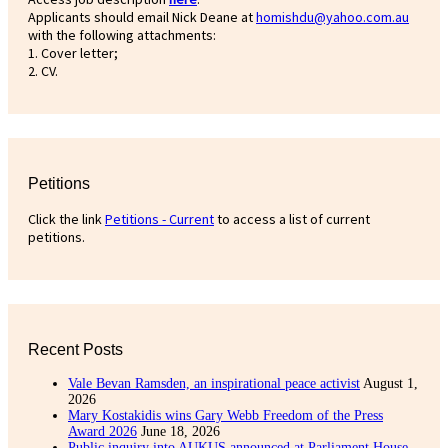
Applicants should email Nick Deane at
homishdu@yahoo.com.au
with the following attachments:
1. Cover letter;
2. CV.
Petitions
Click the link
Petitions - Current
to access a list of current
petitions.
Recent Posts
Vale Bevan Ramsden, an inspirational peace activist
August 1,
2026
Mary Kostakidis wins Gary Webb Freedom of the Press
Award 2026
June 18, 2026
Public inquiry into AUKUS announced at Parliament House