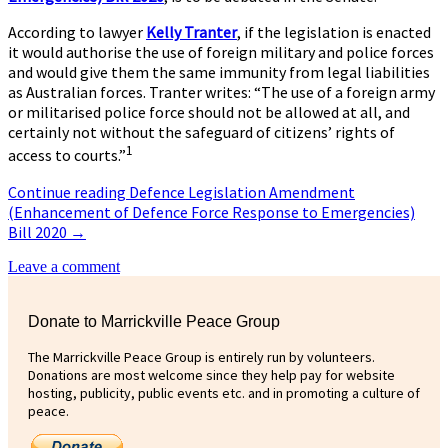
According to lawyer
Kelly Tranter
, if the legislation is enacted
it would authorise the use of foreign military and police forces
and would give them the same immunity from legal liabilities
as Australian forces. Tranter writes: “The use of a foreign army
or militarised police force should not be allowed at all, and
certainly not without the safeguard of citizens’ rights of
1
access to courts.”
Continue reading
Defence Legislation Amendment
(Enhancement of Defence Force Response to Emergencies)
Bill 2020
→
Leave a comment
Donate to Marrickville Peace Group
The Marrickville Peace Group is entirely run by volunteers.
Donations are most welcome since they help pay for website
hosting, publicity, public events etc. and in promoting a culture of
peace.