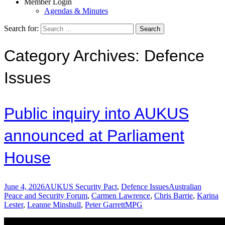
Member Login
Agendas & Minutes
Search for:
Category Archives: Defence
Issues
Public inquiry into AUKUS
announced at Parliament
House
June 4, 2026
AUKUS Security Pact
,
Defence Issues
Australian
Peace and Security Forum
,
Carmen Lawrence
,
Chris Barrie
,
Karina
Lester
,
Leanne Minshull
,
Peter Garrett
MPG