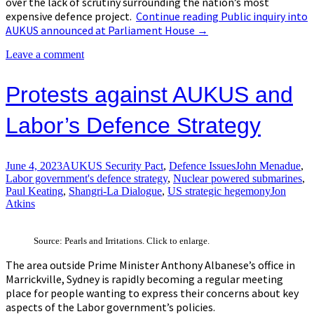
over the lack of scrutiny surrounding the nation’s most
expensive defence project.
Continue reading
Public inquiry into
AUKUS announced at Parliament House
→
Leave a comment
Protests against AUKUS and
Labor’s Defence Strategy
June 4, 2023
AUKUS Security Pact
,
Defence Issues
John Menadue
,
Labor government's defence strategy
,
Nuclear powered submarines
,
Paul Keating
,
Shangri-La Dialogue
,
US strategic hegemony
Jon
Atkins
Source: Pearls and Irritations. Click to enlarge.
The area outside Prime Minister Anthony Albanese’s office in
Marrickville, Sydney is rapidly becoming a regular meeting
place for people wanting to express their concerns about key
aspects of the Labor government’s policies.