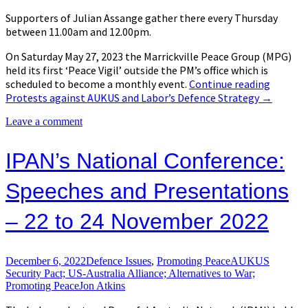
Supporters of Julian Assange gather there every Thursday
between 11.00am and 12.00pm.
On Saturday May 27, 2023 the Marrickville Peace Group (MPG)
held its first ‘Peace Vigil’ outside the PM’s office which is
scheduled to become a monthly event.
Continue reading
Protests against AUKUS and Labor’s Defence Strategy
→
Leave a comment
IPAN’s National Conference:
Speeches and Presentations
– 22 to 24 November 2022
December 6, 2022
Defence Issues
,
Promoting Peace
AUKUS
Security Pact; US-Australia Alliance; Alternatives to War;
Promoting Peace
Jon Atkins