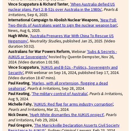
Vince Scappatura & Richard Tanter
,
'When Australia defied US
nuclear plans. Part 2: B-52s over Australia in the 1980s'
,
Pearls &
irritations
, Sep 6, 2025.
International Campaign to Abolish Nuclear Weapons
,
'New Poll:
Two-thirds of Australians want to sign the nuclear weapon ban'
,
News, Aug 6, 2025.
Hugh White
,
'Australia Prepares War With China To Rescue US
Hegemony'
,
Neutrality Studies
, published Jan 25, 2025. (Video
duration 50:32).
Australians for War Powers Reform
, Webinar
'Subs & Secrets -
AUKUS or Sovereignty'
hosted by Quentin Dempster, Nov 26,
2024. (Video duration 1:01:58).
Vince Scappatura
,
'AUKUS and B-52s - Politics, Sovereignty and
Security'
, IPAN webinar on Sep 16, 2024, published Sep 17, 2024.
(Video duration 18:47 mins).
Paul Keating
,
'Marles, with all pretension, flogging a dead
seahorse'
,
Pearls & Irritations
, Sep 28, 2024.
Paul Keating
,
'The military control of Australia'
,
Pearls & Irritations
,
Aug 9, 2024.
Michelle Fahy
,
'AUKUS: Red flag for arms industry corruption'
,
Pearls and Irritations
, Mar 21, 2024.
Nick Deane
,
'Hugh White dismantles the AUKUS project'
,
Pearls
and Irritations
, Feb 29, 2024.
Paul Gregoire
,
'The Marrickville Declaration Asserts Civil Society
Resistance to AUKUS'
,
Sydney Criminal Lawyers
, Feb 23, 2024.