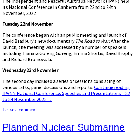
The Independent and Peaceful Australia Network (IPAN) held
its National Conference in Canberra from 22nd to 24th
November, 2022.
Tuesday 22nd November
The conference began with an public meeting and launch of
David Bradbury’s new documentary
The Road to War
. After the
launch, the meeting was addressed by a number of speakers
including Tjanara Goreng Goreng, Emma Shortis, David Brophy
and Richard Broinowski.
Wednesday 23rd November
The second day included a series of sessions consisting of
various talks, panel discussions and reports.
Continue reading
IPAN’s National Conference: Speeches and Presentations – 22
to 24 November 2022
→
Leave a comment
Planned Nuclear Submarine