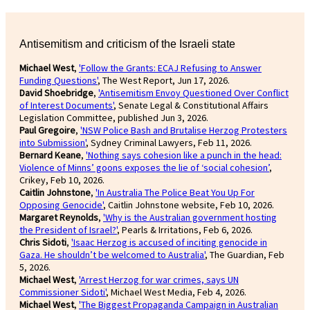
Antisemitism and criticism of the Israeli state
Michael West
,
'Follow the Grants: ECAJ Refusing to Answer
Funding Questions'
, The West Report, Jun 17, 2026.
David Shoebridge
,
'Antisemitism Envoy Questioned Over Conflict
of Interest Documents'
, Senate Legal & Constitutional Affairs
Legislation Committee, published Jun 3, 2026.
Paul Gregoire
,
'NSW Police Bash and Brutalise Herzog Protesters
into Submission'
, Sydney Criminal Lawyers, Feb 11, 2026.
Bernard Keane
,
'Nothing says cohesion like a punch in the head:
Violence of Minns’ goons exposes the lie of ‘social cohesion’
,
Crikey, Feb 10, 2026.
Caitlin Johnstone
,
'In Australia The Police Beat You Up For
Opposing Genocide'
, Caitlin Johnstone website, Feb 10, 2026.
Margaret Reynolds
,
'Why is the Australian government hosting
the President of Israel?'
, Pearls & Irritations, Feb 6, 2026.
Chris Sidoti
,
'Isaac Herzog is accused of inciting genocide in
Gaza. He shouldn’t be welcomed to Australia'
, The Guardian, Feb
5, 2026.
Michael West
,
'Arrest Herzog for war crimes, says UN
Commissioner Sidoti'
, Michael West Media, Feb 4, 2026.
Michael West
,
'The Biggest Propaganda Campaign in Australian