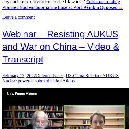
1
any nuclear proliferation in the Illawarra.
Continue reading
Planned Nuclear Submarine Base at Port Kembla Opposed
→
Leave a comment
Webinar – Resisting AUKUS
and War on China – Video &
Transcript
February 17, 2022
Defence Issues
,
US-China Relations
AUKUS
,
Nuclear powered submarines
Jon Atkins