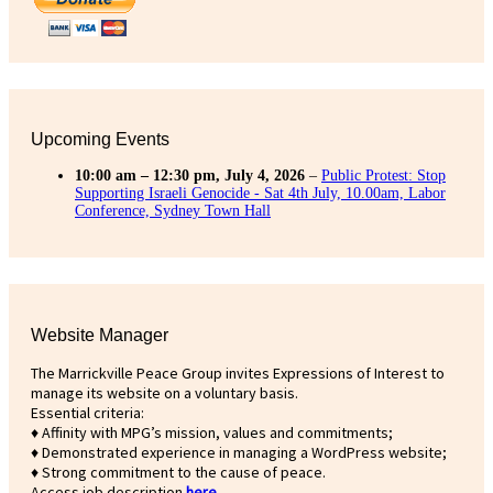
Upcoming Events
10:00 am
–
12:30 pm
,
July 4, 2026
–
Public Protest: Stop
Supporting Israeli Genocide - Sat 4th July, 10.00am, Labor
Conference, Sydney Town Hall
Website Manager
The Marrickville Peace Group invites Expressions of Interest to
manage its website on a voluntary basis.
Essential criteria:
♦ Affinity with MPG’s mission, values and commitments;
♦ Demonstrated experience in managing a WordPress website;
♦ Strong commitment to the cause of peace.
Access job description
h
ere
.