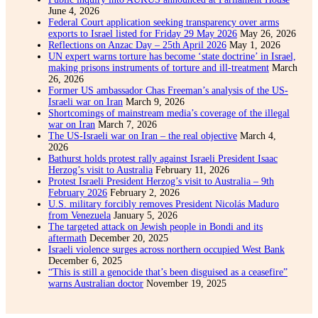
June 4, 2026
Federal Court application seeking transparency over arms
exports to Israel listed for Friday 29 May 2026
May 26, 2026
Reflections on Anzac Day – 25th April 2026
May 1, 2026
UN expert warns torture has become ‘state doctrine’ in Israel,
making prisons instruments of torture and ill-treatment
March
26, 2026
Former US ambassador Chas Freeman’s analysis of the US-
Israeli war on Iran
March 9, 2026
Shortcomings of mainstream media’s coverage of the illegal
war on Iran
March 7, 2026
The US-Israeli war on Iran – the real objective
March 4,
2026
Bathurst holds protest rally against Israeli President Isaac
Herzog’s visit to Australia
February 11, 2026
Protest Israeli President Herzog’s visit to Australia – 9th
February 2026
February 2, 2026
U.S. military forcibly removes President Nicolás Maduro
from Venezuela
January 5, 2026
The targeted attack on Jewish people in Bondi and its
aftermath
December 20, 2025
Israeli violence surges across northern occupied West Bank
December 6, 2025
“This is still a genocide that’s been disguised as a ceasefire”
warns Australian doctor
November 19, 2025