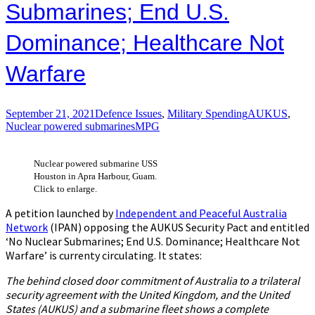
Submarines; End U​.​S.
Dominance; Healthcare Not
Warfare
September 21, 2021
Defence Issues
,
Military Spending
AUKUS
,
Nuclear powered submarines
MPG
Nuclear powered submarine USS
Houston in Apra Harbour, Guam.
Click to enlarge.
A petition launched by
Independent and Peaceful Australia
Network
(IPAN) opposing the AUKUS Security Pact and entitled
‘No Nuclear Submarines; End U​.​S. Dominance; Healthcare Not
Warfare’ is currenty circulating. It states:
The behind closed door commitment of Australia to a trilateral
security agreement with the United Kingdom, and the United
States (AUKUS) and a submarine fleet shows a complete