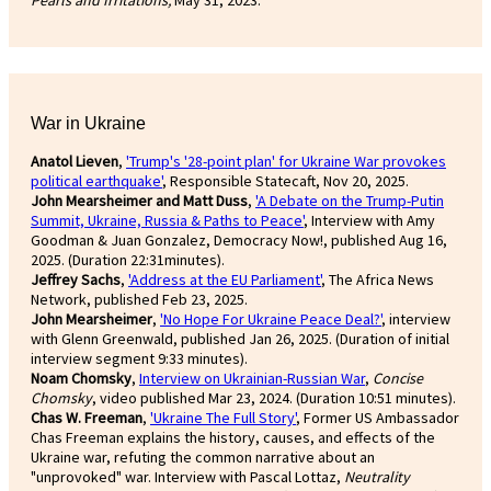
War in Ukraine
Anatol Lieven
,
'Trump's '28-point plan' for Ukraine War provokes
political earthquake'
, Responsible Statecaft, Nov 20, 2025.
John Mearsheimer and Matt Duss
,
'A Debate on the Trump-Putin
Summit, Ukraine, Russia & Paths to Peace'
, Interview with Amy
Goodman & Juan Gonzalez, Democracy Now!, published Aug 16,
2025. (Duration 22:31minutes).
Jeffrey Sachs
,
'Address at the EU Parliament'
, The Africa News
Network, published Feb 23, 2025.
John Mearsheimer
,
'No Hope For Ukraine Peace Deal?'
, interview
with Glenn Greenwald, published Jan 26, 2025. (Duration of initial
interview segment 9:33 minutes).
Noam Chomsky
,
Interview on Ukrainian-Russian War
,
Concise
Chomsky
, video published Mar 23, 2024. (Duration 10:51 minutes).
Chas W. Freeman
,
'Ukraine The Full Story'
, Former US Ambassador
Chas Freeman explains the history, causes, and effects of the
Ukraine war, refuting the common narrative about an
"unprovoked" war. Interview with Pascal Lottaz,
Neutrality