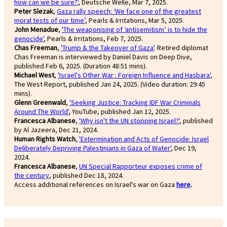
how can we be sure?'
, Deutsche Welle, Mar 7, 2025.
Peter Slezak
,
Gaza rally speech: ‘We face one of the greatest
moral tests of our time’
, Pearls & Irritations, Mar 5, 2025.
John Menadue
,
'The weaponising of ‘antisemitism’ is to hide the
genocide'
, Pearls & Irritations, Feb 7, 2025.
Chas Freeman
,
'Trump & the Takeover of Gaza'
. Retired diplomat
Chas Freeman is interviewed by Daniel Davis on Deep Dive,
published Feb 6, 2025. (Duration 48:51 mins).
Michael West
,
'Israel's Other War : Foreign Influence and Hasbara'
,
The West Report, published Jan 24, 2025. (Video duration: 29:45
mins).
Glenn Greenwald
,
'Seeking Justice: Tracking IDF War Criminals
Around The World'
, YouTube, published Jan 12, 2025.
Francesca Albanese
,
'Why isn't the UN stopping Israel?'
, published
by Al Jazeera, Dec 21, 2024.
Human Rights Watch
,
'Extermination and Acts of Genocide: Israel
Deliberately Depriving Palestinians in Gaza of Water'
, Dec 19,
2024.
Francesca Albanese
,
UN Special Rapporteur exposes crime of
the century
, published Dec 18, 2024.
Access additional references on Israel's war on Gaza
here
.