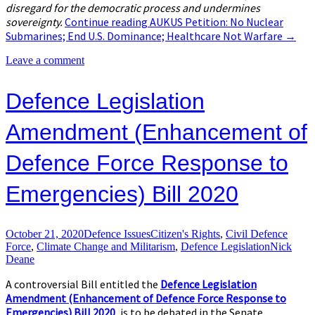
disregard for the democratic process and undermines
sovereignty.
Continue reading
AUKUS Petition: No Nuclear
Submarines; End U​.​S. Dominance; Healthcare Not Warfare
→
Leave a comment
Defence Legislation
Amendment (Enhancement of
Defence Force Response to
Emergencies) Bill 2020
October 21, 2020
Defence Issues
Citizen's Rights
,
Civil Defence
Force
,
Climate Change and Militarism
,
Defence Legislation
Nick
Deane
A controversial Bill entitled the
Defence Legislation
Amendment (Enhancement of Defence Force Response to
Emergencies) Bill 2020
, is to be debated in the Senate.