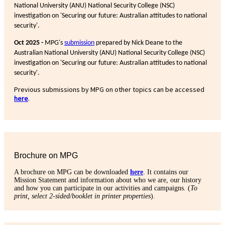
National University (ANU) National Security College (NSC)
investigation on 'Securing our future: Australian attitudes to national
security'.
Oct 2025 -
MPG's
submission
prepared by Nick Deane to the
Australian National University (ANU) National Security College (NSC)
investigation on 'Securing our future: Australian attitudes to national
security'.
Previous submissions by MPG on other topics can be accessed
here
.
Brochure on MPG
A brochure on MPG can be downloaded
here
. It contains our
Mission Statement and information about who we are, our history
and how you can participate in our activities and campaigns. (
To
print, select 2-sided/booklet in printer properties
).