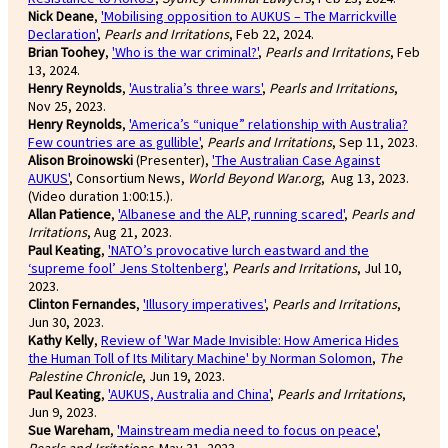
Nick Deane
,
'Mobilising opposition to AUKUS – The Marrickville
Declaration'
,
Pearls and Irritations
, Feb 22, 2024.
Brian Toohey
,
'Who is the war criminal?'
,
Pearls and Irritations
, Feb
13, 2024.
Henry Reynolds
,
'Australia’s three wars'
,
Pearls and Irritations
,
Nov 25, 2023.
Henry Reynolds
,
'America’s “unique” relationship with Australia?
Few countries are as gullible'
,
Pearls and Irritations
, Sep 11, 2023.
Alison Broinowski
(Presenter),
'The Australian Case Against
AUKUS'
, Consortium News,
World Beyond War.org
, Aug 13, 2023.
(Video duration 1:00:15.).
Allan Patience
,
'Albanese and the ALP, running scared'
,
Pearls and
Irritations
, Aug 21, 2023.
Paul Keating
,
'NATO’s provocative lurch eastward and the
‘supreme fool’ Jens Stoltenberg'
,
Pearls and Irritations
, Jul 10,
2023.
Clinton Fernandes
,
'Illusory imperatives'
,
Pearls and Irritations
,
Jun 30, 2023.
Kathy Kelly
,
Review of 'War Made Invisible: How America Hides
the Human Toll of Its Military Machine' by Norman Solomon
,
The
Palestine Chronicle
, Jun 19, 2023.
Paul Keating
,
'AUKUS, Australia and China'
,
Pearls and Irritations
,
Jun 9, 2023.
Sue Wareham
,
'Mainstream media need to focus on peace'
,
Pearls and Irritations,
May 31, 2023.