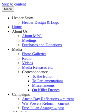
Skip to content
Menu
Supporting peace as a means of settling
Marrickville Peace Group
Header Story
international disputes
Header Design & Logo
Home
About Us
About MPG
Meetings
Purchases and Donations
Media
Photo Galleries
Radio
Videos
Media Releases etc.
Correspondence
To the Editor
To Parliamentarians
Miscellaneous
On Killer Drones
Campaigns
Anzac Day Reflections – current
War Powers Reform – current
Free Julian Assange – past