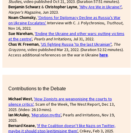
Studies
, video published Oct 21, 2023. (Duration 57:51 minutes).
Benjamin Schwarz
&
Christopher Layne
,
'Why Are We in Ukraine?'
,
Harper's Magazine
, Jun 2023.
Noam Chomsky
,
'Options for Diplomacy Decline as Russia’s War
on Ukraine Escalates'.
Interview with C. J. Polychroniou,
Truthout
,
Nov 16, 2022.
Sue Wareham
,
'Ending the Ukraine and other wars: putting victims
at the centre'
,
Pearls and Irritations
, Jul 31, 2022.
Chas W. Freeman
,
'US fighting Russia 'to the last Ukrainian''
,
The
Grayzone
, video published Mar 23, 2022. (Duration 52:32 minutes).
Access additional references on the war in Ukraine
here
.
Contributions to the Debate
Michael West
,
'How Zionists are weaponising the courts to
silence critics'
,
Scam of the Week, The West Report, Dec 13,
2025. (Video: 26:10 mins).
Ian McAuley
,
'Migration myths'
, Pearls and Irritations, Nov 19,
2025.
Bernard Keane
,
'If the Coalition doesn’t like Nazis on Twitter,
maybe it should stop legitimising them'
, Crikey, Feb 3, 2025.