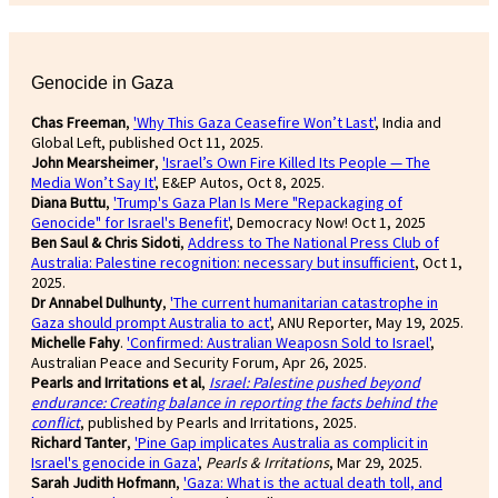
Genocide in Gaza
Chas Freeman
,
'Why This Gaza Ceasefire Won’t Last'
, India and
Global Left, published Oct 11, 2025.
John Mearsheimer
,
'Israel’s Own Fire Killed Its People — The
Media Won’t Say It'
, E&EP Autos, Oct 8, 2025.
Diana Buttu
,
'Trump's Gaza Plan Is Mere "Repackaging of
Genocide" for Israel's Benefit'
, Democracy Now! Oct 1, 2025
Ben Saul & Chris Sidoti
,
Address to The National Press Club of
Australia: Palestine recognition: necessary but insufficient
, Oct 1,
2025.
Dr Annabel Dulhunty
,
'The current humanitarian catastrophe in
Gaza should prompt Australia to act'
, ANU Reporter, May 19, 2025.
Michelle Fahy
.
'Confirmed: Australian Weaposn Sold to Israel'
,
Australian Peace and Security Forum, Apr 26, 2025.
Pearls and Irritations et al
,
Israel: Palestine pushed beyond
endurance: Creating balance in reporting the facts behind the
conflict
, published by Pearls and Irritations, 2025.
Richard Tanter
,
'Pine Gap implicates Australia as complicit in
Israel's genocide in Gaza'
,
Pearls & Irritations
, Mar 29, 2025.
Sarah Judith Hofmann
,
'Gaza: What is the actual death toll, and