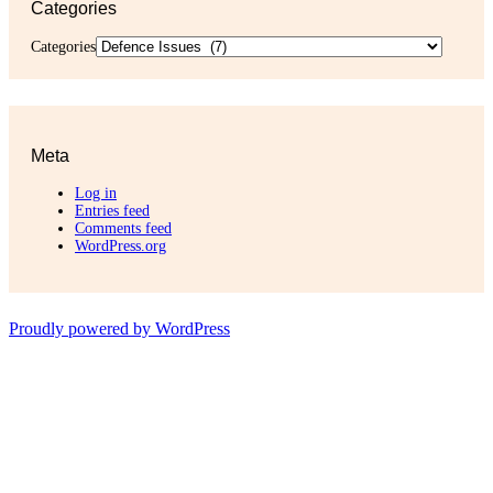
Categories
Categories
Meta
Log in
Entries feed
Comments feed
WordPress.org
Proudly powered by WordPress