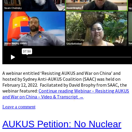
A webinar entitled ‘Resisting AUKUS and War on China’ and
hosted by Sydney Anti-AUKUS Coalition (SAAC) was held on
February 12, 2022. Facilatated by David Brophy from SAAC, the
webinar featured:
Continue reading
Webinar – Resisting AUKUS
and War on China – Video & Transcript
→
Leave a comment
AUKUS Petition: No Nuclear