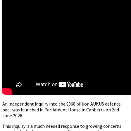
An independent inquiry into the $368 billion AUKUS defence
pact was launched in Parliament House in Canberra on 2nd
June 2026.
This inquiry is a much needed response to growing concerns