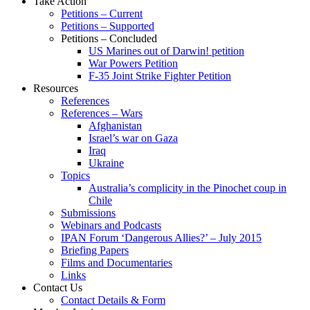
Take Action
Petitions – Current
Petitions – Supported
Petitions – Concluded
US Marines out of Darwin! petition
War Powers Petition
F-35 Joint Strike Fighter Petition
Resources
References
References – Wars
Afghanistan
Israel’s war on Gaza
Iraq
Ukraine
Topics
Australia’s complicity in the Pinochet coup in
Chile
Submissions
Webinars and Podcasts
IPAN Forum ‘Dangerous Allies?’ – July 2015
Briefing Papers
Films and Documentaries
Links
Contact Us
Contact Details & Form