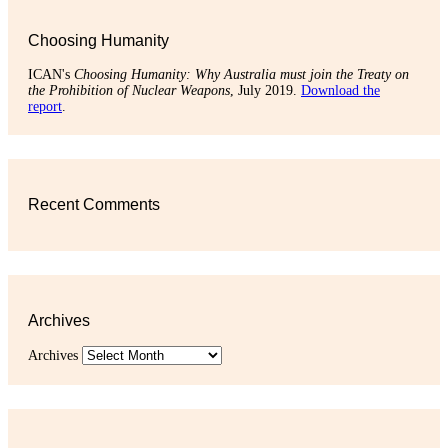
Choosing Humanity
ICAN's
Choosing Humanity: Why Australia must join the Treaty on
the Prohibition of Nuclear Weapons
, July 2019.
Download the
report
.
Recent Comments
Archives
Archives