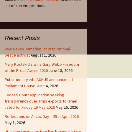
list of current petitions.
Recent Posts
Vale Bevan Ramsden, an inspirational
peace activist
August 1, 2026
Mary Kostakidis wins Gary Webb Freedom
of the Press Award 2026
June 18, 2026
Public inquiry into AUKUS announced at
Parliament House
June 4, 2026
Federal Court application seeking
transparency over arms exports to Israel
listed for Friday 29 May 2026
May 26, 2026
Reflections on Anzac Day – 25th April 2026
May 1, 2026
UN expert warns torture has become ‘state