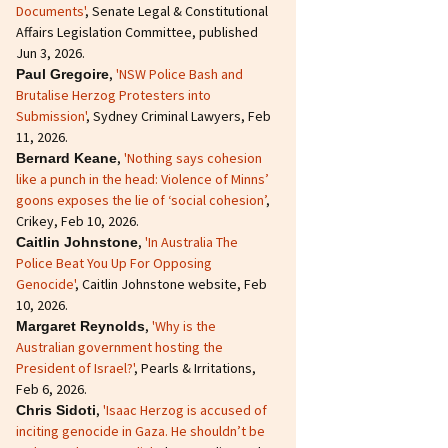
Documents'
, Senate Legal & Constitutional
Affairs Legislation Committee, published
Jun 3, 2026.
,
'NSW Police Bash and
Paul Gregoire
Brutalise Herzog Protesters into
Submission'
, Sydney Criminal Lawyers, Feb
11, 2026.
,
'Nothing says cohesion
Bernard Keane
like a punch in the head: Violence of Minns’
goons exposes the lie of ‘social cohesion’
,
Crikey, Feb 10, 2026.
,
'In Australia The
Caitlin Johnstone
Police Beat You Up For Opposing
Genocide'
, Caitlin Johnstone website, Feb
10, 2026.
,
'Why is the
Margaret Reynolds
Australian government hosting the
President of Israel?'
, Pearls & Irritations,
Feb 6, 2026.
,
'Isaac Herzog is accused of
Chris Sidoti
inciting genocide in Gaza. He shouldn’t be