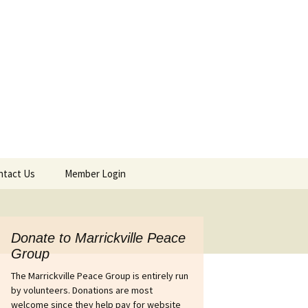
ntact Us
Member Login
tact Details & Form
Agendas & Minutes
Afghanistan
Donate to Marrickville Peace
Group
ines out of
Israel’s war on Gaza
Australia’s complicity in
The Marrickville Peace Group is entirely run
 petition
the Pinochet coup in
Chile
by volunteers. Donations are most
Iraq
welcome since they help pay for website
wers Petition