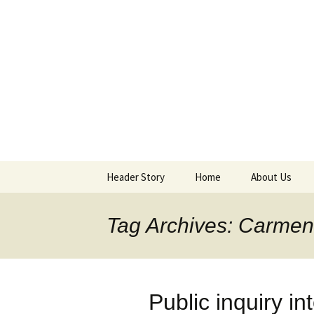
Supporting peace as a means 
Marrickvi
Header Story
Home
About Us
Header Design & Logo
About MPG
Tag Archives: Carme
Meetings
Purchases an
Public inquiry 