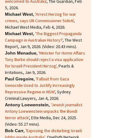
welcomed to Australia'
, The Guardian, Feb
5, 2026.
,
'Arrest Herzog for war
Michael West
crimes, says UN Commissioner Sidoti'
,
Michael West Media, Feb 4, 2026.
,
'The Biggest Propaganda
Michael West
Campaign in Australian History?'
, The West
Report, Jan 9, 2026. (Video: 20.43 mins).
,
'Minister for Home Affairs
John Menadue
Tony Burke should reject a visa application
for Israeli President Herzog',
Pearls &
Irritations, Jan 9, 2026.
,
'Fallout from Gaza
Paul Gregoire
Genocide Used to Justify Increasingly
Repressive Regime in NSW'
, Sydney
Criminal Lawyers, Jan 4, 2026.
,
'Jewish journalist
Antony Loewenstein
Antony Loewenstein unpacks the Bondi
terror attack'
, Ette Media, Dec 24, 2025.
(Video: 55.27 mins).
,
'Exposing the disturbing Israeli
Bob Carr
lobby inside Australia'
, OnePath Network,