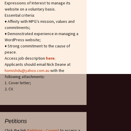
Expressions of Interest to manage its
website on a voluntary basis.
Essential criteria:
♦ Affinity with MPG’s mission, values and
commitments;
♦ Demonstrated experience in managing a
WordPress website;
♦ Strong commitment to the cause of
peace.
Access job description
.
h
ere
Applicants should email Nick Deane at
homishdu@yahoo.com.au
with the
following attachments:
1. Cover letter;
2. CV.
Petitions
Click the link
Petitions - Current
to access a