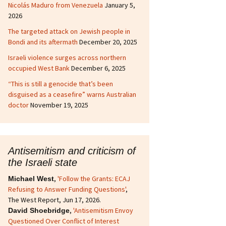
Nicolás Maduro from Venezuela
January 5,
2026
The targeted attack on Jewish people in
Bondi and its aftermath
December 20, 2025
Israeli violence surges across northern
occupied West Bank
December 6, 2025
“This is still a genocide that’s been
disguised as a ceasefire” warns Australian
doctor
November 19, 2025
Antisemitism and criticism of
the Israeli state
,
'Follow the Grants: ECAJ
Michael West
Refusing to Answer Funding Questions'
,
The West Report, Jun 17, 2026.
,
'Antisemitism Envoy
David Shoebridge
Questioned Over Conflict of Interest