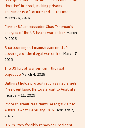
doctrine’ in Israel, making prisons
instruments of torture and ill-treatment
March 26, 2026
Former US ambassador Chas Freeman’s
analysis of the US-Israeli war on Iran
March
9, 2026
Shortcomings of mainstream media’s
coverage of the illegal war on Iran
March 7,
2026
The US-Israeli war on Iran – the real
objective
March 4, 2026
Bathurst holds protest rally against Israeli
President Isaac Herzog’s visit to Australia
February 11, 2026
Protest Israeli President Herzog’s visit to
Australia – 9th February 2026
February 2,
2026
U.S. military forcibly removes President