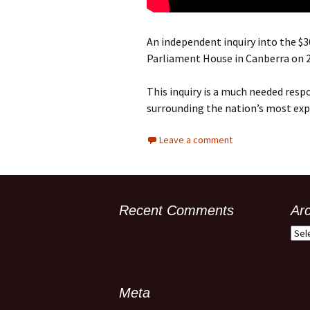
An independent inquiry into the $
Parliament House in Canberra on 
This inquiry is a much needed resp
surrounding the nation’s most exp
Leave a comment
Recent Comments
Ar
Meta