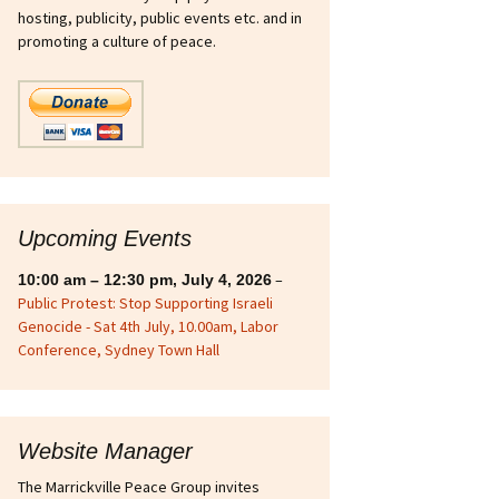
hosting, publicity, public events etc. and in
sts
Ukraine
promoting a culture of peace.
int Strike Fighter
n
ous
ries
Upcoming Events
–
10:00 am
–
12:30 pm
,
July 4, 2026
Public Protest: Stop Supporting Israeli
Genocide - Sat 4th July, 10.00am, Labor
Conference, Sydney Town Hall
Website Manager
The Marrickville Peace Group invites