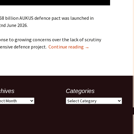
368 billion AUKUS defence pact was launched in
2nd June 2026.
onse to growing concerns over the lack of scrutiny
ensive defence project.
Continue reading
→
chives
Categories