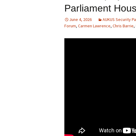
Parliament Hou
June 4, 2026
AUKUS Security Pa
Forum
,
Carmen Lawrence
,
Chris Barrie
,