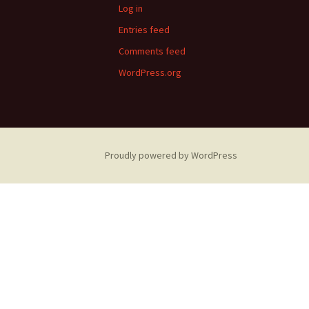
Log in
Entries feed
Comments feed
WordPress.org
Proudly powered by WordPress