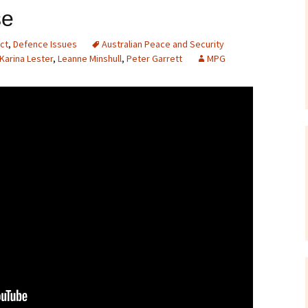
se
Correspondence
To the Editor
Webinars and Podca
F-35 Jo
Petitio
ct
,
Defence Issues
Australian Peace and Security
To Parliamentarians
IPAN Forum ‘Danger
Karina Lester
,
Leanne Minshull
,
Peter Garrett
MPG
Allies?’ – July 2015
Miscellaneous
Briefing Papers
On Killer Drones
Films and Documenta
Links