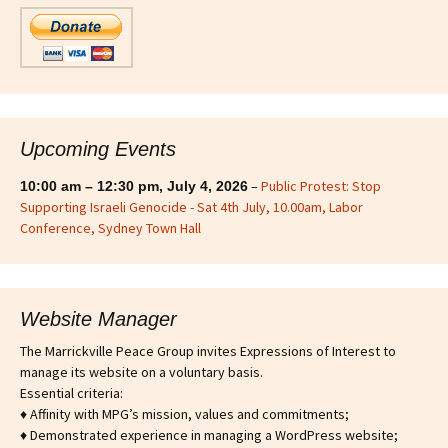
Upcoming Events
–
Public Protest: Stop
10:00 am
–
12:30 pm
,
July 4, 2026
Supporting Israeli Genocide - Sat 4th July, 10.00am, Labor
Conference, Sydney Town Hall
Website Manager
The Marrickville Peace Group invites Expressions of Interest to
manage its website on a voluntary basis.
Essential criteria:
♦ Affinity with MPG’s mission, values and commitments;
♦ Demonstrated experience in managing a WordPress website;