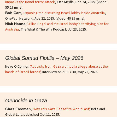
unpacks the Bondi terror attack'
, Ette Media, Dec 24, 2025. (Video:
55.27 mins).
,
'Exposing the disturbing Israeli lobby inside Australia'
,
Bob Carr
OnePath Network, Aug 22, 2025. (Video: 40.35 mins).
, '
Jillian Segal and the Israel lobby's terrifying plan for
Nick Hanna
Australia'
, The What & The Why Podcast, Jul 23, 2025.
Global Sumud Flotilla – May 2026
Neve O'Connor.
'Activists from Gaza aid flotilla allege abuse at the
hands of Israeli forces'
, Interview on ABC 7.30, May 25, 2026.
Genocide in Gaza
,
'Why This Gaza Ceasefire Won’t Last'
, India and
Chas Freeman
Global Left, published Oct 11, 2025.