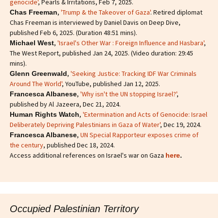
genocide'
, Pearls & Irritations, Feb 7, 2025.
,
'Trump & the Takeover of Gaza'
. Retired diplomat
Chas Freeman
Chas Freeman is interviewed by Daniel Davis on Deep Dive,
published Feb 6, 2025. (Duration 48:51 mins).
,
'Israel's Other War : Foreign Influence and Hasbara'
,
Michael West
The West Report, published Jan 24, 2025. (Video duration: 29:45
mins).
,
'Seeking Justice: Tracking IDF War Criminals
Glenn Greenwald
Around The World'
, YouTube, published Jan 12, 2025.
,
'Why isn't the UN stopping Israel?'
,
Francesca Albanese
published by Al Jazeera, Dec 21, 2024.
,
'Extermination and Acts of Genocide: Israel
Human Rights Watch
Deliberately Depriving Palestinians in Gaza of Water'
, Dec 19, 2024.
,
UN Special Rapporteur exposes crime of
Francesca Albanese
the century
, published Dec 18, 2024.
Access additional references on Israel's war on Gaza
here
.
Occupied Palestinian Territory