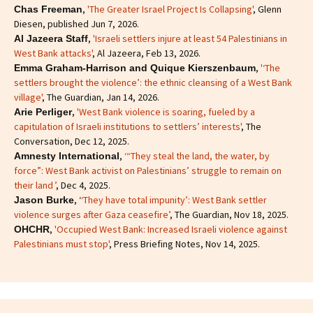
,
'The Greater Israel Project Is Collapsing'
, Glenn
Chas Freeman
Diesen, published Jun 7, 2026.
,
'Israeli settlers injure at least 54 Palestinians in
Al Jazeera Staff
West Bank attacks'
, Al Jazeera, Feb 13, 2026.
,
'‘The
Emma Graham-Harrison and Quique Kierszenbaum
settlers brought the violence’: the ethnic cleansing of a West Bank
village'
, The Guardian, Jan 14, 2026.
,
'West Bank violence is soaring, fueled by a
Arie Perliger
capitulation of Israeli institutions to settlers’ interests'
, The
Conversation, Dec 12, 2025.
,
‘“They steal the land, the water, by
Amnesty International
force”: West Bank activist on Palestinians’ struggle to remain on
their land ’
, Dec 4, 2025.
, ‘
‘They have total impunity’: West Bank settler
Jason Burke
violence surges after Gaza ceasefire’
, The Guardian, Nov 18, 2025.
,
'Occupied West Bank: Increased Israeli violence against
OHCHR
Palestinians must stop'
, Press Briefing Notes, Nov 14, 2025.