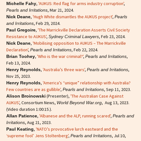
,
'AUKUS: Red flag for arms industry corruption'
,
Michelle Fahy
, Mar 21, 2024.
Pearls and Irritations
,
'Hugh White dismantles the AUKUS project'
,
Nick Deane
Pearls
, Feb 29, 2024.
and Irritations
,
'The Marrickville Declaration Asserts Civil Society
Paul Gregoire
Resistance to AUKUS'
,
, Feb 23, 2024.
Sydney Criminal Lawyers
,
'Mobilising opposition to AUKUS – The Marrickville
Nick Deane
Declaration'
,
, Feb 22, 2024.
Pearls and Irritations
,
'Who is the war criminal?'
,
,
Brian Toohey
Pearls and Irritations
Feb 13, 2024.
,
'Australia’s three wars'
,
,
Henry Reynolds
Pearls and Irritations
Nov 25, 2023.
,
'America’s “unique” relationship with Australia?
Henry Reynolds
Few countries are as gullible'
,
, Sep 11, 2023.
Pearls and Irritations
(Presenter),
'The Australian Case Against
Alison Broinowski
AUKUS'
, Consortium News,
, Aug 13, 2023.
World Beyond War.org
(Video duration 1:00:15.).
,
'Albanese and the ALP, running scared'
,
Allan Patience
Pearls and
, Aug 21, 2023.
Irritations
,
'NATO’s provocative lurch eastward and the
Paul Keating
‘supreme fool’ Jens Stoltenberg'
,
, Jul 10,
Pearls and Irritations