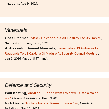
Irritations, Aug 9, 2024.
Venezuela
,
'Attack On Venezuela Will Destroy The US Empire'
,
Chas Freeman
Neutrality Studies, Jan 6, 2025.
,
'Venezuela's UN Ambassador
Ambassador Samuel Moncada
Responds To US Capture Of Maduro At Security Council Meeting'
,
Jan 6, 2026. (Video: 9.57 mins).
Defence and Security
,
'Another RSL dope wants to draw us into a major
Paul Keating
war'
,
s, Nov 13 2025.
Pearls & Irritation
,
'Looking back on Remembrance Day'
,
Nick Deane
Pearls &
, Nov 12, 2025.
Irritations