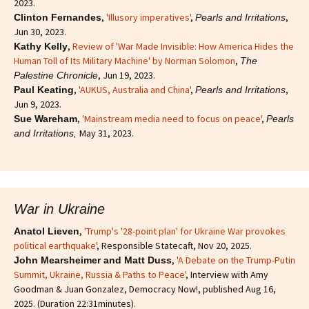
2023.
,
'Illusory imperatives'
,
,
Clinton Fernandes
Pearls and Irritations
Jun 30, 2023.
,
Review of 'War Made Invisible: How America Hides the
Kathy Kelly
Human Toll of Its Military Machine' by Norman Solomon
,
The
, Jun 19, 2023.
Palestine Chronicle
,
'AUKUS, Australia and China'
,
,
Paul Keating
Pearls and Irritations
Jun 9, 2023.
,
'Mainstream media need to focus on peace'
,
Sue Wareham
Pearls
May 31, 2023.
and Irritations,
War in Ukraine
,
'Trump's '28-point plan' for Ukraine War provokes
Anatol Lieven
political earthquake'
, Responsible Statecaft, Nov 20, 2025.
,
'A Debate on the Trump-Putin
John Mearsheimer and Matt Duss
Summit, Ukraine, Russia & Paths to Peace'
, Interview with Amy
Goodman & Juan Gonzalez, Democracy Now!, published Aug 16,
2025. (Duration 22:31minutes).