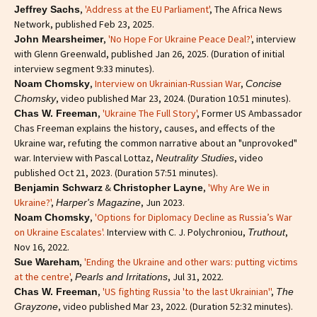
,
'Address at the EU Parliament'
, The Africa News
Jeffrey Sachs
Network, published Feb 23, 2025.
,
'No Hope For Ukraine Peace Deal?'
, interview
John Mearsheimer
with Glenn Greenwald, published Jan 26, 2025. (Duration of initial
interview segment 9:33 minutes).
,
Interview on Ukrainian-Russian War
,
Noam Chomsky
Concise
, video published Mar 23, 2024. (Duration 10:51 minutes).
Chomsky
,
'Ukraine The Full Story'
, Former US Ambassador
Chas W. Freeman
Chas Freeman explains the history, causes, and effects of the
Ukraine war, refuting the common narrative about an "unprovoked"
war. Interview with Pascal Lottaz,
, video
Neutrality Studies
published Oct 21, 2023. (Duration 57:51 minutes).
&
,
'Why Are We in
Benjamin Schwarz
Christopher Layne
Ukraine?'
,
, Jun 2023.
Harper's Magazine
,
'Options for Diplomacy Decline as Russia’s War
Noam Chomsky
on Ukraine Escalates'.
Interview with C. J. Polychroniou,
,
Truthout
Nov 16, 2022.
,
'Ending the Ukraine and other wars: putting victims
Sue Wareham
at the centre'
,
, Jul 31, 2022.
Pearls and Irritations
,
'US fighting Russia 'to the last Ukrainian''
,
Chas W. Freeman
The
, video published Mar 23, 2022. (Duration 52:32 minutes).
Grayzone