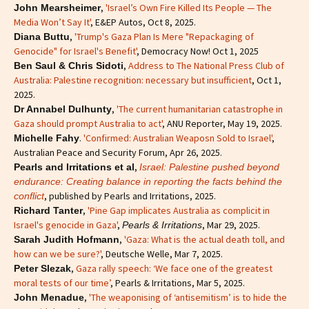
,
'Israel’s Own Fire Killed Its People — The
John Mearsheimer
Media Won’t Say It'
, E&EP Autos, Oct 8, 2025.
,
'Trump's Gaza Plan Is Mere "Repackaging of
Diana Buttu
Genocide" for Israel's Benefit'
, Democracy Now! Oct 1, 2025
,
Address to The National Press Club of
Ben Saul & Chris Sidoti
Australia: Palestine recognition: necessary but insufficient
, Oct 1,
2025.
,
'The current humanitarian catastrophe in
Dr Annabel Dulhunty
Gaza should prompt Australia to act'
, ANU Reporter, May 19, 2025.
.
'Confirmed: Australian Weaposn Sold to Israel'
,
Michelle Fahy
Australian Peace and Security Forum, Apr 26, 2025.
,
Pearls and Irritations et al
Israel: Palestine pushed beyond
endurance: Creating balance in reporting the facts behind the
, published by Pearls and Irritations, 2025.
conflict
,
'Pine Gap implicates Australia as complicit in
Richard Tanter
Israel's genocide in Gaza'
,
, Mar 29, 2025.
Pearls & Irritations
,
'Gaza: What is the actual death toll, and
Sarah Judith Hofmann
how can we be sure?'
, Deutsche Welle, Mar 7, 2025.
,
Gaza rally speech: ‘We face one of the greatest
Peter Slezak
moral tests of our time’
, Pearls & Irritations, Mar 5, 2025.
,
'The weaponising of ‘antisemitism’ is to hide the
John Menadue