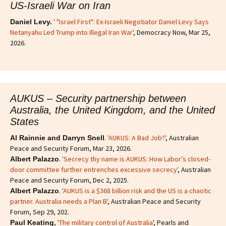
US-Israeli War on Iran
' "Israel First": Ex-Israeli Negotiator Daniel Levy Says
Daniel Levy.
Netanyahu Led Trump into Illegal Iran War'
, Democracy Now, Mar 25,
2026.
AUKUS – Security partnership between
Australia, the United Kingdom, and the United
States
.
'AUKUS: A Bad Job?'
, Australian
Al Rainnie and Darryn Snell
Peace and Security Forum, Mar 23, 2026.
.
'Secrecy thy name is AUKUS: How Labor’s closed-
Albert Palazzo
door committee further entrenches excessive secrecy'
, Australian
Peace and Security Forum, Dec 2, 2025.
.
'AUKUS is a $368 billion risk and the US is a chaotic
Albert Palazzo
partner. Australia needs a Plan B'
, Australian Peace and Security
Forum, Sep 29, 202.
,
'The military control of Australia
', Pearls and
Paul Keating