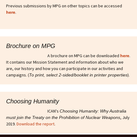
Previous submissions by MPG on other topics can be accessed
.
here
Brochure on MPG
A brochure on MPG can be downloaded
.
here
It contains our Mission Statement and information about who we
are, our history and how you can participate in our activities and
campaigns. (
).
To print, select 2-sided/booklet in printer properties
Choosing Humanity
ICAN's
Choosing Humanity: Why Australia
, July
must join the Treaty on the Prohibition of Nuclear Weapons
2019.
Download the report
.