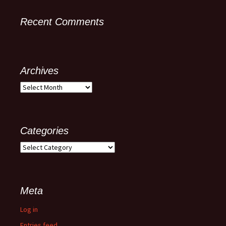
Recent Comments
Archives
Categories
Meta
Log in
Entries feed