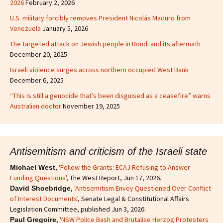
2026
February 2, 2026
U.S. military forcibly removes President Nicolás Maduro from
Venezuela
January 5, 2026
The targeted attack on Jewish people in Bondi and its aftermath
December 20, 2025
Israeli violence surges across northern occupied West Bank
December 6, 2025
“This is still a genocide that’s been disguised as a ceasefire” warns
Australian doctor
November 19, 2025
Antisemitism and criticism of the Israeli state
,
'Follow the Grants: ECAJ Refusing to Answer
Michael West
Funding Questions'
, The West Report, Jun 17, 2026.
,
'Antisemitism Envoy Questioned Over Conflict
David Shoebridge
of Interest Documents'
, Senate Legal & Constitutional Affairs
Legislation Committee, published Jun 3, 2026.
,
'NSW Police Bash and Brutalise Herzog Protesters
Paul Gregoire