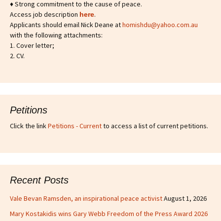
♦ Strong commitment to the cause of peace.
Access job description
.
h
ere
Applicants should email Nick Deane at
homishdu@yahoo.com.au
with the following attachments:
1. Cover letter;
2. CV.
Petitions
Click the link
Petitions - Current
to access a list of current petitions.
Recent Posts
Vale Bevan Ramsden, an inspirational peace activist
August 1, 2026
Mary Kostakidis wins Gary Webb Freedom of the Press Award 2026