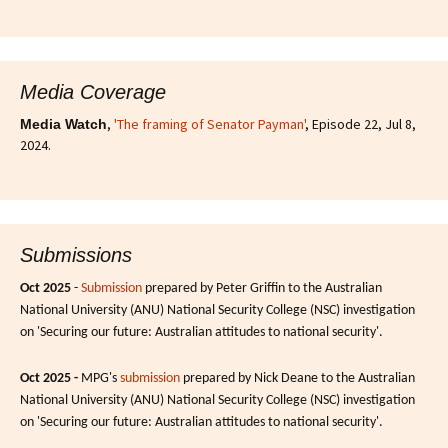
Media Coverage
,
'The framing of Senator Payman'
, Episode 22, Jul 8,
Media Watch
2024.
Submissions
Oct 2025
-
Submission
prepared by Peter Griffin to the Australian
National University (ANU) National Security College (NSC) investigation
on 'Securing our future: Australian attitudes to national security'.
Oct 2025 -
MPG's
submission
prepared by Nick Deane to the Australian
National University (ANU) National Security College (NSC) investigation
on 'Securing our future: Australian attitudes to national security'.