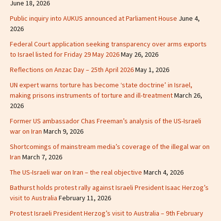
June 18, 2026
Public inquiry into AUKUS announced at Parliament House
June 4,
2026
Federal Court application seeking transparency over arms exports
to Israel listed for Friday 29 May 2026
May 26, 2026
Reflections on Anzac Day – 25th April 2026
May 1, 2026
UN expert warns torture has become ‘state doctrine’ in Israel,
making prisons instruments of torture and ill-treatment
March 26,
2026
Former US ambassador Chas Freeman’s analysis of the US-Israeli
war on Iran
March 9, 2026
Shortcomings of mainstream media’s coverage of the illegal war on
Iran
March 7, 2026
The US-Israeli war on Iran – the real objective
March 4, 2026
Bathurst holds protest rally against Israeli President Isaac Herzog’s
visit to Australia
February 11, 2026
Protest Israeli President Herzog’s visit to Australia – 9th February