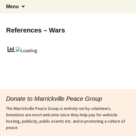
Supporting peace as a means of settling
Marrickville Peace Group
Menu
international disputes
References – Wars
Donate to Marrickville Peace Group
The Marrickville Peace Group is entirely run by volunteers.
Donations are most welcome since they help pay for website
hosting, publicity, public events etc. and in promoting a culture of
peace.