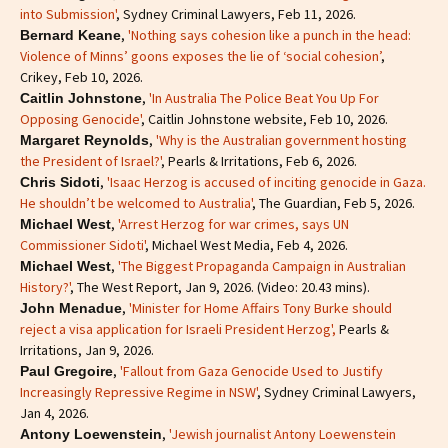
into Submission'
, Sydney Criminal Lawyers, Feb 11, 2026.
,
'Nothing says cohesion like a punch in the head:
Bernard Keane
Violence of Minns’ goons exposes the lie of ‘social cohesion’
,
Crikey, Feb 10, 2026.
,
'In Australia The Police Beat You Up For
Caitlin Johnstone
Opposing Genocide'
, Caitlin Johnstone website, Feb 10, 2026.
,
'Why is the Australian government hosting
Margaret Reynolds
the President of Israel?'
, Pearls & Irritations, Feb 6, 2026.
,
'Isaac Herzog is accused of inciting genocide in Gaza.
Chris Sidoti
He shouldn’t be welcomed to Australia'
, The Guardian, Feb 5, 2026.
,
'Arrest Herzog for war crimes, says UN
Michael West
Commissioner Sidoti'
, Michael West Media, Feb 4, 2026.
,
'The Biggest Propaganda Campaign in Australian
Michael West
History?'
, The West Report, Jan 9, 2026. (Video: 20.43 mins).
,
'Minister for Home Affairs Tony Burke should
John Menadue
reject a visa application for Israeli President Herzog',
Pearls &
Irritations, Jan 9, 2026.
,
'Fallout from Gaza Genocide Used to Justify
Paul Gregoire
Increasingly Repressive Regime in NSW'
, Sydney Criminal Lawyers,
Jan 4, 2026.
,
'Jewish journalist Antony Loewenstein
Antony Loewenstein