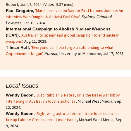
Report, Jun 17, 2024. (Video: 9:37 mins).
,
'March on Invasion Day for First Nations Justice: An
Paul Gregoire
Interview With Dunghutti Activist Paul Silva',
Sydney Criminal
, Jan 18, 2024.
Lawyers
International Campaign to Abolish Nuclear Weapons
,
'Australian to spearhead global campaign to end nuclear
(ICAN)
weapons',
Aug 11, 2023.
,
'Everyone can help forge a safe ending to what
Tilman Ruff
Oppenheimer began'
,
, University of Melbourne, Jul 17, 2023.
Pursuit
Local Issues
'
Just ‘Rubbish & Rates’, or is the Israel war lobby
Wendy Bacon,
interfering in Australia’s local elections?'
, Michael West Media, Sep
12, 2024.
,
'Right-wing astroturfers infiltrate local councils,
Wendy Bacon
fire up Labor v Greens unrest over Israel'
, Michael West Media, Sep
9, 2024.