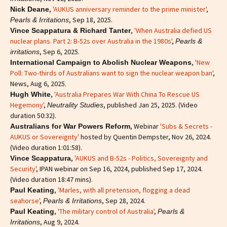
,
'AUKUS anniversary reminder to the prime minister'
,
Nick Deane
, Sep 18, 2025.
Pearls & Irritations
,
'When Australia defied US
Vince Scappatura & Richard Tanter
nuclear plans. Part 2: B-52s over Australia in the 1980s'
,
Pearls &
, Sep 6, 2025.
irritations
,
'New
International Campaign to Abolish Nuclear Weapons
Poll: Two-thirds of Australians want to sign the nuclear weapon ban'
,
News, Aug 6, 2025.
,
'Australia Prepares War With China To Rescue US
Hugh White
Hegemony'
,
, published Jan 25, 2025. (Video
Neutrality Studies
duration 50:32).
, Webinar
'Subs & Secrets -
Australians for War Powers Reform
AUKUS or Sovereignty'
hosted by Quentin Dempster, Nov 26, 2024.
(Video duration 1:01:58).
,
'AUKUS and B-52s - Politics, Sovereignty and
Vince Scappatura
Security'
, IPAN webinar on Sep 16, 2024, published Sep 17, 2024.
(Video duration 18:47 mins).
,
'Marles, with all pretension, flogging a dead
Paul Keating
seahorse'
,
, Sep 28, 2024.
Pearls & Irritations
,
'The military control of Australia'
,
Paul Keating
Pearls &
, Aug 9, 2024.
Irritations