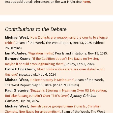
Access additional references on the war in Ukraine
.
here
Contributions to the Debate
,
'How Zionists are weaponising the courts to silence
Michael West
critics'
,
Scam of the Week, The West Report, Dec 13, 2025. (Video:
26:10 mins).
,
'Migration myths'
, Pearls and Irritations, Nov 19, 2025.
Ian McAuley
,
'If the Coalition doesn’t like Nazis on Twitter,
Bernard Keane
maybe it should stop legitimising them'
, Crikey, Feb 3, 2025.
,
'Most political disasters are overstated – not
Patrick Cockburn
this one'
, inews.co.uk, Nov 6, 2024.
,
'Police brutality in Melbourne',
Scam of the Week,
Michael West
The West Report, Sep 15, 2024. (Video: 9:37 mins).
,
'Duggan’s Stewing in Maximum Over US Extradition,
Paul Gregoire
But Like Assange, It Ain’t Over Til It’s Over'
,
Sydney Criminal
, Jun 28, 2024.
Lawyers
,
'Jewish peace groups blame Zionists, Christian
Michael West
Zionists, Neo-Nazis for antisemitism'
,
Scam of the Week, The West