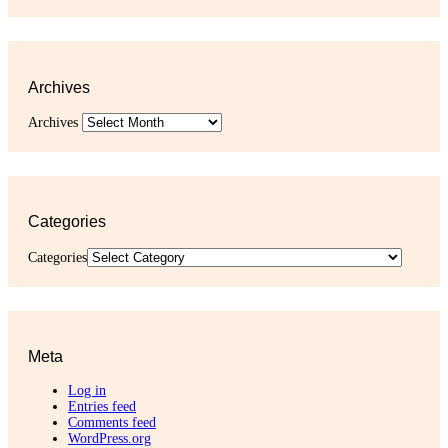
Archives
Archives
Categories
Categories
Meta
Log in
Entries feed
Comments feed
WordPress.org