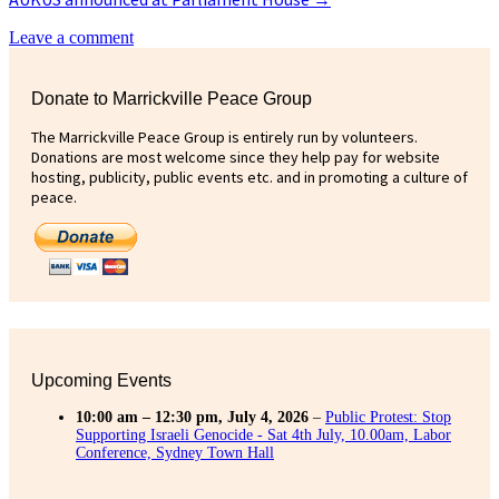
Leave a comment
Donate to Marrickville Peace Group
The Marrickville Peace Group is entirely run by volunteers.
Donations are most welcome since they help pay for website
hosting, publicity, public events etc. and in promoting a culture of
peace.
Upcoming Events
10:00 am
–
12:30 pm
,
July 4, 2026
–
Public Protest: Stop
Supporting Israeli Genocide - Sat 4th July, 10.00am, Labor
Conference, Sydney Town Hall