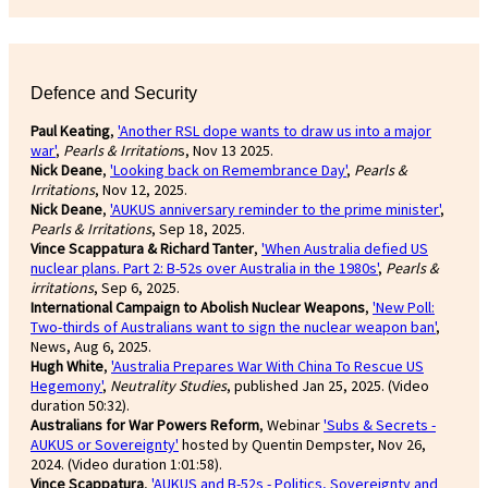
Defence and Security
Paul Keating
,
'Another RSL dope wants to draw us into a major
war'
,
Pearls & Irritation
s, Nov 13 2025.
Nick Deane
,
'Looking back on Remembrance Day'
,
Pearls &
Irritations
, Nov 12, 2025.
Nick Deane
,
'AUKUS anniversary reminder to the prime minister'
,
Pearls & Irritations
, Sep 18, 2025.
Vince Scappatura & Richard Tanter
,
'When Australia defied US
nuclear plans. Part 2: B-52s over Australia in the 1980s'
,
Pearls &
irritations
, Sep 6, 2025.
International Campaign to Abolish Nuclear Weapons
,
'New Poll:
Two-thirds of Australians want to sign the nuclear weapon ban'
,
News, Aug 6, 2025.
Hugh White
,
'Australia Prepares War With China To Rescue US
Hegemony'
,
Neutrality Studies
, published Jan 25, 2025. (Video
duration 50:32).
Australians for War Powers Reform
, Webinar
'Subs & Secrets -
AUKUS or Sovereignty'
hosted by Quentin Dempster, Nov 26,
2024. (Video duration 1:01:58).
Vince Scappatura
,
'AUKUS and B-52s - Politics, Sovereignty and