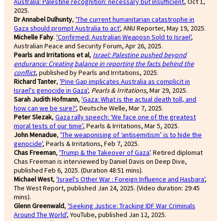
Australia: Palestine recognition: necessary but insufficient
, Oct 1,
2025.
Dr Annabel Dulhunty
,
'The current humanitarian catastrophe in
Gaza should prompt Australia to act'
, ANU Reporter, May 19, 2025.
Michelle Fahy
.
'Confirmed: Australian Weaposn Sold to Israel'
,
Australian Peace and Security Forum, Apr 26, 2025.
Pearls and Irritations et al
,
Israel: Palestine pushed beyond
endurance: Creating balance in reporting the facts behind the
conflict
, published by Pearls and Irritations, 2025.
Richard Tanter
,
'Pine Gap implicates Australia as complicit in
Israel's genocide in Gaza'
,
Pearls & Irritations
, Mar 29, 2025.
Sarah Judith Hofmann
,
'Gaza: What is the actual death toll, and
how can we be sure?'
, Deutsche Welle, Mar 7, 2025.
Peter Slezak
,
Gaza rally speech: ‘We face one of the greatest
moral tests of our time’
, Pearls & Irritations, Mar 5, 2025.
John Menadue
,
'The weaponising of ‘antisemitism’ is to hide the
genocide'
, Pearls & Irritations, Feb 7, 2025.
Chas Freeman
,
'Trump & the Takeover of Gaza'
. Retired diplomat
Chas Freeman is interviewed by Daniel Davis on Deep Dive,
published Feb 6, 2025. (Duration 48:51 mins).
Michael West
,
'Israel's Other War : Foreign Influence and Hasbara'
,
The West Report, published Jan 24, 2025. (Video duration: 29:45
mins).
Glenn Greenwald
,
'Seeking Justice: Tracking IDF War Criminals
Around The World'
, YouTube, published Jan 12, 2025.