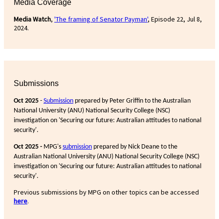
Media Coverage
Media Watch
,
'The framing of Senator Payman'
, Episode 22, Jul 8,
2024.
Submissions
Oct 2025
-
Submission
prepared by Peter Griffin to the Australian
National University (ANU) National Security College (NSC)
investigation on 'Securing our future: Australian attitudes to national
security'.
Oct 2025 -
MPG's
submission
prepared by Nick Deane to the
Australian National University (ANU) National Security College (NSC)
investigation on 'Securing our future: Australian attitudes to national
security'.
Previous submissions by MPG on other topics can be accessed
here
.