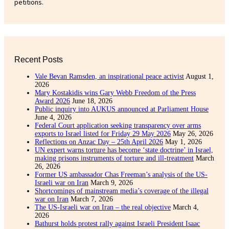
petitions.
Recent Posts
Vale Bevan Ramsden, an inspirational peace activist
August 1,
2026
Mary Kostakidis wins Gary Webb Freedom of the Press
Award 2026
June 18, 2026
Public inquiry into AUKUS announced at Parliament House
June 4, 2026
Federal Court application seeking transparency over arms
exports to Israel listed for Friday 29 May 2026
May 26, 2026
Reflections on Anzac Day – 25th April 2026
May 1, 2026
UN expert warns torture has become ‘state doctrine’ in Israel,
making prisons instruments of torture and ill-treatment
March
26, 2026
Former US ambassador Chas Freeman’s analysis of the US-
Israeli war on Iran
March 9, 2026
Shortcomings of mainstream media’s coverage of the illegal
war on Iran
March 7, 2026
The US-Israeli war on Iran – the real objective
March 4,
2026
Bathurst holds protest rally against Israeli President Isaac