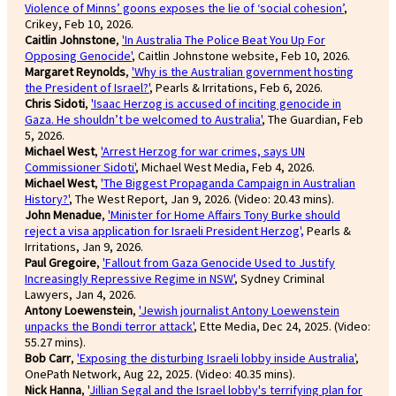
Violence of Minns’ goons exposes the lie of ‘social cohesion’
,
Crikey, Feb 10, 2026.
Caitlin Johnstone
,
'In Australia The Police Beat You Up For
Opposing Genocide'
, Caitlin Johnstone website, Feb 10, 2026.
Margaret Reynolds
,
'Why is the Australian government hosting
the President of Israel?'
, Pearls & Irritations, Feb 6, 2026.
Chris Sidoti
,
'Isaac Herzog is accused of inciting genocide in
Gaza. He shouldn’t be welcomed to Australia'
, The Guardian, Feb
5, 2026.
Michael West
,
'Arrest Herzog for war crimes, says UN
Commissioner Sidoti'
, Michael West Media, Feb 4, 2026.
Michael West
,
'The Biggest Propaganda Campaign in Australian
History?'
, The West Report, Jan 9, 2026. (Video: 20.43 mins).
John Menadue
,
'Minister for Home Affairs Tony Burke should
reject a visa application for Israeli President Herzog',
Pearls &
Irritations, Jan 9, 2026.
Paul Gregoire
,
'Fallout from Gaza Genocide Used to Justify
Increasingly Repressive Regime in NSW'
, Sydney Criminal
Lawyers, Jan 4, 2026.
Antony Loewenstein
,
'Jewish journalist Antony Loewenstein
unpacks the Bondi terror attack'
, Ette Media, Dec 24, 2025. (Video:
55.27 mins).
Bob Carr
,
'Exposing the disturbing Israeli lobby inside Australia'
,
OnePath Network, Aug 22, 2025. (Video: 40.35 mins).
Nick Hanna
, '
Jillian Segal and the Israel lobby's terrifying plan for