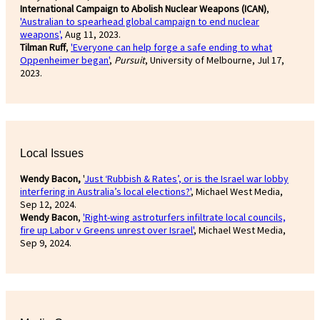
International Campaign to Abolish Nuclear Weapons (ICAN)
,
'Australian to spearhead global campaign to end nuclear
weapons',
Aug 11, 2023.
Tilman Ruff
,
'Everyone can help forge a safe ending to what
Oppenheimer began'
,
Pursuit
, University of Melbourne, Jul 17,
2023.
Local Issues
Wendy Bacon,
'
Just ‘Rubbish & Rates’, or is the Israel war lobby
interfering in Australia’s local elections?'
, Michael West Media,
Sep 12, 2024.
Wendy Bacon
,
'Right-wing astroturfers infiltrate local councils,
fire up Labor v Greens unrest over Israel'
, Michael West Media,
Sep 9, 2024.