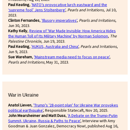
Paul Keating
,
'NATO’s provocative lurch eastward and the
‘supreme fool’ Jens Stoltenberg'
,
Pearls and Irritations
, Jul 10,
2023.
Clinton Fernandes
,
'Illusory imperatives'
,
Pearls and Irritations
,
Jun 30, 2023.
Kathy Kelly
,
Review of 'War Made Invisible: How America Hides
the Human Toll of Its Military Machine' by Norman Solomon
,
The
Palestine Chronicle
, Jun 19, 2023.
Paul Keating
,
'AUKUS, Australia and China'
,
Pearls and Irritations
,
Jun 9, 2023.
Sue Wareham
,
'Mainstream media need to focus on peace'
,
Pearls and Irritations,
May 31, 2023.
War in Ukraine
Anatol Lieven
,
'Trump's '28-point plan' for Ukraine War provokes
political earthquake'
, Responsible Statecaft, Nov 20, 2025.
John Mearsheimer and Matt Duss
,
'A Debate on the Trump-Putin
Summit, Ukraine, Russia & Paths to Peace'
, Interview with Amy
Goodman & Juan Gonzalez, Democracy Now!, published Aug 16,