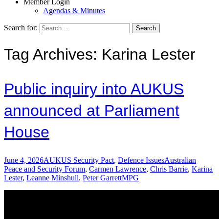
Member Login
Agendas & Minutes
Search for:
Tag Archives: Karina Lester
Public inquiry into AUKUS
announced at Parliament
House
June 4, 2026
AUKUS Security Pact
,
Defence Issues
Australian
Peace and Security Forum
,
Carmen Lawrence
,
Chris Barrie
,
Karina
Lester
,
Leanne Minshull
,
Peter Garrett
MPG