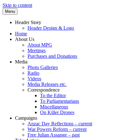
Skip to content
Menu
Supporting peace as a means of settling
Marrickville Peace Group
Header Story
international disputes
Header Design & Logo
Home
About Us
About MPG
Meetings
Purchases and Donations
Media
Photo Galleries
Radio
Videos
Media Releases etc.
Correspondence
To the Editor
To Parliamentarians
Miscellaneous
On Killer Drones
Campaigns
Anzac Day Reflections – current
War Powers Reform – current
Free Julian Assange – past