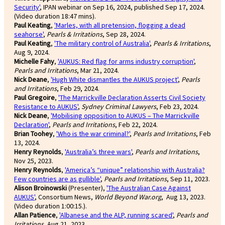
Security'
, IPAN webinar on Sep 16, 2024, published Sep 17, 2024.
(Video duration 18:47 mins).
Paul Keating
,
'Marles, with all pretension, flogging a dead
seahorse'
,
Pearls & Irritations
, Sep 28, 2024.
Paul Keating
,
'The military control of Australia'
,
Pearls & Irritations
,
Aug 9, 2024.
Michelle Fahy
,
'AUKUS: Red flag for arms industry corruption'
,
Pearls and Irritations
, Mar 21, 2024.
Nick Deane
,
'Hugh White dismantles the AUKUS project'
,
Pearls
and Irritations
, Feb 29, 2024.
Paul Gregoire
,
'The Marrickville Declaration Asserts Civil Society
Resistance to AUKUS'
,
Sydney Criminal Lawyers
, Feb 23, 2024.
Nick Deane
,
'Mobilising opposition to AUKUS – The Marrickville
Declaration'
,
Pearls and Irritations
, Feb 22, 2024.
Brian Toohey
,
'Who is the war criminal?'
,
Pearls and Irritations
, Feb
13, 2024.
Henry Reynolds
,
'Australia’s three wars'
,
Pearls and Irritations
,
Nov 25, 2023.
Henry Reynolds
,
'America’s “unique” relationship with Australia?
Few countries are as gullible'
,
Pearls and Irritations
, Sep 11, 2023.
Alison Broinowski
(Presenter),
'The Australian Case Against
AUKUS'
, Consortium News,
World Beyond War.org
, Aug 13, 2023.
(Video duration 1:00:15.).
Allan Patience
,
'Albanese and the ALP, running scared'
,
Pearls and
Irritations
, Aug 21, 2023.