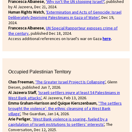
Francesca Albanese
,
'Why isn't the UN stopping Israel?'
, published
by Al Jazeera, Dec 21, 2024.
Human Rights Watch
,
'Extermination and Acts of Genocide: Israel
Deliberately Depriving Palestinians in Gaza of Water'
, Dec 19,
2024.
Francesca Albanese
,
UN Special Rapporteur exposes crime of
the century
, published Dec 18, 2024.
Access additional references on Israel's war on Gaza
here
.
Occupied Palestinian Territory
Chas Freeman
,
'The Greater Israel Project Is Collapsing'
, Glenn
Diesen, published Jun 7, 2026.
Al Jazeera Staff
,
'Israeli settlers injure at least 54 Palestinians in
West Bank attacks'
, Al Jazeera, Feb 13, 2026.
Emma Graham-Harrison and Quique Kierszenbaum
,
'‘The settlers
brought the violence’: the ethnic cleansing of a West Bank
village'
, The Guardian, Jan 14, 2026.
Arie Perliger
,
'West Bank violence is soaring, fueled by a
capitulation of Israeli institutions to settlers’ interests'
, The
Conversation, Dec 12, 2025.