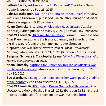
2025. (Duration 22:31minutes).
Jeffrey Sachs
,
'Address at the EU Parliament'
, The Africa News
Network, published Feb 23, 2025.
John Mearsheimer
,
'No Hope For Ukraine Peace Deal?'
, interview
with Glenn Greenwald, published Jan 26, 2025. (Duration of initial
interview segment 9:33 minutes).
Noam Chomsky
,
Interview on Ukrainian-Russian War
,
Concise
Chomsky
, video published Mar 23, 2024. (Duration 10:51 minutes).
Chas W. Freeman
,
'Ukraine The Full Story'
, Former US Ambassador
Chas Freeman explains the history, causes, and effects of the
Ukraine war, refuting the common narrative about an
"unprovoked" war. Interview with Pascal Lottaz,
Neutrality
Studies
, video published Oct 21, 2023. (Duration 57:51 minutes).
Benjamin Schwarz
&
Christopher Layne
,
'Why Are We in Ukraine?'
,
Harper's Magazine
, Jun 2023.
Noam Chomsky
,
'Options for Diplomacy Decline as Russia’s War
on Ukraine Escalates'.
Interview with C. J. Polychroniou,
Truthout
,
Nov 16, 2022.
Sue Wareham
,
'Ending the Ukraine and other wars: putting victims
at the centre'
,
Pearls and Irritations
, Jul 31, 2022.
Chas W. Freeman
,
'US fighting Russia 'to the last Ukrainian''
,
The
Grayzone
, video published Mar 23, 2022. (Duration 52:32 minutes).
Access additional references on the war in Ukraine
here
.