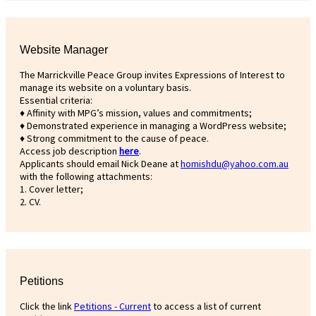
Website Manager
The Marrickville Peace Group invites Expressions of Interest to
manage its website on a voluntary basis.
Essential criteria:
♦ Affinity with MPG’s mission, values and commitments;
♦ Demonstrated experience in managing a WordPress website;
♦ Strong commitment to the cause of peace.
Access job description
h
ere
.
Applicants should email Nick Deane at
homishdu@yahoo.com.au
with the following attachments:
1. Cover letter;
2. CV.
Petitions
Click the link
Petitions - Current
to access a list of current