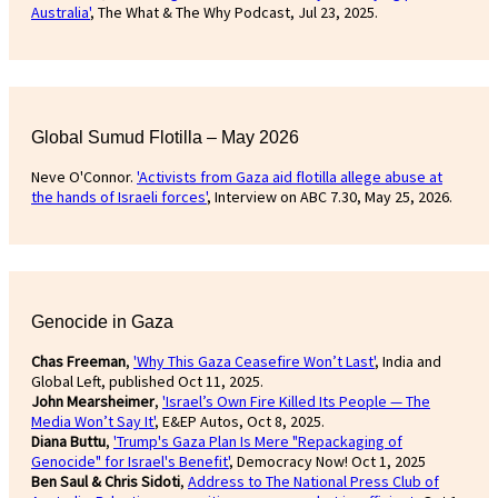
Australia'
, The What & The Why Podcast, Jul 23, 2025.
Global Sumud Flotilla – May 2026
Neve O'Connor.
'Activists from Gaza aid flotilla allege abuse at
the hands of Israeli forces'
, Interview on ABC 7.30, May 25, 2026.
Genocide in Gaza
Chas Freeman
,
'Why This Gaza Ceasefire Won’t Last'
, India and
Global Left, published Oct 11, 2025.
John Mearsheimer
,
'Israel’s Own Fire Killed Its People — The
Media Won’t Say It'
, E&EP Autos, Oct 8, 2025.
Diana Buttu
,
'Trump's Gaza Plan Is Mere "Repackaging of
Genocide" for Israel's Benefit'
, Democracy Now! Oct 1, 2025
Ben Saul & Chris Sidoti
,
Address to The National Press Club of