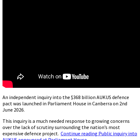
An independent inquiry into the $368 billion AUKUS defence
pact was launched in Parliament House in Canberra on 2nd
June 2026.
This inquiry is a much needed response to growing concerns
over the lack of scrutiny surrounding the nation’s most
expensive defence project.
Continue reading
Public inquiry into
AUKUS announced at Parliament House
→