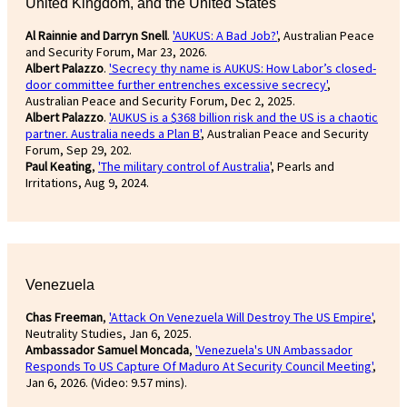
United Kingdom, and the United States
Al Rainnie and Darryn Snell
.
'AUKUS: A Bad Job?'
, Australian Peace
and Security Forum, Mar 23, 2026.
Albert Palazzo
.
'Secrecy thy name is AUKUS: How Labor’s closed-
door committee further entrenches excessive secrecy'
,
Australian Peace and Security Forum, Dec 2, 2025.
Albert Palazzo
.
'AUKUS is a $368 billion risk and the US is a chaotic
partner. Australia needs a Plan B'
, Australian Peace and Security
Forum, Sep 29, 202.
Paul Keating
,
'The military control of Australia
', Pearls and
Irritations, Aug 9, 2024.
Venezuela
Chas Freeman
,
'Attack On Venezuela Will Destroy The US Empire'
,
Neutrality Studies, Jan 6, 2025.
Ambassador Samuel Moncada
,
'Venezuela's UN Ambassador
Responds To US Capture Of Maduro At Security Council Meeting'
,
Jan 6, 2026. (Video: 9.57 mins).