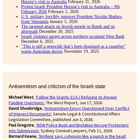
Herzog’s visit to Australia
February 11, 2026
Protest Israeli President Herzog’s visit to Australia – 9th
February 2026
February 2, 2026
U.S. military forcibly removes President Nicolás Maduro
from Venezuela
January 5, 2026
The targeted attack on Jewish people in Bondi and its
aftermath
December 20, 2025
Israeli violence surges across northern occupied West Bank
December 6, 2025
“This is still a genocide that’s been disguised as a ceasefire”
warns Australian doctor
November 19, 2025
Antisemitism and criticism of the Israeli state
Michael West
,
'Follow the Grants: ECAJ Refusing to Answer
Funding Questions'
, The West Report, Jun 17, 2026.
David Shoebridge
,
'Antisemitism Envoy Questioned Over Conflict
of Interest Documents'
, Senate Legal & Constitutional Affairs
Legislation Committee, published Jun 3, 2026.
Paul Gregoire
,
'NSW Police Bash and Brutalise Herzog Protesters
into Submission'
, Sydney Criminal Lawyers, Feb 11, 2026.
Bernard Keane
,
'Nothing says cohesion like a punch in the head: