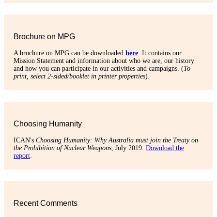
Brochure on MPG
A brochure on MPG can be downloaded
here
. It contains our
Mission Statement and information about who we are, our history
and how you can participate in our activities and campaigns. (
To
print, select 2-sided/booklet in printer properties
).
Choosing Humanity
ICAN's
Choosing Humanity: Why Australia must join the Treaty on
the Prohibition of Nuclear Weapons
, July 2019.
Download the
report
.
Recent Comments