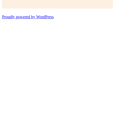
Proudly powered by WordPress