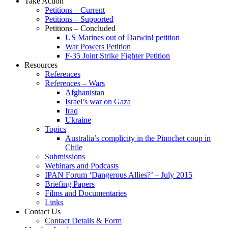
Take Action
Petitions – Current
Petitions – Supported
Petitions – Concluded
US Marines out of Darwin! petition
War Powers Petition
F-35 Joint Strike Fighter Petition
Resources
References
References – Wars
Afghanistan
Israel’s war on Gaza
Iraq
Ukraine
Topics
Australia’s complicity in the Pinochet coup in
Chile
Submissions
Webinars and Podcasts
IPAN Forum ‘Dangerous Allies?’ – July 2015
Briefing Papers
Films and Documentaries
Links
Contact Us
Contact Details & Form