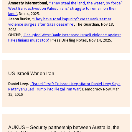
Amnesty International
,
‘“They steal the land, the water, by force”:
West Bank activist on Palestinians’ struggle to remain on their
land ’
, Dec 4, 2025.
Jason Burke
, ‘
‘They have total impunity’: West Bank settler
violence surges after Gaza ceasefire’
, The Guardian, Nov 18,
2025.
OHCHR
,
'Occupied West Bank: Increased Israeli violence against
Palestinians must stop'
, Press Briefing Notes, Nov 14, 2025.
US-Israeli War on Iran
Daniel Levy.
' "Israel First": Ex-Israeli Negotiator Daniel Levy Says
Netanyahu Led Trump into Illegal Iran War'
, Democracy Now, Mar
25, 2026.
AUKUS – Security partnership between Australia, the