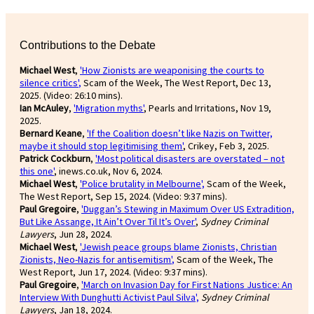
Contributions to the Debate
Michael West
,
'How Zionists are weaponising the courts to
silence critics'
,
Scam of the Week, The West Report, Dec 13,
2025. (Video: 26:10 mins).
Ian McAuley
,
'Migration myths'
, Pearls and Irritations, Nov 19,
2025.
Bernard Keane
,
'If the Coalition doesn’t like Nazis on Twitter,
maybe it should stop legitimising them'
, Crikey, Feb 3, 2025.
Patrick Cockburn
,
'Most political disasters are overstated – not
this one'
, inews.co.uk, Nov 6, 2024.
Michael West
,
'Police brutality in Melbourne',
Scam of the Week,
The West Report, Sep 15, 2024. (Video: 9:37 mins).
Paul Gregoire
,
'Duggan’s Stewing in Maximum Over US Extradition,
But Like Assange, It Ain’t Over Til It’s Over'
,
Sydney Criminal
Lawyers
, Jun 28, 2024.
Michael West
,
'Jewish peace groups blame Zionists, Christian
Zionists, Neo-Nazis for antisemitism'
,
Scam of the Week, The
West Report, Jun 17, 2024. (Video: 9:37 mins).
Paul Gregoire
,
'March on Invasion Day for First Nations Justice: An
Interview With Dunghutti Activist Paul Silva',
Sydney Criminal
Lawyers
, Jan 18, 2024.