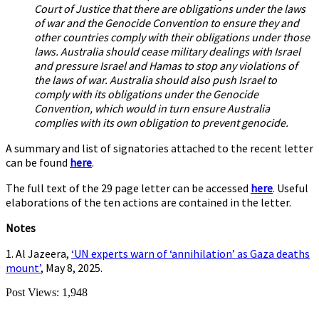
Court of Justice that there are obligations under the laws
of war and the Genocide Convention to ensure they and
other countries comply with their obligations under those
laws. Australia should cease military dealings with Israel
and pressure Israel and Hamas to stop any violations of
the laws of war. Australia should also push Israel to
comply with its obligations under the Genocide
Convention, which would in turn ensure Australia
complies with its own obligation to prevent genocide.
A summary and list of signatories attached to the recent letter
can be found
here
.
The full text of the 29 page letter can be accessed
here
. Useful
elaborations of the ten actions are contained in the letter.
Notes
1. Al Jazeera,
‘UN experts warn of ‘annihilation’ as Gaza deaths
mount’
, May 8, 2025.
Post Views:
1,948