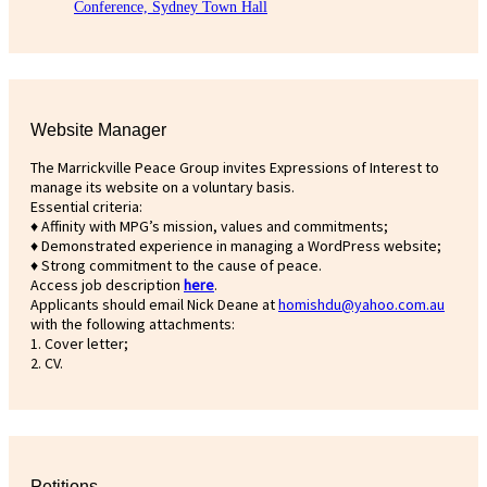
Conference, Sydney Town Hall
Website Manager
The Marrickville Peace Group invites Expressions of Interest to
manage its website on a voluntary basis.
Essential criteria:
♦ Affinity with MPG’s mission, values and commitments;
♦ Demonstrated experience in managing a WordPress website;
♦ Strong commitment to the cause of peace.
Access job description
h
ere
.
Applicants should email Nick Deane at
homishdu@yahoo.com.au
with the following attachments:
1. Cover letter;
2. CV.
Petitions