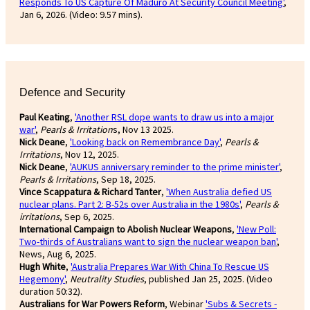
Responds To US Capture Of Maduro At Security Council Meeting'
,
Jan 6, 2026. (Video: 9.57 mins).
Defence and Security
Paul Keating
,
'Another RSL dope wants to draw us into a major
war'
,
Pearls & Irritation
s, Nov 13 2025.
Nick Deane
,
'Looking back on Remembrance Day'
,
Pearls &
Irritations
, Nov 12, 2025.
Nick Deane
,
'AUKUS anniversary reminder to the prime minister'
,
Pearls & Irritations
, Sep 18, 2025.
Vince Scappatura & Richard Tanter
,
'When Australia defied US
nuclear plans. Part 2: B-52s over Australia in the 1980s'
,
Pearls &
irritations
, Sep 6, 2025.
International Campaign to Abolish Nuclear Weapons
,
'New Poll:
Two-thirds of Australians want to sign the nuclear weapon ban'
,
News, Aug 6, 2025.
Hugh White
,
'Australia Prepares War With China To Rescue US
Hegemony'
,
Neutrality Studies
, published Jan 25, 2025. (Video
duration 50:32).
Australians for War Powers Reform
, Webinar
'Subs & Secrets -