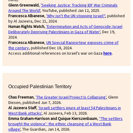
Glenn Greenwald
,
'Seeking Justice: Tracking IDF War Criminals
Around The World'
, YouTube, published Jan 12, 2025.
Francesca Albanese
,
'Why isn't the UN stopping Israel?'
, published
by Al Jazeera, Dec 21, 2024.
Human Rights Watch
,
'Extermination and Acts of Genocide: Israel
Deliberately Depriving Palestinians in Gaza of Water'
, Dec 19,
2024.
Francesca Albanese
,
UN Special Rapporteur exposes crime of
the century
, published Dec 18, 2024.
Access additional references on Israel's war on Gaza
here
.
Occupied Palestinian Territory
Chas Freeman
,
'The Greater Israel Project Is Collapsing'
, Glenn
Diesen, published Jun 7, 2026.
Al Jazeera Staff
,
'Israeli settlers injure at least 54 Palestinians in
West Bank attacks'
, Al Jazeera, Feb 13, 2026.
Emma Graham-Harrison and Quique Kierszenbaum
,
'‘The settlers
brought the violence’: the ethnic cleansing of a West Bank
village'
, The Guardian, Jan 14, 2026.