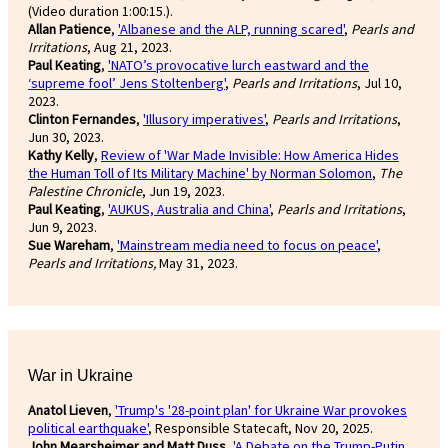
(Video duration 1:00:15.).
Allan Patience
,
'Albanese and the ALP, running scared'
,
Pearls and
Irritations
, Aug 21, 2023.
Paul Keating
,
'NATO’s provocative lurch eastward and the
‘supreme fool’ Jens Stoltenberg'
,
Pearls and Irritations
, Jul 10,
2023.
Clinton Fernandes
,
'Illusory imperatives'
,
Pearls and Irritations
,
Jun 30, 2023.
Kathy Kelly
,
Review of 'War Made Invisible: How America Hides
the Human Toll of Its Military Machine' by Norman Solomon
,
The
Palestine Chronicle
, Jun 19, 2023.
Paul Keating
,
'AUKUS, Australia and China'
,
Pearls and Irritations
,
Jun 9, 2023.
Sue Wareham
,
'Mainstream media need to focus on peace'
,
Pearls and Irritations,
May 31, 2023.
War in Ukraine
Anatol Lieven
,
'Trump's '28-point plan' for Ukraine War provokes
political earthquake'
, Responsible Statecaft, Nov 20, 2025.
John Mearsheimer and Matt Duss
,
'A Debate on the Trump-Putin