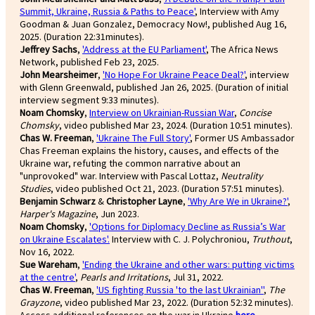
Summit, Ukraine, Russia & Paths to Peace'
, Interview with Amy
Goodman & Juan Gonzalez, Democracy Now!, published Aug 16,
2025. (Duration 22:31minutes).
Jeffrey Sachs
,
'Address at the EU Parliament'
, The Africa News
Network, published Feb 23, 2025.
John Mearsheimer
,
'No Hope For Ukraine Peace Deal?'
, interview
with Glenn Greenwald, published Jan 26, 2025. (Duration of initial
interview segment 9:33 minutes).
Noam Chomsky
,
Interview on Ukrainian-Russian War
,
Concise
Chomsky
, video published Mar 23, 2024. (Duration 10:51 minutes).
Chas W. Freeman
,
'Ukraine The Full Story'
, Former US Ambassador
Chas Freeman explains the history, causes, and effects of the
Ukraine war, refuting the common narrative about an
"unprovoked" war. Interview with Pascal Lottaz,
Neutrality
Studies
, video published Oct 21, 2023. (Duration 57:51 minutes).
Benjamin Schwarz
&
Christopher Layne
,
'Why Are We in Ukraine?'
,
Harper's Magazine
, Jun 2023.
Noam Chomsky
,
'Options for Diplomacy Decline as Russia’s War
on Ukraine Escalates'.
Interview with C. J. Polychroniou,
Truthout
,
Nov 16, 2022.
Sue Wareham
,
'Ending the Ukraine and other wars: putting victims
at the centre'
,
Pearls and Irritations
, Jul 31, 2022.
Chas W. Freeman
,
'US fighting Russia 'to the last Ukrainian''
,
The
Grayzone
, video published Mar 23, 2022. (Duration 52:32 minutes).