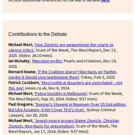
Access additional references on the war in Ukraine
here
.
Contributions to the Debate
Michael West
,
'How Zionists are weaponising the courts to
silence critics'
,
Scam of the Week, The West Report, Dec 13,
2025. (Video: 26:10 mins).
Ian McAuley
,
'Migration myths'
, Pearls and Irritations, Nov 19,
2025.
Bernard Keane
,
'If the Coalition doesn’t like Nazis on Twitter,
maybe it should stop legitimising them'
, Crikey, Feb 3, 2025.
Patrick Cockburn
,
'Most political disasters are overstated – not
this one'
, inews.co.uk, Nov 6, 2024.
Michael West
,
'Police brutality in Melbourne',
Scam of the Week,
The West Report, Sep 15, 2024. (Video: 9:37 mins).
Paul Gregoire
,
'Duggan’s Stewing in Maximum Over US Extradition,
But Like Assange, It Ain’t Over Til It’s Over'
,
Sydney Criminal
Lawyers
, Jun 28, 2024.
Michael West
,
'Jewish peace groups blame Zionists, Christian
Zionists, Neo-Nazis for antisemitism'
,
Scam of the Week, The
West Report, Jun 17, 2024. (Video: 9:37 mins).