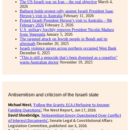
The US-Israeli war on Iran – the real objective
March 4,
2026
Bathurst holds protest rally against Israeli President Isaac
Herzog’s visit to Australia
February 11, 2026
Protest Israeli President Herzog’s visit to Australia – 9th
February 2026
February 2, 2026
U.S. military forcibly removes President Nicolás Maduro
from Venezuela
January 5, 2026
The targeted attack on Jewish people in Bondi and its
aftermath
December 20, 2025
Israeli violence surges across northern occupied West Bank
December 6, 2025
“This is still a genocide that’s been disguised as a ceasefire”
warns Australian doctor
November 19, 2025
Antisemitism and criticism of the Israeli state
Michael West
,
'Follow the Grants: ECAJ Refusing to Answer
Funding Questions'
, The West Report, Jun 17, 2026.
David Shoebridge
,
'Antisemitism Envoy Questioned Over Conflict
of Interest Documents'
, Senate Legal & Constitutional Affairs
Legislation Committee, published Jun 3, 2026.