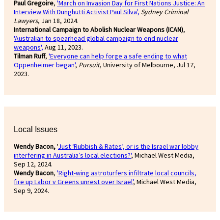
Paul Gregoire
,
'March on Invasion Day for First Nations Justice: An
Interview With Dunghutti Activist Paul Silva',
Sydney Criminal
Lawyers
, Jan 18, 2024.
International Campaign to Abolish Nuclear Weapons (ICAN)
,
'Australian to spearhead global campaign to end nuclear
weapons',
Aug 11, 2023.
Tilman Ruff
,
'Everyone can help forge a safe ending to what
Oppenheimer began'
,
Pursuit
, University of Melbourne, Jul 17,
2023.
Local Issues
Wendy Bacon,
'
Just ‘Rubbish & Rates’, or is the Israel war lobby
interfering in Australia’s local elections?'
, Michael West Media,
Sep 12, 2024.
Wendy Bacon
,
'Right-wing astroturfers infiltrate local councils,
fire up Labor v Greens unrest over Israel'
, Michael West Media,
Sep 9, 2024.