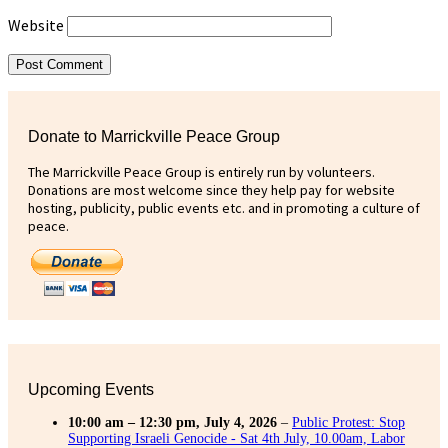
Website
Donate to Marrickville Peace Group
The Marrickville Peace Group is entirely run by volunteers.
Donations are most welcome since they help pay for website
hosting, publicity, public events etc. and in promoting a culture of
peace.
Upcoming Events
10:00 am
–
12:30 pm
,
July 4, 2026
–
Public Protest: Stop
Supporting Israeli Genocide - Sat 4th July, 10.00am, Labor