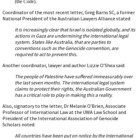
(the Code).
Coordinator of the most recent letter, Greg Barns SC, a former
National President of the Australian Lawyers Alliance stated:
It is increasingly clear that Israel is isolated globally, and its
actions in Gaza are undermining the international legal
system. States like Australia, that are parties to
conventions such as the Genocide convention, are
required to act to prevent this.
Another coordinator, lawyer and author Lizzie O’Shea said:
The people of Palestine have suffered immeasurably over
the last seven months. The international legal system
claims to protect their rights, the Australian Government
has a critical role to play in making this a reality.
Also, signatory to the letter, Dr Melanie O’Brien, Associate
Professor of International Law at the UWA Law School and
President of the International Association of Genocide
Scholars noted:
All countries have been put on notice by the International