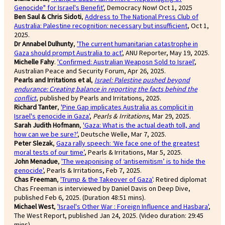
Genocide" for Israel's Benefit'
, Democracy Now! Oct 1, 2025
Ben Saul & Chris Sidoti
,
Address to The National Press Club of
Australia: Palestine recognition: necessary but insufficient
, Oct 1,
2025.
Dr Annabel Dulhunty
,
'The current humanitarian catastrophe in
Gaza should prompt Australia to act'
, ANU Reporter, May 19, 2025.
Michelle Fahy
.
'Confirmed: Australian Weaposn Sold to Israel'
,
Australian Peace and Security Forum, Apr 26, 2025.
Pearls and Irritations et al
,
Israel: Palestine pushed beyond
endurance: Creating balance in reporting the facts behind the
conflict
, published by Pearls and Irritations, 2025.
Richard Tanter
,
'Pine Gap implicates Australia as complicit in
Israel's genocide in Gaza'
,
Pearls & Irritations
, Mar 29, 2025.
Sarah Judith Hofmann
,
'Gaza: What is the actual death toll, and
how can we be sure?'
, Deutsche Welle, Mar 7, 2025.
Peter Slezak
,
Gaza rally speech: ‘We face one of the greatest
moral tests of our time’
, Pearls & Irritations, Mar 5, 2025.
John Menadue
,
'The weaponising of ‘antisemitism’ is to hide the
genocide'
, Pearls & Irritations, Feb 7, 2025.
Chas Freeman
,
'Trump & the Takeover of Gaza'
. Retired diplomat
Chas Freeman is interviewed by Daniel Davis on Deep Dive,
published Feb 6, 2025. (Duration 48:51 mins).
Michael West
,
'Israel's Other War : Foreign Influence and Hasbara'
,
The West Report, published Jan 24, 2025. (Video duration: 29:45
mins).