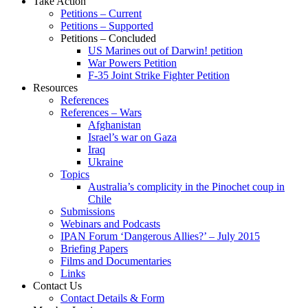
Take Action
Petitions – Current
Petitions – Supported
Petitions – Concluded
US Marines out of Darwin! petition
War Powers Petition
F-35 Joint Strike Fighter Petition
Resources
References
References – Wars
Afghanistan
Israel’s war on Gaza
Iraq
Ukraine
Topics
Australia’s complicity in the Pinochet coup in
Chile
Submissions
Webinars and Podcasts
IPAN Forum ‘Dangerous Allies?’ – July 2015
Briefing Papers
Films and Documentaries
Links
Contact Us
Contact Details & Form