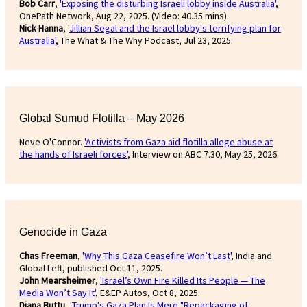
Bob Carr
,
'Exposing the disturbing Israeli lobby inside Australia'
,
OnePath Network, Aug 22, 2025. (Video: 40.35 mins).
Nick Hanna
, '
Jillian Segal and the Israel lobby's terrifying plan for
Australia'
, The What & The Why Podcast, Jul 23, 2025.
Global Sumud Flotilla – May 2026
Neve O'Connor.
'Activists from Gaza aid flotilla allege abuse at
the hands of Israeli forces'
, Interview on ABC 7.30, May 25, 2026.
Genocide in Gaza
Chas Freeman
,
'Why This Gaza Ceasefire Won’t Last'
, India and
Global Left, published Oct 11, 2025.
John Mearsheimer
,
'Israel’s Own Fire Killed Its People — The
Media Won’t Say It'
, E&EP Autos, Oct 8, 2025.
Diana Buttu
,
'Trump's Gaza Plan Is Mere "Repackaging of