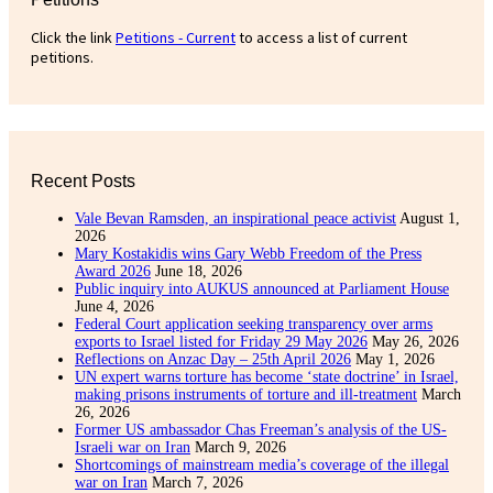
Click the link
Petitions - Current
to access a list of current
petitions.
Recent Posts
Vale Bevan Ramsden, an inspirational peace activist
August 1,
2026
Mary Kostakidis wins Gary Webb Freedom of the Press
Award 2026
June 18, 2026
Public inquiry into AUKUS announced at Parliament House
June 4, 2026
Federal Court application seeking transparency over arms
exports to Israel listed for Friday 29 May 2026
May 26, 2026
Reflections on Anzac Day – 25th April 2026
May 1, 2026
UN expert warns torture has become ‘state doctrine’ in Israel,
making prisons instruments of torture and ill-treatment
March
26, 2026
Former US ambassador Chas Freeman’s analysis of the US-
Israeli war on Iran
March 9, 2026
Shortcomings of mainstream media’s coverage of the illegal
war on Iran
March 7, 2026