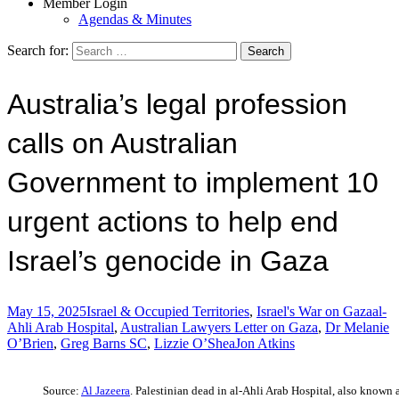
Member Login
Agendas & Minutes
Search for:
Australia’s legal profession
calls on Australian
Government to implement 10
urgent actions to help end
Israel’s genocide in Gaza
May 15, 2025
Israel & Occupied Territories
,
Israel's War on Gaza
al-
Ahli Arab Hospital
,
Australian Lawyers Letter on Gaza
,
Dr Melanie
O’Brien
,
Greg Barns SC
,
Lizzie O’Shea
Jon Atkins
Source:
Al Jazeera
. Palestinian dead in al-Ahli Arab Hospital, also known 