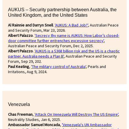
AUKUS – Security partnership between Australia, the
United Kingdom, and the United States
Al Rainnie and Darryn Snell
.
'AUKUS: A Bad Job?'
, Australian Peace
and Security Forum, Mar 23, 2026.
Albert Palazzo
.
'Secrecy thy name is AUKUS: How Labor’s closed-
door committee further entrenches excessive secrecy'
,
Australian Peace and Security Forum, Dec 2, 2025.
Albert Palazzo
.
'AUKUS is a $368 billion risk and the US is a chaotic
partner. Australia needs a Plan B'
, Australian Peace and Security
Forum, Sep 29, 202.
Paul Keating
,
'The military control of Australia
', Pearls and
Irritations, Aug 9, 2024.
Venezuela
Chas Freeman
,
'Attack On Venezuela Will Destroy The US Empire'
,
Neutrality Studies, Jan 6, 2025.
Ambassador Samuel Moncada
,
'Venezuela's UN Ambassador