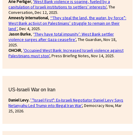
Arie Perliger
,
'West Bank violence is soaring, fueled by a
capitulation of Israeli institutions to settlers’ interests'
, The
Conversation, Dec 12, 2025.
Amnesty International
,
‘“They steal the land, the water, by force”:
West Bank activist on Palestinians’ struggle to remain on their
land ’
, Dec 4, 2025.
Jason Burke
, ‘
‘They have total impunity’: West Bank settler
violence surges after Gaza ceasefire’
, The Guardian, Nov 18,
2025.
OHCHR
,
'Occupied West Bank: Increased Israeli violence against
Palestinians must stop'
, Press Briefing Notes, Nov 14, 2025.
US-Israeli War on Iran
Daniel Levy.
' "Israel First": Ex-Israeli Negotiator Daniel Levy Says
Netanyahu Led Trump into Illegal Iran War'
, Democracy Now, Mar
25, 2026.