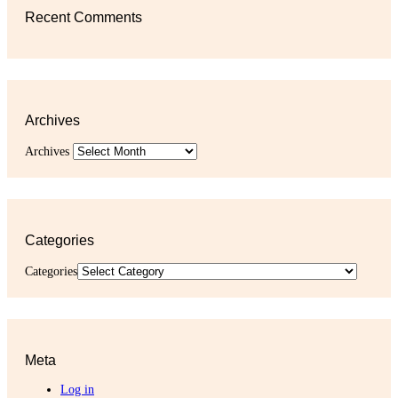
Recent Comments
Archives
Archives
Categories
Categories
Meta
Log in