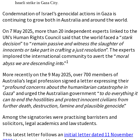
Israeli strike in Gaza City.
Condemnation of Israel’s genocidal actions in Gaza is
continuing to grow both in Australia and around the world.
On 7 May 2025, more than 20 independent experts linked to the
UN’s Human Rights Council said that the world faced a “
stark
decision
” to “
remain passive and witness the slaughter of
innocents or take part in crafting a just resolution
”. The experts
implored the international community to avert the “
moral
1
abyss we are descending int
o.”
More recently on the 9 May 2025, over 700 members of
Australia’s legal profession signed a letter expressing their
“
profound concerns about the humanitarian catastrophe in
Gaza
” and urged the Australian government “
to do everything it
can to end the hostilities and protect innocent civilians from
further death, destruction, famine and plausible genocide
.”
Among the signatories were practising barristers and
solicitors, legal academics and law students.
This latest letter follows an
initial letter dated 11 November