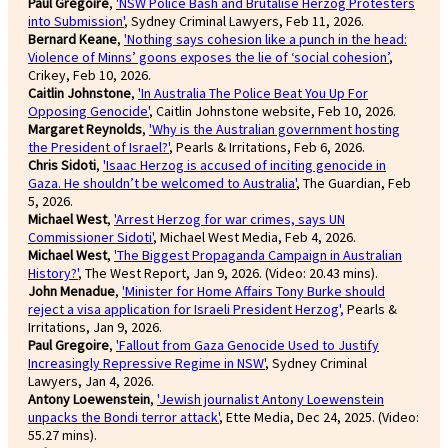
Paul Gregoire
,
'NSW Police Bash and Brutalise Herzog Protesters
into Submission'
, Sydney Criminal Lawyers, Feb 11, 2026.
Bernard Keane
,
'Nothing says cohesion like a punch in the head:
Violence of Minns’ goons exposes the lie of ‘social cohesion’
,
Crikey, Feb 10, 2026.
Caitlin Johnstone
,
'In Australia The Police Beat You Up For
Opposing Genocide'
, Caitlin Johnstone website, Feb 10, 2026.
Margaret Reynolds
,
'Why is the Australian government hosting
the President of Israel?'
, Pearls & Irritations, Feb 6, 2026.
Chris Sidoti
,
'Isaac Herzog is accused of inciting genocide in
Gaza. He shouldn’t be welcomed to Australia'
, The Guardian, Feb
5, 2026.
Michael West
,
'Arrest Herzog for war crimes, says UN
Commissioner Sidoti'
, Michael West Media, Feb 4, 2026.
Michael West
,
'The Biggest Propaganda Campaign in Australian
History?'
, The West Report, Jan 9, 2026. (Video: 20.43 mins).
John Menadue
,
'Minister for Home Affairs Tony Burke should
reject a visa application for Israeli President Herzog',
Pearls &
Irritations, Jan 9, 2026.
Paul Gregoire
,
'Fallout from Gaza Genocide Used to Justify
Increasingly Repressive Regime in NSW'
, Sydney Criminal
Lawyers, Jan 4, 2026.
Antony Loewenstein
,
'Jewish journalist Antony Loewenstein
unpacks the Bondi terror attack'
, Ette Media, Dec 24, 2025. (Video:
55.27 mins).