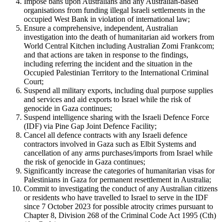
Impose bans upon Australians and any Australian-based
organisations from funding illegal Israeli settlements in the
occupied West Bank in violation of international law;
Ensure a comprehensive, independent, Australian
investigation into the death of humanitarian aid workers from
World Central Kitchen including Australian Zomi Frankcom;
and that actions are taken in response to the findings,
including referring the incident and the situation in the
Occupied Palestinian Territory to the International Criminal
Court;
Suspend all military exports, including dual purpose supplies
and services and aid exports to Israel while the risk of
genocide in Gaza continues;
Suspend intelligence sharing with the Israeli Defence Force
(IDF) via Pine Gap Joint Defence Facility;
Cancel all defence contracts with any Israeli defence
contractors involved in Gaza such as Elbit Systems and
cancellation of any arms purchases/imports from Israel while
the risk of genocide in Gaza continues;
Significantly increase the categories of humanitarian visas for
Palestinians in Gaza for permanent resettlement in Australia;
Commit to investigating the conduct of any Australian citizens
or residents who have travelled to Israel to serve in the IDF
since 7 October 2023 for possible atrocity crimes pursuant to
Chapter 8, Division 268 of the Criminal Code Act 1995 (Cth)