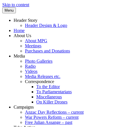
Skip to content
Menu
Supporting peace as a means of settling
Marrickville Peace Group
Header Story
international disputes
Header Design & Logo
Home
About Us
About MPG
Meetings
Purchases and Donations
Media
Photo Galleries
Radio
Videos
Media Releases etc.
Correspondence
To the Editor
To Parliamentarians
Miscellaneous
On Killer Drones
Campaigns
Anzac Day Reflections – current
War Powers Reform – current
Free Julian Assange – past