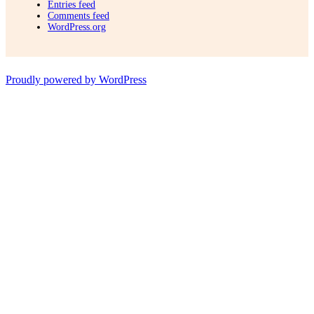
Entries feed
Comments feed
WordPress.org
Proudly powered by WordPress