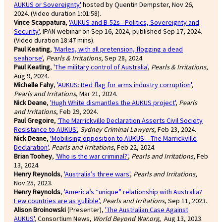
AUKUS or Sovereignty'
hosted by Quentin Dempster, Nov 26,
2024. (Video duration 1:01:58).
Vince Scappatura
,
'AUKUS and B-52s - Politics, Sovereignty and
Security'
, IPAN webinar on Sep 16, 2024, published Sep 17, 2024.
(Video duration 18:47 mins).
Paul Keating
,
'Marles, with all pretension, flogging a dead
seahorse'
,
Pearls & Irritations
, Sep 28, 2024.
Paul Keating
,
'The military control of Australia'
,
Pearls & Irritations
,
Aug 9, 2024.
Michelle Fahy
,
'AUKUS: Red flag for arms industry corruption'
,
Pearls and Irritations
, Mar 21, 2024.
Nick Deane
,
'Hugh White dismantles the AUKUS project'
,
Pearls
and Irritations
, Feb 29, 2024.
Paul Gregoire
,
'The Marrickville Declaration Asserts Civil Society
Resistance to AUKUS'
,
Sydney Criminal Lawyers
, Feb 23, 2024.
Nick Deane
,
'Mobilising opposition to AUKUS – The Marrickville
Declaration'
,
Pearls and Irritations
, Feb 22, 2024.
Brian Toohey
,
'Who is the war criminal?'
,
Pearls and Irritations
, Feb
13, 2024.
Henry Reynolds
,
'Australia’s three wars'
,
Pearls and Irritations
,
Nov 25, 2023.
Henry Reynolds
,
'America’s “unique” relationship with Australia?
Few countries are as gullible'
,
Pearls and Irritations
, Sep 11, 2023.
Alison Broinowski
(Presenter),
'The Australian Case Against
AUKUS'
, Consortium News,
World Beyond War.org
, Aug 13, 2023.