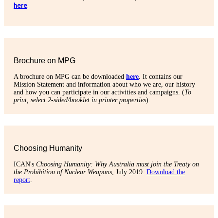
here
.
Brochure on MPG
A brochure on MPG can be downloaded
here
. It contains our
Mission Statement and information about who we are, our history
and how you can participate in our activities and campaigns. (
To
print, select 2-sided/booklet in printer properties
).
Choosing Humanity
ICAN's
Choosing Humanity: Why Australia must join the Treaty on
the Prohibition of Nuclear Weapons
, July 2019.
Download the
report
.