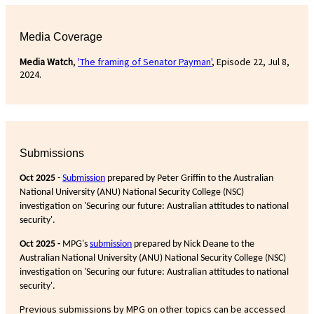
Media Coverage
Media Watch
,
'The framing of Senator Payman'
, Episode 22, Jul 8,
2024.
Submissions
Oct 2025
-
Submission
prepared by Peter Griffin to the Australian
National University (ANU) National Security College (NSC)
investigation on 'Securing our future: Australian attitudes to national
security'.
Oct 2025 -
MPG's
submission
prepared by Nick Deane to the
Australian National University (ANU) National Security College (NSC)
investigation on 'Securing our future: Australian attitudes to national
security'.
Previous submissions by MPG on other topics can be accessed