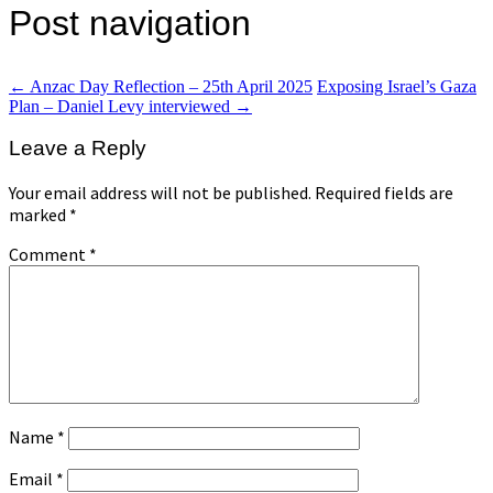
Post navigation
←
Anzac Day Reflection – 25th April 2025
Exposing Israel’s Gaza
Plan – Daniel Levy interviewed
→
Leave a Reply
Your email address will not be published.
Required fields are
marked
*
Comment
*
Name
*
Email
*