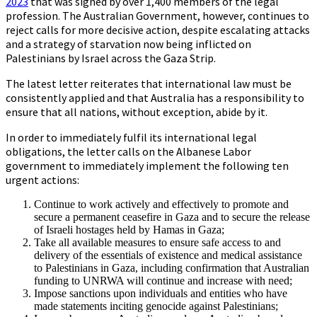
2023
that was signed by over 1,400 members of the legal
profession. The Australian Government, however, continues to
reject calls for more decisive action, despite escalating attacks
and a strategy of starvation now being inflicted on
Palestinians by Israel across the Gaza Strip.
The latest letter reiterates that international law must be
consistently applied and that Australia has a responsibility to
ensure that all nations, without exception, abide by it.
In order to immediately fulfil its international legal
obligations, the letter calls on the Albanese Labor
government to immediately implement the following ten
urgent actions:
Continue to work actively and effectively to promote and
secure a permanent ceasefire in Gaza and to secure the release
of Israeli hostages held by Hamas in Gaza;
Take all available measures to ensure safe access to and
delivery of the essentials of existence and medical assistance
to Palestinians in Gaza, including confirmation that Australian
funding to UNRWA will continue and increase with need;
Impose sanctions upon individuals and entities who have
made statements inciting genocide against Palestinians;