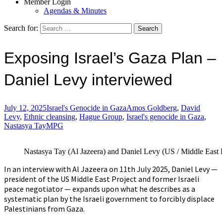
Member Login
Agendas & Minutes
Search for:
Exposing Israel’s Gaza Plan –
Daniel Levy interviewed
July 12, 2025
Israel's Genocide in Gaza
Amos Goldberg
,
David
Levy
,
Ethnic cleansing
,
Hague Group
,
Israel's genocide in Gaza
,
Nastasya Tay
MPG
Nastasya Tay (Al Jazeera) and Daniel Levy (US / Middle East P
In an interview with Al Jazeera on 11th July 2025, Daniel Levy —
president of the US Middle East Project and former Israeli
peace negotiator — expands upon what he describes as a
systematic plan by the Israeli government to forcibly displace
Palestinians from Gaza.