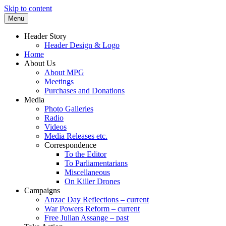
Skip to content
Menu
Supporting peace as a means of settling
Marrickville Peace Group
Header Story
international disputes
Header Design & Logo
Home
About Us
About MPG
Meetings
Purchases and Donations
Media
Photo Galleries
Radio
Videos
Media Releases etc.
Correspondence
To the Editor
To Parliamentarians
Miscellaneous
On Killer Drones
Campaigns
Anzac Day Reflections – current
War Powers Reform – current
Free Julian Assange – past