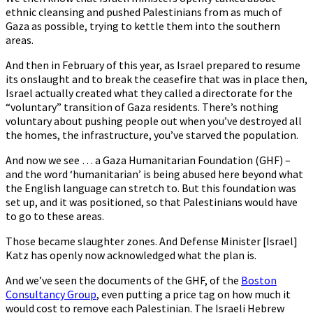
ethnic cleansing and pushed Palestinians from as much of
Gaza as possible, trying to kettle them into the southern
areas.
And then in February of this year, as Israel prepared to resume
its onslaught and to break the ceasefire that was in place then,
Israel actually created what they called a directorate for the
“voluntary” transition of Gaza residents. There’s nothing
voluntary about pushing people out when you’ve destroyed all
the homes, the infrastructure, you’ve starved the population.
And now we see … a Gaza Humanitarian Foundation (GHF) –
and the word ‘humanitarian’ is being abused here beyond what
the English language can stretch to. But this foundation was
set up, and it was positioned, so that Palestinians would have
to go to these areas.
Those became slaughter zones. And Defense Minister [Israel]
Katz has openly now acknowledged what the plan is.
And we’ve seen the documents of the GHF, of the
Boston
Consultancy Group
, even putting a price tag on how much it
would cost to remove each Palestinian. The Israeli Hebrew