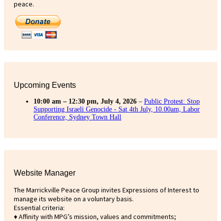
peace.
Upcoming Events
10:00 am
–
12:30 pm
,
July 4, 2026
–
Public Protest: Stop
Supporting Israeli Genocide - Sat 4th July, 10.00am, Labor
Conference, Sydney Town Hall
Website Manager
The Marrickville Peace Group invites Expressions of Interest to
manage its website on a voluntary basis.
Essential criteria:
♦ Affinity with MPG’s mission, values and commitments;