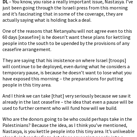
DL
– You know, you raise a really important issue, Nastasya. I’ve
just been going through the Israeli press from this morning
and it’s fascinating that in some of the coverage, they are
actually saying what is holding back a deal.
One of the reasons that Netanyahu will not agree even to this
60 days [ceasefire] is he doesn’t want these plans for kettling
people into the south to be upended by the provisions of any
ceasefire arrangement.
They are saying that his insistence on where Israel [troops]
will continue to be deployed, even during what he considers a
temporary pause, is because he doesn’t want to lose what you
have exposed this morning – the preparations for putting
people in this tiny area.
And I think we can take [that] very seriously because we saw it
already in the last ceasefire – the idea that even a pause will be
used to further cement who will fund how will we build.
Who are the donors going to be who could perhaps take in the
Palestinians? Because the idea, as I think you’ve mentioned,
Nastasya, is you kettle people into this tiny area. It’s unliveable