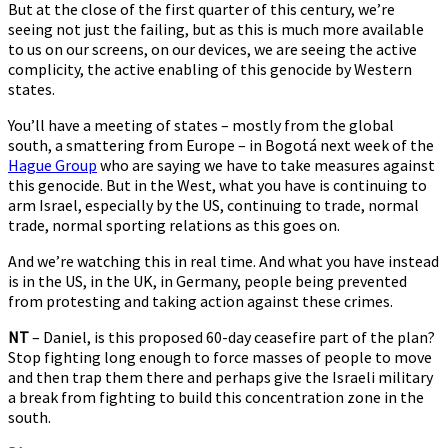
But at the close of the first quarter of this century, we’re
seeing not just the failing, but as this is much more available
to us on our screens, on our devices, we are seeing the active
complicity, the active enabling of this genocide by Western
states.
You’ll have a meeting of states – mostly from the global
south, a smattering from Europe – in Bogotá next week of the
Hague Group
who are saying we have to take measures against
this genocide. But in the West, what you have is continuing to
arm Israel, especially by the US, continuing to trade, normal
trade, normal sporting relations as this goes on.
And we’re watching this in real time. And what you have instead
is in the US, in the UK, in Germany, people being prevented
from protesting and taking action against these crimes.
NT
– Daniel, is this proposed 60-day ceasefire part of the plan?
Stop fighting long enough to force masses of people to move
and then trap them there and perhaps give the Israeli military
a break from fighting to build this concentration zone in the
south.