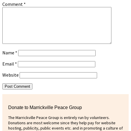
Comment
*
Name
*
Email
*
Website
Donate to Marrickville Peace Group
The Marrickville Peace Group is entirely run by volunteers.
Donations are most welcome since they help pay for website
hosting, publicity, public events etc. and in promoting a culture of