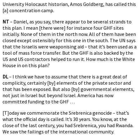
University Holocaust historian, Amos Goldberg, has called this
[a] concentration camp.
NT
– Daniel, as you say, there appear to be several strands to
this plan. I mean [there were] for instance four GHF sites
initially. None of them in the north now. All of them have been
closed except ostensibly for this one in the south. The UN says
that the Israelis were weaponising aid – that it’s been used as a
tool of mass force transfer. But the GHF is also backed by the
US and US contractors helped to run it. How much is the White
House in on this plan?
DL
– I think we have to assume that there is a great deal of
complicity, certainly [by] elements of the private sector and
that has been exposed. But also [by] governmental elements,
not just in Israel but beyond Israel. America has now
committed funding to the GHF …
[T]oday we commemorate the Srebrenica genocide – that’s
what the official day is called. It’s 30 years. You know, at the
close of the last century, you had Srebrenica, you had Rwanda.
We saw the failings of the international community.