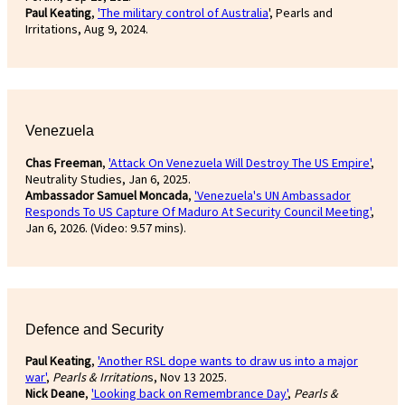
Paul Keating
,
'The military control of Australia
', Pearls and
Irritations, Aug 9, 2024.
Venezuela
Chas Freeman
,
'Attack On Venezuela Will Destroy The US Empire'
,
Neutrality Studies, Jan 6, 2025.
Ambassador Samuel Moncada
,
'Venezuela's UN Ambassador
Responds To US Capture Of Maduro At Security Council Meeting'
,
Jan 6, 2026. (Video: 9.57 mins).
Defence and Security
Paul Keating
,
'Another RSL dope wants to draw us into a major
war'
,
Pearls & Irritation
s, Nov 13 2025.
Nick Deane
,
'Looking back on Remembrance Day'
,
Pearls &