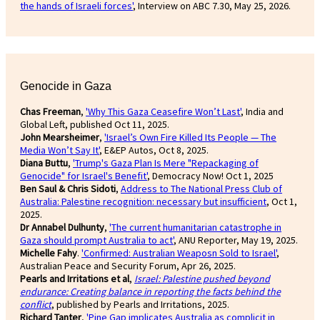
the hands of Israeli forces'
, Interview on ABC 7.30, May 25, 2026.
Genocide in Gaza
Chas Freeman
,
'Why This Gaza Ceasefire Won’t Last'
, India and
Global Left, published Oct 11, 2025.
John Mearsheimer
,
'Israel’s Own Fire Killed Its People — The
Media Won’t Say It'
, E&EP Autos, Oct 8, 2025.
Diana Buttu
,
'Trump's Gaza Plan Is Mere "Repackaging of
Genocide" for Israel's Benefit'
, Democracy Now! Oct 1, 2025
Ben Saul & Chris Sidoti
,
Address to The National Press Club of
Australia: Palestine recognition: necessary but insufficient
, Oct 1,
2025.
Dr Annabel Dulhunty
,
'The current humanitarian catastrophe in
Gaza should prompt Australia to act'
, ANU Reporter, May 19, 2025.
Michelle Fahy
.
'Confirmed: Australian Weaposn Sold to Israel'
,
Australian Peace and Security Forum, Apr 26, 2025.
Pearls and Irritations et al
,
Israel: Palestine pushed beyond
endurance: Creating balance in reporting the facts behind the
conflict
, published by Pearls and Irritations, 2025.
Richard Tanter
,
'Pine Gap implicates Australia as complicit in