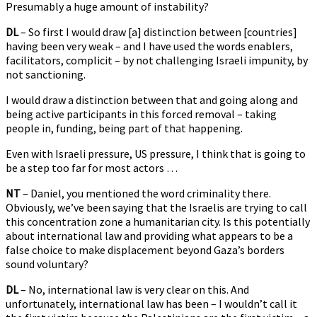
Presumably a huge amount of instability?
DL
– So first I would draw [a] distinction between [countries]
having been very weak – and I have used the words enablers,
facilitators, complicit – by not challenging Israeli impunity, by
not sanctioning.
I would draw a distinction between that and going along and
being active participants in this forced removal – taking
people in, funding, being part of that happening.
Even with Israeli pressure, US pressure, I think that is going to
be a step too far for most actors …
NT
– Daniel, you mentioned the word criminality there.
Obviously, we’ve been saying that the Israelis are trying to call
this concentration zone a humanitarian city. Is this potentially
about international law and providing what appears to be a
false choice to make displacement beyond Gaza’s borders
sound voluntary?
DL
– No, international law is very clear on this. And
unfortunately, international law has been – I wouldn’t call it