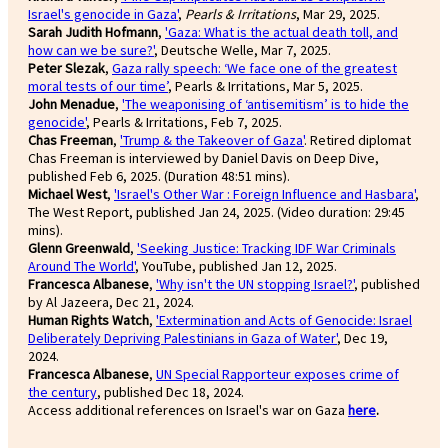
Israel's genocide in Gaza'
,
Pearls & Irritations
, Mar 29, 2025.
Sarah Judith Hofmann
,
'Gaza: What is the actual death toll, and
how can we be sure?'
, Deutsche Welle, Mar 7, 2025.
Peter Slezak
,
Gaza rally speech: ‘We face one of the greatest
moral tests of our time’
, Pearls & Irritations, Mar 5, 2025.
John Menadue
,
'The weaponising of ‘antisemitism’ is to hide the
genocide'
, Pearls & Irritations, Feb 7, 2025.
Chas Freeman
,
'Trump & the Takeover of Gaza'
. Retired diplomat
Chas Freeman is interviewed by Daniel Davis on Deep Dive,
published Feb 6, 2025. (Duration 48:51 mins).
Michael West
,
'Israel's Other War : Foreign Influence and Hasbara'
,
The West Report, published Jan 24, 2025. (Video duration: 29:45
mins).
Glenn Greenwald
,
'Seeking Justice: Tracking IDF War Criminals
Around The World'
, YouTube, published Jan 12, 2025.
Francesca Albanese
,
'Why isn't the UN stopping Israel?'
, published
by Al Jazeera, Dec 21, 2024.
Human Rights Watch
,
'Extermination and Acts of Genocide: Israel
Deliberately Depriving Palestinians in Gaza of Water'
, Dec 19,
2024.
Francesca Albanese
,
UN Special Rapporteur exposes crime of
the century
, published Dec 18, 2024.
Access additional references on Israel's war on Gaza
here
.