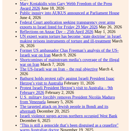
Mary Kostakidis wins Gary Webb Freedom of the Press
Award 2026
June 18, 2026
Public inquiry into AUKUS announced at Parliament House
June 4, 2026
Federal Court application seeking transparency over arms
exports to Israel listed for Friday 29 May 2026
May 26, 2026
Reflections on Anzac Day – 25th April 2026
May 1, 2026
UN expert warns torture has become ‘state doctrine’ in Israel,
making prisons instruments of torture and ill-treatment
March
26, 2026
Former US ambassador Chas Freeman’s analysis of the US-
Israeli war on Iran
March 9, 2026
Shortcomings of mainstream media’s coverage of the illegal
war on Iran
March 7, 2026
The US-Israeli war on Iran – the real objective
March 4,
2026
Bathurst holds protest rally against Israeli President Isaac
Herzog’s visit to Australia
February 11, 2026
Protest Israeli President Herzog’s visit to Australia – 9th
February 2026
February 2, 2026
U.S. military forcibly removes President Nicolás Maduro
from Venezuela
January 5, 2026
The targeted attack on Jewish people in Bondi and its
aftermath
December 20, 2025
Israeli violence surges across northern occupied West Bank
December 6, 2025
“This is still a genocide that’s been disguised as a ceasefire”
warns Australian doctor
November 19, 2025