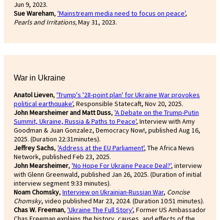
Jun 9, 2023.
Sue Wareham
,
'Mainstream media need to focus on peace'
,
Pearls and Irritations,
May 31, 2023.
War in Ukraine
Anatol Lieven
,
'Trump's '28-point plan' for Ukraine War provokes
political earthquake'
, Responsible Statecaft, Nov 20, 2025.
John Mearsheimer and Matt Duss
,
'A Debate on the Trump-Putin
Summit, Ukraine, Russia & Paths to Peace'
, Interview with Amy
Goodman & Juan Gonzalez, Democracy Now!, published Aug 16,
2025. (Duration 22:31minutes).
Jeffrey Sachs
,
'Address at the EU Parliament'
, The Africa News
Network, published Feb 23, 2025.
John Mearsheimer
,
'No Hope For Ukraine Peace Deal?'
, interview
with Glenn Greenwald, published Jan 26, 2025. (Duration of initial
interview segment 9:33 minutes).
Noam Chomsky
,
Interview on Ukrainian-Russian War
,
Concise
Chomsky
, video published Mar 23, 2024. (Duration 10:51 minutes).
Chas W. Freeman
,
'Ukraine The Full Story'
, Former US Ambassador
Chas Freeman explains the history, causes, and effects of the