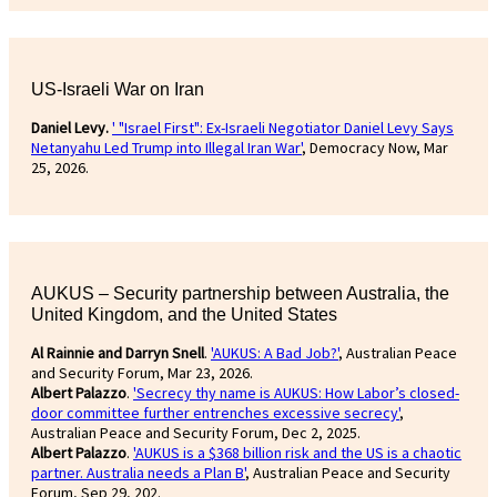
US-Israeli War on Iran
Daniel Levy.
' "Israel First": Ex-Israeli Negotiator Daniel Levy Says
Netanyahu Led Trump into Illegal Iran War'
, Democracy Now, Mar
25, 2026.
AUKUS – Security partnership between Australia, the
United Kingdom, and the United States
Al Rainnie and Darryn Snell
.
'AUKUS: A Bad Job?'
, Australian Peace
and Security Forum, Mar 23, 2026.
Albert Palazzo
.
'Secrecy thy name is AUKUS: How Labor’s closed-
door committee further entrenches excessive secrecy'
,
Australian Peace and Security Forum, Dec 2, 2025.
Albert Palazzo
.
'AUKUS is a $368 billion risk and the US is a chaotic
partner. Australia needs a Plan B'
, Australian Peace and Security
Forum, Sep 29, 202.