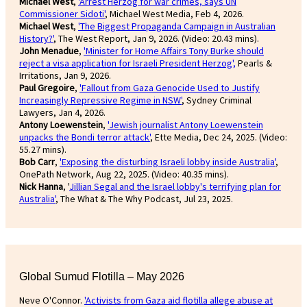
Michael West
,
'Arrest Herzog for war crimes, says UN
Commissioner Sidoti'
, Michael West Media, Feb 4, 2026.
Michael West
,
'The Biggest Propaganda Campaign in Australian
History?'
, The West Report, Jan 9, 2026. (Video: 20.43 mins).
John Menadue
,
'Minister for Home Affairs Tony Burke should
reject a visa application for Israeli President Herzog',
Pearls &
Irritations, Jan 9, 2026.
Paul Gregoire
,
'Fallout from Gaza Genocide Used to Justify
Increasingly Repressive Regime in NSW'
, Sydney Criminal
Lawyers, Jan 4, 2026.
Antony Loewenstein
,
'Jewish journalist Antony Loewenstein
unpacks the Bondi terror attack'
, Ette Media, Dec 24, 2025. (Video:
55.27 mins).
Bob Carr
,
'Exposing the disturbing Israeli lobby inside Australia'
,
OnePath Network, Aug 22, 2025. (Video: 40.35 mins).
Nick Hanna
, '
Jillian Segal and the Israel lobby's terrifying plan for
Australia'
, The What & The Why Podcast, Jul 23, 2025.
Global Sumud Flotilla – May 2026
Neve O'Connor.
'Activists from Gaza aid flotilla allege abuse at