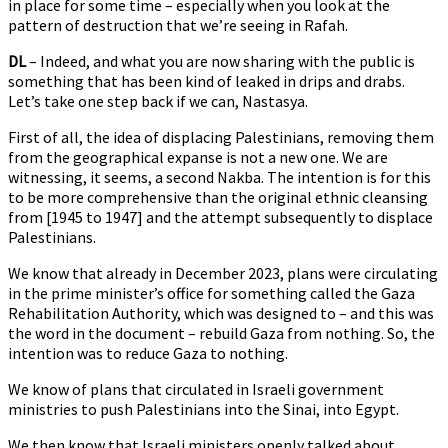
in place for some time – especially when you look at the
pattern of destruction that we’re seeing in Rafah.
DL
– Indeed, and what you are now sharing with the public is
something that has been kind of leaked in drips and drabs.
Let’s take one step back if we can, Nastasya.
First of all, the idea of displacing Palestinians, removing them
from the geographical expanse is not a new one. We are
witnessing, it seems, a second Nakba. The intention is for this
to be more comprehensive than the original ethnic cleansing
from [1945 to 1947] and the attempt subsequently to displace
Palestinians.
We know that already in December 2023, plans were circulating
in the prime minister’s office for something called the Gaza
Rehabilitation Authority, which was designed to – and this was
the word in the document – rebuild Gaza from nothing. So, the
intention was to reduce Gaza to nothing.
We know of plans that circulated in Israeli government
ministries to push Palestinians into the Sinai, into Egypt.
We then know that Israeli ministers openly talked about