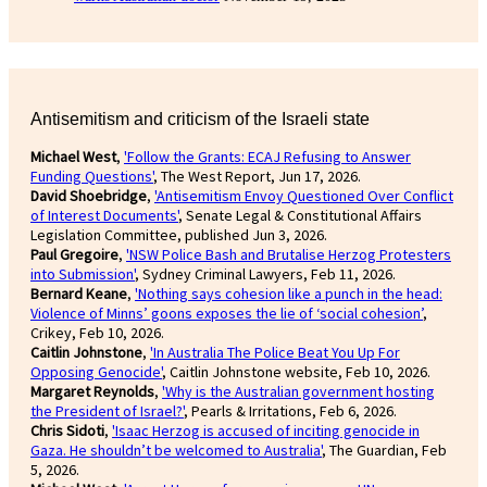
Antisemitism and criticism of the Israeli state
Michael West
,
'Follow the Grants: ECAJ Refusing to Answer
Funding Questions'
, The West Report, Jun 17, 2026.
David Shoebridge
,
'Antisemitism Envoy Questioned Over Conflict
of Interest Documents'
, Senate Legal & Constitutional Affairs
Legislation Committee, published Jun 3, 2026.
Paul Gregoire
,
'NSW Police Bash and Brutalise Herzog Protesters
into Submission'
, Sydney Criminal Lawyers, Feb 11, 2026.
Bernard Keane
,
'Nothing says cohesion like a punch in the head:
Violence of Minns’ goons exposes the lie of ‘social cohesion’
,
Crikey, Feb 10, 2026.
Caitlin Johnstone
,
'In Australia The Police Beat You Up For
Opposing Genocide'
, Caitlin Johnstone website, Feb 10, 2026.
Margaret Reynolds
,
'Why is the Australian government hosting
the President of Israel?'
, Pearls & Irritations, Feb 6, 2026.
Chris Sidoti
,
'Isaac Herzog is accused of inciting genocide in
Gaza. He shouldn’t be welcomed to Australia'
, The Guardian, Feb
5, 2026.