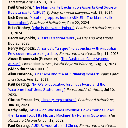
and Irritations
, Feb 29, 2024.
Paul Gregoire
,
'The Marrickville Declaration Asserts Civil Society
Resistance to AUKUS'
,
Sydney Criminal Lawyers
, Feb 23, 2024.
Nick Deane
,
'Mobilising opposition to AUKUS – The Marrickville
Declaration'
,
Pearls and Irritations
, Feb 22, 2024.
Brian Toohey
,
'Who is the war criminal?'
,
Pearls and Irritations
, Feb
13, 2024.
Henry Reynolds
,
'Australia’s three wars'
,
Pearls and Irritations
,
Nov 25, 2023.
Henry Reynolds
,
'America’s “unique” relationship with Australia?
Few countries are as gullible'
,
Pearls and Irritations
, Sep 11, 2023.
Alison Broinowski
(Presenter),
'The Australian Case Against
AUKUS'
, Consortium News,
World Beyond War.org
, Aug 13, 2023.
(Video duration 1:00:15.).
Allan Patience
,
'Albanese and the ALP, running scared'
,
Pearls and
Irritations
, Aug 21, 2023.
Paul Keating
,
'NATO’s provocative lurch eastward and the
‘supreme fool’ Jens Stoltenberg'
,
Pearls and Irritations
, Jul 10,
2023.
Clinton Fernandes
,
'Illusory imperatives'
,
Pearls and Irritations
,
Jun 30, 2023.
Kathy Kelly
,
Review of 'War Made Invisible: How America Hides
the Human Toll of Its Military Machine' by Norman Solomon
,
The
Palestine Chronicle
, Jun 19, 2023.
Paul Keating
,
'AUKUS, Australia and China'
,
Pearls and Irritations
,