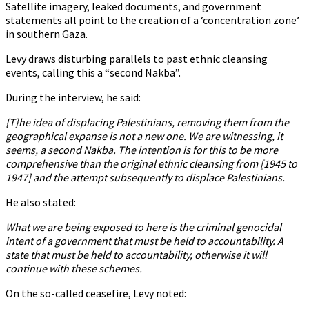
Satellite imagery, leaked documents, and government
statements all point to the creation of a ‘concentration zone’
in southern Gaza.
Levy draws disturbing parallels to past ethnic cleansing
events, calling this a “second Nakba”.
During the interview, he said:
{T}he idea of displacing Palestinians, removing them from the
geographical expanse is not a new one. We are witnessing, it
seems, a second Nakba. The intention is for this to be more
comprehensive than the original ethnic cleansing from [1945 to
1947] and the attempt subsequently to displace Palestinians.
He also stated:
What we are being exposed to here is the criminal genocidal
intent of a government that must be held to accountability. A
state that must be held to accountability, otherwise it will
continue with these schemes.
On the so-called ceasefire, Levy noted: