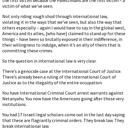
the first victim because the Palestinians are the first victim – a
victim of what we’ve seen.
Not only riding rough shod through international law,
violating it in the ways that we’ve seen, but also the way that
others especially – again I would have to say in the global west,
America and its allies, [who have] claimed to stand up for these
things – have been so brutally exposed in their indifference, in
their willingness to indulge, when it’s an ally of theirs that is
committing these crimes.
So the question in international law is very clear.
There’s a genocide case at the International Court of Justice.
There’s already been a ruling of the International Court of
Justice as to the illegality of the entire occupation.
You have International Criminal Court arrest warrants against
Netanyahu. You now have the Americans going after those very
institutions.
You had 17 Israeli legal scholars come out in the last day saying
that these are flagrantly criminal orders. They break law. They
break international law.