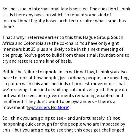
So the issue in international law is settled. The question I think
is – is there any basis on which to rebuild some kind of
international legally based architecture after what Israel has
done?
That’s why I referred earlier to this this Hague Group. South
Africa and Colombia are the co-chairs. You have only eight
members but 25 plus are likely to be in this next meeting of
the group. You’ve got to build from these small foundations to
try and restore some kind of basis.
But in the failure to uphold international law, I think you also
have to look at how people, just ordinary people, are unwilling
to put up with this and the kinds of protest movements that
we’re seeing. The kind of shifting cultural zeitgeist. People do
not want to see their governments remaining enablers and
indifferent. They don’t want to be bystanders – there’s a
movement ‘
Bystanders No More’
.
So I think you are going to see – and unfortunately it’s not
happening quick enough for the people who are impacted by
this – but you are going to see that this does get challenged