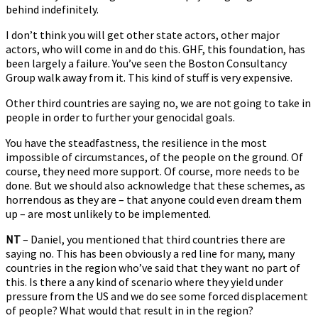
behind indefinitely.
I don’t think you will get other state actors, other major
actors, who will come in and do this. GHF, this foundation, has
been largely a failure. You’ve seen the Boston Consultancy
Group walk away from it. This kind of stuff is very expensive.
Other third countries are saying no, we are not going to take in
people in order to further your genocidal goals.
You have the steadfastness, the resilience in the most
impossible of circumstances, of the people on the ground. Of
course, they need more support. Of course, more needs to be
done. But we should also acknowledge that these schemes, as
horrendous as they are – that anyone could even dream them
up – are most unlikely to be implemented.
NT
– Daniel, you mentioned that third countries there are
saying no. This has been obviously a red line for many, many
countries in the region who’ve said that they want no part of
this. Is there a any kind of scenario where they yield under
pressure from the US and we do see some forced displacement
of people? What would that result in in the region?