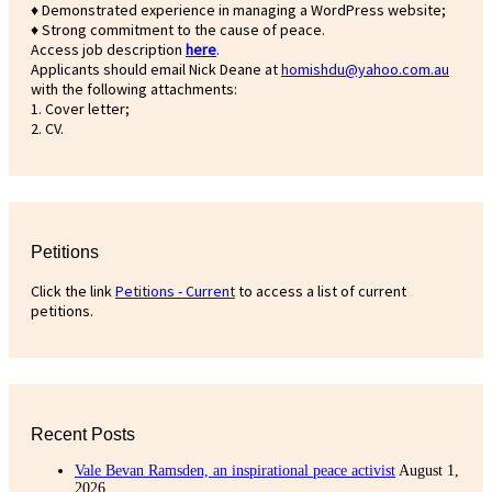
♦ Demonstrated experience in managing a WordPress website;
♦ Strong commitment to the cause of peace.
Access job description
h
ere
.
Applicants should email Nick Deane at
homishdu@yahoo.com.au
with the following attachments:
1. Cover letter;
2. CV.
Petitions
Click the link
Petitions - Current
to access a list of current
petitions.
Recent Posts
Vale Bevan Ramsden, an inspirational peace activist
August 1,
2026