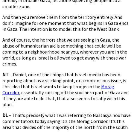
already in broader Gaza, let alone squeezing people into a
smaller zone.
And then you remove them from the territory entirely. And
don’t imagine for one moment that what begins in Gaza ends
in Gaza. The intention is to model this for the West Bank.
And of course, the horrors that we are seeing in Gaza, the
abuse of humanitarian aid is something that could well be
coming to a neighbourhood near you, wherever you are in the
world, as long as Israel is allowed to get away with these war
crimes.
NT
– Daniel, one of the things that Israeli media has been
reporting about as a sticking point, or a contentious issue, is
this idea that Israel wants to keep troops in the
Morag
Corridor
, essentially cutting off the southern part of Gaza and
if they are able to do that, that also seems to tally with this
plan.
DL
– That’s precisely what I was referring to Nastasya. You have
commentators today saying it’s the Morag Corridor. It’s this
area that divides off the majority of the north from the south.