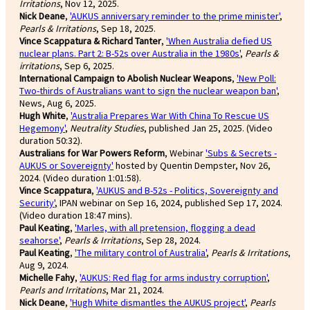
Irritations
, Nov 12, 2025.
Nick Deane
,
'AUKUS anniversary reminder to the prime minister'
,
Pearls & Irritations
, Sep 18, 2025.
Vince Scappatura & Richard Tanter
,
'When Australia defied US
nuclear plans. Part 2: B-52s over Australia in the 1980s'
,
Pearls &
irritations
, Sep 6, 2025.
International Campaign to Abolish Nuclear Weapons
,
'New Poll:
Two-thirds of Australians want to sign the nuclear weapon ban'
,
News, Aug 6, 2025.
Hugh White
,
'Australia Prepares War With China To Rescue US
Hegemony'
,
Neutrality Studies
, published Jan 25, 2025. (Video
duration 50:32).
Australians for War Powers Reform
, Webinar
'Subs & Secrets -
AUKUS or Sovereignty'
hosted by Quentin Dempster, Nov 26,
2024. (Video duration 1:01:58).
Vince Scappatura
,
'AUKUS and B-52s - Politics, Sovereignty and
Security'
, IPAN webinar on Sep 16, 2024, published Sep 17, 2024.
(Video duration 18:47 mins).
Paul Keating
,
'Marles, with all pretension, flogging a dead
seahorse'
,
Pearls & Irritations
, Sep 28, 2024.
Paul Keating
,
'The military control of Australia'
,
Pearls & Irritations
,
Aug 9, 2024.
Michelle Fahy
,
'AUKUS: Red flag for arms industry corruption'
,
Pearls and Irritations
, Mar 21, 2024.
Nick Deane
,
'Hugh White dismantles the AUKUS project'
,
Pearls