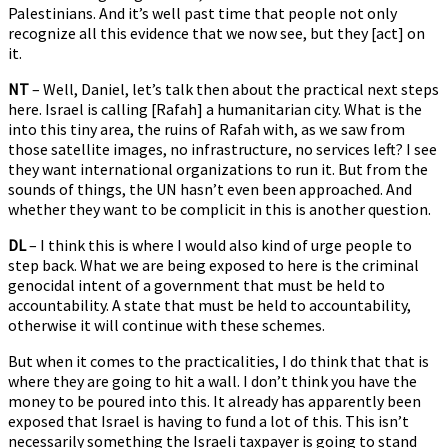
Palestinians. And it’s well past time that people not only
recognize all this evidence that we now see, but they [act] on
it.
NT
– Well, Daniel, let’s talk then about the practical next steps
here. Israel is calling [Rafah] a humanitarian city. What is the
into this tiny area, the ruins of Rafah with, as we saw from
those satellite images, no infrastructure, no services left? I see
they want international organizations to run it. But from the
sounds of things, the UN hasn’t even been approached. And
whether they want to be complicit in this is another question.
DL
– I think this is where I would also kind of urge people to
step back. What we are being exposed to here is the criminal
genocidal intent of a government that must be held to
accountability. A state that must be held to accountability,
otherwise it will continue with these schemes.
But when it comes to the practicalities, I do think that that is
where they are going to hit a wall. I don’t think you have the
money to be poured into this. It already has apparently been
exposed that Israel is having to fund a lot of this. This isn’t
necessarily something the Israeli taxpayer is going to stand