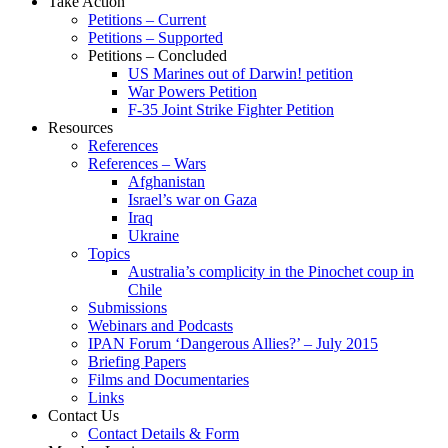
Take Action
Petitions – Current
Petitions – Supported
Petitions – Concluded
US Marines out of Darwin! petition
War Powers Petition
F-35 Joint Strike Fighter Petition
Resources
References
References – Wars
Afghanistan
Israel’s war on Gaza
Iraq
Ukraine
Topics
Australia’s complicity in the Pinochet coup in
Chile
Submissions
Webinars and Podcasts
IPAN Forum ‘Dangerous Allies?’ – July 2015
Briefing Papers
Films and Documentaries
Links
Contact Us
Contact Details & Form