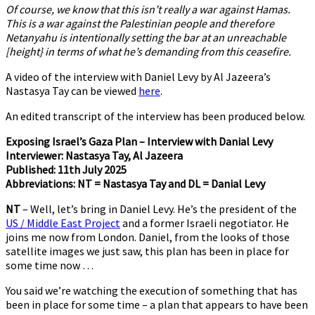
Of course, we know that this isn’t really a war against Hamas.
This is a war against the Palestinian people and therefore
Netanyahu is intentionally setting the bar at an unreachable
[height} in terms of what he’s demanding from this ceasefire.
A video of the interview with Daniel Levy by Al Jazeera’s
Nastasya Tay can be viewed
here
.
An edited transcript of the interview has been produced below.
Exposing Israel’s Gaza Plan – Interview with Danial Levy
Interviewer: Nastasya Tay, Al Jazeera
Published: 11th July 2025
Abbreviations: NT = Nastasya Tay and DL = Danial Levy
NT
– Well, let’s bring in Daniel Levy. He’s the president of the
US / Middle East Project
and a former Israeli negotiator. He
joins me now from London. Daniel, from the looks of those
satellite images we just saw, this plan has been in place for
some time now …
You said we’re watching the execution of something that has
been in place for some time – a plan that appears to have been