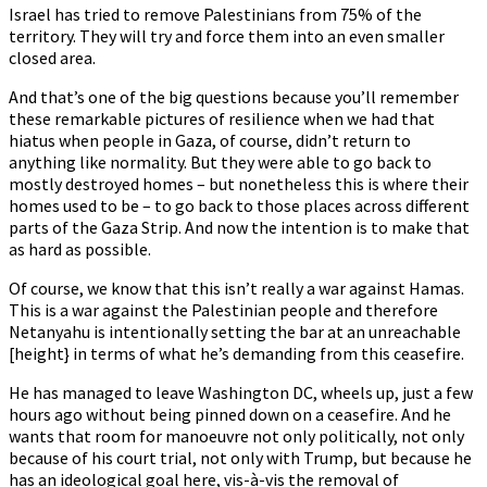
Israel has tried to remove Palestinians from 75% of the
territory. They will try and force them into an even smaller
closed area.
And that’s one of the big questions because you’ll remember
these remarkable pictures of resilience when we had that
hiatus when people in Gaza, of course, didn’t return to
anything like normality. But they were able to go back to
mostly destroyed homes – but nonetheless this is where their
homes used to be – to go back to those places across different
parts of the Gaza Strip. And now the intention is to make that
as hard as possible.
Of course, we know that this isn’t really a war against Hamas.
This is a war against the Palestinian people and therefore
Netanyahu is intentionally setting the bar at an unreachable
[height} in terms of what he’s demanding from this ceasefire.
He has managed to leave Washington DC, wheels up, just a few
hours ago without being pinned down on a ceasefire. And he
wants that room for manoeuvre not only politically, not only
because of his court trial, not only with Trump, but because he
has an ideological goal here, vis-à-vis the removal of