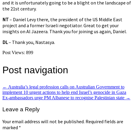
and it is unfortunately going to be a blight on the landscape of
the 21st century.
NT
– Daniel Levy there, the president of the US Middle East
project and a former Israeli negotiator. Great to get your
insights on Al Jazeera. Thank you for joining us again, Daniel.
DL
– Thank you, Nastasya.
Post Views:
899
Post navigation
←
Australia’s legal profession calls on Australian Government to
implement 10 urgent actions to help end Israel’s genocide in Gaza
Ex-ambassadors urge PM Albanese to recognise Palestinian state
→
Leave a Reply
Your email address will not be published.
Required fields are
marked
*