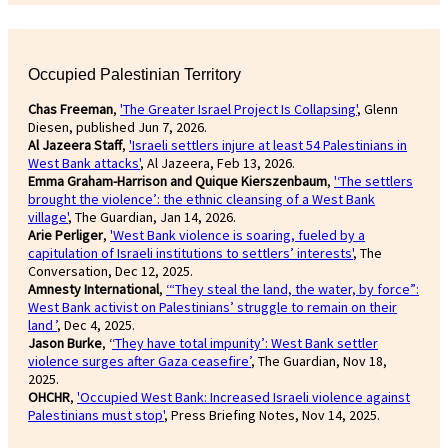
Occupied Palestinian Territory
Chas Freeman
,
'The Greater Israel Project Is Collapsing'
, Glenn
Diesen, published Jun 7, 2026.
Al Jazeera Staff
,
'Israeli settlers injure at least 54 Palestinians in
West Bank attacks'
, Al Jazeera, Feb 13, 2026.
Emma Graham-Harrison and Quique Kierszenbaum
,
'‘The settlers
brought the violence’: the ethnic cleansing of a West Bank
village'
, The Guardian, Jan 14, 2026.
Arie Perliger
,
'West Bank violence is soaring, fueled by a
capitulation of Israeli institutions to settlers’ interests'
, The
Conversation, Dec 12, 2025.
Amnesty International
,
‘“They steal the land, the water, by force”:
West Bank activist on Palestinians’ struggle to remain on their
land ’
, Dec 4, 2025.
Jason Burke
, ‘
‘They have total impunity’: West Bank settler
violence surges after Gaza ceasefire’
, The Guardian, Nov 18,
2025.
OHCHR
,
'Occupied West Bank: Increased Israeli violence against
Palestinians must stop'
, Press Briefing Notes, Nov 14, 2025.