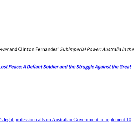
ower
and Clinton Fernandes’
Subimperial Power: Australia in the
ost Peace: A Defiant Soldier and the Struggle Against the Great
’s legal profession calls on Australian Government to implement 10