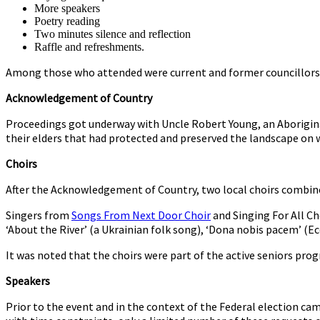
More speakers
Poetry reading
Two minutes silence and reflection
Raffle and refreshments.
Among those who attended were current and former councillors 
Acknowledgement of Country
Proceedings got underway with Uncle Robert Young, an Aborigina
their elders that had protected and preserved the landscape on w
Choirs
After the Acknowledgement of Country, two local choirs combin
Singers from
Songs From Next Door Choir
and Singing For All Ch
‘About the River’ (a Ukrainian folk song), ‘Dona nobis pacem’ (Ec
It was noted that the choirs were part of the active seniors pr
Speakers
Prior to the event and in the context of the Federal election c