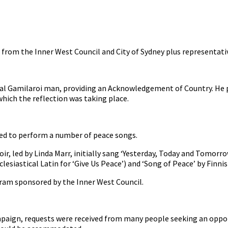
from the Inner West Council and City of Sydney plus representat
l Gamilaroi man, providing an Acknowledgement of Country. He pa
hich the reflection was taking place.
ed to perform a number of peace songs.
oir, led by Linda Marr, initially sang ‘Yesterday, Today and Tomor
clesiastical Latin for ‘Give Us Peace’) and ‘Song of Peace’ by Finn
ogram sponsored by the Inner West Council.
ampaign, requests were received from many people seeking an oppo