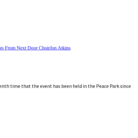
gs From Next Door Choir
Jon Atkins
venth time that the event has been held in the Peace Park since