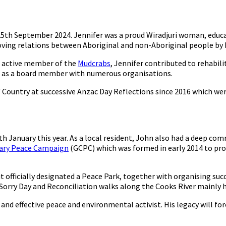
5th September 2024. Jennifer was a proud Wiradjuri woman, educat
ving relations between Aboriginal and non-Aboriginal people by 
 active member of the
Mudcrabs
, Jennifer contributed to rehabili
d as a board member with numerous organisations.
ountry at successive Anzac Day Reflections since 2016 which were 
 January this year. As a local resident, John also had a deep co
nary Peace Campaign
(GCPC) which was formed in early 2014 to pro
ut officially designated a Peace Park, together with organising su
orry Day and Reconciliation walks along the Cooks River mainly he
nd effective peace and environmental activist. His legacy will for