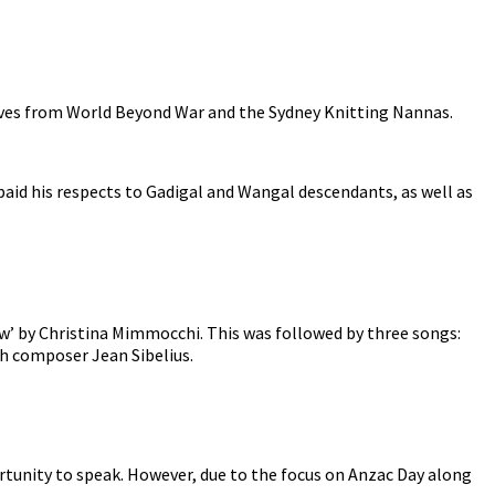
ives from World Beyond War and the Sydney Knitting Nannas.
id his respects to Gadigal and Wangal descendants, as well as
row’ by Christina Mimmocchi. This was followed by three songs:
ish composer Jean Sibelius.
rtunity to speak. However, due to the focus on Anzac Day along