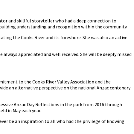
or and skillful storyteller who had a deep connection to
building understanding and recognition within the community.
tating the Cooks River and its foreshore. She was also an active
always appreciated and well received. She will be deeply missed
mmitment to the Cooks River Valley Association and the
vide an alternative perspective on the national Anzac centenary
ccessive Anzac Day Reflections in the park from 2016 through
ld in May each year.
ever be an inspiration to all who had the privilege of knowing