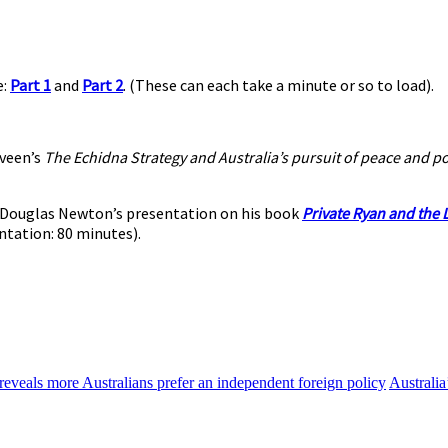
e:
Part 1
and
Part 2
. (These can each take a minute or so to load).
veen’s
The Echidna Strategy and Australia’s pursuit of peace and p
to Douglas Newton’s presentation on his book
Private Ryan and the L
ntation: 80 minutes).
reveals more Australians prefer an independent foreign policy
Australia