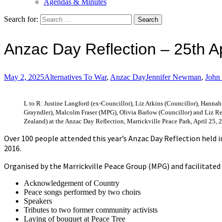
Agendas & Minutes
Search for:
Anzac Day Reflection – 25th A
May 2, 2025
Alternatives To War
,
Anzac Day
Jennifer Newman
,
John
L to R: Justine Langford (ex-Councillor), Liz Atkins (Councillor), Hanna
Grayndler), Malcolm Fraser (MPG), Olivia Barlow (Councillor) and Liz
Zealand) at the Anzac Day Reflection, Marrickville Peace Park, April 25, 
Over 100 people attended this year’s Anzac Day Reflection held i
2016.
Organised by the Marrickville Peace Group (MPG) and facilitated
Acknowledgement of Country
Peace songs performed by two choirs
Speakers
Tributes to two former community activists
Laying of bouquet at Peace Tree