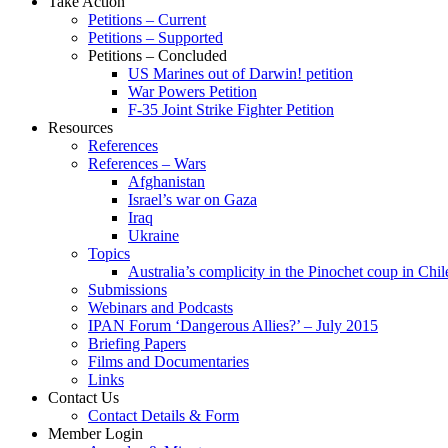
Take Action
Petitions – Current
Petitions – Supported
Petitions – Concluded
US Marines out of Darwin! petition
War Powers Petition
F-35 Joint Strike Fighter Petition
Resources
References
References – Wars
Afghanistan
Israel’s war on Gaza
Iraq
Ukraine
Topics
Australia’s complicity in the Pinochet coup in Chil
Submissions
Webinars and Podcasts
IPAN Forum ‘Dangerous Allies?’ – July 2015
Briefing Papers
Films and Documentaries
Links
Contact Us
Contact Details & Form
Member Login