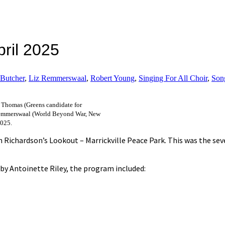
pril 2025
 Butcher
,
Liz Remmerswaal
,
Robert Young
,
Singing For All Choir
,
Son
h Thomas (Greens candidate for
 Remmerswaal (World Beyond War, New
2025.
n Richardson’s Lookout – Marrickville Peace Park. This was the se
 by Antoinette Riley, the program included: