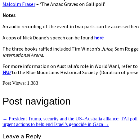
Malcolm Fraser
– ‘The Anzac Graves on Gallipoli’.
Notes
An audio recording of the event in two parts can be accessed her
A copy of Nick Deane’s speech can be found
here
.
The three books raffled included Tim Winton’s
Juice
, Sam Rogge
International Arena
.
For more information on Australia’s role in World War I, refer 
War
to the Blue Mountains Historical Society. (Duration of prese
Post Views:
1,383
Post navigation
←
President Trump, security and the US–Australia alliance: TAI poll 
urgent actions to help end Israel’s genocide in Gaza
→
Leave a Reply