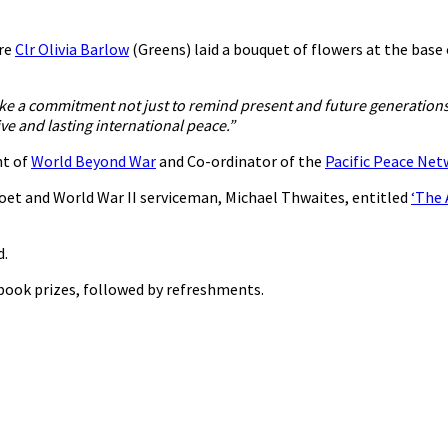
ere
Clr Olivia Barlow
(Greens) laid a bouquet of flowers at the base
ke a commitment not just to remind present and future generations 
e and lasting international peace.”
nt of
World Beyond War
and Co-ordinator of the
Pacific Peace Ne
oet and World War II serviceman, Michael Thwaites, entitled
‘The 
d.
 book prizes, followed by refreshments.