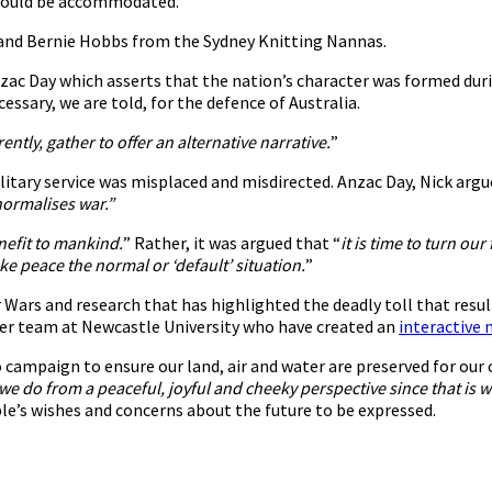
 could be accommodated.
G and Bernie Hobbs from the Sydney Knitting Nannas.
Anzac Day which asserts that the nation’s character was formed dur
cessary, we are told, for the defence of Australia.
ntly, gather to offer an alternative narrative.
”
litary service was misplaced and misdirected. Anzac Day, Nick argu
normalises war.”
enefit to mankind.
” Rather, it was argued that “
it is time to turn o
e peace the normal or ‘default’ situation.
”
Wars and research that has highlighted the deadly toll that resul
her team at Newcastle University who have created an
interactive
campaign to ensure our land, air and water are preserved for our 
we do from a peaceful, joyful and cheeky perspective since that is 
le’s wishes and concerns about the future to be expressed.