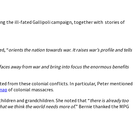
ing the ill-fated Gallipoli campaign, together with stories of
ed, “
orients the nation towards war. It raises war’s profile and tells
ur faces away from war and bring into focus the enormous benefits
ted from these colonial conflicts. In particular, Peter mentioned
 map
of colonial massacres.
children and grandchildren. She noted that “
there is already too
what we think the world needs more of.
” Bernie thanked the MPG