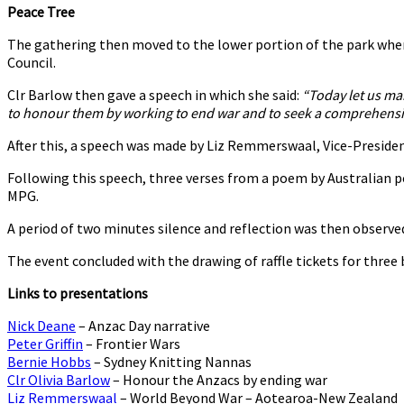
Peace Tree
The gathering then moved to the lower portion of the park wh
Council.
Clr Barlow then gave a speech in which she said:
“Today let us ma
to honour them by working to end war and to seek a comprehensiv
After this, a speech was made by Liz Remmerswaal, Vice-Preside
Following this speech, three verses from a poem by Australian p
MPG.
A period of two minutes silence and reflection was then observe
The event concluded with the drawing of raffle tickets for three
Links to presentations
Nick Deane
– Anzac Day narrative
Peter Griffin
– Frontier Wars
Bernie Hobbs
– Sydney Knitting Nannas
Clr Olivia Barlow
– Honour the Anzacs by ending war
Liz Remmerswaal
– World Beyond War – Aotearoa-New Zealand