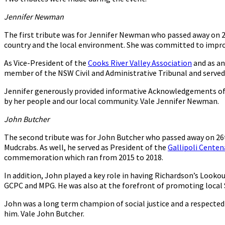
Jennifer Newman
The first tribute was for Jennifer Newman who passed away on 2
country and the local environment. She was committed to impro
As Vice-President of the
Cooks River Valley Association
and as an
member of the NSW Civil and Administrative Tribunal and serve
Jennifer generously provided informative Acknowledgements of C
by her people and our local community. Vale Jennifer Newman.
John Butcher
The second tribute was for John Butcher who passed away on 26th
Mudcrabs. As well, he served as President of the
Gallipoli Cente
commemoration which ran from 2015 to 2018.
In addition, John played a key role in having Richardson’s Looko
GCPC and MPG. He was also at the forefront of promoting local S
John was a long term champion of social justice and a respected a
him. Vale John Butcher.