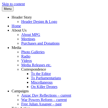
Skip to content
Menu
Supporting peace as a means of settling i
Marrickville Peace Group
Header Story
Header Design & Logo
Home
About Us
About MPG
Meetings
Purchases and Donations
Media
Photo Galleries
Radio
Videos
Media Releases etc.
Correspondence
To the Editor
To Parliamentarians
Miscellaneous
On Killer Drones
Campaigns
Anzac Day Reflections – current
War Powers Reform – current
Free Julian Assange – past