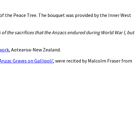
 of the Peace Tree. The bouquet was provided by the Inner West
of the sacrifices that the Anzacs endured during World War l, but
twork
, Aotearoa-New Zealand.
Anzac Graves on Gallipoli’
, were recited by Malcolm Fraser from