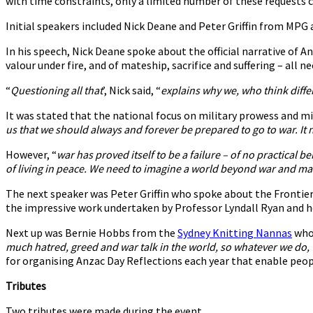
with time constraints, only a limited number of these requests
Initial speakers included Nick Deane and Peter Griffin from MP
In his speech, Nick Deane spoke about the official narrative of 
valour under fire, and of mateship, sacrifice and suffering – all ne
“
Questioning all that
’, Nick said, “
explains why we, who think differe
It was stated that the national focus on military prowess and mi
us that we should always and forever be prepared to go to war. It 
However, “
war has proved itself to be a failure – of no practical b
of living in peace. We need to imagine a world beyond war and mak
The next speaker was Peter Griffin who spoke about the Frontier 
the impressive work undertaken by Professor Lyndall Ryan and 
Next up was Bernie Hobbs from the
Sydney Knitting Nannas
who 
much hatred, greed and war talk in the world, so whatever we do, 
for organising Anzac Day Reflections each year that enable peop
Tributes
Two tributes were made during the event.