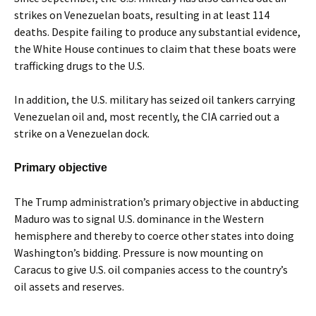
strikes on Venezuelan boats, resulting in at least 114
deaths. Despite failing to produce any substantial evidence,
the White House continues to claim that these boats were
trafficking drugs to the U.S.
In addition, the U.S. military has seized oil tankers carrying
Venezuelan oil and, most recently, the CIA carried out a
strike on a Venezuelan dock.
Primary objective
The Trump administration’s primary objective in abducting
Maduro was to signal U.S. dominance in the Western
hemisphere and thereby to coerce other states into doing
Washington’s bidding. Pressure is now mounting on
Caracus to give U.S. oil companies access to the country’s
oil assets and reserves.