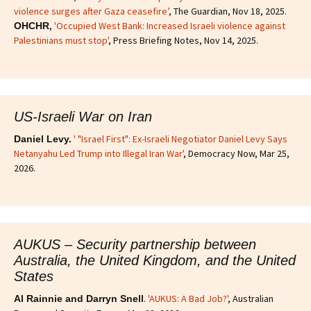
violence surges after Gaza ceasefire’
, The Guardian, Nov 18, 2025.
,
'Occupied West Bank: Increased Israeli violence against
OHCHR
Palestinians must stop'
, Press Briefing Notes, Nov 14, 2025.
US-Israeli War on Iran
' "Israel First": Ex-Israeli Negotiator Daniel Levy Says
Daniel Levy.
Netanyahu Led Trump into Illegal Iran War'
, Democracy Now, Mar 25,
2026.
AUKUS – Security partnership between
Australia, the United Kingdom, and the United
States
.
'AUKUS: A Bad Job?'
, Australian
Al Rainnie and Darryn Snell