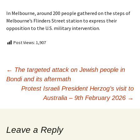
In Melbourne, around 200 people gathered on the steps of
Melbourne’s Flinders Street station to express their
opposition to the U.S. military intervention.
Post Views:
1,907
Post
←
The targeted attack on Jewish people in
Bondi and its aftermath
navigation
Protest Israeli President Herzog’s visit to
Australia – 9th February 2026
→
Leave a Reply