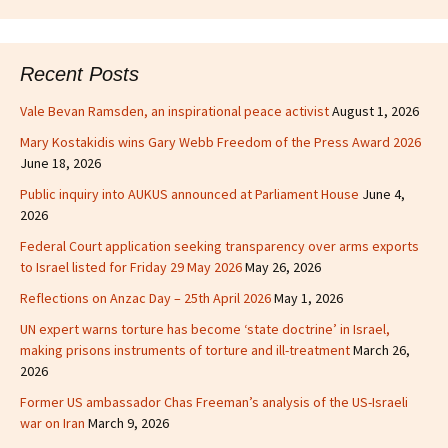
Recent Posts
Vale Bevan Ramsden, an inspirational peace activist
August 1, 2026
Mary Kostakidis wins Gary Webb Freedom of the Press Award 2026
June 18, 2026
Public inquiry into AUKUS announced at Parliament House
June 4,
2026
Federal Court application seeking transparency over arms exports
to Israel listed for Friday 29 May 2026
May 26, 2026
Reflections on Anzac Day – 25th April 2026
May 1, 2026
UN expert warns torture has become ‘state doctrine’ in Israel,
making prisons instruments of torture and ill-treatment
March 26,
2026
Former US ambassador Chas Freeman’s analysis of the US-Israeli
war on Iran
March 9, 2026