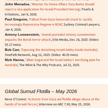
,
'Minister for Home Affairs Tony Burke should
John Menadue
reject a visa application for Israeli President Herzog',
Pearls &
Irritations, Jan 9, 2026.
,
'Fallout from Gaza Genocide Used to Justify
Paul Gregoire
Increasingly Repressive Regime in NSW'
, Sydney Criminal Lawyers,
Jan 4, 2026.
,
'Jewish journalist Antony Loewenstein
Antony Loewenstein
unpacks the Bondi terror attack'
, Ette Media, Dec 24, 2025. (Video:
55.27 mins).
,
'Exposing the disturbing Israeli lobby inside Australia'
,
Bob Carr
OnePath Network, Aug 22, 2025. (Video: 40.35 mins).
, '
Jillian Segal and the Israel lobby's terrifying plan for
Nick Hanna
Australia'
, The What & The Why Podcast, Jul 23, 2025.
Global Sumud Flotilla – May 2026
Neve O'Connor.
'Activists from Gaza aid flotilla allege abuse at the
hands of Israeli forces'
, Interview on ABC 7.30, May 25, 2026.