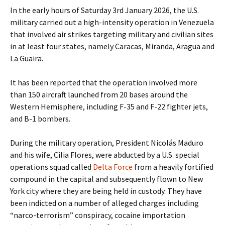
In the early hours of Saturday 3rd January 2026, the U.S.
military carried out a high-intensity operation in Venezuela
that involved air strikes targeting military and civilian sites
in at least four states, namely Caracas, Miranda, Aragua and
La Guaira.
It has been reported that the operation involved more
than 150 aircraft launched from 20 bases around the
Western Hemisphere, including F-35 and F-22 fighter jets,
and B-1 bombers.
During the military operation, President Nicolás Maduro
and his wife, Cilia Flores, were abducted by a U.S. special
operations squad called
Delta Force
from a heavily fortified
compound in the capital and subsequently flown to New
York city where they are being held in custody. They have
been indicted on a number of alleged charges including
“narco-terrorism” conspiracy, cocaine importation