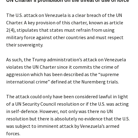
UN Charter’s prohibition on the threat or use of force
The U.S. attack on Venezuela is a clear breach of the UN
Charter. A key provision of this charter, known as article
2(4), stipulates that states must refrain from using
military force against other countries and must respect
their sovereignty.
As such, the Trump administration’s attack on Venezuela
violates the UN Charter since it commits the crime of
aggression which has been described as the “supreme
international crime” defined at the Nuremberg trials.
The attack could only have been considered lawful in light
of a UN Security Council resolution or if the U.S. was acting
in self-defence. However, not only was there no UN
resolution but there is absolutely no evidence that the U.S.
was subject to imminent attack by Venezuela’s armed
forces.