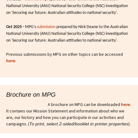
National University (ANU) National Security College (NSC) investigation
on 'Securing our future: Australian attitudes to national security'.
Oct 2025 -
MPG's
submission
prepared by Nick Deane to the Australian
National University (ANU) National Security College (NSC) investigation
on 'Securing our future: Australian attitudes to national security'.
Previous submissions by MPG on other topics can be accessed
.
here
Brochure on MPG
A brochure on MPG can be downloaded
.
here
It contains our Mission Statement and information about who we
are, our history and how you can participate in our activities and
campaigns. (
).
To print, select 2-sided/booklet in printer properties