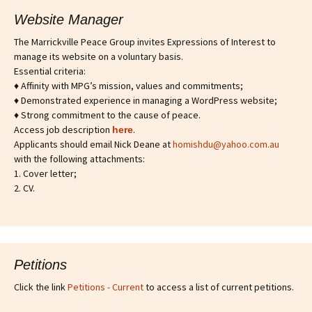
Website Manager
The Marrickville Peace Group invites Expressions of Interest to
manage its website on a voluntary basis.
Essential criteria:
♦ Affinity with MPG’s mission, values and commitments;
♦ Demonstrated experience in managing a WordPress website;
♦ Strong commitment to the cause of peace.
Access job description
.
h
ere
Applicants should email Nick Deane at
homishdu@yahoo.com.au
with the following attachments:
1. Cover letter;
2. CV.
Petitions
Click the link
Petitions - Current
to access a list of current petitions.