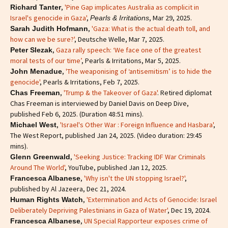
,
'Pine Gap implicates Australia as complicit in
Richard Tanter
Israel's genocide in Gaza'
,
, Mar 29, 2025.
Pearls & Irritations
,
'Gaza: What is the actual death toll, and
Sarah Judith Hofmann
how can we be sure?'
, Deutsche Welle, Mar 7, 2025.
,
Gaza rally speech: ‘We face one of the greatest
Peter Slezak
moral tests of our time’
, Pearls & Irritations, Mar 5, 2025.
,
'The weaponising of ‘antisemitism’ is to hide the
John Menadue
genocide'
, Pearls & Irritations, Feb 7, 2025.
,
'Trump & the Takeover of Gaza'
. Retired diplomat
Chas Freeman
Chas Freeman is interviewed by Daniel Davis on Deep Dive,
published Feb 6, 2025. (Duration 48:51 mins).
,
'Israel's Other War : Foreign Influence and Hasbara'
,
Michael West
The West Report, published Jan 24, 2025. (Video duration: 29:45
mins).
,
'Seeking Justice: Tracking IDF War Criminals
Glenn Greenwald
Around The World'
, YouTube, published Jan 12, 2025.
,
'Why isn't the UN stopping Israel?'
,
Francesca Albanese
published by Al Jazeera, Dec 21, 2024.
,
'Extermination and Acts of Genocide: Israel
Human Rights Watch
Deliberately Depriving Palestinians in Gaza of Water'
, Dec 19, 2024.
,
UN Special Rapporteur exposes crime of
Francesca Albanese