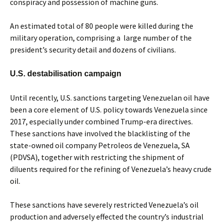
conspiracy and possession of machine guns.
An estimated total of 80 people were killed during the
military operation, comprising a large number of the
president’s security detail and dozens of civilians.
U.S. destabilisation campaign
Until recently, U.S. sanctions targeting Venezuelan oil have
been a core element of U.S. policy towards Venezuela since
2017, especially under combined Trump-era directives.
These sanctions have involved the blacklisting of the
state-owned oil company Petroleos de Venezuela, SA
(PDVSA), together with restricting the shipment of
diluents required for the refining of Venezuela’s heavy crude
oil.
These sanctions have severely restricted Venezuela’s oil
production and adversely effected the country’s industrial