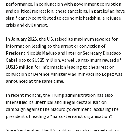
performance. In conjunction with government corruption
and political repression, these sanctions, in particular, have
significantly contributed to economic hardship, a refugee
crisis and civil unrest.
In January 2025, the U.S. raised its maximum rewards for
information leading to the arrest or conviction of
President Nicolás Maduro and Interior Secretary Diosdado
Cabelloto to $US25 million. As well, a maximum reward of
$US15 million for information leading to the arrest or
conviction of Defence Minister Vladimir Padrino Lopez was
announced at the same time.
In recent months, the Trump administration has also
intensified its unethical and illegal destabilisation
campaign against the Maduro government, accusing the
president of leading a “narco-terrorist organisation”.
Since September, the U.S. military has also carried out air