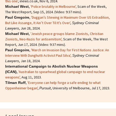
this one'
, inews.co.uk, Nov 6, 2024.
,
'Police brutality in Melbourne',
Scam of the Week,
Michael West
The West Report, Sep 15, 2024. (Video: 9:37 mins).
,
'Duggan’s Stewing in Maximum Over US Extradition,
Paul Gregoire
But Like Assange, It Ain’t Over Til It’s Over'
,
Sydney Criminal
, Jun 28, 2024.
Lawyers
,
'Jewish peace groups blame Zionists, Christian
Michael West
Zionists, Neo-Nazis for antisemitism'
,
Scam of the Week, The West
Report, Jun 17, 2024. (Video: 9:37 mins).
,
'March on Invasion Day for First Nations Justice: An
Paul Gregoire
Interview With Dunghutti Activist Paul Silva',
Sydney Criminal
, Jan 18, 2024.
Lawyers
International Campaign to Abolish Nuclear Weapons
,
'Australian to spearhead global campaign to end nuclear
(ICAN)
weapons',
Aug 11, 2023.
,
'Everyone can help forge a safe ending to what
Tilman Ruff
Oppenheimer began'
,
, University of Melbourne, Jul 17, 2023.
Pursuit