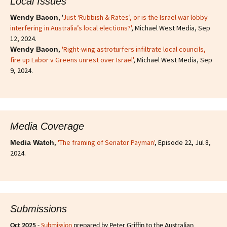
Local Issues
'
Just ‘Rubbish & Rates’, or is the Israel war lobby
Wendy Bacon,
interfering in Australia’s local elections?'
, Michael West Media, Sep
12, 2024.
,
'Right-wing astroturfers infiltrate local councils,
Wendy Bacon
fire up Labor v Greens unrest over Israel'
, Michael West Media, Sep
9, 2024.
Media Coverage
,
'The framing of Senator Payman'
, Episode 22, Jul 8,
Media Watch
2024.
Submissions
Oct 2025
-
Submission
prepared by Peter Griffin to the Australian