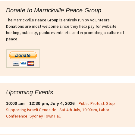
Donate to Marrickville Peace Group
The Marrickville Peace Group is entirely run by volunteers.
Donations are most welcome since they help pay for website
hosting, publicity, public events etc. and in promoting a culture of
peace.
Upcoming Events
–
Public Protest: Stop
10:00 am
–
12:30 pm
,
July 4, 2026
Supporting Israeli Genocide - Sat 4th July, 10.00am, Labor
Conference, Sydney Town Hall