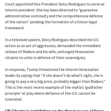
Court appointed Vice President Delcy Rodriguez to serve as
interim president. She has been directed to “guarantee
administrative continuity and the comprehensive defence
of the nation” pending the formation of a future legal
framework.
In a televised speech, Delcy Rodriguez described the U.S.
action as an act of aggression, demanded the immediate
release of Maduro and his wife, and urged Venezuelan
citizens to unite in defence of their sovereignty.
In response, Trump threatened the interim Venezuelan
leader by saying that “if she doesn’t do what’s right, she is
going to pay a very big price, probably bigger than Maduro.”
This is the most recent example of the mafia’s ‘godfather
principle’ at play where defiance of the U.S. cannot be
tolerated.