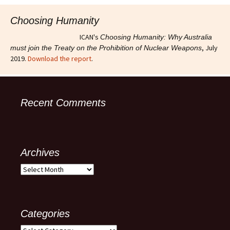
Choosing Humanity
ICAN's
Choosing Humanity: Why Australia
, July
must join the Treaty on the Prohibition of Nuclear Weapons
2019.
Download the report
.
Recent Comments
Archives
Archives
Categories
Categories