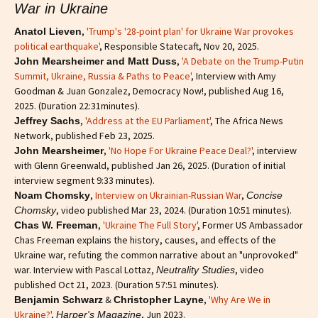
War in Ukraine
,
'Trump's '28-point plan' for Ukraine War provokes
Anatol Lieven
political earthquake'
, Responsible Statecaft, Nov 20, 2025.
,
'A Debate on the Trump-Putin
John Mearsheimer and Matt Duss
Summit, Ukraine, Russia & Paths to Peace'
, Interview with Amy
Goodman & Juan Gonzalez, Democracy Now!, published Aug 16,
2025. (Duration 22:31minutes).
,
'Address at the EU Parliament'
, The Africa News
Jeffrey Sachs
Network, published Feb 23, 2025.
,
'No Hope For Ukraine Peace Deal?'
, interview
John Mearsheimer
with Glenn Greenwald, published Jan 26, 2025. (Duration of initial
interview segment 9:33 minutes).
,
Interview on Ukrainian-Russian War
,
Noam Chomsky
Concise
, video published Mar 23, 2024. (Duration 10:51 minutes).
Chomsky
,
'Ukraine The Full Story'
, Former US Ambassador
Chas W. Freeman
Chas Freeman explains the history, causes, and effects of the
Ukraine war, refuting the common narrative about an "unprovoked"
war. Interview with Pascal Lottaz,
, video
Neutrality Studies
published Oct 21, 2023. (Duration 57:51 minutes).
&
,
'Why Are We in
Benjamin Schwarz
Christopher Layne
Ukraine?'
,
, Jun 2023.
Harper's Magazine