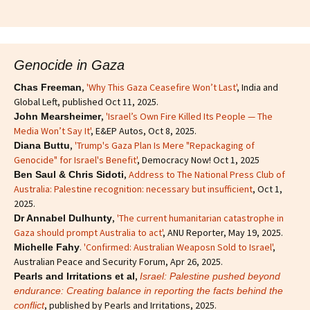
Genocide in Gaza
,
'Why This Gaza Ceasefire Won’t Last'
, India and
Chas Freeman
Global Left, published Oct 11, 2025.
,
'Israel’s Own Fire Killed Its People — The
John Mearsheimer
Media Won’t Say It'
, E&EP Autos, Oct 8, 2025.
,
'Trump's Gaza Plan Is Mere "Repackaging of
Diana Buttu
Genocide" for Israel's Benefit'
, Democracy Now! Oct 1, 2025
,
Address to The National Press Club of
Ben Saul & Chris Sidoti
Australia: Palestine recognition: necessary but insufficient
, Oct 1,
2025.
,
'The current humanitarian catastrophe in
Dr Annabel Dulhunty
Gaza should prompt Australia to act'
, ANU Reporter, May 19, 2025.
.
'Confirmed: Australian Weaposn Sold to Israel'
,
Michelle Fahy
Australian Peace and Security Forum, Apr 26, 2025.
,
Pearls and Irritations et al
Israel: Palestine pushed beyond
endurance: Creating balance in reporting the facts behind the
, published by Pearls and Irritations, 2025.
conflict