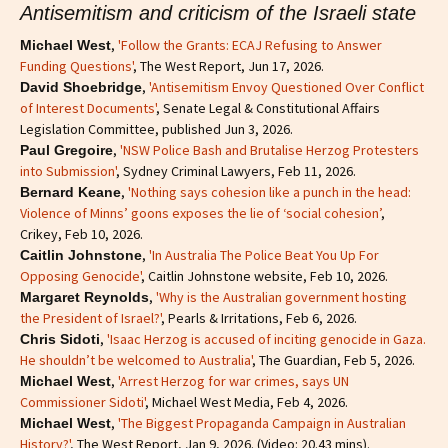
Antisemitism and criticism of the Israeli state
,
'Follow the Grants: ECAJ Refusing to Answer
Michael West
Funding Questions'
, The West Report, Jun 17, 2026.
,
'Antisemitism Envoy Questioned Over Conflict
David Shoebridge
of Interest Documents'
, Senate Legal & Constitutional Affairs
Legislation Committee, published Jun 3, 2026.
,
'NSW Police Bash and Brutalise Herzog Protesters
Paul Gregoire
into Submission'
, Sydney Criminal Lawyers, Feb 11, 2026.
,
'Nothing says cohesion like a punch in the head:
Bernard Keane
Violence of Minns’ goons exposes the lie of ‘social cohesion’
,
Crikey, Feb 10, 2026.
,
'In Australia The Police Beat You Up For
Caitlin Johnstone
Opposing Genocide'
, Caitlin Johnstone website, Feb 10, 2026.
,
'Why is the Australian government hosting
Margaret Reynolds
the President of Israel?'
, Pearls & Irritations, Feb 6, 2026.
,
'Isaac Herzog is accused of inciting genocide in Gaza.
Chris Sidoti
He shouldn’t be welcomed to Australia'
, The Guardian, Feb 5, 2026.
,
'Arrest Herzog for war crimes, says UN
Michael West
Commissioner Sidoti'
, Michael West Media, Feb 4, 2026.
,
'The Biggest Propaganda Campaign in Australian
Michael West
History?'
, The West Report, Jan 9, 2026. (Video: 20.43 mins).