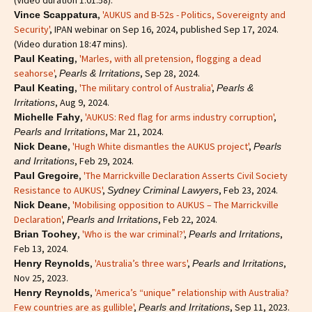
,
'AUKUS and B-52s - Politics, Sovereignty and
Vince Scappatura
Security'
, IPAN webinar on Sep 16, 2024, published Sep 17, 2024.
(Video duration 18:47 mins).
,
'Marles, with all pretension, flogging a dead
Paul Keating
seahorse'
,
, Sep 28, 2024.
Pearls & Irritations
,
'The military control of Australia'
,
Paul Keating
Pearls &
, Aug 9, 2024.
Irritations
,
'AUKUS: Red flag for arms industry corruption'
,
Michelle Fahy
, Mar 21, 2024.
Pearls and Irritations
,
'Hugh White dismantles the AUKUS project'
,
Nick Deane
Pearls
, Feb 29, 2024.
and Irritations
,
'The Marrickville Declaration Asserts Civil Society
Paul Gregoire
Resistance to AUKUS'
,
, Feb 23, 2024.
Sydney Criminal Lawyers
,
'Mobilising opposition to AUKUS – The Marrickville
Nick Deane
Declaration'
,
, Feb 22, 2024.
Pearls and Irritations
,
'Who is the war criminal?'
,
,
Brian Toohey
Pearls and Irritations
Feb 13, 2024.
,
'Australia’s three wars'
,
,
Henry Reynolds
Pearls and Irritations
Nov 25, 2023.
,
'America’s “unique” relationship with Australia?
Henry Reynolds
Few countries are as gullible'
,
, Sep 11, 2023.
Pearls and Irritations