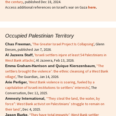
the century
, published Dec 18, 2024.
Access additional references on Israel's war on Gaza
here
.
Occupied Palestinian Territory
,
'The Greater Israel Project Is Collapsing'
, Glenn
Chas Freeman
Diesen, published Jun 7, 2026.
,
'Israeli settlers injure at least 54 Palestinians in
Al Jazeera Staff
West Bank attacks'
, Al Jazeera, Feb 13, 2026.
,
'‘The
Emma Graham-Harrison and Quique Kierszenbaum
settlers brought the violence’: the ethnic cleansing of a West Bank
village'
, The Guardian, Jan 14, 2026.
,
'West Bank violence is soaring, fueled by a
Arie Perliger
capitulation of Israeli institutions to settlers’ interests'
, The
Conversation, Dec 12, 2025.
,
‘“They steal the land, the water, by
Amnesty International
force”: West Bank activist on Palestinians’ struggle to remain on
their land ’
, Dec 4, 2025.
, ‘
‘They have total impunity’: West Bank settler
Jason Burke