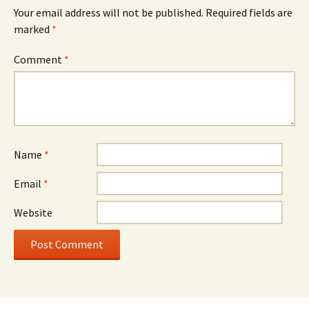
Your email address will not be published.
Required fields are
marked
*
Comment
*
Name
*
Email
*
Website