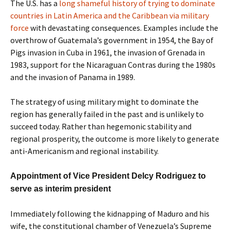
The U.S. has a
long shameful history of trying to dominate
countries in Latin America and the Caribbean via military
force
with devastating consequences. Examples include the
overthrow of Guatemala’s government in 1954, the Bay of
Pigs invasion in Cuba in 1961, the invasion of Grenada in
1983, support for the Nicaraguan Contras during the 1980s
and the invasion of Panama in 1989.
The strategy of using military might to dominate the
region has generally failed in the past and is unlikely to
succeed today. Rather than hegemonic stability and
regional prosperity, the outcome is more likely to generate
anti-Americanism and regional instability.
Appointment of Vice President Delcy Rodriguez to
serve as interim president
Immediately following the kidnapping of Maduro and his
wife, the constitutional chamber of Venezuela’s Supreme