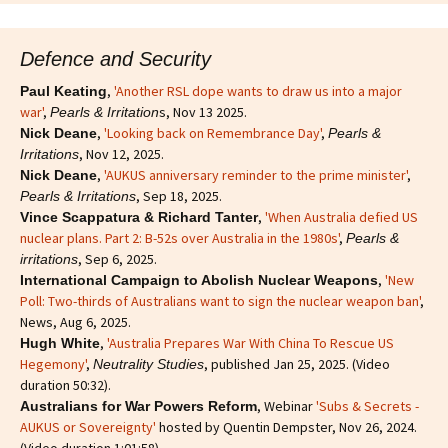
Defence and Security
,
'Another RSL dope wants to draw us into a major
Paul Keating
war'
,
s, Nov 13 2025.
Pearls & Irritation
,
'Looking back on Remembrance Day'
,
Nick Deane
Pearls &
, Nov 12, 2025.
Irritations
,
'AUKUS anniversary reminder to the prime minister'
,
Nick Deane
, Sep 18, 2025.
Pearls & Irritations
,
'When Australia defied US
Vince Scappatura & Richard Tanter
nuclear plans. Part 2: B-52s over Australia in the 1980s'
,
Pearls &
, Sep 6, 2025.
irritations
,
'New
International Campaign to Abolish Nuclear Weapons
Poll: Two-thirds of Australians want to sign the nuclear weapon ban'
,
News, Aug 6, 2025.
,
'Australia Prepares War With China To Rescue US
Hugh White
Hegemony'
,
, published Jan 25, 2025. (Video
Neutrality Studies
duration 50:32).
, Webinar
'Subs & Secrets -
Australians for War Powers Reform
AUKUS or Sovereignty'
hosted by Quentin Dempster, Nov 26, 2024.
(Video duration 1:01:58).