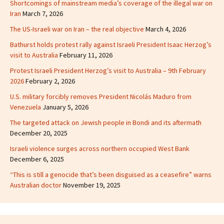
Shortcomings of mainstream media’s coverage of the illegal war on
Iran
March 7, 2026
The US-Israeli war on Iran – the real objective
March 4, 2026
Bathurst holds protest rally against Israeli President Isaac Herzog’s
visit to Australia
February 11, 2026
Protest Israeli President Herzog’s visit to Australia – 9th February
2026
February 2, 2026
U.S. military forcibly removes President Nicolás Maduro from
Venezuela
January 5, 2026
The targeted attack on Jewish people in Bondi and its aftermath
December 20, 2025
Israeli violence surges across northern occupied West Bank
December 6, 2025
“This is still a genocide that’s been disguised as a ceasefire” warns
Australian doctor
November 19, 2025