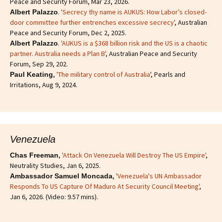
Peace and Security Forum, Mar 23, 2026.
.
'Secrecy thy name is AUKUS: How Labor’s closed-
Albert Palazzo
door committee further entrenches excessive secrecy'
, Australian
Peace and Security Forum, Dec 2, 2025.
.
'AUKUS is a $368 billion risk and the US is a chaotic
Albert Palazzo
partner. Australia needs a Plan B'
, Australian Peace and Security
Forum, Sep 29, 202.
,
'The military control of Australia
', Pearls and
Paul Keating
Irritations, Aug 9, 2024.
Venezuela
,
'Attack On Venezuela Will Destroy The US Empire'
,
Chas Freeman
Neutrality Studies, Jan 6, 2025.
,
'Venezuela's UN Ambassador
Ambassador Samuel Moncada
Responds To US Capture Of Maduro At Security Council Meeting'
,
Jan 6, 2026. (Video: 9.57 mins).