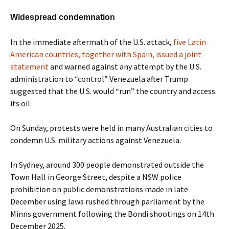
Widespread condemnation
In the immediate aftermath of the U.S. attack,
five Latin
American countries, together with Spain, issued a joint
statement
and warned against any attempt by the U.S.
administration to “control” Venezuela after Trump
suggested that the U.S. would “run” the country and access
its oil.
On Sunday, protests were held in many Australian cities to
condemn U.S. military actions against Venezuela.
In Sydney, around 300 people demonstrated outside the
Town Hall in George Street, despite a NSW police
prohibition on public demonstrations made in late
December using laws rushed through parliament by the
Minns government following the Bondi shootings on 14th
December 2025.