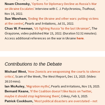
,
'Options for Diplomacy Decline as Russia’s War
Noam Chomsky
on Ukraine Escalates'.
Interview with C. J. Polychroniou,
,
Truthout
Nov 16, 2022.
,
'Ending the Ukraine and other wars: putting victims
Sue Wareham
at the centre'
,
, Jul 31, 2022.
Pearls and Irritations
,
'US fighting Russia 'to the last Ukrainian''
,
Chas W. Freeman
The
, video published Mar 23, 2022. (Duration 52:32 minutes).
Grayzone
Access additional references on the war in Ukraine
.
here
Contributions to the Debate
,
'How Zionists are weaponising the courts to silence
Michael West
critics'
,
Scam of the Week, The West Report, Dec 13, 2025. (Video:
26:10 mins).
,
'Migration myths'
, Pearls and Irritations, Nov 19, 2025.
Ian McAuley
,
'If the Coalition doesn’t like Nazis on Twitter,
Bernard Keane
maybe it should stop legitimising them'
, Crikey, Feb 3, 2025.
,
'Most political disasters are overstated – not
Patrick Cockburn