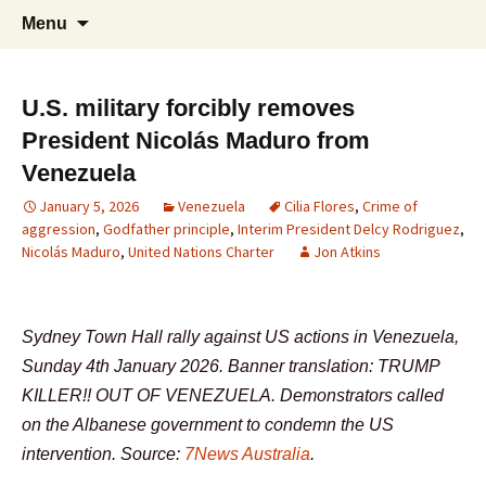
Supporting peace as a means of settling
Skip
Search
Marrickville Peace Group
Menu
to
for:
international disputes
content
U.S. military forcibly removes
President Nicolás Maduro from
Venezuela
January 5, 2026
Venezuela
Cilia Flores
,
Crime of
aggression
,
Godfather principle
,
Interim President Delcy Rodriguez
,
Nicolás Maduro
,
United Nations Charter
Jon Atkins
Sydney Town Hall rally against US actions in Venezuela,
Sunday 4th January 2026. Banner translation: TRUMP
KILLER!! OUT OF VENEZUELA. Demonstrators called
on the Albanese government to condemn the US
intervention. Source:
7News Australia
.