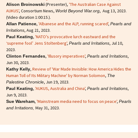
(Presenter),
'The Australian Case Against
Alison Broinowski
AUKUS'
, Consortium News,
, Aug 13, 2023.
World Beyond War.org
(Video duration 1:00:15.).
,
'Albanese and the ALP, running scared'
,
Allan Patience
Pearls and
, Aug 21, 2023.
Irritations
,
'NATO’s provocative lurch eastward and the
Paul Keating
‘supreme fool’ Jens Stoltenberg'
,
, Jul 10,
Pearls and Irritations
2023.
,
'Illusory imperatives'
,
,
Clinton Fernandes
Pearls and Irritations
Jun 30, 2023.
,
Review of 'War Made Invisible: How America Hides the
Kathy Kelly
Human Toll of Its Military Machine' by Norman Solomon
,
The
, Jun 19, 2023.
Palestine Chronicle
,
'AUKUS, Australia and China'
,
,
Paul Keating
Pearls and Irritations
Jun 9, 2023.
,
'Mainstream media need to focus on peace'
,
Sue Wareham
Pearls
May 31, 2023.
and Irritations,