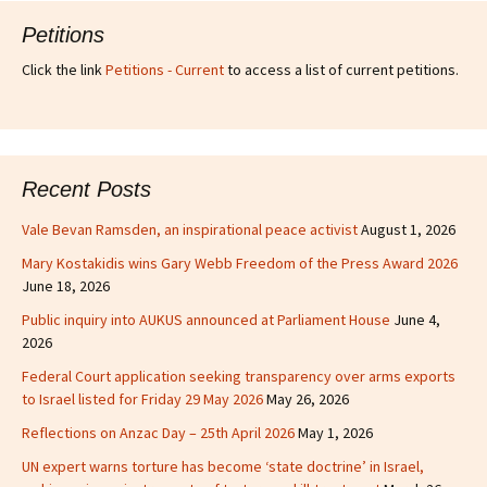
Petitions
Click the link
Petitions - Current
to access a list of current petitions.
Recent Posts
Vale Bevan Ramsden, an inspirational peace activist
August 1, 2026
Mary Kostakidis wins Gary Webb Freedom of the Press Award 2026
June 18, 2026
Public inquiry into AUKUS announced at Parliament House
June 4,
2026
Federal Court application seeking transparency over arms exports
to Israel listed for Friday 29 May 2026
May 26, 2026
Reflections on Anzac Day – 25th April 2026
May 1, 2026
UN expert warns torture has become ‘state doctrine’ in Israel,