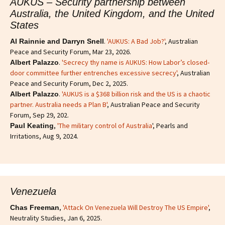
AUKUS – Security partnership between
Australia, the United Kingdom, and the United
States
.
'AUKUS: A Bad Job?'
, Australian
Al Rainnie and Darryn Snell
Peace and Security Forum, Mar 23, 2026.
.
'Secrecy thy name is AUKUS: How Labor’s closed-
Albert Palazzo
door committee further entrenches excessive secrecy'
, Australian
Peace and Security Forum, Dec 2, 2025.
.
'AUKUS is a $368 billion risk and the US is a chaotic
Albert Palazzo
partner. Australia needs a Plan B'
, Australian Peace and Security
Forum, Sep 29, 202.
,
'The military control of Australia
', Pearls and
Paul Keating
Irritations, Aug 9, 2024.
Venezuela
,
'Attack On Venezuela Will Destroy The US Empire'
,
Chas Freeman
Neutrality Studies, Jan 6, 2025.