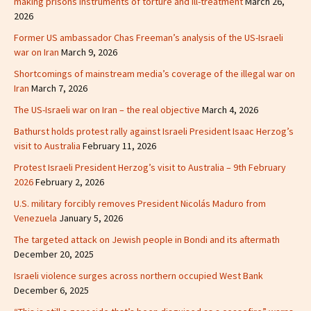
making prisons instruments of torture and ill-treatment
March 26,
2026
Former US ambassador Chas Freeman’s analysis of the US-Israeli
war on Iran
March 9, 2026
Shortcomings of mainstream media’s coverage of the illegal war on
Iran
March 7, 2026
The US-Israeli war on Iran – the real objective
March 4, 2026
Bathurst holds protest rally against Israeli President Isaac Herzog’s
visit to Australia
February 11, 2026
Protest Israeli President Herzog’s visit to Australia – 9th February
2026
February 2, 2026
U.S. military forcibly removes President Nicolás Maduro from
Venezuela
January 5, 2026
The targeted attack on Jewish people in Bondi and its aftermath
December 20, 2025
Israeli violence surges across northern occupied West Bank
December 6, 2025