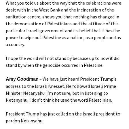
What you told us about the way that the celebrations were
dealt with in the West Bank and the incineration of the
sanitation centre, shows you that nothing has changed in
the demonisation of Palestinians and the attitude of this
particular Israeli government and its belief that it has the
power to wipe out Palestine as a nation, as a people and as
a country.
I hope the world will not stand by because up to now it did
stand by when the genocide occurred in Palestine.
– We have just heard President Trump’s
Amy Goodman
address to the Israeli Knesset. He followed Israeli Prime
Minister Netanyahu. I’m not sure, but in listening to
Netanyahu, I don’t think he used the word Palestinian.
President Trump has just called on the Israeli president to
pardon Netanyahu.