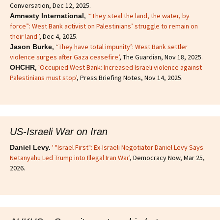
Conversation, Dec 12, 2025.
,
‘“They steal the land, the water, by
Amnesty International
force”: West Bank activist on Palestinians’ struggle to remain on
their land ’
, Dec 4, 2025.
, ‘
‘They have total impunity’: West Bank settler
Jason Burke
violence surges after Gaza ceasefire’
, The Guardian, Nov 18, 2025.
,
'Occupied West Bank: Increased Israeli violence against
OHCHR
Palestinians must stop'
, Press Briefing Notes, Nov 14, 2025.
US-Israeli War on Iran
' "Israel First": Ex-Israeli Negotiator Daniel Levy Says
Daniel Levy.
Netanyahu Led Trump into Illegal Iran War'
, Democracy Now, Mar 25,
2026.