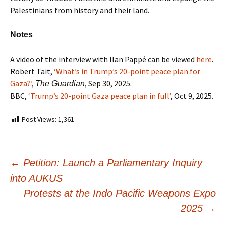
Palestinians from history and their land.
Notes
A video of the interview with Ilan Pappé can be viewed
here
.
Robert Tait,
‘What’s in Trump’s 20-point peace plan for
Gaza?’
,
, Sep 30, 2025.
The Guardian
BBC,
‘Trump’s 20-point Gaza peace plan in full’
, Oct 9, 2025.
Post Views:
1,361
←
Petition: Launch a Parliamentary Inquiry
into AUKUS
Protests at the Indo Pacific Weapons Expo
2025
→