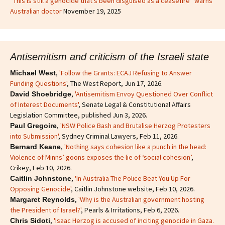
“This is still a genocide that’s been disguised as a ceasefire” warns
Australian doctor
November 19, 2025
Antisemitism and criticism of the Israeli state
,
'Follow the Grants: ECAJ Refusing to Answer
Michael West
Funding Questions'
, The West Report, Jun 17, 2026.
,
'Antisemitism Envoy Questioned Over Conflict
David Shoebridge
of Interest Documents'
, Senate Legal & Constitutional Affairs
Legislation Committee, published Jun 3, 2026.
,
'NSW Police Bash and Brutalise Herzog Protesters
Paul Gregoire
into Submission'
, Sydney Criminal Lawyers, Feb 11, 2026.
,
'Nothing says cohesion like a punch in the head:
Bernard Keane
Violence of Minns’ goons exposes the lie of ‘social cohesion’
,
Crikey, Feb 10, 2026.
,
'In Australia The Police Beat You Up For
Caitlin Johnstone
Opposing Genocide'
, Caitlin Johnstone website, Feb 10, 2026.
,
'Why is the Australian government hosting
Margaret Reynolds
the President of Israel?'
, Pearls & Irritations, Feb 6, 2026.
,
'Isaac Herzog is accused of inciting genocide in Gaza.
Chris Sidoti