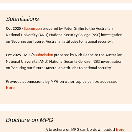
Submissions
Oct 2025
-
Submission
prepared by Peter Griffin to the Australian
National University (ANU) National Security College (NSC) investigation
on 'Securing our future: Australian attitudes to national security'.
Oct 2025 -
MPG's
submission
prepared by Nick Deane to the Australian
National University (ANU) National Security College (NSC) investigation
on 'Securing our future: Australian attitudes to national security'.
Previous submissions by MPG on other topics can be accessed
.
here
Brochure on MPG
A brochure on MPG can be downloaded
.
here