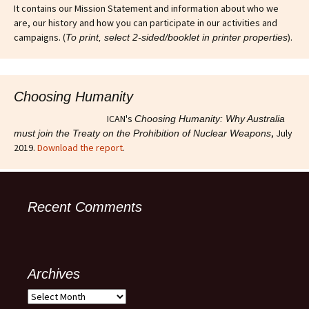
It contains our Mission Statement and information about who we
are, our history and how you can participate in our activities and
campaigns. (
).
To print, select 2-sided/booklet in printer properties
Choosing Humanity
ICAN's
Choosing Humanity: Why Australia
, July
must join the Treaty on the Prohibition of Nuclear Weapons
2019.
Download the report
.
Recent Comments
Archives