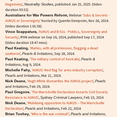
Hegemony'
,
, published Jan 25, 2025. (Video
Neutrality Studies
duration 50:32).
, Webinar
'Subs & Secrets -
Australians for War Powers Reform
AUKUS or Sovereignty'
hosted by Quentin Dempster, Nov 26, 2024.
(Video duration 1:01:58).
,
'AUKUS and B-52s - Politics, Sovereignty and
Vince Scappatura
Security'
, IPAN webinar on Sep 16, 2024, published Sep 17, 2024.
(Video duration 18:47 mins).
,
'Marles, with all pretension, flogging a dead
Paul Keating
seahorse'
,
, Sep 28, 2024.
Pearls & Irritations
,
'The military control of Australia'
,
Paul Keating
Pearls &
, Aug 9, 2024.
Irritations
,
'AUKUS: Red flag for arms industry corruption'
,
Michelle Fahy
, Mar 21, 2024.
Pearls and Irritations
,
'Hugh White dismantles the AUKUS project'
,
Nick Deane
Pearls
, Feb 29, 2024.
and Irritations
,
'The Marrickville Declaration Asserts Civil Society
Paul Gregoire
Resistance to AUKUS'
,
, Feb 23, 2024.
Sydney Criminal Lawyers
,
'Mobilising opposition to AUKUS – The Marrickville
Nick Deane
Declaration'
,
, Feb 22, 2024.
Pearls and Irritations
,
'Who is the war criminal?'
,
,
Brian Toohey
Pearls and Irritations