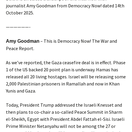
journalist Amy Goodman from Democracy Now! dated 14th
October 2025.
——————-
– This is Democracy Now! The War and
Amy Goodman
Peace Report.
As we’ve reported, the Gaza ceasefire deal is in effect. Phase
1 of the US backed 20 point plan is underway. Hamas has
released all 20 living hostages. Israel will be releasing some
2,000 Palestinian prisoners in Ramallah and now in Khan
Yunis and Gaza.
Today, President Trump addressed the Israeli Knesset and
then plans to co-chair a so-called Peace Summit in Sharm
el-Sheikh, Egypt with President Abdel Fattah el-Sisi. Israeli
Prime Minister Netanyahu will not be among the 27 or