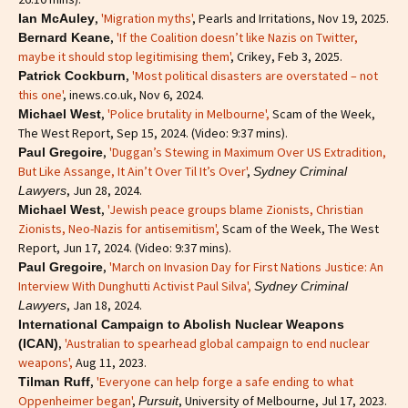
,
'Migration myths'
, Pearls and Irritations, Nov 19, 2025.
Ian McAuley
,
'If the Coalition doesn’t like Nazis on Twitter,
Bernard Keane
maybe it should stop legitimising them'
, Crikey, Feb 3, 2025.
,
'Most political disasters are overstated – not
Patrick Cockburn
this one'
, inews.co.uk, Nov 6, 2024.
,
'Police brutality in Melbourne',
Scam of the Week,
Michael West
The West Report, Sep 15, 2024. (Video: 9:37 mins).
,
'Duggan’s Stewing in Maximum Over US Extradition,
Paul Gregoire
But Like Assange, It Ain’t Over Til It’s Over'
,
Sydney Criminal
, Jun 28, 2024.
Lawyers
,
'Jewish peace groups blame Zionists, Christian
Michael West
Zionists, Neo-Nazis for antisemitism'
,
Scam of the Week, The West
Report, Jun 17, 2024. (Video: 9:37 mins).
,
'March on Invasion Day for First Nations Justice: An
Paul Gregoire
Interview With Dunghutti Activist Paul Silva',
Sydney Criminal
, Jan 18, 2024.
Lawyers
International Campaign to Abolish Nuclear Weapons
,
'Australian to spearhead global campaign to end nuclear
(ICAN)
weapons',
Aug 11, 2023.
,
'Everyone can help forge a safe ending to what
Tilman Ruff
Oppenheimer began'
,
, University of Melbourne, Jul 17, 2023.
Pursuit