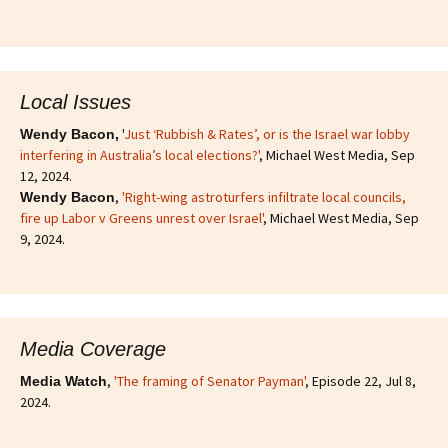
Local Issues
'
Just ‘Rubbish & Rates’, or is the Israel war lobby
Wendy Bacon,
interfering in Australia’s local elections?'
, Michael West Media, Sep
12, 2024.
,
'Right-wing astroturfers infiltrate local councils,
Wendy Bacon
fire up Labor v Greens unrest over Israel'
, Michael West Media, Sep
9, 2024.
Media Coverage
,
'The framing of Senator Payman'
, Episode 22, Jul 8,
Media Watch
2024.