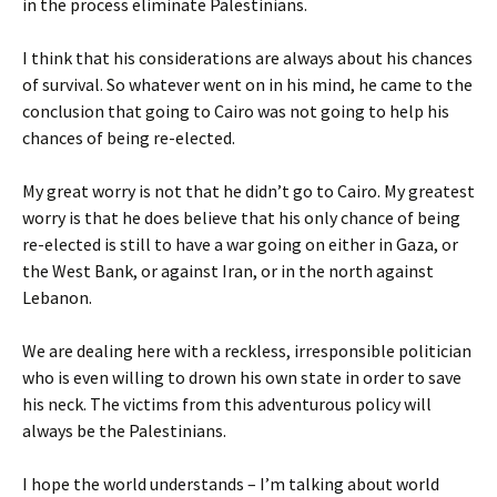
in the process eliminate Palestinians.
I think that his considerations are always about his chances
of survival. So whatever went on in his mind, he came to the
conclusion that going to Cairo was not going to help his
chances of being re-elected.
My great worry is not that he didn’t go to Cairo. My greatest
worry is that he does believe that his only chance of being
re-elected is still to have a war going on either in Gaza, or
the West Bank, or against Iran, or in the north against
Lebanon.
We are dealing here with a reckless, irresponsible politician
who is even willing to drown his own state in order to save
his neck. The victims from this adventurous policy will
always be the Palestinians.
I hope the world understands – I’m talking about world