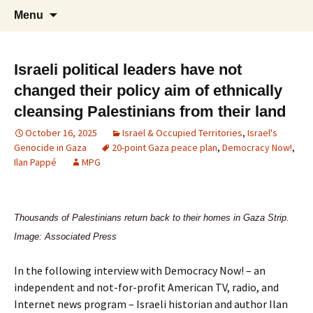
Supporting peace as a means of settling
Marrickville Peace Group
Menu
international disputes
Israeli political leaders have not
changed their policy aim of ethnically
cleansing Palestinians from their land
October 16, 2025
Israel & Occupied Territories
,
Israel's
Genocide in Gaza
20-point Gaza peace plan
,
Democracy Now!
,
Ilan Pappé
MPG
Thousands of Palestinians return back to their homes in Gaza Strip.
Image: Associated Press
In the following interview with Democracy Now! – an
independent and not-for-profit American TV, radio, and
Internet news program – Israeli historian and author Ilan