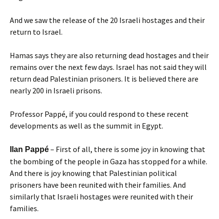
And we saw the release of the 20 Israeli hostages and their
return to Israel.
Hamas says they are also returning dead hostages and their
remains over the next few days. Israel has not said they will
return dead Palestinian prisoners. It is believed there are
nearly 200 in Israeli prisons.
Professor Pappé, if you could respond to these recent
developments as well as the summit in Egypt.
– First of all, there is some joy in knowing that
Ilan Pappé
the bombing of the people in Gaza has stopped for a while.
And there is joy knowing that Palestinian political
prisoners have been reunited with their families. And
similarly that Israeli hostages were reunited with their
families.