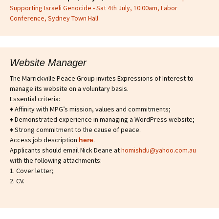
Supporting Israeli Genocide - Sat 4th July, 10.00am, Labor
Conference, Sydney Town Hall
Website Manager
The Marrickville Peace Group invites Expressions of Interest to
manage its website on a voluntary basis.
Essential criteria:
♦ Affinity with MPG’s mission, values and commitments;
♦ Demonstrated experience in managing a WordPress website;
♦ Strong commitment to the cause of peace.
Access job description
.
h
ere
Applicants should email Nick Deane at
homishdu@yahoo.com.au
with the following attachments:
1. Cover letter;
2. CV.