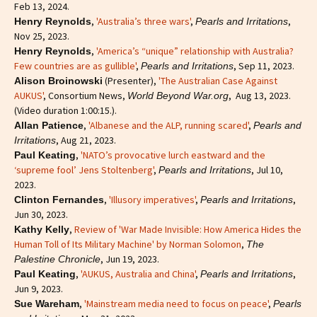
Feb 13, 2024.
,
'Australia’s three wars'
,
,
Henry Reynolds
Pearls and Irritations
Nov 25, 2023.
,
'America’s “unique” relationship with Australia?
Henry Reynolds
Few countries are as gullible'
,
, Sep 11, 2023.
Pearls and Irritations
(Presenter),
'The Australian Case Against
Alison Broinowski
AUKUS'
, Consortium News,
, Aug 13, 2023.
World Beyond War.org
(Video duration 1:00:15.).
,
'Albanese and the ALP, running scared'
,
Allan Patience
Pearls and
, Aug 21, 2023.
Irritations
,
'NATO’s provocative lurch eastward and the
Paul Keating
‘supreme fool’ Jens Stoltenberg'
,
, Jul 10,
Pearls and Irritations
2023.
,
'Illusory imperatives'
,
,
Clinton Fernandes
Pearls and Irritations
Jun 30, 2023.
,
Review of 'War Made Invisible: How America Hides the
Kathy Kelly
Human Toll of Its Military Machine' by Norman Solomon
,
The
, Jun 19, 2023.
Palestine Chronicle
,
'AUKUS, Australia and China'
,
,
Paul Keating
Pearls and Irritations
Jun 9, 2023.
,
'Mainstream media need to focus on peace'
,
Sue Wareham
Pearls