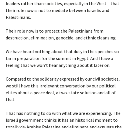
leaders rather than societies, especially in the West – that
their role now is not to mediate between Israelis and
Palestinians.
Their role now is to protect the Palestinians from
destruction, elimination, genocide, and ethnic cleansing.
We have heard nothing about that duty in the speeches so
far in preparation for the summit in Egypt. And I have a
feeling that we won’t hear anything about it later on.
Compared to the solidarity expressed by our civil societies,
we still have this irrelevant conversation by our political
elites about a peace deal, a two-state solution and all of
that.
That has nothing to do with what we are experiencing. The
Israeli government thinks it has an historical moment to
totally de-Arabise Palestine and eliminate and expunge the