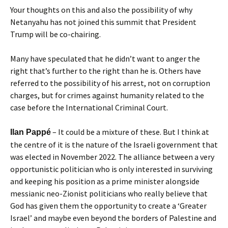
Your thoughts on this and also the possibility of why
Netanyahu has not joined this summit that President
Trump will be co-chairing.
Many have speculated that he didn’t want to anger the
right that’s further to the right than he is. Others have
referred to the possibility of his arrest, not on corruption
charges, but for crimes against humanity related to the
case before the International Criminal Court.
– It could be a mixture of these. But I think at
Ilan Pappé
the centre of it is the nature of the Israeli government that
was elected in November 2022. The alliance between a very
opportunistic politician who is only interested in surviving
and keeping his position as a prime minister alongside
messianic neo-Zionist politicians who really believe that
God has given them the opportunity to create a ‘Greater
Israel’ and maybe even beyond the borders of Palestine and