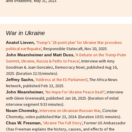
May 31, 2023.
and Irritations,
War in Ukraine
,
'Trump's '28-point plan' for Ukraine War provokes
Anatol Lieven
political earthquake'
, Responsible Statecaft, Nov 20, 2025.
,
'A Debate on the Trump-Putin
John Mearsheimer and Matt Duss
Summit, Ukraine, Russia & Paths to Peace'
, Interview with Amy
Goodman & Juan Gonzalez, Democracy Now!, published Aug 16,
2025. (Duration 22:31minutes).
,
'Address at the EU Parliament'
, The Africa News
Jeffrey Sachs
Network, published Feb 23, 2025.
,
'No Hope For Ukraine Peace Deal?'
, interview
John Mearsheimer
with Glenn Greenwald, published Jan 26, 2025. (Duration of initial
interview segment 9:33 minutes).
,
Interview on Ukrainian-Russian War
,
Noam Chomsky
Concise
, video published Mar 23, 2024. (Duration 10:51 minutes).
Chomsky
,
'Ukraine The Full Story'
, Former US Ambassador
Chas W. Freeman
Chas Freeman explains the history, causes, and effects of the