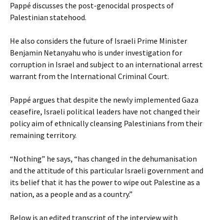
Pappé discusses the post-genocidal prospects of
Palestinian statehood.
He also considers the future of Israeli Prime Minister
Benjamin Netanyahu who is under investigation for
corruption in Israel and subject to an international arrest
warrant from the International Criminal Court.
Pappé argues that despite the newly implemented Gaza
ceasefire, Israeli political leaders have not changed their
policy aim of ethnically cleansing Palestinians from their
remaining territory.
“Nothing” he says, “has changed in the dehumanisation
and the attitude of this particular Israeli government and
its belief that it has the power to wipe out Palestine as a
nation, as a people and as a country.”
Below is an edited transcript of the interview with