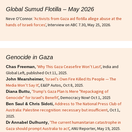
Global Sumud Flotilla – May 2026
Neve O'Connor.
'Activists from Gaza aid flotilla allege abuse at the
hands of Israeli forces'
, Interview on ABC 7.30, May 25, 2026.
Genocide in Gaza
,
'Why This Gaza Ceasefire Won’t Last'
, India and
Chas Freeman
Global Left, published Oct 11, 2025.
,
'Israel’s Own Fire Killed Its People — The
John Mearsheimer
Media Won’t Say It'
, E&EP Autos, Oct 8, 2025.
,
'Trump's Gaza Plan Is Mere "Repackaging of
Diana Buttu
Genocide" for Israel's Benefit'
, Democracy Now! Oct 1, 2025
,
Address to The National Press Club of
Ben Saul & Chris Sidoti
Australia: Palestine recognition: necessary but insufficient
, Oct 1,
2025.
,
'The current humanitarian catastrophe in
Dr Annabel Dulhunty
Gaza should prompt Australia to act'
, ANU Reporter, May 19, 2025.