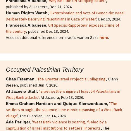
,
'Why isn't the UN stopping Israel?'
,
Francesca Albanese
published by Al Jazeera, Dec 21, 2024.
,
'Extermination and Acts of Genocide: Israel
Human Rights Watch
Deliberately Depriving Palestinians in Gaza of Water'
, Dec 19, 2024.
,
UN Special Rapporteur exposes crime of
Francesca Albanese
the century
, published Dec 18, 2024.
Access additional references on Israel's war on Gaza
here
.
Occupied Palestinian Territory
,
'The Greater Israel Project Is Collapsing'
, Glenn
Chas Freeman
Diesen, published Jun 7, 2026.
,
'Israeli settlers injure at least 54 Palestinians in
Al Jazeera Staff
West Bank attacks'
, Al Jazeera, Feb 13, 2026.
,
'‘The
Emma Graham-Harrison and Quique Kierszenbaum
settlers brought the violence’: the ethnic cleansing of a West Bank
village'
, The Guardian, Jan 14, 2026.
,
'West Bank violence is soaring, fueled by a
Arie Perliger
capitulation of Israeli institutions to settlers’ interests'
, The