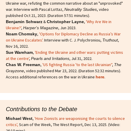
Ukraine war, refuting the common narrative about an "unprovoked"
war. Interview with Pascal Lottaz,
, video
Neutrality Studies
published Oct 21, 2023. (Duration 57:51 minutes).
&
,
'Why Are We in
Benjamin Schwarz
Christopher Layne
Ukraine?'
,
, Jun 2023.
Harper's Magazine
,
'Options for Diplomacy Decline as Russia’s War
Noam Chomsky
on Ukraine Escalates'.
Interview with C. J. Polychroniou,
,
Truthout
Nov 16, 2022.
,
'Ending the Ukraine and other wars: putting victims
Sue Wareham
at the centre'
,
, Jul 31, 2022.
Pearls and Irritations
,
'US fighting Russia 'to the last Ukrainian''
,
Chas W. Freeman
The
, video published Mar 23, 2022. (Duration 52:32 minutes).
Grayzone
Access additional references on the war in Ukraine
.
here
Contributions to the Debate
,
'How Zionists are weaponising the courts to silence
Michael West
critics'
,
Scam of the Week, The West Report, Dec 13, 2025. (Video:
26:10 mins).