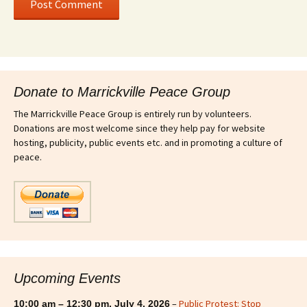
Donate to Marrickville Peace Group
The Marrickville Peace Group is entirely run by volunteers.
Donations are most welcome since they help pay for website
hosting, publicity, public events etc. and in promoting a culture of
peace.
Upcoming Events
–
Public Protest: Stop
10:00 am
–
12:30 pm
,
July 4, 2026