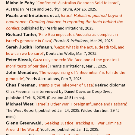
.
'Confirmed: Australian Weaposn Sold to Israel'
,
Michelle Fahy
Australian Peace and Security Forum, Apr 26, 2025.
,
Pearls and Irritations et al
Israel: Palestine pushed beyond
endurance: Creating balance in reporting the facts behind the
, published by Pearls and Irritations, 2025.
conflict
,
'Pine Gap implicates Australia as complicit in
Richard Tanter
Israel's genocide in Gaza'
,
, Mar 29, 2025.
Pearls & Irritations
,
'Gaza: What is the actual death toll, and
Sarah Judith Hofmann
how can we be sure?'
, Deutsche Welle, Mar 7, 2025.
,
Gaza rally speech: ‘We face one of the greatest
Peter Slezak
moral tests of our time’
, Pearls & Irritations, Mar 5, 2025.
,
'The weaponising of ‘antisemitism’ is to hide the
John Menadue
genocide'
, Pearls & Irritations, Feb 7, 2025.
,
'Trump & the Takeover of Gaza'
. Retired diplomat
Chas Freeman
Chas Freeman is interviewed by Daniel Davis on Deep Dive,
published Feb 6, 2025. (Duration 48:51 mins).
,
'Israel's Other War : Foreign Influence and Hasbara'
,
Michael West
The West Report, published Jan 24, 2025. (Video duration: 29:45
mins).
,
'Seeking Justice: Tracking IDF War Criminals
Glenn Greenwald
Around The World'
, YouTube, published Jan 12, 2025.