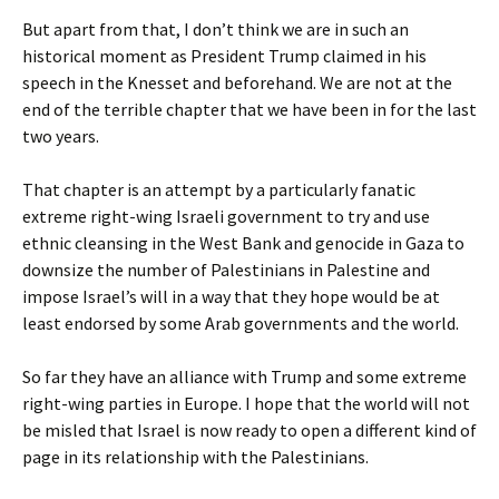
But apart from that, I don’t think we are in such an
historical moment as President Trump claimed in his
speech in the Knesset and beforehand. We are not at the
end of the terrible chapter that we have been in for the last
two years.
That chapter is an attempt by a particularly fanatic
extreme right-wing Israeli government to try and use
ethnic cleansing in the West Bank and genocide in Gaza to
downsize the number of Palestinians in Palestine and
impose Israel’s will in a way that they hope would be at
least endorsed by some Arab governments and the world.
So far they have an alliance with Trump and some extreme
right-wing parties in Europe. I hope that the world will not
be misled that Israel is now ready to open a different kind of
page in its relationship with the Palestinians.