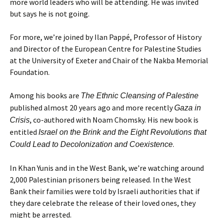
more world leaders who will be attending. He was invited
but says he is not going.
For more, we’re joined by Ilan Pappé, Professor of History
and Director of the European Centre for Palestine Studies
at the University of Exeter and Chair of the Nakba Memorial
Foundation.
Among his books are
The Ethnic Cleansing of Palestine
published almost 20 years ago and more recently
Gaza in
, co-authored with Noam Chomsky. His new book is
Crisis
entitled
Israel on the Brink and the Eight Revolutions that
.
Could Lead to Decolonization and Coexistence
In Khan Yunis and in the West Bank, we’re watching around
2,000 Palestinian prisoners being released. In the West
Bank their families were told by Israeli authorities that if
they dare celebrate the release of their loved ones, they
might be arrested.