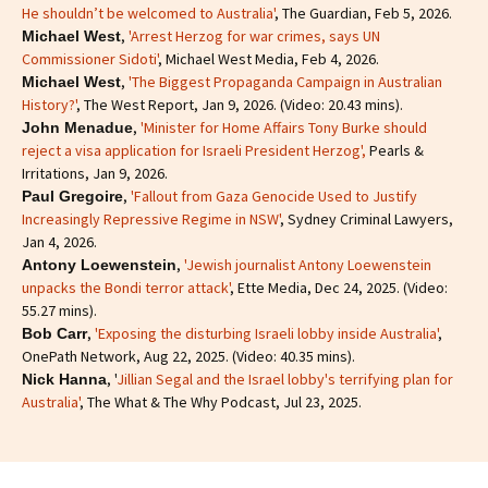
He shouldn’t be welcomed to Australia'
, The Guardian, Feb 5, 2026.
,
'Arrest Herzog for war crimes, says UN
Michael West
Commissioner Sidoti'
, Michael West Media, Feb 4, 2026.
,
'The Biggest Propaganda Campaign in Australian
Michael West
History?'
, The West Report, Jan 9, 2026. (Video: 20.43 mins).
,
'Minister for Home Affairs Tony Burke should
John Menadue
reject a visa application for Israeli President Herzog',
Pearls &
Irritations, Jan 9, 2026.
,
'Fallout from Gaza Genocide Used to Justify
Paul Gregoire
Increasingly Repressive Regime in NSW'
, Sydney Criminal Lawyers,
Jan 4, 2026.
,
'Jewish journalist Antony Loewenstein
Antony Loewenstein
unpacks the Bondi terror attack'
, Ette Media, Dec 24, 2025. (Video:
55.27 mins).
,
'Exposing the disturbing Israeli lobby inside Australia'
,
Bob Carr
OnePath Network, Aug 22, 2025. (Video: 40.35 mins).
, '
Jillian Segal and the Israel lobby's terrifying plan for
Nick Hanna
Australia'
, The What & The Why Podcast, Jul 23, 2025.