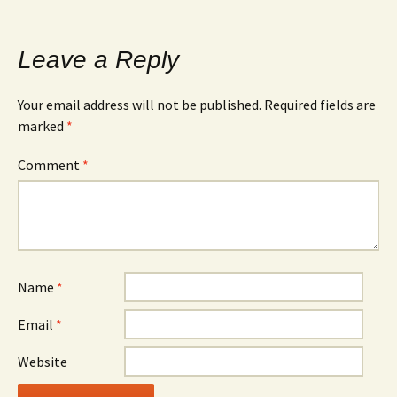
Leave a Reply
Your email address will not be published.
Required fields are
marked
*
Comment
*
Name
*
Email
*
Website