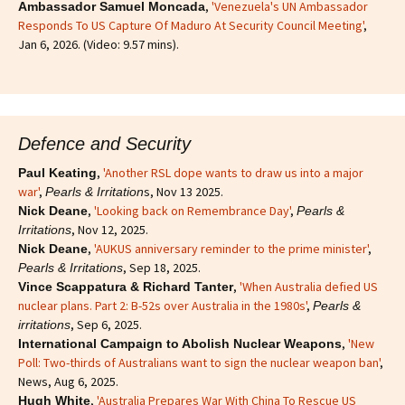
,
'Venezuela's UN Ambassador
Ambassador Samuel Moncada
Responds To US Capture Of Maduro At Security Council Meeting'
,
Jan 6, 2026. (Video: 9.57 mins).
Defence and Security
,
'Another RSL dope wants to draw us into a major
Paul Keating
war'
,
s, Nov 13 2025.
Pearls & Irritation
,
'Looking back on Remembrance Day'
,
Nick Deane
Pearls &
, Nov 12, 2025.
Irritations
,
'AUKUS anniversary reminder to the prime minister'
,
Nick Deane
, Sep 18, 2025.
Pearls & Irritations
,
'When Australia defied US
Vince Scappatura & Richard Tanter
nuclear plans. Part 2: B-52s over Australia in the 1980s'
,
Pearls &
, Sep 6, 2025.
irritations
,
'New
International Campaign to Abolish Nuclear Weapons
Poll: Two-thirds of Australians want to sign the nuclear weapon ban'
,
News, Aug 6, 2025.
,
'Australia Prepares War With China To Rescue US
Hugh White