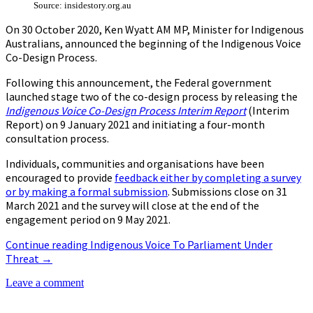
Source: insidestory.org.au
On 30 October 2020, Ken Wyatt AM MP, Minister for Indigenous
Australians, announced the beginning of the Indigenous Voice
Co-Design Process.
Following this announcement, the Federal government
launched stage two of the co-design process by releasing the
Indigenous Voice Co-Design Process Interim Report
(Interim
Report) on 9 January 2021 and initiating a four-month
consultation process.
Individuals, communities and organisations have been
encouraged to provide
feedback either by completing a survey
or by making a formal submission
. Submissions close on 31
March 2021 and the survey will close at the end of the
engagement period on 9 May 2021.
Continue reading
Indigenous Voice To Parliament Under
Threat
→
Leave a comment