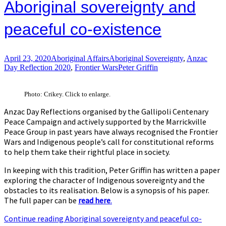
Aboriginal sovereignty and
peaceful co-existence
April 23, 2020
Aboriginal Affairs
Aboriginal Sovereignty
,
Anzac
Day Reflection 2020
,
Frontier Wars
Peter Griffin
Photo: Crikey. Click to enlarge.
Anzac Day Reflections organised by the Gallipoli Centenary
Peace Campaign and actively supported by the Marrickville
Peace Group in past years have always recognised the Frontier
Wars and Indigenous people’s call for constitutional reforms
to help them take their rightful place in society.
In keeping with this tradition, Peter Griffin has written a paper
exploring the character of Indigenous sovereignty and the
obstacles to its realisation. Below is a synopsis of his paper.
The full paper can be
read here
.
Continue reading
Aboriginal sovereignty and peaceful co-