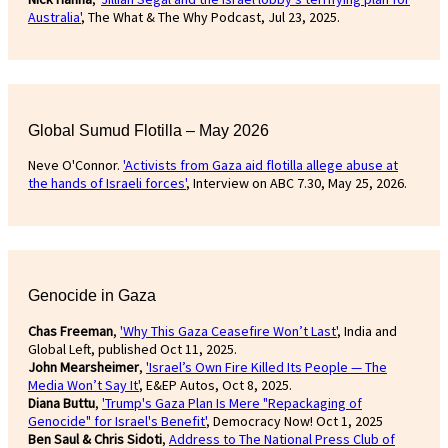
Australia'
, The What & The Why Podcast, Jul 23, 2025.
Global Sumud Flotilla – May 2026
Neve O'Connor.
'Activists from Gaza aid flotilla allege abuse at
the hands of Israeli forces'
, Interview on ABC 7.30, May 25, 2026.
Genocide in Gaza
Chas Freeman
,
'Why This Gaza Ceasefire Won’t Last'
, India and
Global Left, published Oct 11, 2025.
John Mearsheimer
,
'Israel’s Own Fire Killed Its People — The
Media Won’t Say It'
, E&EP Autos, Oct 8, 2025.
Diana Buttu
,
'Trump's Gaza Plan Is Mere "Repackaging of
Genocide" for Israel's Benefit'
, Democracy Now! Oct 1, 2025
Ben Saul & Chris Sidoti
,
Address to The National Press Club of