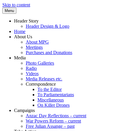
Skip to content
Menu
Supporting peace as a means of settling
Marrickville Peace Group
Header Story
international disputes
Header Design & Logo
Home
About Us
About MPG
Meetings
Purchases and Donations
Media
Photo Galleries
Radio
Videos
Media Releases etc.
Correspondence
To the Editor
To Parliamentarians
Miscellaneous
On Killer Drones
Campaigns
Anzac Day Reflections – current
War Powers Reform – current
Free Julian Assange – past