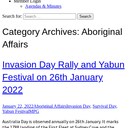
Member Login
Agendas & Minutes
Search for:
Category Archives: Aboriginal
Affairs
Invasion Day Rally and Yabun
Festival on 26th January
2022
January 22, 2022
Aboriginal Affairs
Invasion Day
,
Survival Day
,
Yabun Festival
MPG
Australia Day is observed annually on 26th January. It marks
the 1788 landing of the First Fleet at Sydney Cove and the