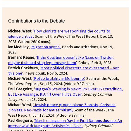
Contributions to the Debate
Michael West
,
'How Zionists are weaponising the courts to
silence critics'
,
Scam of the Week, The West Report, Dec 13,
2025. (Video: 26:10 mins).
Ian McAuley
,
'Migration myths'
, Pearls and Irritations, Nov 19,
2025.
Bernard Keane
,
'If the Coalition doesn’t like Nazis on Twitter,
maybe it should stop legitimising them'
, Crikey, Feb 3, 2025.
Patrick Cockburn
,
'Most political disasters are overstated – not
this one'
, inews.co.uk, Nov 6, 2024.
Michael West
,
'Police brutality in Melbourne',
Scam of the Week,
The West Report, Sep 15, 2024. (Video: 9:37 mins).
Paul Gregoire
,
'Duggan’s Stewing in Maximum Over US Extradition,
But Like Assange, It Ain’t Over Til It’s Over'
,
Sydney Criminal
Lawyers
, Jun 28, 2024.
Michael West
,
'Jewish peace groups blame Zionists, Christian
Zionists, Neo-Nazis for antisemitism'
,
Scam of the Week, The
West Report, Jun 17, 2024. (Video: 9:37 mins).
Paul Gregoire
,
'March on Invasion Day for First Nations Justice: An
Interview With Dunghutti Activist Paul Silva',
Sydney Criminal
Lawyers
, Jan 18, 2024.