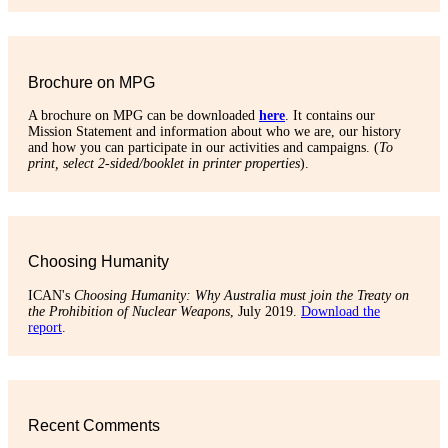
Brochure on MPG
A brochure on MPG can be downloaded
here
. It contains our
Mission Statement and information about who we are, our history
and how you can participate in our activities and campaigns. (
To
print, select 2-sided/booklet in printer properties
).
Choosing Humanity
ICAN's
Choosing Humanity: Why Australia must join the Treaty on
the Prohibition of Nuclear Weapons
, July 2019.
Download the
report
.
Recent Comments