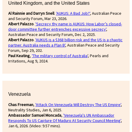
United Kingdom, and the United States
Al Rainnie and Darryn Snell
.
'AUKUS: A Bad Job?'
, Australian Peace
and Security Forum, Mar 23, 2026.
Albert Palazzo
.
'Secrecy thy name is AUKUS: How Labor’s closed-
door committee further entrenches excessive secrecy'
,
Australian Peace and Security Forum, Dec 2, 2025.
Albert Palazzo
.
'AUKUS is a $368 billion risk and the US is a chaotic
partner. Australia needs a Plan B'
, Australian Peace and Security
Forum, Sep 29, 202.
Paul Keating
,
'The military control of Australia
', Pearls and
Irritations, Aug 9, 2024.
Venezuela
Chas Freeman
,
'Attack On Venezuela Will Destroy The US Empire'
,
Neutrality Studies, Jan 6, 2025.
Ambassador Samuel Moncada
,
'Venezuela's UN Ambassador
Responds To US Capture Of Maduro At Security Council Meeting'
,
Jan 6, 2026. (Video: 9.57 mins).