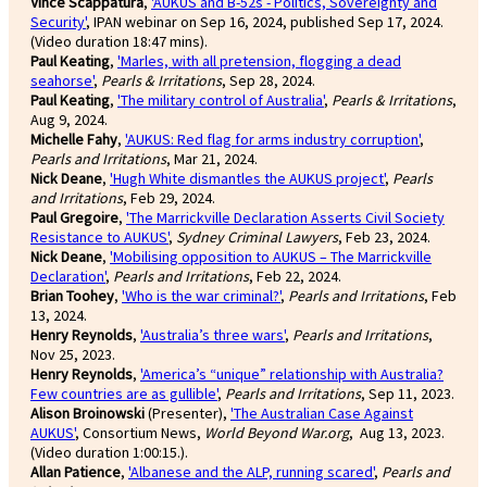
Vince Scappatura
,
'AUKUS and B-52s - Politics, Sovereignty and
Security'
, IPAN webinar on Sep 16, 2024, published Sep 17, 2024.
(Video duration 18:47 mins).
Paul Keating
,
'Marles, with all pretension, flogging a dead
seahorse'
,
Pearls & Irritations
, Sep 28, 2024.
Paul Keating
,
'The military control of Australia'
,
Pearls & Irritations
,
Aug 9, 2024.
Michelle Fahy
,
'AUKUS: Red flag for arms industry corruption'
,
Pearls and Irritations
, Mar 21, 2024.
Nick Deane
,
'Hugh White dismantles the AUKUS project'
,
Pearls
and Irritations
, Feb 29, 2024.
Paul Gregoire
,
'The Marrickville Declaration Asserts Civil Society
Resistance to AUKUS'
,
Sydney Criminal Lawyers
, Feb 23, 2024.
Nick Deane
,
'Mobilising opposition to AUKUS – The Marrickville
Declaration'
,
Pearls and Irritations
, Feb 22, 2024.
Brian Toohey
,
'Who is the war criminal?'
,
Pearls and Irritations
, Feb
13, 2024.
Henry Reynolds
,
'Australia’s three wars'
,
Pearls and Irritations
,
Nov 25, 2023.
Henry Reynolds
,
'America’s “unique” relationship with Australia?
Few countries are as gullible'
,
Pearls and Irritations
, Sep 11, 2023.
Alison Broinowski
(Presenter),
'The Australian Case Against
AUKUS'
, Consortium News,
World Beyond War.org
, Aug 13, 2023.
(Video duration 1:00:15.).
Allan Patience
,
'Albanese and the ALP, running scared'
,
Pearls and