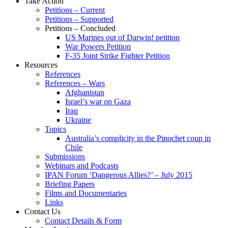
Take Action
Petitions – Current
Petitions – Supported
Petitions – Concluded
US Marines out of Darwin! petition
War Powers Petition
F-35 Joint Strike Fighter Petition
Resources
References
References – Wars
Afghanistan
Israel’s war on Gaza
Iraq
Ukraine
Topics
Australia’s complicity in the Pinochet coup in
Chile
Submissions
Webinars and Podcasts
IPAN Forum ‘Dangerous Allies?’ – July 2015
Briefing Papers
Films and Documentaries
Links
Contact Us
Contact Details & Form