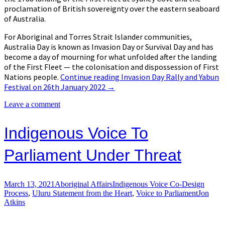
proclamation of British sovereignty over the eastern seaboard
of Australia.
For Aboriginal and Torres Strait Islander communities,
Australia Day is known as Invasion Day or Survival Day and has
become a day of mourning for what unfolded after the landing
of the First Fleet — the colonisation and dispossession of First
Nations people.
Continue reading
Invasion Day Rally and Yabun
Festival on 26th January 2022
→
Leave a comment
Indigenous Voice To
Parliament Under Threat
March 13, 2021
Aboriginal Affairs
Indigenous Voice Co-Design
Process
,
Uluru Statement from the Heart
,
Voice to Parliament
Jon
Atkins