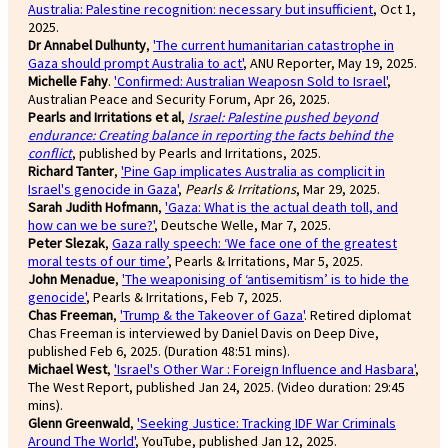
Australia: Palestine recognition: necessary but insufficient
, Oct 1,
2025.
Dr Annabel Dulhunty
,
'The current humanitarian catastrophe in
Gaza should prompt Australia to act'
, ANU Reporter, May 19, 2025.
Michelle Fahy
.
'Confirmed: Australian Weaposn Sold to Israel'
,
Australian Peace and Security Forum, Apr 26, 2025.
Pearls and Irritations et al
,
Israel: Palestine pushed beyond
endurance: Creating balance in reporting the facts behind the
conflict
, published by Pearls and Irritations, 2025.
Richard Tanter
,
'Pine Gap implicates Australia as complicit in
Israel's genocide in Gaza'
,
Pearls & Irritations
, Mar 29, 2025.
Sarah Judith Hofmann
,
'Gaza: What is the actual death toll, and
how can we be sure?'
, Deutsche Welle, Mar 7, 2025.
Peter Slezak
,
Gaza rally speech: ‘We face one of the greatest
moral tests of our time’
, Pearls & Irritations, Mar 5, 2025.
John Menadue
,
'The weaponising of ‘antisemitism’ is to hide the
genocide'
, Pearls & Irritations, Feb 7, 2025.
Chas Freeman
,
'Trump & the Takeover of Gaza'
. Retired diplomat
Chas Freeman is interviewed by Daniel Davis on Deep Dive,
published Feb 6, 2025. (Duration 48:51 mins).
Michael West
,
'Israel's Other War : Foreign Influence and Hasbara'
,
The West Report, published Jan 24, 2025. (Video duration: 29:45
mins).
Glenn Greenwald
,
'Seeking Justice: Tracking IDF War Criminals
Around The World'
, YouTube, published Jan 12, 2025.