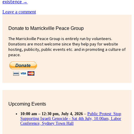
existence
→
Leave a comment
Donate to Marrickville Peace Group
The Marrickville Peace Group is entirely run by volunteers.
Donations are most welcome since they help pay for website
hosting, publicity, public events etc. and in promoting a culture of
peace.
Upcoming Events
10:00 am
–
12:30 pm
,
July 4, 2026
–
Public Protest: Stop
Supporting Israeli Genocide - Sat 4th July, 10.00am, Labor
Conference, Sydney Town Hall