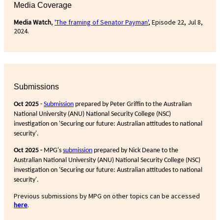
Media Coverage
Media Watch
,
'The framing of Senator Payman'
, Episode 22, Jul 8,
2024.
Submissions
Oct 2025
-
Submission
prepared by Peter Griffin to the Australian
National University (ANU) National Security College (NSC)
investigation on 'Securing our future: Australian attitudes to national
security'.
Oct 2025 -
MPG's
submission
prepared by Nick Deane to the
Australian National University (ANU) National Security College (NSC)
investigation on 'Securing our future: Australian attitudes to national
security'.
Previous submissions by MPG on other topics can be accessed
here
.