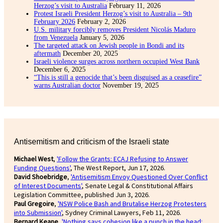
Herzog’s visit to Australia
February 11, 2026
Protest Israeli President Herzog’s visit to Australia – 9th
February 2026
February 2, 2026
U.S. military forcibly removes President Nicolás Maduro
from Venezuela
January 5, 2026
The targeted attack on Jewish people in Bondi and its
aftermath
December 20, 2025
Israeli violence surges across northern occupied West Bank
December 6, 2025
“This is still a genocide that’s been disguised as a ceasefire”
warns Australian doctor
November 19, 2025
Antisemitism and criticism of the Israeli state
Michael West
,
'Follow the Grants: ECAJ Refusing to Answer
Funding Questions'
, The West Report, Jun 17, 2026.
David Shoebridge
,
'Antisemitism Envoy Questioned Over Conflict
of Interest Documents'
, Senate Legal & Constitutional Affairs
Legislation Committee, published Jun 3, 2026.
Paul Gregoire
,
'NSW Police Bash and Brutalise Herzog Protesters
into Submission'
, Sydney Criminal Lawyers, Feb 11, 2026.
Bernard Keane
,
'Nothing says cohesion like a punch in the head: