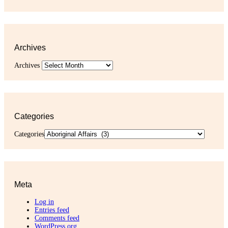
Archives
Archives
Categories
Categories
Meta
Log in
Entries feed
Comments feed
WordPress.org