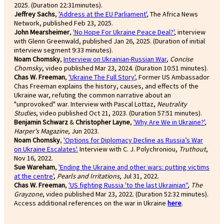
2025. (Duration 22:31minutes).
Jeffrey Sachs
,
'Address at the EU Parliament'
, The Africa News
Network, published Feb 23, 2025.
John Mearsheimer
,
'No Hope For Ukraine Peace Deal?'
, interview
with Glenn Greenwald, published Jan 26, 2025. (Duration of initial
interview segment 9:33 minutes).
Noam Chomsky
,
Interview on Ukrainian-Russian War
,
Concise
Chomsky
, video published Mar 23, 2024. (Duration 10:51 minutes).
Chas W. Freeman
,
'Ukraine The Full Story'
, Former US Ambassador
Chas Freeman explains the history, causes, and effects of the
Ukraine war, refuting the common narrative about an
"unprovoked" war. Interview with Pascal Lottaz,
Neutrality
Studies
, video published Oct 21, 2023. (Duration 57:51 minutes).
Benjamin Schwarz
&
Christopher Layne
,
'Why Are We in Ukraine?'
,
Harper's Magazine
, Jun 2023.
Noam Chomsky
,
'Options for Diplomacy Decline as Russia’s War
on Ukraine Escalates'.
Interview with C. J. Polychroniou,
Truthout
,
Nov 16, 2022.
Sue Wareham
,
'Ending the Ukraine and other wars: putting victims
at the centre'
,
Pearls and Irritations
, Jul 31, 2022.
Chas W. Freeman
,
'US fighting Russia 'to the last Ukrainian''
,
The
Grayzone
, video published Mar 23, 2022. (Duration 52:32 minutes).
Access additional references on the war in Ukraine
here
.