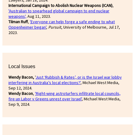
International Campaign to Abolish Nuclear Weapons (ICAN)
,
'Australian to spearhead global campaign to end nuclear
weapons',
Aug 11, 2023.
Tilman Ruff
,
'Everyone can help forge a safe ending to what
Oppenheimer began'
,
Pursuit
, University of Melbourne, Jul 17,
2023.
Local Issues
Wendy Bacon,
'
Just ‘Rubbish & Rates’, or is the Israel war lobby
interfering in Australia’s local elections?'
, Michael West Media,
Sep 12, 2024.
Wendy Bacon
,
'Right-wing astroturfers infiltrate local councils,
fire up Labor v Greens unrest over Israel'
, Michael West Media,
Sep 9, 2024.