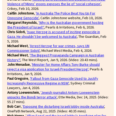
Violence of Minns’ goons exposes the lie of ‘social cohesion’
,
Crikey, Feb 10, 2026.
Caitlin Johnstone
,
'In Australia The Police Beat You Up For
Opposing Genocide'
, Caitlin Johnstone website, Feb 10, 2026.
Margaret Reynolds
,
'Why is the Australian government hosting
the President of Israel?'
, Pearls & Irritations, Feb 6, 2026.
Chris Sidoti
,
'Isaac Herzog is accused of inciting genocide in
Gaza. He shouldn’t be welcomed to Australia'
, The Guardian, Feb
5, 2026.
Michael West
,
'Arrest Herzog for war crimes, says UN
Commissioner Sidoti'
, Michael West Media, Feb 4, 2026.
Michael West
,
'The Biggest Propaganda Campaign in Australian
History?'
, The West Report, Jan 9, 2026. (Video: 20.43 mins).
John Menadue
,
'Minister for Home Affairs Tony Burke should
reject a visa application for Israeli President Herzog',
Pearls &
Irritations, Jan 9, 2026.
Paul Gregoire
,
'Fallout from Gaza Genocide Used to Justify
Increasingly Repressive Regime in NSW'
, Sydney Criminal
Lawyers, Jan 4, 2026.
Antony Loewenstein
,
'Jewish journalist Antony Loewenstein
unpacks the Bondi terror attack'
, Ette Media, Dec 24, 2025. (Video:
55.27 mins).
Bob Carr
,
'Exposing the disturbing Israeli lobby inside Australia'
,
OnePath Network, Aug 22, 2025. (Video: 40.35 mins).
Nick Hanna
, '
Jillian Segal and the Israel lobby's terrifying plan for