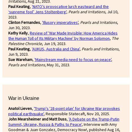
Irritations
, Aug 21, 2023.
Paul Keating
,
'NATO’s provocative lurch eastward and the
‘supreme fool’ Jens Stoltenberg'
,
Pearls and Irritations
, Jul 10,
2023.
Clinton Fernandes
,
'Illusory imperatives'
,
Pearls and Irritations
,
Jun 30, 2023.
Kathy Kelly
,
Review of 'War Made Invisible: How America Hides
the Human Toll of Its Military Machine' by Norman Solomon
,
The
Palestine Chronicle
, Jun 19, 2023.
Paul Keating
,
'AUKUS, Australia and China'
,
Pearls and Irritations
,
Jun 9, 2023.
Sue Wareham
,
'Mainstream media need to focus on peace'
,
Pearls and Irritations,
May 31, 2023.
War in Ukraine
Anatol Lieven
,
'Trump's '28-point plan' for Ukraine War provokes
political earthquake'
, Responsible Statecaft, Nov 20, 2025.
John Mearsheimer and Matt Duss
,
'A Debate on the Trump-Putin
Summit, Ukraine, Russia & Paths to Peace'
, Interview with Amy
Goodman & Juan Gonzalez, Democracy Now!, published Aug 16,