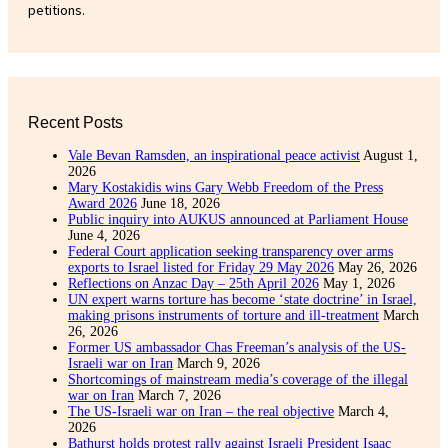
petitions.
Recent Posts
Vale Bevan Ramsden, an inspirational peace activist
August 1,
2026
Mary Kostakidis wins Gary Webb Freedom of the Press
Award 2026
June 18, 2026
Public inquiry into AUKUS announced at Parliament House
June 4, 2026
Federal Court application seeking transparency over arms
exports to Israel listed for Friday 29 May 2026
May 26, 2026
Reflections on Anzac Day – 25th April 2026
May 1, 2026
UN expert warns torture has become ‘state doctrine’ in Israel,
making prisons instruments of torture and ill-treatment
March
26, 2026
Former US ambassador Chas Freeman’s analysis of the US-
Israeli war on Iran
March 9, 2026
Shortcomings of mainstream media’s coverage of the illegal
war on Iran
March 7, 2026
The US-Israeli war on Iran – the real objective
March 4,
2026
Bathurst holds protest rally against Israeli President Isaac