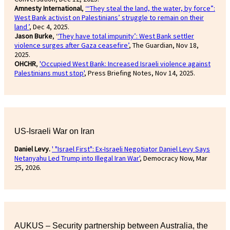
Amnesty International
,
‘“They steal the land, the water, by force”:
West Bank activist on Palestinians’ struggle to remain on their
land ’
, Dec 4, 2025.
Jason Burke
, ‘
‘They have total impunity’: West Bank settler
violence surges after Gaza ceasefire’
, The Guardian, Nov 18,
2025.
OHCHR
,
'Occupied West Bank: Increased Israeli violence against
Palestinians must stop'
, Press Briefing Notes, Nov 14, 2025.
US-Israeli War on Iran
Daniel Levy.
' "Israel First": Ex-Israeli Negotiator Daniel Levy Says
Netanyahu Led Trump into Illegal Iran War'
, Democracy Now, Mar
25, 2026.
AUKUS – Security partnership between Australia, the