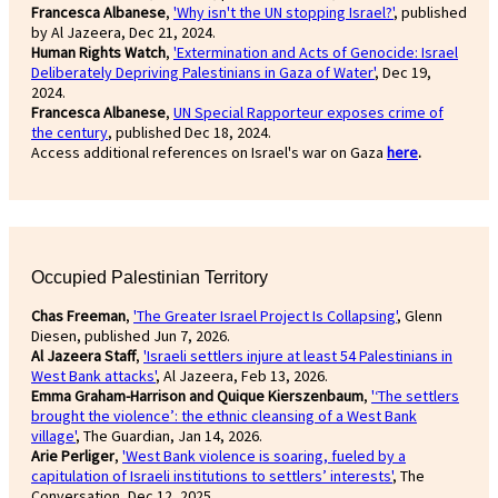
Francesca Albanese
,
'Why isn't the UN stopping Israel?'
, published
by Al Jazeera, Dec 21, 2024.
Human Rights Watch
,
'Extermination and Acts of Genocide: Israel
Deliberately Depriving Palestinians in Gaza of Water'
, Dec 19,
2024.
Francesca Albanese
,
UN Special Rapporteur exposes crime of
the century
, published Dec 18, 2024.
Access additional references on Israel's war on Gaza
here
.
Occupied Palestinian Territory
Chas Freeman
,
'The Greater Israel Project Is Collapsing'
, Glenn
Diesen, published Jun 7, 2026.
Al Jazeera Staff
,
'Israeli settlers injure at least 54 Palestinians in
West Bank attacks'
, Al Jazeera, Feb 13, 2026.
Emma Graham-Harrison and Quique Kierszenbaum
,
'‘The settlers
brought the violence’: the ethnic cleansing of a West Bank
village'
, The Guardian, Jan 14, 2026.
Arie Perliger
,
'West Bank violence is soaring, fueled by a
capitulation of Israeli institutions to settlers’ interests'
, The
Conversation, Dec 12, 2025.