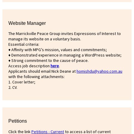
Website Manager
The Marrickville Peace Group invites Expressions of Interest to
manage its website on a voluntary basis.
Essential criteria:
♦ Affinity with MPG’s mission, values and commitments;
♦ Demonstrated experience in managing a WordPress website;
♦ Strong commitment to the cause of peace.
Access job description
h
ere
.
Applicants should email Nick Deane at
homishdu@yahoo.com.au
with the following attachments:
1. Cover letter;
2. CV.
Petitions
Click the link
Petitions - Current
to access a list of current