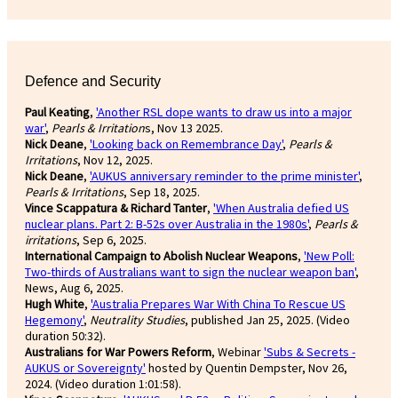
Defence and Security
Paul Keating
,
'Another RSL dope wants to draw us into a major
war'
,
Pearls & Irritation
s, Nov 13 2025.
Nick Deane
,
'Looking back on Remembrance Day'
,
Pearls &
Irritations
, Nov 12, 2025.
Nick Deane
,
'AUKUS anniversary reminder to the prime minister'
,
Pearls & Irritations
, Sep 18, 2025.
Vince Scappatura & Richard Tanter
,
'When Australia defied US
nuclear plans. Part 2: B-52s over Australia in the 1980s'
,
Pearls &
irritations
, Sep 6, 2025.
International Campaign to Abolish Nuclear Weapons
,
'New Poll:
Two-thirds of Australians want to sign the nuclear weapon ban'
,
News, Aug 6, 2025.
Hugh White
,
'Australia Prepares War With China To Rescue US
Hegemony'
,
Neutrality Studies
, published Jan 25, 2025. (Video
duration 50:32).
Australians for War Powers Reform
, Webinar
'Subs & Secrets -
AUKUS or Sovereignty'
hosted by Quentin Dempster, Nov 26,
2024. (Video duration 1:01:58).