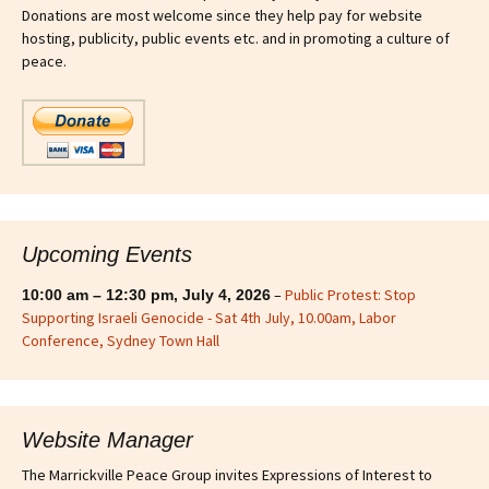
Donations are most welcome since they help pay for website
hosting, publicity, public events etc. and in promoting a culture of
peace.
Upcoming Events
–
Public Protest: Stop
10:00 am
–
12:30 pm
,
July 4, 2026
Supporting Israeli Genocide - Sat 4th July, 10.00am, Labor
Conference, Sydney Town Hall
Website Manager
The Marrickville Peace Group invites Expressions of Interest to