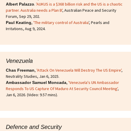
.
'AUKUS is a $368 billion risk and the US is a chaotic
Albert Palazzo
partner. Australia needs a Plan B'
, Australian Peace and Security
Forum, Sep 29, 202.
,
'The military control of Australia
', Pearls and
Paul Keating
Irritations, Aug 9, 2024.
Venezuela
,
'Attack On Venezuela Will Destroy The US Empire'
,
Chas Freeman
Neutrality Studies, Jan 6, 2025.
,
'Venezuela's UN Ambassador
Ambassador Samuel Moncada
Responds To US Capture Of Maduro At Security Council Meeting'
,
Jan 6, 2026. (Video: 9.57 mins).
Defence and Security