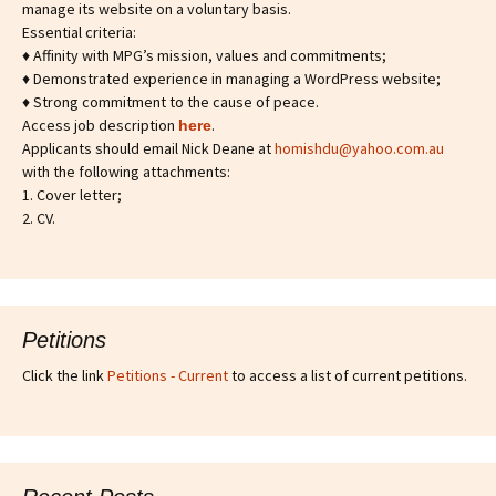
manage its website on a voluntary basis.
Essential criteria:
♦ Affinity with MPG’s mission, values and commitments;
♦ Demonstrated experience in managing a WordPress website;
♦ Strong commitment to the cause of peace.
Access job description
.
h
ere
Applicants should email Nick Deane at
homishdu@yahoo.com.au
with the following attachments:
1. Cover letter;
2. CV.
Petitions
Click the link
Petitions - Current
to access a list of current petitions.