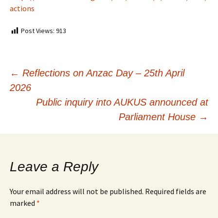
actions
Post Views:
913
Post
←
Reflections on Anzac Day – 25th April
2026
navigation
Public inquiry into AUKUS announced at
Parliament House
→
Leave a Reply
Your email address will not be published.
Required fields are
marked
*