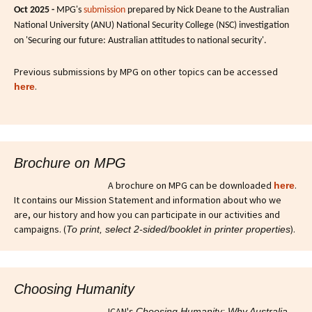
Oct 2025 -
MPG's
submission
prepared by Nick Deane to the Australian
National University (ANU) National Security College (NSC) investigation
on 'Securing our future: Australian attitudes to national security'.
Previous submissions by MPG on other topics can be accessed
.
here
Brochure on MPG
A brochure on MPG can be downloaded
.
here
It contains our Mission Statement and information about who we
are, our history and how you can participate in our activities and
campaigns. (
).
To print, select 2-sided/booklet in printer properties
Choosing Humanity
ICAN's
Choosing Humanity: Why Australia