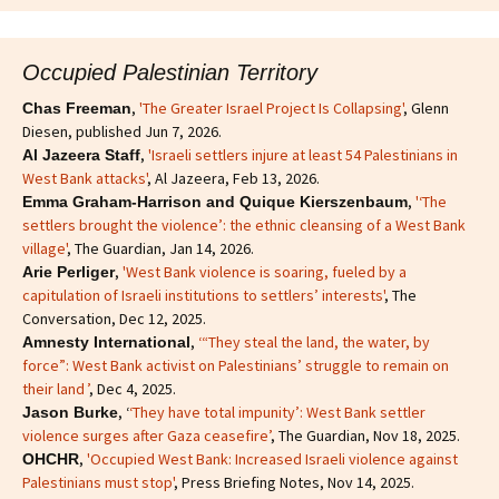
Occupied Palestinian Territory
,
'The Greater Israel Project Is Collapsing'
, Glenn
Chas Freeman
Diesen, published Jun 7, 2026.
,
'Israeli settlers injure at least 54 Palestinians in
Al Jazeera Staff
West Bank attacks'
, Al Jazeera, Feb 13, 2026.
,
'‘The
Emma Graham-Harrison and Quique Kierszenbaum
settlers brought the violence’: the ethnic cleansing of a West Bank
village'
, The Guardian, Jan 14, 2026.
,
'West Bank violence is soaring, fueled by a
Arie Perliger
capitulation of Israeli institutions to settlers’ interests'
, The
Conversation, Dec 12, 2025.
,
‘“They steal the land, the water, by
Amnesty International
force”: West Bank activist on Palestinians’ struggle to remain on
their land ’
, Dec 4, 2025.
, ‘
‘They have total impunity’: West Bank settler
Jason Burke
violence surges after Gaza ceasefire’
, The Guardian, Nov 18, 2025.
,
'Occupied West Bank: Increased Israeli violence against
OHCHR
Palestinians must stop'
, Press Briefing Notes, Nov 14, 2025.