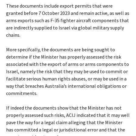
These documents include export permits that were
granted before 7 October 2023 and remain active, as well as
arms exports such as F-35 fighter aircraft components that
are indirectly supplied to Israel via global military supply
chains.
More specifcally, the documents are being sought to
determine if the Minister has properly assessed the risk
associated with the export of arms or arms components to
Israel, namely the risk that they may be used to commit or
facilitate serious human rights abuses, or may be used in a
way that breaches Australia’s international obligations or
commitments.
If indeed the documents show that the Minister has not
properly assessed such risks, ACIJ indicated that it may well
pave the way for a legal claim alleging that the Minister
has committed a legal or jurisdictional error and that the