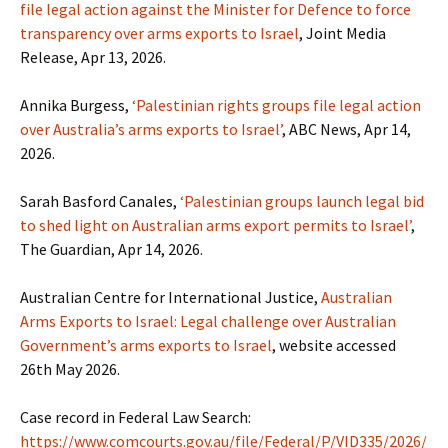
file legal action against the Minister for Defence to force
transparency over arms exports to Israel
, Joint Media
Release, Apr 13, 2026.
Annika Burgess,
‘Palestinian rights groups file legal action
over Australia’s arms exports to Israel’
, ABC News, Apr 14,
2026.
Sarah Basford Canales,
‘Palestinian groups launch legal bid
to shed light on Australian arms export permits to Israel’
,
The Guardian, Apr 14, 2026.
Australian Centre for International Justice,
Australian
Arms Exports to Israel: Legal challenge over Australian
Government’s arms exports to Israel
, website accessed
26th May 2026.
Case record in Federal Law Search:
https://www.comcourts.gov.au/file/Federal/P/VID335/2026/