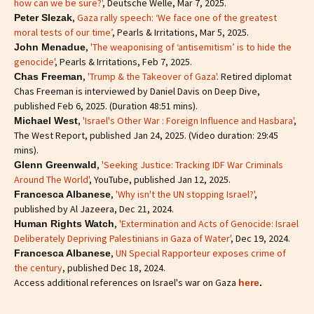
how can we be sure?'
, Deutsche Welle, Mar 7, 2025.
,
Gaza rally speech: ‘We face one of the greatest
Peter Slezak
moral tests of our time’
, Pearls & Irritations, Mar 5, 2025.
,
'The weaponising of ‘antisemitism’ is to hide the
John Menadue
genocide'
, Pearls & Irritations, Feb 7, 2025.
,
'Trump & the Takeover of Gaza'
. Retired diplomat
Chas Freeman
Chas Freeman is interviewed by Daniel Davis on Deep Dive,
published Feb 6, 2025. (Duration 48:51 mins).
,
'Israel's Other War : Foreign Influence and Hasbara'
,
Michael West
The West Report, published Jan 24, 2025. (Video duration: 29:45
mins).
,
'Seeking Justice: Tracking IDF War Criminals
Glenn Greenwald
Around The World'
, YouTube, published Jan 12, 2025.
,
'Why isn't the UN stopping Israel?'
,
Francesca Albanese
published by Al Jazeera, Dec 21, 2024.
,
'Extermination and Acts of Genocide: Israel
Human Rights Watch
Deliberately Depriving Palestinians in Gaza of Water'
, Dec 19, 2024.
,
UN Special Rapporteur exposes crime of
Francesca Albanese
the century
, published Dec 18, 2024.
Access additional references on Israel's war on Gaza
here
.