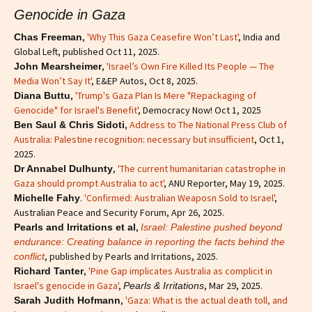
Genocide in Gaza
,
'Why This Gaza Ceasefire Won’t Last'
, India and
Chas Freeman
Global Left, published Oct 11, 2025.
,
'Israel’s Own Fire Killed Its People — The
John Mearsheimer
Media Won’t Say It'
, E&EP Autos, Oct 8, 2025.
,
'Trump's Gaza Plan Is Mere "Repackaging of
Diana Buttu
Genocide" for Israel's Benefit'
, Democracy Now! Oct 1, 2025
,
Address to The National Press Club of
Ben Saul & Chris Sidoti
Australia: Palestine recognition: necessary but insufficient
, Oct 1,
2025.
,
'The current humanitarian catastrophe in
Dr Annabel Dulhunty
Gaza should prompt Australia to act'
, ANU Reporter, May 19, 2025.
.
'Confirmed: Australian Weaposn Sold to Israel'
,
Michelle Fahy
Australian Peace and Security Forum, Apr 26, 2025.
,
Pearls and Irritations et al
Israel: Palestine pushed beyond
endurance: Creating balance in reporting the facts behind the
, published by Pearls and Irritations, 2025.
conflict
,
'Pine Gap implicates Australia as complicit in
Richard Tanter
Israel's genocide in Gaza'
,
, Mar 29, 2025.
Pearls & Irritations
,
'Gaza: What is the actual death toll, and
Sarah Judith Hofmann