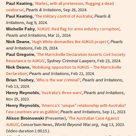
,
'Marles, with all pretension, flogging a dead
Paul Keating
seahorse'
,
, Sep 28, 2024.
Pearls & Irritations
,
'The military control of Australia'
,
Paul Keating
Pearls &
, Aug 9, 2024.
Irritations
,
'AUKUS: Red flag for arms industry corruption'
,
Michelle Fahy
, Mar 21, 2024.
Pearls and Irritations
,
'Hugh White dismantles the AUKUS project'
,
Nick Deane
Pearls
, Feb 29, 2024.
and Irritations
,
'The Marrickville Declaration Asserts Civil Society
Paul Gregoire
Resistance to AUKUS'
,
, Feb 23, 2024.
Sydney Criminal Lawyers
,
'Mobilising opposition to AUKUS – The Marrickville
Nick Deane
Declaration'
,
, Feb 22, 2024.
Pearls and Irritations
,
'Who is the war criminal?'
,
,
Brian Toohey
Pearls and Irritations
Feb 13, 2024.
,
'Australia’s three wars'
,
,
Henry Reynolds
Pearls and Irritations
Nov 25, 2023.
,
'America’s “unique” relationship with Australia?
Henry Reynolds
Few countries are as gullible'
,
, Sep 11, 2023.
Pearls and Irritations
(Presenter),
'The Australian Case Against
Alison Broinowski
AUKUS'
, Consortium News,
, Aug 13, 2023.
World Beyond War.org
(Video duration 1:00:15.).