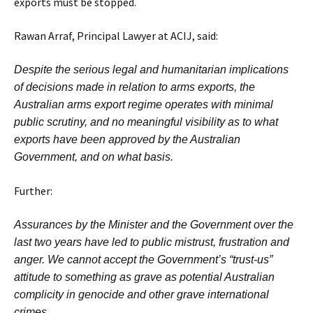
exports must be stopped.
Rawan Arraf, Principal Lawyer at ACIJ, said:
Despite the serious legal and humanitarian implications
of decisions made in relation to arms exports, the
Australian arms export regime operates with minimal
public scrutiny, and no meaningful visibility as to what
exports have been approved by the Australian
Government, and on what basis.
Further:
Assurances by the Minister and the Government over the
last two years have led to public mistrust, frustration and
anger. We cannot accept the Government’s “trust-us”
attitude to something as grave as potential Australian
complicity in genocide and other grave international
crimes.