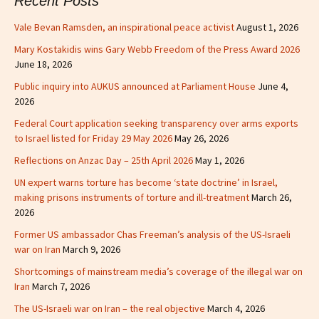
Recent Posts
Vale Bevan Ramsden, an inspirational peace activist
August 1, 2026
Mary Kostakidis wins Gary Webb Freedom of the Press Award 2026
June 18, 2026
Public inquiry into AUKUS announced at Parliament House
June 4,
2026
Federal Court application seeking transparency over arms exports
to Israel listed for Friday 29 May 2026
May 26, 2026
Reflections on Anzac Day – 25th April 2026
May 1, 2026
UN expert warns torture has become ‘state doctrine’ in Israel,
making prisons instruments of torture and ill-treatment
March 26,
2026
Former US ambassador Chas Freeman’s analysis of the US-Israeli
war on Iran
March 9, 2026
Shortcomings of mainstream media’s coverage of the illegal war on
Iran
March 7, 2026
The US-Israeli war on Iran – the real objective
March 4, 2026