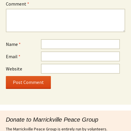
Comment
*
Name
*
Email
*
Website
Donate to Marrickville Peace Group
The Marrickville Peace Group is entirely run by volunteers.