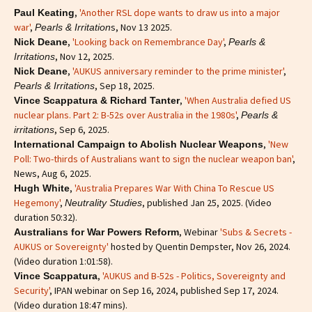
,
'Another RSL dope wants to draw us into a major
Paul Keating
war'
,
s, Nov 13 2025.
Pearls & Irritation
,
'Looking back on Remembrance Day'
,
Nick Deane
Pearls &
, Nov 12, 2025.
Irritations
,
'AUKUS anniversary reminder to the prime minister'
,
Nick Deane
, Sep 18, 2025.
Pearls & Irritations
,
'When Australia defied US
Vince Scappatura & Richard Tanter
nuclear plans. Part 2: B-52s over Australia in the 1980s'
,
Pearls &
, Sep 6, 2025.
irritations
,
'New
International Campaign to Abolish Nuclear Weapons
Poll: Two-thirds of Australians want to sign the nuclear weapon ban'
,
News, Aug 6, 2025.
,
'Australia Prepares War With China To Rescue US
Hugh White
Hegemony'
,
, published Jan 25, 2025. (Video
Neutrality Studies
duration 50:32).
, Webinar
'Subs & Secrets -
Australians for War Powers Reform
AUKUS or Sovereignty'
hosted by Quentin Dempster, Nov 26, 2024.
(Video duration 1:01:58).
,
'AUKUS and B-52s - Politics, Sovereignty and
Vince Scappatura
Security'
, IPAN webinar on Sep 16, 2024, published Sep 17, 2024.
(Video duration 18:47 mins).