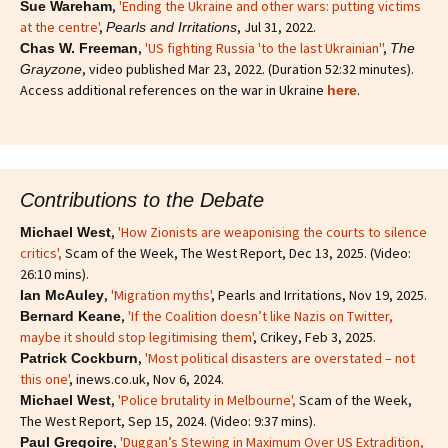
,
'Ending the Ukraine and other wars: putting victims
Sue Wareham
at the centre'
,
, Jul 31, 2022.
Pearls and Irritations
,
'US fighting Russia 'to the last Ukrainian''
,
Chas W. Freeman
The
, video published Mar 23, 2022. (Duration 52:32 minutes).
Grayzone
Access additional references on the war in Ukraine
.
here
Contributions to the Debate
,
'How Zionists are weaponising the courts to silence
Michael West
critics'
,
Scam of the Week, The West Report, Dec 13, 2025. (Video:
26:10 mins).
,
'Migration myths'
, Pearls and Irritations, Nov 19, 2025.
Ian McAuley
,
'If the Coalition doesn’t like Nazis on Twitter,
Bernard Keane
maybe it should stop legitimising them'
, Crikey, Feb 3, 2025.
,
'Most political disasters are overstated – not
Patrick Cockburn
this one'
, inews.co.uk, Nov 6, 2024.
,
'Police brutality in Melbourne',
Scam of the Week,
Michael West
The West Report, Sep 15, 2024. (Video: 9:37 mins).
,
'Duggan’s Stewing in Maximum Over US Extradition,
Paul Gregoire