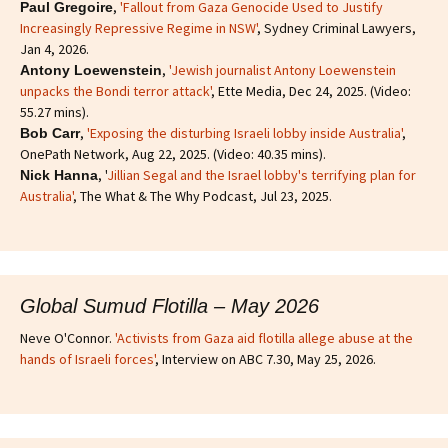
,
'Fallout from Gaza Genocide Used to Justify
Paul Gregoire
Increasingly Repressive Regime in NSW'
, Sydney Criminal Lawyers,
Jan 4, 2026.
,
'Jewish journalist Antony Loewenstein
Antony Loewenstein
unpacks the Bondi terror attack'
, Ette Media, Dec 24, 2025. (Video:
55.27 mins).
,
'Exposing the disturbing Israeli lobby inside Australia'
,
Bob Carr
OnePath Network, Aug 22, 2025. (Video: 40.35 mins).
, '
Jillian Segal and the Israel lobby's terrifying plan for
Nick Hanna
Australia'
, The What & The Why Podcast, Jul 23, 2025.
Global Sumud Flotilla – May 2026
Neve O'Connor.
'Activists from Gaza aid flotilla allege abuse at the
hands of Israeli forces'
, Interview on ABC 7.30, May 25, 2026.