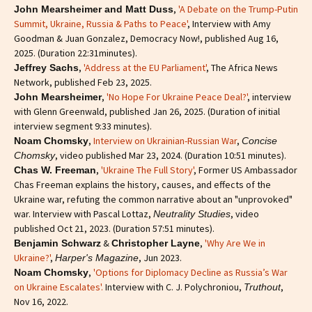
,
'A Debate on the Trump-Putin
John Mearsheimer and Matt Duss
Summit, Ukraine, Russia & Paths to Peace'
, Interview with Amy
Goodman & Juan Gonzalez, Democracy Now!, published Aug 16,
2025. (Duration 22:31minutes).
,
'Address at the EU Parliament'
, The Africa News
Jeffrey Sachs
Network, published Feb 23, 2025.
,
'No Hope For Ukraine Peace Deal?'
, interview
John Mearsheimer
with Glenn Greenwald, published Jan 26, 2025. (Duration of initial
interview segment 9:33 minutes).
,
Interview on Ukrainian-Russian War
,
Noam Chomsky
Concise
, video published Mar 23, 2024. (Duration 10:51 minutes).
Chomsky
,
'Ukraine The Full Story'
, Former US Ambassador
Chas W. Freeman
Chas Freeman explains the history, causes, and effects of the
Ukraine war, refuting the common narrative about an "unprovoked"
war. Interview with Pascal Lottaz,
, video
Neutrality Studies
published Oct 21, 2023. (Duration 57:51 minutes).
&
,
'Why Are We in
Benjamin Schwarz
Christopher Layne
Ukraine?'
,
, Jun 2023.
Harper's Magazine
,
'Options for Diplomacy Decline as Russia’s War
Noam Chomsky
on Ukraine Escalates'.
Interview with C. J. Polychroniou,
,
Truthout
Nov 16, 2022.