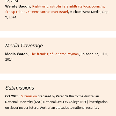
12, 2024.
,
'Right-wing astroturfers infiltrate local councils,
Wendy Bacon
fire up Labor v Greens unrest over Israel'
, Michael West Media, Sep
9, 2024.
Media Coverage
,
'The framing of Senator Payman'
, Episode 22, Jul 8,
Media Watch
2024.
Submissions
Oct 2025
-
Submission
prepared by Peter Griffin to the Australian
National University (ANU) National Security College (NSC) investigation
on 'Securing our future: Australian attitudes to national security'.