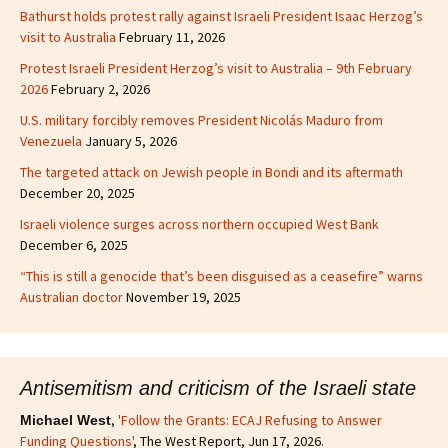
Bathurst holds protest rally against Israeli President Isaac Herzog’s
visit to Australia
February 11, 2026
Protest Israeli President Herzog’s visit to Australia – 9th February
2026
February 2, 2026
U.S. military forcibly removes President Nicolás Maduro from
Venezuela
January 5, 2026
The targeted attack on Jewish people in Bondi and its aftermath
December 20, 2025
Israeli violence surges across northern occupied West Bank
December 6, 2025
“This is still a genocide that’s been disguised as a ceasefire” warns
Australian doctor
November 19, 2025
Antisemitism and criticism of the Israeli state
,
'Follow the Grants: ECAJ Refusing to Answer
Michael West
Funding Questions'
, The West Report, Jun 17, 2026.