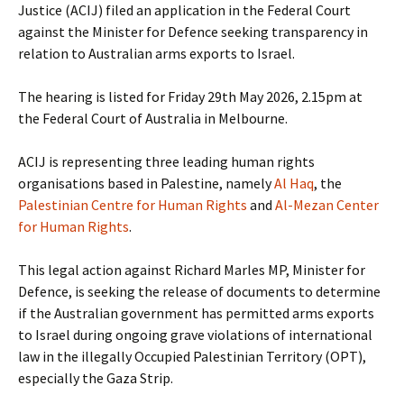
Justice (ACIJ) filed an application in the Federal Court
against the Minister for Defence seeking transparency in
relation to Australian arms exports to Israel.
The hearing is listed for Friday 29th May 2026, 2.15pm at
the Federal Court of Australia in Melbourne.
ACIJ is representing three leading human rights
organisations based in Palestine, namely
Al Haq
, the
Palestinian Centre for Human Rights
and
Al-Mezan Center
for Human Rights
.
This legal action against Richard Marles MP, Minister for
Defence, is seeking the release of documents to determine
if the Australian government has permitted arms exports
to Israel during ongoing grave violations of international
law in the illegally Occupied Palestinian Territory (OPT),
especially the Gaza Strip.