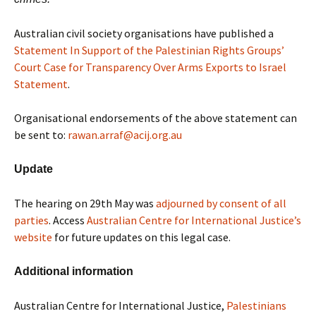
Australian civil society organisations have published a
Statement In Support of the Palestinian Rights Groups’
Court Case for Transparency Over Arms Exports to Israel
Statement
.
Organisational endorsements of the above statement can
be sent to:
rawan.arraf@acij.org.au
Update
The hearing on 29th May was
adjourned by consent of all
parties
. Access
Australian Centre for International Justice’s
website
for future updates on this legal case.
Additional information
Australian Centre for International Justice,
Palestinians