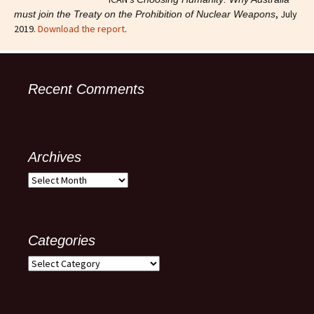
, July
must join the Treaty on the Prohibition of Nuclear Weapons
2019.
Download the report
.
Recent Comments
Archives
Archives
Categories
Categories