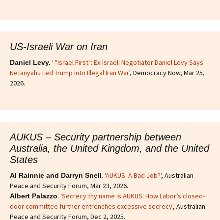
US-Israeli War on Iran
' "Israel First": Ex-Israeli Negotiator Daniel Levy Says
Daniel Levy.
Netanyahu Led Trump into Illegal Iran War'
, Democracy Now, Mar 25,
2026.
AUKUS – Security partnership between
Australia, the United Kingdom, and the United
States
.
'AUKUS: A Bad Job?'
, Australian
Al Rainnie and Darryn Snell
Peace and Security Forum, Mar 23, 2026.
.
'Secrecy thy name is AUKUS: How Labor’s closed-
Albert Palazzo
door committee further entrenches excessive secrecy'
, Australian
Peace and Security Forum, Dec 2, 2025.