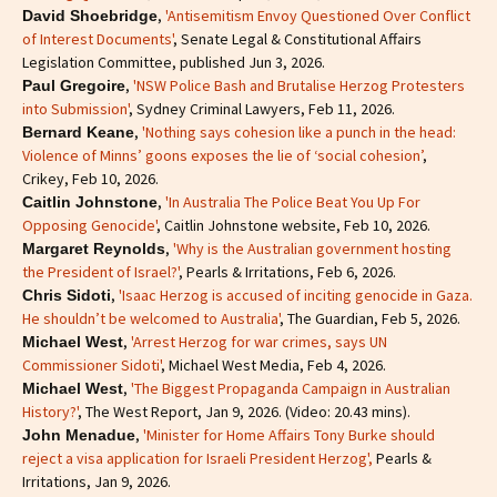
,
'Antisemitism Envoy Questioned Over Conflict
David Shoebridge
of Interest Documents'
, Senate Legal & Constitutional Affairs
Legislation Committee, published Jun 3, 2026.
,
'NSW Police Bash and Brutalise Herzog Protesters
Paul Gregoire
into Submission'
, Sydney Criminal Lawyers, Feb 11, 2026.
,
'Nothing says cohesion like a punch in the head:
Bernard Keane
Violence of Minns’ goons exposes the lie of ‘social cohesion’
,
Crikey, Feb 10, 2026.
,
'In Australia The Police Beat You Up For
Caitlin Johnstone
Opposing Genocide'
, Caitlin Johnstone website, Feb 10, 2026.
,
'Why is the Australian government hosting
Margaret Reynolds
the President of Israel?'
, Pearls & Irritations, Feb 6, 2026.
,
'Isaac Herzog is accused of inciting genocide in Gaza.
Chris Sidoti
He shouldn’t be welcomed to Australia'
, The Guardian, Feb 5, 2026.
,
'Arrest Herzog for war crimes, says UN
Michael West
Commissioner Sidoti'
, Michael West Media, Feb 4, 2026.
,
'The Biggest Propaganda Campaign in Australian
Michael West
History?'
, The West Report, Jan 9, 2026. (Video: 20.43 mins).
,
'Minister for Home Affairs Tony Burke should
John Menadue
reject a visa application for Israeli President Herzog',
Pearls &
Irritations, Jan 9, 2026.