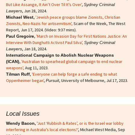
But Like Assange, It Ain’t Over Til It’s Over'
,
Sydney Criminal
, Jun 28, 2024.
Lawyers
,
'Jewish peace groups blame Zionists, Christian
Michael West
Zionists, Neo-Nazis for antisemitism'
,
Scam of the Week, The West
Report, Jun 17, 2024. (Video: 9:37 mins).
,
'March on Invasion Day for First Nations Justice: An
Paul Gregoire
Interview With Dunghutti Activist Paul Silva',
Sydney Criminal
, Jan 18, 2024.
Lawyers
International Campaign to Abolish Nuclear Weapons
,
'Australian to spearhead global campaign to end nuclear
(ICAN)
weapons',
Aug 11, 2023.
,
'Everyone can help forge a safe ending to what
Tilman Ruff
Oppenheimer began'
,
, University of Melbourne, Jul 17, 2023.
Pursuit
Local Issues
'
Just ‘Rubbish & Rates’, or is the Israel war lobby
Wendy Bacon,
interfering in Australia’s local elections?'
, Michael West Media, Sep