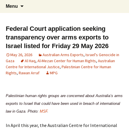
Supporting peace as a means of settling
Skip
Search
Marrickville Peace Group
Menu
to
for:
international disputes
content
Federal Court application seeking
transparency over arms exports to
Israel listed for Friday 29 May 2026
May 26, 2026
Australian Arms Exports
,
Israel's Genocide in
Gaza
Al Haq
,
Al-Mezan Center for Human Rights
,
Australian
Centre for International Justice
,
Palestinian Centre for Human
Rights
,
Rawan Arraf
MPG
Palestinian human rights groups are concerned about Australia’s arms
exports to Israel that could have been used in breach of international
law in Gaza. Photo:
MSF
.
In April this year, the Australian Centre for International