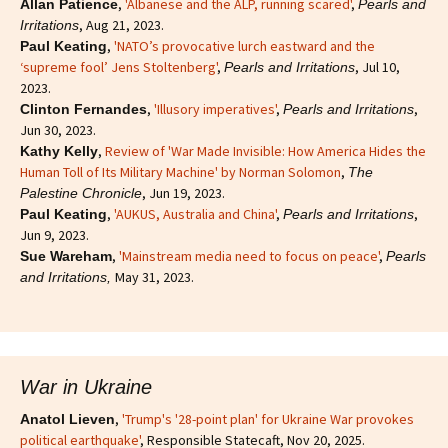
,
'Albanese and the ALP, running scared'
,
Allan Patience
Pearls and
, Aug 21, 2023.
Irritations
,
'NATO’s provocative lurch eastward and the
Paul Keating
‘supreme fool’ Jens Stoltenberg'
,
, Jul 10,
Pearls and Irritations
2023.
,
'Illusory imperatives'
,
,
Clinton Fernandes
Pearls and Irritations
Jun 30, 2023.
,
Review of 'War Made Invisible: How America Hides the
Kathy Kelly
Human Toll of Its Military Machine' by Norman Solomon
,
The
, Jun 19, 2023.
Palestine Chronicle
,
'AUKUS, Australia and China'
,
,
Paul Keating
Pearls and Irritations
Jun 9, 2023.
,
'Mainstream media need to focus on peace'
,
Sue Wareham
Pearls
May 31, 2023.
and Irritations,
War in Ukraine
,
'Trump's '28-point plan' for Ukraine War provokes
Anatol Lieven
political earthquake'
, Responsible Statecaft, Nov 20, 2025.