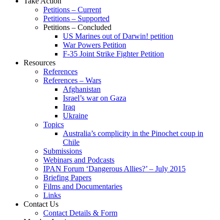
Take Action
Petitions – Current
Petitions – Supported
Petitions – Concluded
US Marines out of Darwin! petition
War Powers Petition
F-35 Joint Strike Fighter Petition
Resources
References
References – Wars
Afghanistan
Israel’s war on Gaza
Iraq
Ukraine
Topics
Australia’s complicity in the Pinochet coup in
Chile
Submissions
Webinars and Podcasts
IPAN Forum ‘Dangerous Allies?’ – July 2015
Briefing Papers
Films and Documentaries
Links
Contact Us
Contact Details & Form