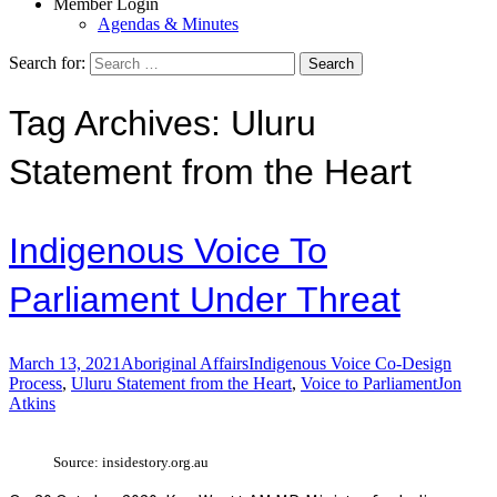
Member Login
Agendas & Minutes
Search for:
Tag Archives: Uluru
Statement from the Heart
Indigenous Voice To
Parliament Under Threat
March 13, 2021
Aboriginal Affairs
Indigenous Voice Co-Design
Process
,
Uluru Statement from the Heart
,
Voice to Parliament
Jon
Atkins
Source: insidestory.org.au