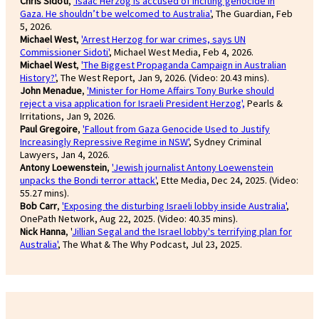
Chris Sidoti
,
'Isaac Herzog is accused of inciting genocide in
Gaza. He shouldn’t be welcomed to Australia'
, The Guardian, Feb
5, 2026.
Michael West
,
'Arrest Herzog for war crimes, says UN
Commissioner Sidoti'
, Michael West Media, Feb 4, 2026.
Michael West
,
'The Biggest Propaganda Campaign in Australian
History?'
, The West Report, Jan 9, 2026. (Video: 20.43 mins).
John Menadue
,
'Minister for Home Affairs Tony Burke should
reject a visa application for Israeli President Herzog',
Pearls &
Irritations, Jan 9, 2026.
Paul Gregoire
,
'Fallout from Gaza Genocide Used to Justify
Increasingly Repressive Regime in NSW'
, Sydney Criminal
Lawyers, Jan 4, 2026.
Antony Loewenstein
,
'Jewish journalist Antony Loewenstein
unpacks the Bondi terror attack'
, Ette Media, Dec 24, 2025. (Video:
55.27 mins).
Bob Carr
,
'Exposing the disturbing Israeli lobby inside Australia'
,
OnePath Network, Aug 22, 2025. (Video: 40.35 mins).
Nick Hanna
, '
Jillian Segal and the Israel lobby's terrifying plan for
Australia'
, The What & The Why Podcast, Jul 23, 2025.