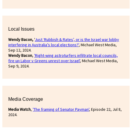
Local Issues
Wendy Bacon,
'
Just ‘Rubbish & Rates’, or is the Israel war lobby
interfering in Australia’s local elections?'
, Michael West Media,
Sep 12, 2024.
Wendy Bacon
,
'Right-wing astroturfers infiltrate local councils,
fire up Labor v Greens unrest over Israel'
, Michael West Media,
Sep 9, 2024.
Media Coverage
Media Watch
,
'The framing of Senator Payman'
, Episode 22, Jul 8,
2024.