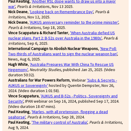
Paul Keating
,
'Another RSL dope wants to draw us into a major
war'
,
Pearls & Irritation
s, Nov 13 2025.
Nick Deane
,
'Looking back on Remembrance Day'
,
Pearls &
Irritations
, Nov 12, 2025.
Nick Deane
,
'AUKUS anniversary reminder to the prime minister'
,
Pearls & Irritations
, Sep 18, 2025.
Vince Scappatura & Richard Tanter
,
'When Australia defied US
nuclear plans. Part 2: B-52s over Australia in the 1980s'
,
Pearls &
irritations
, Sep 6, 2025.
International Campaign to Abolish Nuclear Weapons
,
'New Poll:
Two-thirds of Australians want to sign the nuclear weapon ban'
,
News, Aug 6, 2025.
Hugh White
,
'Australia Prepares War With China To Rescue US
Hegemony'
,
Neutrality Studies
, published Jan 25, 2025. (Video
duration 50:32).
Australians for War Powers Reform
, Webinar
'Subs & Secrets -
AUKUS or Sovereignty'
hosted by Quentin Dempster, Nov 26,
2024. (Video duration 1:01:58).
Vince Scappatura
,
'AUKUS and B-52s - Politics, Sovereignty and
Security'
, IPAN webinar on Sep 16, 2024, published Sep 17, 2024.
(Video duration 18:47 mins).
Paul Keating
,
'Marles, with all pretension, flogging a dead
seahorse'
,
Pearls & Irritations
, Sep 28, 2024.
Paul Keating
,
'The military control of Australia'
,
Pearls & Irritations
,
Aug 9, 2024.