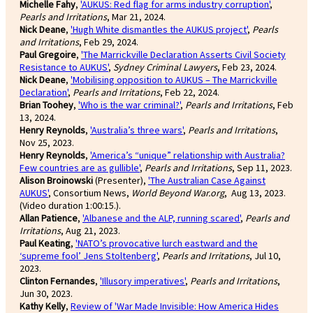
Michelle Fahy
,
'AUKUS: Red flag for arms industry corruption'
,
Pearls and Irritations
, Mar 21, 2024.
Nick Deane
,
'Hugh White dismantles the AUKUS project'
,
Pearls
and Irritations
, Feb 29, 2024.
Paul Gregoire
,
'The Marrickville Declaration Asserts Civil Society
Resistance to AUKUS'
,
Sydney Criminal Lawyers
, Feb 23, 2024.
Nick Deane
,
'Mobilising opposition to AUKUS – The Marrickville
Declaration'
,
Pearls and Irritations
, Feb 22, 2024.
Brian Toohey
,
'Who is the war criminal?'
,
Pearls and Irritations
, Feb
13, 2024.
Henry Reynolds
,
'Australia’s three wars'
,
Pearls and Irritations
,
Nov 25, 2023.
Henry Reynolds
,
'America’s “unique” relationship with Australia?
Few countries are as gullible'
,
Pearls and Irritations
, Sep 11, 2023.
Alison Broinowski
(Presenter),
'The Australian Case Against
AUKUS'
, Consortium News,
World Beyond War.org
, Aug 13, 2023.
(Video duration 1:00:15.).
Allan Patience
,
'Albanese and the ALP, running scared'
,
Pearls and
Irritations
, Aug 21, 2023.
Paul Keating
,
'NATO’s provocative lurch eastward and the
‘supreme fool’ Jens Stoltenberg'
,
Pearls and Irritations
, Jul 10,
2023.
Clinton Fernandes
,
'Illusory imperatives'
,
Pearls and Irritations
,
Jun 30, 2023.
Kathy Kelly
,
Review of 'War Made Invisible: How America Hides