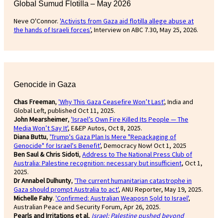
Global Sumud Flotilla – May 2026
Neve O'Connor.
'Activists from Gaza aid flotilla allege abuse at
the hands of Israeli forces'
, Interview on ABC 7.30, May 25, 2026.
Genocide in Gaza
Chas Freeman
,
'Why This Gaza Ceasefire Won’t Last'
, India and
Global Left, published Oct 11, 2025.
John Mearsheimer
,
'Israel’s Own Fire Killed Its People — The
Media Won’t Say It'
, E&EP Autos, Oct 8, 2025.
Diana Buttu
,
'Trump's Gaza Plan Is Mere "Repackaging of
Genocide" for Israel's Benefit'
, Democracy Now! Oct 1, 2025
Ben Saul & Chris Sidoti
,
Address to The National Press Club of
Australia: Palestine recognition: necessary but insufficient
, Oct 1,
2025.
Dr Annabel Dulhunty
,
'The current humanitarian catastrophe in
Gaza should prompt Australia to act'
, ANU Reporter, May 19, 2025.
Michelle Fahy
.
'Confirmed: Australian Weaposn Sold to Israel'
,
Australian Peace and Security Forum, Apr 26, 2025.
Pearls and Irritations et al
,
Israel: Palestine pushed beyond