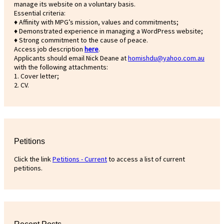
manage its website on a voluntary basis.
Essential criteria:
♦ Affinity with MPG’s mission, values and commitments;
♦ Demonstrated experience in managing a WordPress website;
♦ Strong commitment to the cause of peace.
Access job description
h
ere
.
Applicants should email Nick Deane at
homishdu@yahoo.com.au
with the following attachments:
1. Cover letter;
2. CV.
Petitions
Click the link
Petitions - Current
to access a list of current
petitions.
Recent Posts