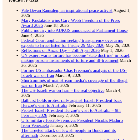
Vale Bevan Ramsden, an inspirational peace activist
August 1,
2026
Mary Kostakidis wins Gary Webb Freedom of the Press
Award 2026
June 18, 2026
Public inquiry into AUKUS announced at Parliament House
June 4, 2026
Federal Court application seeking transparency over arms
exports to Israel listed for Friday 29 May 2026
May 26, 2026
Reflections on Anzac Day – 25th April 2026
May 1, 2026
UN expert warns torture has become ‘state doctrine’ in Israel,
making prisons instruments of torture and ill-treatment
March
26, 2026
Former US ambassador Chas Freeman’s analysis of the US-
Israeli war on Iran
March 9, 2026
Shortcomings of mainstream media’s coverage of the illegal
war on Iran
March 7, 2026
The US-Israeli war on Iran – the real objective
March 4,
2026
Bathurst holds protest rally against Israeli President Isaac
Herzog’s visit to Australia
February 11, 2026
Protest Israeli President Herzog’s visit to Australia – 9th
February 2026
February 2, 2026
U.S. military forcibly removes President Nicolás Maduro
from Venezuela
January 5, 2026
The targeted attack on Jewish people in Bondi and its
aftermath
December 20, 2025