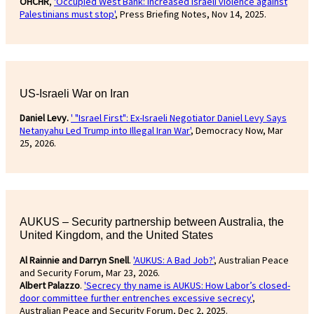
OHCHR
,
'Occupied West Bank: Increased Israeli violence against
Palestinians must stop'
, Press Briefing Notes, Nov 14, 2025.
US-Israeli War on Iran
Daniel Levy.
' "Israel First": Ex-Israeli Negotiator Daniel Levy Says
Netanyahu Led Trump into Illegal Iran War'
, Democracy Now, Mar
25, 2026.
AUKUS – Security partnership between Australia, the
United Kingdom, and the United States
Al Rainnie and Darryn Snell
.
'AUKUS: A Bad Job?'
, Australian Peace
and Security Forum, Mar 23, 2026.
Albert Palazzo
.
'Secrecy thy name is AUKUS: How Labor’s closed-
door committee further entrenches excessive secrecy'
,
Australian Peace and Security Forum, Dec 2, 2025.