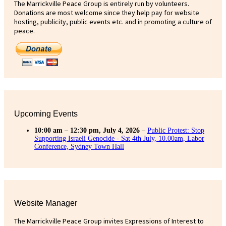
The Marrickville Peace Group is entirely run by volunteers.
Donations are most welcome since they help pay for website
hosting, publicity, public events etc. and in promoting a culture of
peace.
Upcoming Events
10:00 am
–
12:30 pm
,
July 4, 2026
–
Public Protest: Stop
Supporting Israeli Genocide - Sat 4th July, 10.00am, Labor
Conference, Sydney Town Hall
Website Manager
The Marrickville Peace Group invites Expressions of Interest to