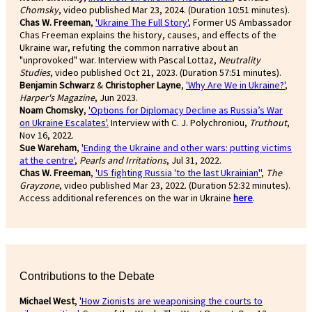
Chomsky
, video published Mar 23, 2024. (Duration 10:51 minutes).
Chas W. Freeman
,
'Ukraine The Full Story'
, Former US Ambassador
Chas Freeman explains the history, causes, and effects of the
Ukraine war, refuting the common narrative about an
"unprovoked" war. Interview with Pascal Lottaz,
Neutrality
Studies
, video published Oct 21, 2023. (Duration 57:51 minutes).
Benjamin Schwarz
&
Christopher Layne
,
'Why Are We in Ukraine?'
,
Harper's Magazine
, Jun 2023.
Noam Chomsky
,
'Options for Diplomacy Decline as Russia’s War
on Ukraine Escalates'.
Interview with C. J. Polychroniou,
Truthout
,
Nov 16, 2022.
Sue Wareham
,
'Ending the Ukraine and other wars: putting victims
at the centre'
,
Pearls and Irritations
, Jul 31, 2022.
Chas W. Freeman
,
'US fighting Russia 'to the last Ukrainian''
,
The
Grayzone
, video published Mar 23, 2022. (Duration 52:32 minutes).
Access additional references on the war in Ukraine
here
.
Contributions to the Debate
Michael West
,
'How Zionists are weaponising the courts to