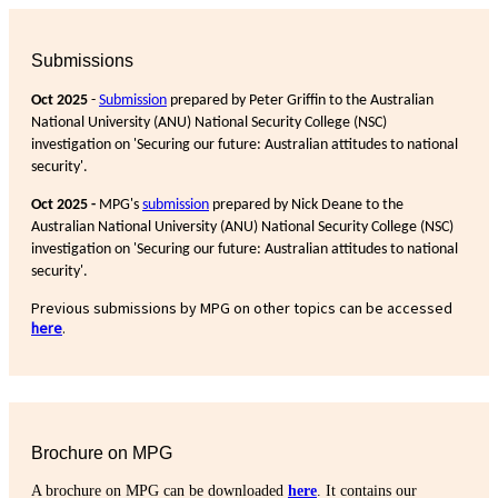
Submissions
Oct 2025
-
Submission
prepared by Peter Griffin to the Australian
National University (ANU) National Security College (NSC)
investigation on 'Securing our future: Australian attitudes to national
security'.
Oct 2025 -
MPG's
submission
prepared by Nick Deane to the
Australian National University (ANU) National Security College (NSC)
investigation on 'Securing our future: Australian attitudes to national
security'.
Previous submissions by MPG on other topics can be accessed
here
.
Brochure on MPG
A brochure on MPG can be downloaded
here
. It contains our