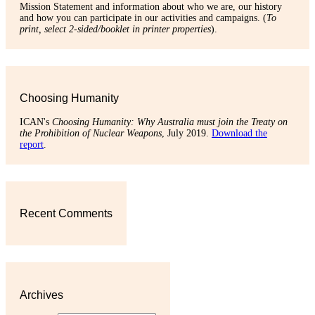
Mission Statement and information about who we are, our history
and how you can participate in our activities and campaigns. (
To
print, select 2-sided/booklet in printer properties
).
Choosing Humanity
ICAN's
Choosing Humanity: Why Australia must join the Treaty on
the Prohibition of Nuclear Weapons
, July 2019.
Download the
report
.
Recent Comments
Archives