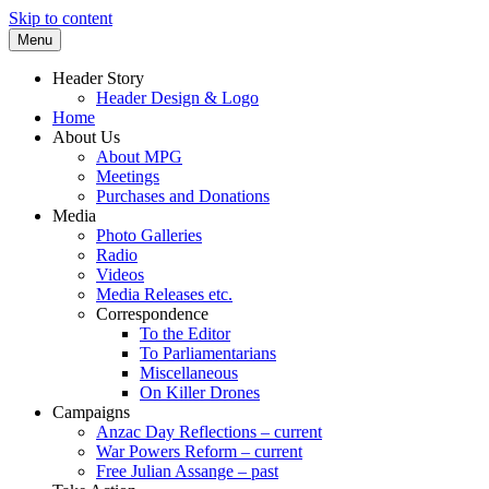
Skip to content
Menu
Supporting peace as a means of settling
Marrickville Peace Group
Header Story
international disputes
Header Design & Logo
Home
About Us
About MPG
Meetings
Purchases and Donations
Media
Photo Galleries
Radio
Videos
Media Releases etc.
Correspondence
To the Editor
To Parliamentarians
Miscellaneous
On Killer Drones
Campaigns
Anzac Day Reflections – current
War Powers Reform – current
Free Julian Assange – past