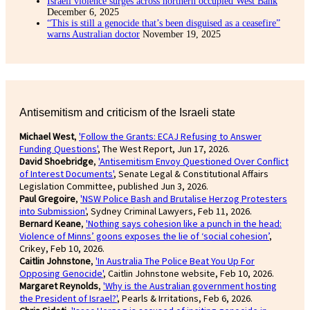
Israeli violence surges across northern occupied West Bank
December 6, 2025
“This is still a genocide that’s been disguised as a ceasefire”
warns Australian doctor
November 19, 2025
Antisemitism and criticism of the Israeli state
Michael West
,
'Follow the Grants: ECAJ Refusing to Answer
Funding Questions'
, The West Report, Jun 17, 2026.
David Shoebridge
,
'Antisemitism Envoy Questioned Over Conflict
of Interest Documents'
, Senate Legal & Constitutional Affairs
Legislation Committee, published Jun 3, 2026.
Paul Gregoire
,
'NSW Police Bash and Brutalise Herzog Protesters
into Submission'
, Sydney Criminal Lawyers, Feb 11, 2026.
Bernard Keane
,
'Nothing says cohesion like a punch in the head:
Violence of Minns’ goons exposes the lie of ‘social cohesion’
,
Crikey, Feb 10, 2026.
Caitlin Johnstone
,
'In Australia The Police Beat You Up For
Opposing Genocide'
, Caitlin Johnstone website, Feb 10, 2026.
Margaret Reynolds
,
'Why is the Australian government hosting
the President of Israel?'
, Pearls & Irritations, Feb 6, 2026.