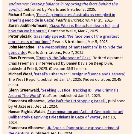
endurance: Creating balance in reporting the facts behind the
conflict
, published by Pearls and Irritations, 2025.
Richard Tanter
,
'Pine Gap implicates Australia as complicit in
Israel's genocide in Gaza'
,
Pearls & Irritations
, Mar 29, 2025.
Sarah Judith Hofmann
,
'Gaza: What is the actual death toll, and
how can we be sure?'
, Deutsche Welle, Mar 7, 2025.
Peter Slezak
,
Gaza rally speech: ‘We face one of the greatest
moral tests of our time’
, Pearls & Irritations, Mar 5, 2025.
John Menadue
,
'The weaponising of ‘antisemitism’ is to hide the
genocide'
, Pearls & Irritations, Feb 7, 2025.
Chas Freeman
,
'Trump & the Takeover of Gaza'
. Retired diplomat
Chas Freeman is interviewed by Daniel Davis on Deep Dive,
published Feb 6, 2025. (Duration 48:51 mins).
Michael West
,
'Israel's Other War : Foreign Influence and Hasbara'
,
The West Report, published Jan 24, 2025. (Video duration: 29:45
mins).
Glenn Greenwald
,
'Seeking Justice: Tracking IDF War Criminals
Around The World'
, YouTube, published Jan 12, 2025.
Francesca Albanese
,
'Why isn't the UN stopping Israel?'
, published
by Al Jazeera, Dec 21, 2024.
Human Rights Watch
,
'Extermination and Acts of Genocide: Israel
Deliberately Depriving Palestinians in Gaza of Water'
, Dec 19,
2024.
Francesca Albanese
,
UN Special Rapporteur exposes crime of
the century
, published Dec 18, 2024.