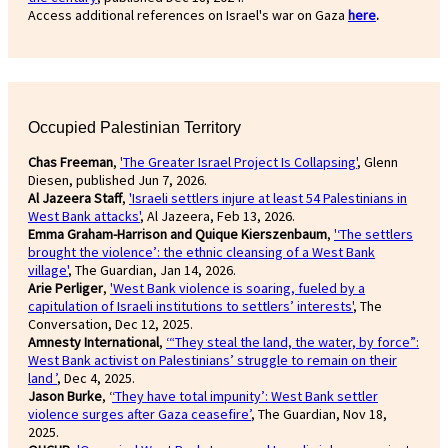
Access additional references on Israel's war on Gaza
here
.
Occupied Palestinian Territory
Chas Freeman
,
'The Greater Israel Project Is Collapsing'
, Glenn
Diesen, published Jun 7, 2026.
Al Jazeera Staff
,
'Israeli settlers injure at least 54 Palestinians in
West Bank attacks'
, Al Jazeera, Feb 13, 2026.
Emma Graham-Harrison and Quique Kierszenbaum
,
'‘The settlers
brought the violence’: the ethnic cleansing of a West Bank
village'
, The Guardian, Jan 14, 2026.
Arie Perliger
,
'West Bank violence is soaring, fueled by a
capitulation of Israeli institutions to settlers’ interests'
, The
Conversation, Dec 12, 2025.
Amnesty International
,
‘“They steal the land, the water, by force”:
West Bank activist on Palestinians’ struggle to remain on their
land ’
, Dec 4, 2025.
Jason Burke
, ‘
‘They have total impunity’: West Bank settler
violence surges after Gaza ceasefire’
, The Guardian, Nov 18,
2025.