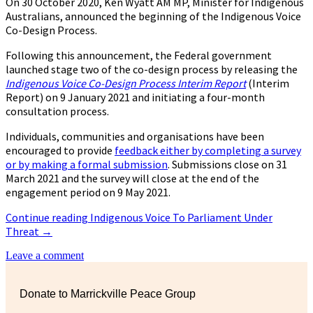
On 30 October 2020, Ken Wyatt AM MP, Minister for Indigenous
Australians, announced the beginning of the Indigenous Voice
Co-Design Process.
Following this announcement, the Federal government
launched stage two of the co-design process by releasing the
Indigenous Voice Co-Design Process Interim Report
(Interim
Report) on 9 January 2021 and initiating a four-month
consultation process.
Individuals, communities and organisations have been
encouraged to provide
feedback either by completing a survey
or by making a formal submission
. Submissions close on 31
March 2021 and the survey will close at the end of the
engagement period on 9 May 2021.
Continue reading
Indigenous Voice To Parliament Under
Threat
→
Leave a comment
Donate to Marrickville Peace Group