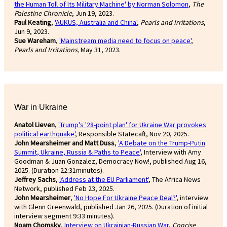
the Human Toll of Its Military Machine' by Norman Solomon
,
The
Palestine Chronicle
, Jun 19, 2023.
Paul Keating
,
'AUKUS, Australia and China'
,
Pearls and Irritations
,
Jun 9, 2023.
Sue Wareham
,
'Mainstream media need to focus on peace'
,
Pearls and Irritations,
May 31, 2023.
War in Ukraine
Anatol Lieven
,
'Trump's '28-point plan' for Ukraine War provokes
political earthquake'
, Responsible Statecaft, Nov 20, 2025.
John Mearsheimer and Matt Duss
,
'A Debate on the Trump-Putin
Summit, Ukraine, Russia & Paths to Peace'
, Interview with Amy
Goodman & Juan Gonzalez, Democracy Now!, published Aug 16,
2025. (Duration 22:31minutes).
Jeffrey Sachs
,
'Address at the EU Parliament'
, The Africa News
Network, published Feb 23, 2025.
John Mearsheimer
,
'No Hope For Ukraine Peace Deal?'
, interview
with Glenn Greenwald, published Jan 26, 2025. (Duration of initial
interview segment 9:33 minutes).
Noam Chomsky
,
Interview on Ukrainian-Russian War
,
Concise