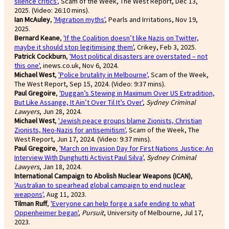
silence critics'
,
Scam of the Week, The West Report, Dec 13,
2025. (Video: 26:10 mins).
Ian McAuley
,
'Migration myths'
, Pearls and Irritations, Nov 19,
2025.
Bernard Keane
,
'If the Coalition doesn’t like Nazis on Twitter,
maybe it should stop legitimising them'
, Crikey, Feb 3, 2025.
Patrick Cockburn
,
'Most political disasters are overstated – not
this one'
, inews.co.uk, Nov 6, 2024.
Michael West
,
'Police brutality in Melbourne',
Scam of the Week,
The West Report, Sep 15, 2024. (Video: 9:37 mins).
Paul Gregoire
,
'Duggan’s Stewing in Maximum Over US Extradition,
But Like Assange, It Ain’t Over Til It’s Over'
,
Sydney Criminal
Lawyers
, Jun 28, 2024.
Michael West
,
'Jewish peace groups blame Zionists, Christian
Zionists, Neo-Nazis for antisemitism'
,
Scam of the Week, The
West Report, Jun 17, 2024. (Video: 9:37 mins).
Paul Gregoire
,
'March on Invasion Day for First Nations Justice: An
Interview With Dunghutti Activist Paul Silva',
Sydney Criminal
Lawyers
, Jan 18, 2024.
International Campaign to Abolish Nuclear Weapons (ICAN)
,
'Australian to spearhead global campaign to end nuclear
weapons',
Aug 11, 2023.
Tilman Ruff
,
'Everyone can help forge a safe ending to what
Oppenheimer began'
,
Pursuit
, University of Melbourne, Jul 17,
2023.