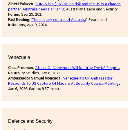
Albert Palazzo
.
'AUKUS is a $368 billion risk and the US is a chaotic
partner. Australia needs a Plan B'
, Australian Peace and Security
Forum, Sep 29, 202.
Paul Keating
,
'The military control of Australia
', Pearls and
Irritations, Aug 9, 2024.
Venezuela
Chas Freeman
,
'Attack On Venezuela Will Destroy The US Empire'
,
Neutrality Studies, Jan 6, 2025.
Ambassador Samuel Moncada
,
'Venezuela's UN Ambassador
Responds To US Capture Of Maduro At Security Council Meeting'
,
Jan 6, 2026. (Video: 9.57 mins).
Defence and Security