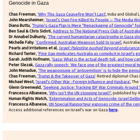
Genocide in Gaza
Chas Freeman
,
'Why This Gaza Ceasefire Won’t Last'
, India and Global 
John Mearsheimer
,
'Israel’s Own Fire Killed Its People — The Media Won
Diana Buttu
,
'Trump's Gaza Plan Is Mere "Repackaging of Genocide" for I
Ben Saul & Chris Sidoti
,
Address to The National Press Club of Australia
Dr Annabel Dulhunty
,
'The current humanitarian catastrophe in Gaza sho
Michelle Fahy
.
'Confirmed: Australian Weaposn Sold to Israel'
, Australi
Pearls and Irritations et al
,
Israel: Palestine pushed beyond endurance: 
Richard Tanter
,
'Pine Gap implicates Australia as complicit in Israel's g
Sarah Judith Hofmann
,
'Gaza: What is the actual death toll, and how ca
Peter Slezak
,
Gaza rally speech: ‘We face one of the greatest moral te
John Menadue
,
'The weaponising of ‘antisemitism’ is to hide the genoc
Chas Freeman
,
'Trump & the Takeover of Gaza'
. Retired diplomat Chas 
Michael West
,
'Israel's Other War : Foreign Influence and Hasbara'
, The
Glenn Greenwald
,
'Seeking Justice: Tracking IDF War Criminals Around 
Francesca Albanese
,
'Why isn't the UN stopping Israel?'
, published by A
Human Rights Watch
,
'Extermination and Acts of Genocide: Israel Delib
Francesca Albanese
,
UN Special Rapporteur exposes crime of the cen
Access additional references on Israel's war on Gaza
here
.