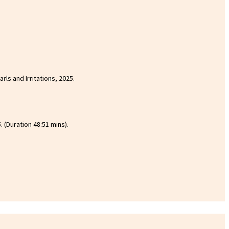
rls and Irritations, 2025.
 (Duration 48:51 mins).