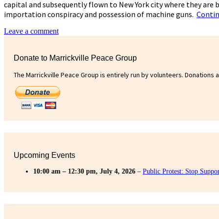
capital and subsequently flown to New York city where they are b
importation conspiracy and possession of machine guns.
Contin
Leave a comment
Donate to Marrickville Peace Group
The Marrickville Peace Group is entirely run by volunteers. Donations 
Upcoming Events
10:00 am
–
12:30 pm
,
July 4, 2026
–
Public Protest: Stop Suppo