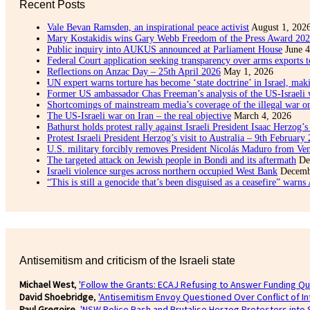
Recent Posts
Vale Bevan Ramsden, an inspirational peace activist
August 1, 202
Mary Kostakidis wins Gary Webb Freedom of the Press Award 20
Public inquiry into AUKUS announced at Parliament House
June 4
Federal Court application seeking transparency over arms exports t
Reflections on Anzac Day – 25th April 2026
May 1, 2026
UN expert warns torture has become ‘state doctrine’ in Israel, maki
Former US ambassador Chas Freeman’s analysis of the US-Israeli 
Shortcomings of mainstream media’s coverage of the illegal war o
The US-Israeli war on Iran – the real objective
March 4, 2026
Bathurst holds protest rally against Israeli President Isaac Herzog’s 
Protest Israeli President Herzog’s visit to Australia – 9th February
U.S. military forcibly removes President Nicolás Maduro from Ve
The targeted attack on Jewish people in Bondi and its aftermath
De
Israeli violence surges across northern occupied West Bank
Decemb
“This is still a genocide that’s been disguised as a ceasefire” warns
Antisemitism and criticism of the Israeli state
Michael West
,
'Follow the Grants: ECAJ Refusing to Answer Funding Qu
David Shoebridge
,
'Antisemitism Envoy Questioned Over Conflict of I
Paul Gregoire
,
'NSW Police Bash and Brutalise Herzog Protesters into 