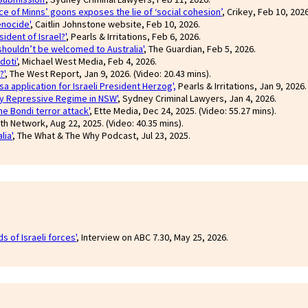
ce of Minns’ goons exposes the lie of ‘social cohesion’
, Crikey, Feb 10, 2026
enocide'
, Caitlin Johnstone website, Feb 10, 2026.
ident of Israel?'
, Pearls & Irritations, Feb 6, 2026.
 shouldn’t be welcomed to Australia'
, The Guardian, Feb 5, 2026.
doti'
, Michael West Media, Feb 4, 2026.
?'
, The West Report, Jan 9, 2026. (Video: 20.43 mins).
sa application for Israeli President Herzog',
Pearls & Irritations, Jan 9, 2026.
ly Repressive Regime in NSW'
, Sydney Criminal Lawyers, Jan 4, 2026.
e Bondi terror attack'
, Ette Media, Dec 24, 2025. (Video: 55.27 mins).
th Network, Aug 22, 2025. (Video: 40.35 mins).
lia'
, The What & The Why Podcast, Jul 23, 2025.
s of Israeli forces'
, Interview on ABC 7.30, May 25, 2026.