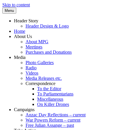
Skip to content
Menu
Supporting peace as a means of settling i
Marrickville Peace Group
Header Story
Header Design & Logo
Home
About Us
About MPG
Meetings
Purchases and Donations
Media
Photo Galleries
Radio
Videos
Media Releases etc.
Correspondence
To the Editor
To Parliamentarians
Miscellaneous
On Killer Drones
Campaigns
Anzac Day Reflections – current
War Powers Reform – current
Free Julian Assange – past