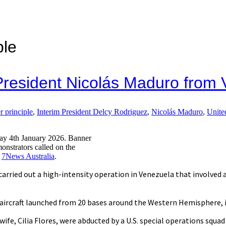
ple
s President Nicolás Maduro from
r principle
,
Interim President Delcy Rodriguez
,
Nicolás Maduro
,
Unite
day 4th January 2026. Banner
rators called on the
:
7News Australia
.
carried out a high-intensity operation in Venezuela that involved air
aircraft launched from 20 bases around the Western Hemisphere, i
ife, Cilia Flores, were abducted by a U.S. special operations squad