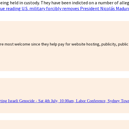
eing held in custody. They have been indicted on a number of alle
ue reading
U.S. military forcibly removes President Nicolás Madu
are most welcome since they help pay for website hosting, publicity, public
rting Israeli Genocide - Sat 4th July, 10.00am, Labor Conference, Sydney Tow