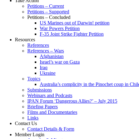
Take Action
Petitions – Current
Petitions – Supported
Petitions – Concluded
US Marines out of Darwin! petition
War Powers Petition
F-35 Joint Strike Fighter Petition
Resources
References
References – Wars
Afghanistan
Israel’s war on Gaza
Iraq
Ukraine
Topics
Australia’s complicity in the Pinochet coup in Chil
Submissions
Webinars and Podcasts
IPAN Forum ‘Dangerous Allies?’ – July 2015
Briefing Papers
Films and Documentaries
Links
Contact Us
Contact Details & Form
Member Login