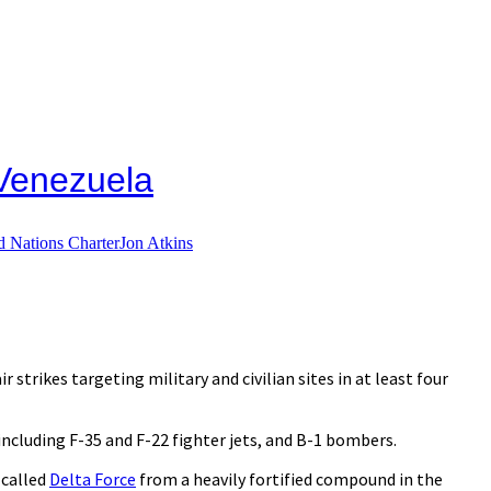
 Venezuela
d Nations Charter
Jon Atkins
 strikes targeting military and civilian sites in at least four
ncluding F-35 and F-22 fighter jets, and B-1 bombers.
 called
Delta Force
from a heavily fortified compound in the