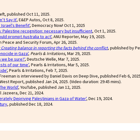
Left, published Oct 11, 2025.
’t Say It'
, E&EP Autos, Oct 8, 2025.
srael's Benefit'
, Democracy Now! Oct 1, 2025
: Palestine recognition: necessary but insufficient
, Oct 1, 2025.
uld prompt Australia to act'
, ANU Reporter, May 19, 2025.
an Peace and Security Forum, Apr 26, 2025.
Creating balance in reporting the facts behind the conflict
, published by Pea
enocide in Gaza'
,
Pearls & Irritations
, Mar 29, 2025.
n we be sure?'
, Deutsche Welle, Mar 7, 2025.
sts of our time’
, Pearls & Irritations, Mar 5, 2025.
ide'
, Pearls & Irritations, Feb 7, 2025.
Freeman is interviewed by Daniel Davis on Deep Dive, published Feb 6, 2025.
 West Report, published Jan 24, 2025. (Video duration: 29:45 mins).
The World'
, YouTube, published Jan 12, 2025.
l Jazeera, Dec 21, 2024.
erately Depriving Palestinians in Gaza of Water'
, Dec 19, 2024.
tury
, published Dec 18, 2024.