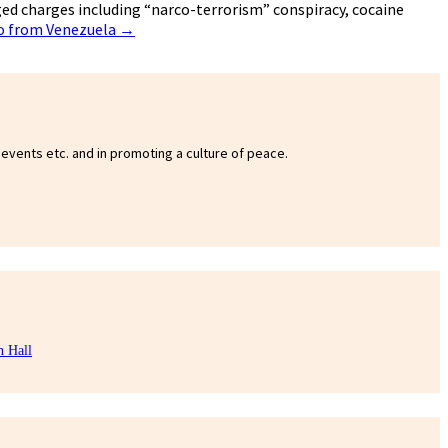
ged charges including “narco-terrorism” conspiracy, cocaine
ro from Venezuela
→
 events etc. and in promoting a culture of peace.
n Hall