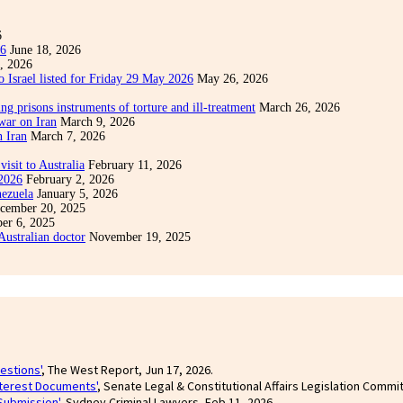
6
26
June 18, 2026
, 2026
o Israel listed for Friday 29 May 2026
May 26, 2026
ng prisons instruments of torture and ill-treatment
March 26, 2026
war on Iran
March 9, 2026
n Iran
March 7, 2026
visit to Australia
February 11, 2026
 2026
February 2, 2026
nezuela
January 5, 2026
cember 20, 2025
er 6, 2025
 Australian doctor
November 19, 2025
estions'
, The West Report, Jun 17, 2026.
nterest Documents'
, Senate Legal & Constitutional Affairs Legislation Commi
Submission'
, Sydney Criminal Lawyers, Feb 11, 2026.