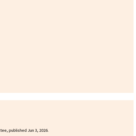
ttee, published Jun 3, 2026.