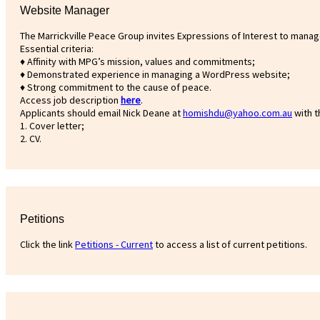
Website Manager
The Marrickville Peace Group invites Expressions of Interest to manage
Essential criteria:
♦ Affinity with MPG’s mission, values and commitments;
♦ Demonstrated experience in managing a WordPress website;
♦ Strong commitment to the cause of peace.
Access job description
h
ere
.
Applicants should email Nick Deane at
homishdu@yahoo.com.au
with t
1. Cover letter;
2. CV.
Petitions
Click the link
Petitions - Current
to access a list of current petitions.