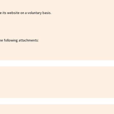
 its website on a voluntary basis.
he following attachments: