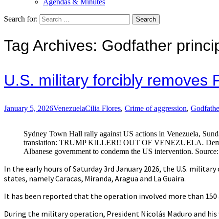
Agendas & Minutes
Search for:
Tag Archives: Godfather princi
U.S. military forcibly remove
January 5, 2026
Venezuela
Cilia Flores
,
Crime of aggression
,
Godfathe
Sydney Town Hall rally against US actions in Venezuela, Sun
translation: TRUMP KILLER!! OUT OF VENEZUELA. Demonst
Albanese government to condemn the US intervention. Source
In the early hours of Saturday 3rd January 2026, the U.S. military 
states, namely Caracas, Miranda, Aragua and La Guaira.
It has been reported that the operation involved more than 150 
During the military operation, President Nicolás Maduro and his w