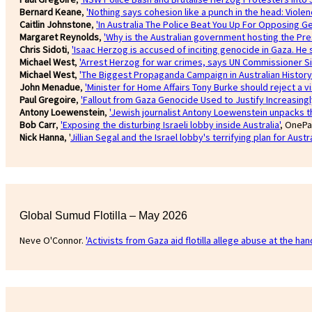
Bernard Keane
,
'Nothing says cohesion like a punch in the head: Violen
Caitlin Johnstone
,
'In Australia The Police Beat You Up For Opposing G
Margaret Reynolds
,
'Why is the Australian government hosting the Pres
Chris Sidoti
,
'Isaac Herzog is accused of inciting genocide in Gaza. He
Michael West
,
'Arrest Herzog for war crimes, says UN Commissioner Si
Michael West
,
'The Biggest Propaganda Campaign in Australian History
John Menadue
,
'Minister for Home Affairs Tony Burke should reject a vi
Paul Gregoire
,
'Fallout from Gaza Genocide Used to Justify Increasing
Antony Loewenstein
,
'Jewish journalist Antony Loewenstein unpacks th
Bob Carr
,
'Exposing the disturbing Israeli lobby inside Australia'
, OnePa
Nick Hanna
, '
Jillian Segal and the Israel lobby's terrifying plan for Austra
Global Sumud Flotilla – May 2026
Neve O'Connor.
'Activists from Gaza aid flotilla allege abuse at the hand