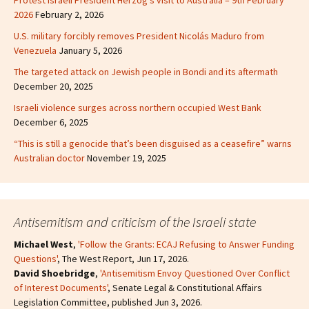
Protest Israeli President Herzog’s visit to Australia – 9th February
2026
February 2, 2026
U.S. military forcibly removes President Nicolás Maduro from
Venezuela
January 5, 2026
The targeted attack on Jewish people in Bondi and its aftermath
December 20, 2025
Israeli violence surges across northern occupied West Bank
December 6, 2025
“This is still a genocide that’s been disguised as a ceasefire” warns
Australian doctor
November 19, 2025
Antisemitism and criticism of the Israeli state
Michael West
,
'Follow the Grants: ECAJ Refusing to Answer Funding
Questions'
, The West Report, Jun 17, 2026.
David Shoebridge
,
'Antisemitism Envoy Questioned Over Conflict
of Interest Documents'
, Senate Legal & Constitutional Affairs
Legislation Committee, published Jun 3, 2026.