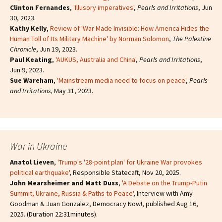
Clinton Fernandes
,
'Illusory imperatives'
,
Pearls and Irritations
, Jun
30, 2023.
Kathy Kelly
,
Review of 'War Made Invisible: How America Hides the
Human Toll of Its Military Machine' by Norman Solomon
,
The Palestine
Chronicle
, Jun 19, 2023.
Paul Keating
,
'AUKUS, Australia and China'
,
Pearls and Irritations
,
Jun 9, 2023.
Sue Wareham
,
'Mainstream media need to focus on peace'
,
Pearls
and Irritations,
May 31, 2023.
War in Ukraine
Anatol Lieven
,
'Trump's '28-point plan' for Ukraine War provokes
political earthquake'
, Responsible Statecaft, Nov 20, 2025.
John Mearsheimer and Matt Duss
,
'A Debate on the Trump-Putin
Summit, Ukraine, Russia & Paths to Peace'
, Interview with Amy
Goodman & Juan Gonzalez, Democracy Now!, published Aug 16,
2025. (Duration 22:31minutes).