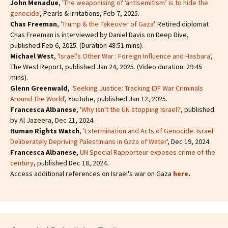
John Menadue
,
'The weaponising of ‘antisemitism’ is to hide the
genocide'
, Pearls & Irritations, Feb 7, 2025.
Chas Freeman
,
'Trump & the Takeover of Gaza'
. Retired diplomat
Chas Freeman is interviewed by Daniel Davis on Deep Dive,
published Feb 6, 2025. (Duration 48:51 mins).
Michael West
,
'Israel's Other War : Foreign Influence and Hasbara'
,
The West Report, published Jan 24, 2025. (Video duration: 29:45
mins).
Glenn Greenwald
,
'Seeking Justice: Tracking IDF War Criminals
Around The World'
, YouTube, published Jan 12, 2025.
Francesca Albanese
,
'Why isn't the UN stopping Israel?'
, published
by Al Jazeera, Dec 21, 2024.
Human Rights Watch
,
'Extermination and Acts of Genocide: Israel
Deliberately Depriving Palestinians in Gaza of Water'
, Dec 19, 2024.
Francesca Albanese
,
UN Special Rapporteur exposes crime of the
century
, published Dec 18, 2024.
Access additional references on Israel's war on Gaza
here
.