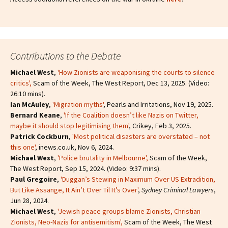
Contributions to the Debate
Michael West
,
'How Zionists are weaponising the courts to silence
critics'
,
Scam of the Week, The West Report, Dec 13, 2025. (Video:
26:10 mins).
Ian McAuley
,
'Migration myths'
, Pearls and Irritations, Nov 19, 2025.
Bernard Keane
,
'If the Coalition doesn’t like Nazis on Twitter,
maybe it should stop legitimising them'
, Crikey, Feb 3, 2025.
Patrick Cockburn
,
'Most political disasters are overstated – not
this one'
, inews.co.uk, Nov 6, 2024.
Michael West
,
'Police brutality in Melbourne',
Scam of the Week,
The West Report, Sep 15, 2024. (Video: 9:37 mins).
Paul Gregoire
,
'Duggan’s Stewing in Maximum Over US Extradition,
But Like Assange, It Ain’t Over Til It’s Over'
,
Sydney Criminal Lawyers
,
Jun 28, 2024.
Michael West
,
'Jewish peace groups blame Zionists, Christian
Zionists, Neo-Nazis for antisemitism'
,
Scam of the Week, The West