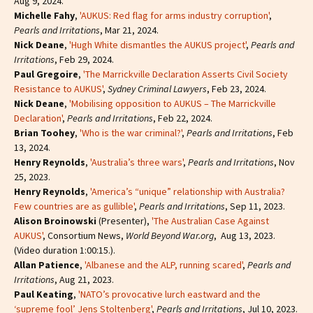
Aug 9, 2024.
Michelle Fahy
,
'AUKUS: Red flag for arms industry corruption'
,
Pearls and Irritations
, Mar 21, 2024.
Nick Deane
,
'Hugh White dismantles the AUKUS project'
,
Pearls and
Irritations
, Feb 29, 2024.
Paul Gregoire
,
'The Marrickville Declaration Asserts Civil Society
Resistance to AUKUS'
,
Sydney Criminal Lawyers
, Feb 23, 2024.
Nick Deane
,
'Mobilising opposition to AUKUS – The Marrickville
Declaration'
,
Pearls and Irritations
, Feb 22, 2024.
Brian Toohey
,
'Who is the war criminal?'
,
Pearls and Irritations
, Feb
13, 2024.
Henry Reynolds
,
'Australia’s three wars'
,
Pearls and Irritations
, Nov
25, 2023.
Henry Reynolds
,
'America’s “unique” relationship with Australia?
Few countries are as gullible'
,
Pearls and Irritations
, Sep 11, 2023.
Alison Broinowski
(Presenter),
'The Australian Case Against
AUKUS'
, Consortium News,
World Beyond War.org
, Aug 13, 2023.
(Video duration 1:00:15.).
Allan Patience
,
'Albanese and the ALP, running scared'
,
Pearls and
Irritations
, Aug 21, 2023.
Paul Keating
,
'NATO’s provocative lurch eastward and the
‘supreme fool’ Jens Stoltenberg'
,
Pearls and Irritations
, Jul 10, 2023.