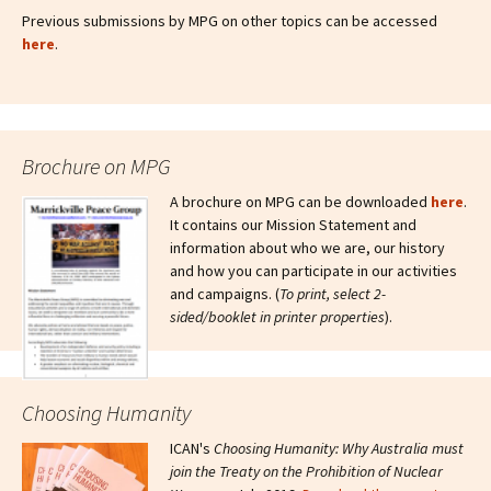
Previous submissions by MPG on other topics can be accessed
here
.
Brochure on MPG
A brochure on MPG can be downloaded
here
.
It contains our Mission Statement and
information about who we are, our history
and how you can participate in our activities
and campaigns. (
To print, select 2-
sided/booklet in printer properties
).
Choosing Humanity
ICAN's
Choosing Humanity: Why Australia must
join the Treaty on the Prohibition of Nuclear