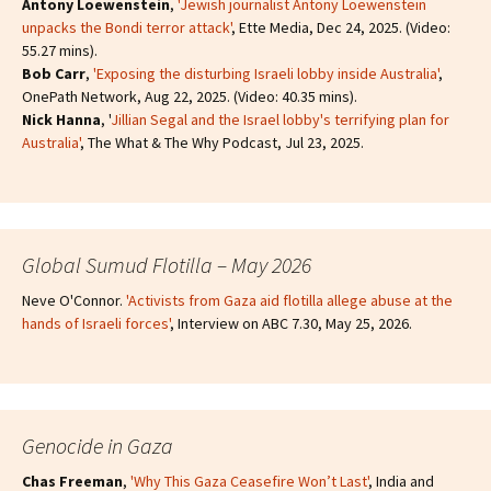
Antony Loewenstein
,
'Jewish journalist Antony Loewenstein
unpacks the Bondi terror attack'
, Ette Media, Dec 24, 2025. (Video:
55.27 mins).
Bob Carr
,
'Exposing the disturbing Israeli lobby inside Australia'
,
OnePath Network, Aug 22, 2025. (Video: 40.35 mins).
Nick Hanna
, '
Jillian Segal and the Israel lobby's terrifying plan for
Australia'
, The What & The Why Podcast, Jul 23, 2025.
Global Sumud Flotilla – May 2026
Neve O'Connor.
'Activists from Gaza aid flotilla allege abuse at the
hands of Israeli forces'
, Interview on ABC 7.30, May 25, 2026.
Genocide in Gaza
Chas Freeman
,
'Why This Gaza Ceasefire Won’t Last'
, India and