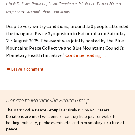
L to R: Dr Siswo Pramono, Susan Templeman MP, Robert Tickner AO and
Mayor Mark Greenhill. Photo: Jon Atkins.
Despite very wintry conditions, around 150 people attended
the inaugural Peace Symposium in Katoomba on Saturday
nd
2
August 2025. The event was jointly hosted by the Blue
Mountains Peace Collective and Blue Mountains Council’s
1
Planetary Health Initiative.
Continue reading
→
Leave a comment
Donate to Marrickville Peace Group
The Marrickville Peace Group is entirely run by volunteers.
Donations are most welcome since they help pay for website
hosting, publicity, public events etc. and in promoting a culture of
peace.