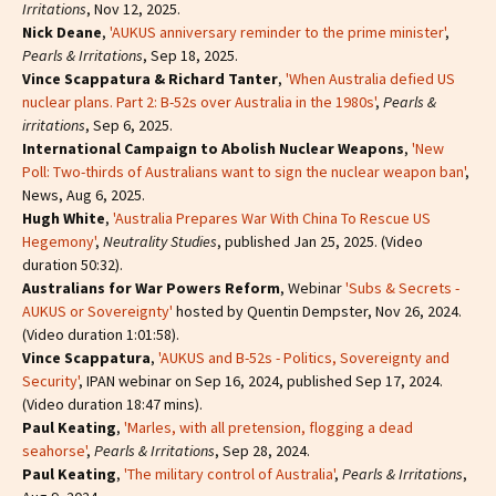
Irritations
, Nov 12, 2025.
Nick Deane
,
'AUKUS anniversary reminder to the prime minister'
,
Pearls & Irritations
, Sep 18, 2025.
Vince Scappatura & Richard Tanter
,
'When Australia defied US
nuclear plans. Part 2: B-52s over Australia in the 1980s'
,
Pearls &
irritations
, Sep 6, 2025.
International Campaign to Abolish Nuclear Weapons
,
'New
Poll: Two-thirds of Australians want to sign the nuclear weapon ban'
,
News, Aug 6, 2025.
Hugh White
,
'Australia Prepares War With China To Rescue US
Hegemony'
,
Neutrality Studies
, published Jan 25, 2025. (Video
duration 50:32).
Australians for War Powers Reform
, Webinar
'Subs & Secrets -
AUKUS or Sovereignty'
hosted by Quentin Dempster, Nov 26, 2024.
(Video duration 1:01:58).
Vince Scappatura
,
'AUKUS and B-52s - Politics, Sovereignty and
Security'
, IPAN webinar on Sep 16, 2024, published Sep 17, 2024.
(Video duration 18:47 mins).
Paul Keating
,
'Marles, with all pretension, flogging a dead
seahorse'
,
Pearls & Irritations
, Sep 28, 2024.
Paul Keating
,
'The military control of Australia'
,
Pearls & Irritations
,