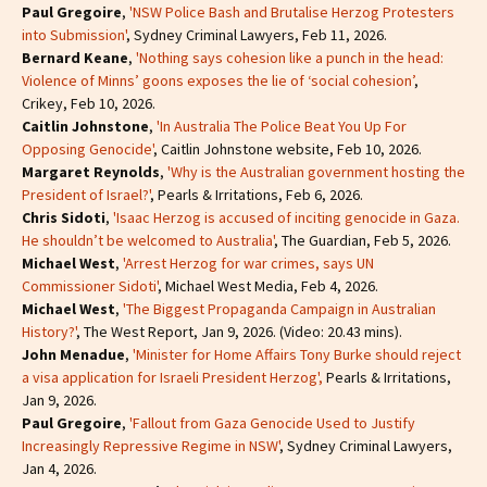
Paul Gregoire
,
'NSW Police Bash and Brutalise Herzog Protesters
into Submission'
, Sydney Criminal Lawyers, Feb 11, 2026.
Bernard Keane
,
'Nothing says cohesion like a punch in the head:
Violence of Minns’ goons exposes the lie of ‘social cohesion’
,
Crikey, Feb 10, 2026.
Caitlin Johnstone
,
'In Australia The Police Beat You Up For
Opposing Genocide'
, Caitlin Johnstone website, Feb 10, 2026.
Margaret Reynolds
,
'Why is the Australian government hosting the
President of Israel?'
, Pearls & Irritations, Feb 6, 2026.
Chris Sidoti
,
'Isaac Herzog is accused of inciting genocide in Gaza.
He shouldn’t be welcomed to Australia'
, The Guardian, Feb 5, 2026.
Michael West
,
'Arrest Herzog for war crimes, says UN
Commissioner Sidoti'
, Michael West Media, Feb 4, 2026.
Michael West
,
'The Biggest Propaganda Campaign in Australian
History?'
, The West Report, Jan 9, 2026. (Video: 20.43 mins).
John Menadue
,
'Minister for Home Affairs Tony Burke should reject
a visa application for Israeli President Herzog',
Pearls & Irritations,
Jan 9, 2026.
Paul Gregoire
,
'Fallout from Gaza Genocide Used to Justify
Increasingly Repressive Regime in NSW'
, Sydney Criminal Lawyers,
Jan 4, 2026.