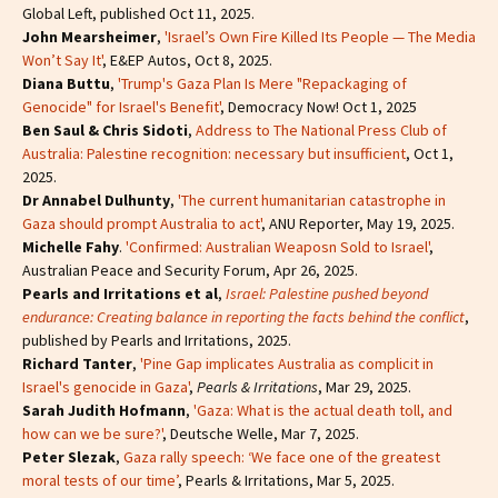
Global Left, published Oct 11, 2025.
John Mearsheimer
,
'Israel’s Own Fire Killed Its People — The Media
Won’t Say It'
, E&EP Autos, Oct 8, 2025.
Diana Buttu
,
'Trump's Gaza Plan Is Mere "Repackaging of
Genocide" for Israel's Benefit'
, Democracy Now! Oct 1, 2025
Ben Saul & Chris Sidoti
,
Address to The National Press Club of
Australia: Palestine recognition: necessary but insufficient
, Oct 1,
2025.
Dr Annabel Dulhunty
,
'The current humanitarian catastrophe in
Gaza should prompt Australia to act'
, ANU Reporter, May 19, 2025.
Michelle Fahy
.
'Confirmed: Australian Weaposn Sold to Israel'
,
Australian Peace and Security Forum, Apr 26, 2025.
Pearls and Irritations et al
,
Israel: Palestine pushed beyond
endurance: Creating balance in reporting the facts behind the conflict
,
published by Pearls and Irritations, 2025.
Richard Tanter
,
'Pine Gap implicates Australia as complicit in
Israel's genocide in Gaza'
,
Pearls & Irritations
, Mar 29, 2025.
Sarah Judith Hofmann
,
'Gaza: What is the actual death toll, and
how can we be sure?'
, Deutsche Welle, Mar 7, 2025.
Peter Slezak
,
Gaza rally speech: ‘We face one of the greatest
moral tests of our time’
, Pearls & Irritations, Mar 5, 2025.