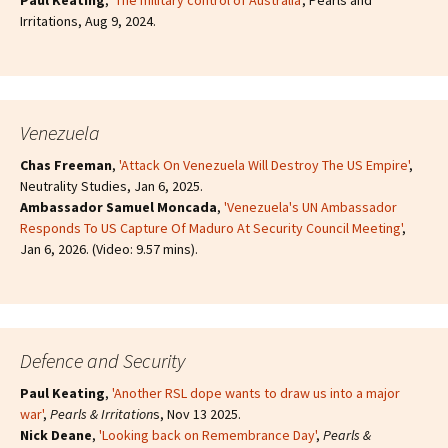
Paul Keating
,
'The military control of Australia
', Pearls and
Irritations, Aug 9, 2024.
Venezuela
Chas Freeman
,
'Attack On Venezuela Will Destroy The US Empire'
,
Neutrality Studies, Jan 6, 2025.
Ambassador Samuel Moncada
,
'Venezuela's UN Ambassador
Responds To US Capture Of Maduro At Security Council Meeting'
,
Jan 6, 2026. (Video: 9.57 mins).
Defence and Security
Paul Keating
,
'Another RSL dope wants to draw us into a major
war'
,
Pearls & Irritation
s, Nov 13 2025.
Nick Deane
,
'Looking back on Remembrance Day'
,
Pearls &