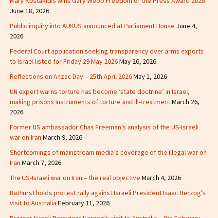
Mary Kostakidis wins Gary Webb Freedom of the Press Award 2026
June 18, 2026
Public inquiry into AUKUS announced at Parliament House
June 4,
2026
Federal Court application seeking transparency over arms exports
to Israel listed for Friday 29 May 2026
May 26, 2026
Reflections on Anzac Day – 25th April 2026
May 1, 2026
UN expert warns torture has become ‘state doctrine’ in Israel,
making prisons instruments of torture and ill-treatment
March 26,
2026
Former US ambassador Chas Freeman’s analysis of the US-Israeli
war on Iran
March 9, 2026
Shortcomings of mainstream media’s coverage of the illegal war on
Iran
March 7, 2026
The US-Israeli war on Iran – the real objective
March 4, 2026
Bathurst holds protest rally against Israeli President Isaac Herzog’s
visit to Australia
February 11, 2026