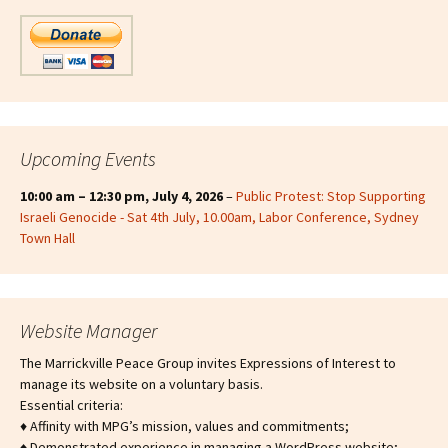
Upcoming Events
10:00 am
–
12:30 pm
,
July 4, 2026
–
Public Protest: Stop Supporting
Israeli Genocide - Sat 4th July, 10.00am, Labor Conference, Sydney
Town Hall
Website Manager
The Marrickville Peace Group invites Expressions of Interest to
manage its website on a voluntary basis.
Essential criteria:
♦ Affinity with MPG’s mission, values and commitments;
♦ Demonstrated experience in managing a WordPress website;