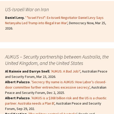
US-Israeli War on Iran
Daniel Levy.
' "Israel First": Ex-Israeli Negotiator Daniel Levy Says
Netanyahu Led Trump into Illegal Iran War'
, Democracy Now, Mar 25,
2026.
AUKUS – Security partnership between Australia, the
United Kingdom, and the United States
Al Rainnie and Darryn Snell
.
'AUKUS: A Bad Job?'
, Australian Peace
and Security Forum, Mar 23, 2026.
Albert Palazzo
.
'Secrecy thy name is AUKUS: How Labor’s closed-
door committee further entrenches excessive secrecy'
, Australian
Peace and Security Forum, Dec 2, 2025.
Albert Palazzo
.
'AUKUS is a $368 billion risk and the US is a chaotic
partner. Australia needs a Plan B'
, Australian Peace and Security
Forum, Sep 29, 202.