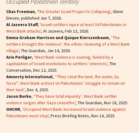
Occupied Palestinian Territory
Chas Freeman
,
'The Greater Israel Project Is Collapsing'
, Glenn
Diesen, published Jun 7, 2026.
Al Jazeera Staff
,
'Israeli settlers injure at least 54 Palestinians in
West Bank attacks'
, Al Jazeera, Feb 13, 2026.
Emma Graham-Harrison and Quique Kierszenbaum
,
'‘The
settlers brought the violence’: the ethnic cleansing of a West Bank
village'
, The Guardian, Jan 14, 2026.
Arie Perliger
,
'West Bank violence is soaring, fueled by a
capitulation of Israeli institutions to settlers’ interests'
, The
Conversation, Dec 12, 2025.
Amnesty International
,
‘“They steal the land, the water, by
force”: West Bank activist on Palestinians’ struggle to remain on
their land ’
, Dec 4, 2025.
Jason Burke
, ‘
‘They have total impunity’: West Bank settler
violence surges after Gaza ceasefire’
, The Guardian, Nov 18, 2025.
OHCHR
,
'Occupied West Bank: Increased Israeli violence against
Palestinians must stop'
, Press Briefing Notes, Nov 14, 2025.