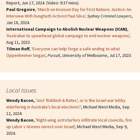
Report, Jun 17, 2024. (Video: 9:37 mins).
Paul Gregoire
,
'March on Invasion Day for First Nations Justice: An
Interview With Dunghutti Activist Paul Silva',
Sydney Criminal Lawyers
,
Jan 18, 2024.
International Campaign to Abolish Nuclear Weapons (ICAN)
,
'Australian to spearhead global campaign to end nuclear weapons',
Aug 11, 2023.
Tilman Ruff
,
'Everyone can help forge a safe ending to what
Oppenheimer began'
,
Pursuit
, University of Melbourne, Jul 17, 2023.
Local Issues
Wendy Bacon,
'
Just ‘Rubbish & Rates’, or is the Israel war lobby
interfering in Australia’s local elections?'
, Michael West Media, Sep
12, 2024.
Wendy Bacon
,
'Right-wing astroturfers infiltrate local councils, fire
up Labor v Greens unrest over Israel'
, Michael West Media, Sep 9,
2024.