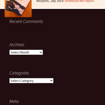
Weapons
, July 2019.
Download the report
.
Recent Comments
Archives
Categories
Meta