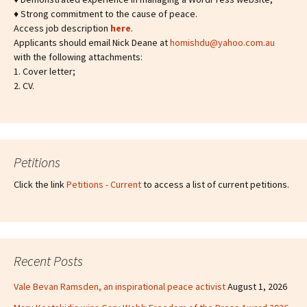
♦ Strong commitment to the cause of peace.
Access job description
h
ere
.
Applicants should email Nick Deane at
homishdu@yahoo.com.au
with the following attachments:
1. Cover letter;
2. CV.
Petitions
Click the link
Petitions - Current
to access a list of current petitions.
Recent Posts
Vale Bevan Ramsden, an inspirational peace activist
August 1, 2026