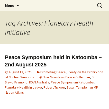
Supporting peace as a means of settling
Marrickville Peace Group
Menu
international disputes
Tag Archives: Planetary Health
Initiative
Peace Symposium held in Katoomba –
2nd August 2025
August 13, 2025
Promoting Peace
,
Treaty on the Prohibition
of Nuclear Weapons
Blue Mountains Peace Collective
,
Dr
Siswo Pramono
,
ICAN Australia
,
Peace Symposium Katoomba
,
Planetary Health Initiative
,
Robert Tickner
,
Susan Templeman MP
Jon Atkins