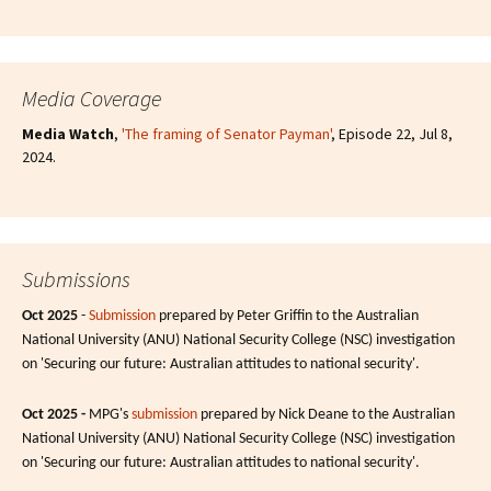
Media Coverage
Media Watch
,
'The framing of Senator Payman'
, Episode 22, Jul 8,
2024.
Submissions
Oct 2025
-
Submission
prepared by Peter Griffin to the Australian
National University (ANU) National Security College (NSC) investigation
on 'Securing our future: Australian attitudes to national security'.
Oct 2025 -
MPG's
submission
prepared by Nick Deane to the Australian
National University (ANU) National Security College (NSC) investigation
on 'Securing our future: Australian attitudes to national security'.