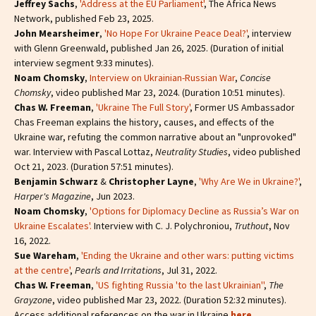
Jeffrey Sachs
,
'Address at the EU Parliament'
, The Africa News
Network, published Feb 23, 2025.
John Mearsheimer
,
'No Hope For Ukraine Peace Deal?'
, interview
with Glenn Greenwald, published Jan 26, 2025. (Duration of initial
interview segment 9:33 minutes).
Noam Chomsky
,
Interview on Ukrainian-Russian War
,
Concise
Chomsky
, video published Mar 23, 2024. (Duration 10:51 minutes).
Chas W. Freeman
,
'Ukraine The Full Story'
, Former US Ambassador
Chas Freeman explains the history, causes, and effects of the
Ukraine war, refuting the common narrative about an "unprovoked"
war. Interview with Pascal Lottaz,
Neutrality Studies
, video published
Oct 21, 2023. (Duration 57:51 minutes).
Benjamin Schwarz
&
Christopher Layne
,
'Why Are We in Ukraine?'
,
Harper's Magazine
, Jun 2023.
Noam Chomsky
,
'Options for Diplomacy Decline as Russia’s War on
Ukraine Escalates'.
Interview with C. J. Polychroniou,
Truthout
, Nov
16, 2022.
Sue Wareham
,
'Ending the Ukraine and other wars: putting victims
at the centre'
,
Pearls and Irritations
, Jul 31, 2022.
Chas W. Freeman
,
'US fighting Russia 'to the last Ukrainian''
,
The
Grayzone
, video published Mar 23, 2022. (Duration 52:32 minutes).
Access additional references on the war in Ukraine
here
.