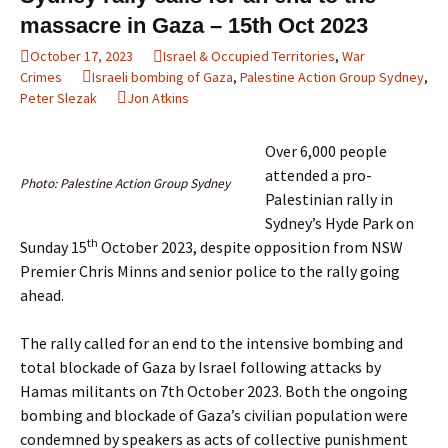
massacre in Gaza – 15th Oct 2023
October 17, 2023
Israel & Occupied Territories
,
War
Crimes
Israeli bombing of Gaza
,
Palestine Action Group Sydney
,
Peter Slezak
Jon Atkins
Over 6,000 people
attended a pro-
Photo: Palestine Action Group Sydney
Palestinian rally in
Sydney’s Hyde Park on
th
Sunday 15
October 2023, despite opposition from NSW
Premier Chris Minns and senior police to the rally going
ahead.
The rally called for an end to the intensive bombing and
total blockade of Gaza by Israel following attacks by
Hamas militants on 7th October 2023. Both the ongoing
bombing and blockade of Gaza’s civilian population were
condemned by speakers as acts of collective punishment