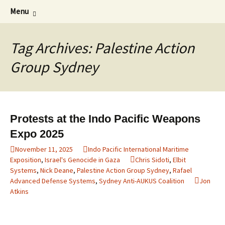
Supporting peace as a means of settling
Skip
Search
Marrickville Peace Group
Menu
to
for:
international disputes
content
Tag Archives: Palestine Action
Group Sydney
Protests at the Indo Pacific Weapons
Expo 2025
November 11, 2025
Indo Pacific International Maritime
Exposition
,
Israel's Genocide in Gaza
Chris Sidoti
,
Elbit
Systems
,
Nick Deane
,
Palestine Action Group Sydney
,
Rafael
Advanced Defense Systems
,
Sydney Anti-AUKUS Coalition
Jon
Atkins