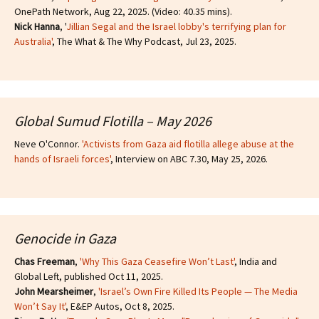
OnePath Network, Aug 22, 2025. (Video: 40.35 mins).
Nick Hanna
, '
Jillian Segal and the Israel lobby's terrifying plan for
Australia'
, The What & The Why Podcast, Jul 23, 2025.
Global Sumud Flotilla – May 2026
Neve O'Connor.
'Activists from Gaza aid flotilla allege abuse at the
hands of Israeli forces'
, Interview on ABC 7.30, May 25, 2026.
Genocide in Gaza
Chas Freeman
,
'Why This Gaza Ceasefire Won’t Last'
, India and
Global Left, published Oct 11, 2025.
John Mearsheimer
,
'Israel’s Own Fire Killed Its People — The Media
Won’t Say It'
, E&EP Autos, Oct 8, 2025.