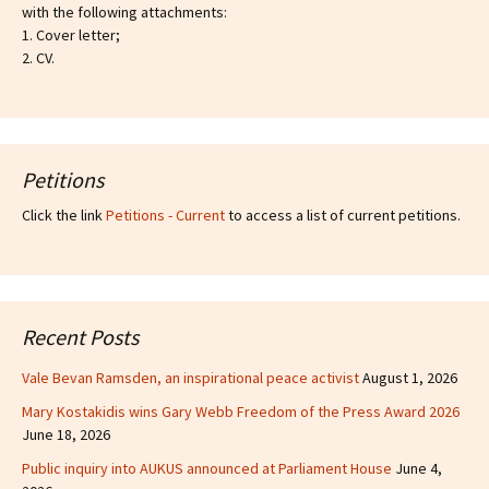
with the following attachments:
1. Cover letter;
2. CV.
Petitions
Click the link
Petitions - Current
to access a list of current petitions.
Recent Posts
Vale Bevan Ramsden, an inspirational peace activist
August 1, 2026
Mary Kostakidis wins Gary Webb Freedom of the Press Award 2026
June 18, 2026
Public inquiry into AUKUS announced at Parliament House
June 4,