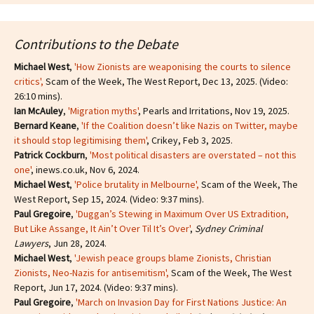
Contributions to the Debate
Michael West
,
'How Zionists are weaponising the courts to silence
critics'
,
Scam of the Week, The West Report, Dec 13, 2025. (Video:
26:10 mins).
Ian McAuley
,
'Migration myths'
, Pearls and Irritations, Nov 19, 2025.
Bernard Keane
,
'If the Coalition doesn’t like Nazis on Twitter, maybe
it should stop legitimising them'
, Crikey, Feb 3, 2025.
Patrick Cockburn
,
'Most political disasters are overstated – not this
one'
, inews.co.uk, Nov 6, 2024.
Michael West
,
'Police brutality in Melbourne',
Scam of the Week, The
West Report, Sep 15, 2024. (Video: 9:37 mins).
Paul Gregoire
,
'Duggan’s Stewing in Maximum Over US Extradition,
But Like Assange, It Ain’t Over Til It’s Over'
,
Sydney Criminal
Lawyers
, Jun 28, 2024.
Michael West
,
'Jewish peace groups blame Zionists, Christian
Zionists, Neo-Nazis for antisemitism'
,
Scam of the Week, The West
Report, Jun 17, 2024. (Video: 9:37 mins).
Paul Gregoire
,
'March on Invasion Day for First Nations Justice: An