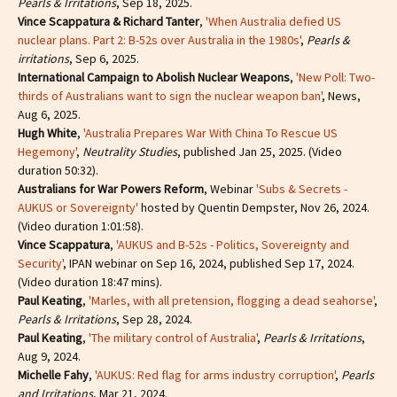
Pearls & Irritations
, Sep 18, 2025.
Vince Scappatura & Richard Tanter
,
'When Australia defied US
nuclear plans. Part 2: B-52s over Australia in the 1980s'
,
Pearls &
irritations
, Sep 6, 2025.
International Campaign to Abolish Nuclear Weapons
,
'New Poll: Two-
thirds of Australians want to sign the nuclear weapon ban'
, News,
Aug 6, 2025.
Hugh White
,
'Australia Prepares War With China To Rescue US
Hegemony'
,
Neutrality Studies
, published Jan 25, 2025. (Video
duration 50:32).
Australians for War Powers Reform
, Webinar
'Subs & Secrets -
AUKUS or Sovereignty'
hosted by Quentin Dempster, Nov 26, 2024.
(Video duration 1:01:58).
Vince Scappatura
,
'AUKUS and B-52s - Politics, Sovereignty and
Security'
, IPAN webinar on Sep 16, 2024, published Sep 17, 2024.
(Video duration 18:47 mins).
Paul Keating
,
'Marles, with all pretension, flogging a dead seahorse'
,
Pearls & Irritations
, Sep 28, 2024.
Paul Keating
,
'The military control of Australia'
,
Pearls & Irritations
,
Aug 9, 2024.
Michelle Fahy
,
'AUKUS: Red flag for arms industry corruption'
,
Pearls
and Irritations
, Mar 21, 2024.