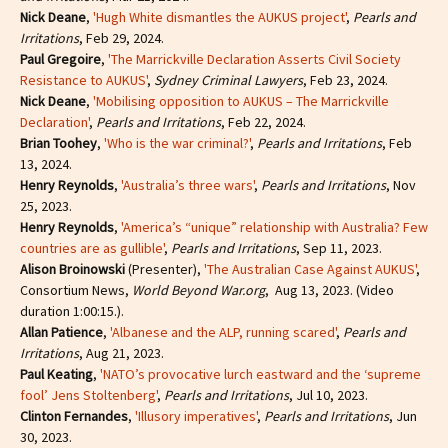
Nick Deane
,
'Hugh White dismantles the AUKUS project'
,
Pearls and
Irritations
, Feb 29, 2024.
Paul Gregoire
,
'The Marrickville Declaration Asserts Civil Society
Resistance to AUKUS'
,
Sydney Criminal Lawyers
, Feb 23, 2024.
Nick Deane
,
'Mobilising opposition to AUKUS – The Marrickville
Declaration'
,
Pearls and Irritations
, Feb 22, 2024.
Brian Toohey
,
'Who is the war criminal?'
,
Pearls and Irritations
, Feb
13, 2024.
Henry Reynolds
,
'Australia’s three wars'
,
Pearls and Irritations
, Nov
25, 2023.
Henry Reynolds
,
'America’s “unique” relationship with Australia? Few
countries are as gullible'
,
Pearls and Irritations
, Sep 11, 2023.
Alison Broinowski
(Presenter),
'The Australian Case Against AUKUS'
,
Consortium News,
World Beyond War.org
, Aug 13, 2023. (Video
duration 1:00:15.).
Allan Patience
,
'Albanese and the ALP, running scared'
,
Pearls and
Irritations
, Aug 21, 2023.
Paul Keating
,
'NATO’s provocative lurch eastward and the ‘supreme
fool’ Jens Stoltenberg'
,
Pearls and Irritations
, Jul 10, 2023.
Clinton Fernandes
,
'Illusory imperatives'
,
Pearls and Irritations
, Jun
30, 2023.