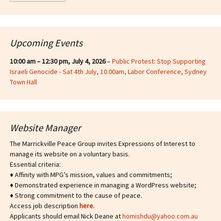
Upcoming Events
10:00 am
–
12:30 pm
,
July 4, 2026
–
Public Protest: Stop Supporting
Israeli Genocide - Sat 4th July, 10.00am, Labor Conference, Sydney
Town Hall
Website Manager
The Marrickville Peace Group invites Expressions of Interest to
manage its website on a voluntary basis.
Essential criteria:
♦ Affinity with MPG’s mission, values and commitments;
♦ Demonstrated experience in managing a WordPress website;
♦ Strong commitment to the cause of peace.
Access job description
h
ere
.
Applicants should email Nick Deane at
homishdu@yahoo.com.au