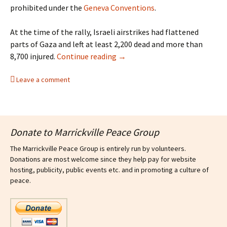
prohibited under the
Geneva Conventions
.
At the time of the rally, Israeli airstrikes had flattened
parts of Gaza and left at least 2,200 dead and more than
Sydney rally calls for an end to
8,700 injured.
Continue reading
→
Leave a comment
Donate to Marrickville Peace Group
The Marrickville Peace Group is entirely run by volunteers.
Donations are most welcome since they help pay for website
hosting, publicity, public events etc. and in promoting a culture of
peace.