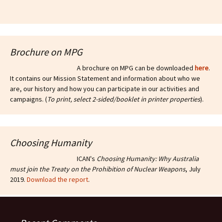
Brochure on MPG
A brochure on MPG can be downloaded
here
.
It contains our Mission Statement and information about who we
are, our history and how you can participate in our activities and
campaigns. (
To print, select 2-sided/booklet in printer properties
).
Choosing Humanity
ICAN's
Choosing Humanity: Why Australia
must join the Treaty on the Prohibition of Nuclear Weapons
, July
2019.
Download the report
.