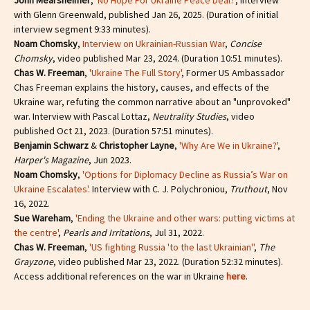
John Mearsheimer
,
'No Hope For Ukraine Peace Deal?'
, interview
with Glenn Greenwald, published Jan 26, 2025. (Duration of initial
interview segment 9:33 minutes).
Noam Chomsky
,
Interview on Ukrainian-Russian War
,
Concise
Chomsky
, video published Mar 23, 2024. (Duration 10:51 minutes).
Chas W. Freeman
,
'Ukraine The Full Story'
, Former US Ambassador
Chas Freeman explains the history, causes, and effects of the
Ukraine war, refuting the common narrative about an "unprovoked"
war. Interview with Pascal Lottaz,
Neutrality Studies
, video
published Oct 21, 2023. (Duration 57:51 minutes).
Benjamin Schwarz
&
Christopher Layne
,
'Why Are We in Ukraine?'
,
Harper's Magazine
, Jun 2023.
Noam Chomsky
,
'Options for Diplomacy Decline as Russia’s War on
Ukraine Escalates'.
Interview with C. J. Polychroniou,
Truthout
, Nov
16, 2022.
Sue Wareham
,
'Ending the Ukraine and other wars: putting victims at
the centre'
,
Pearls and Irritations
, Jul 31, 2022.
Chas W. Freeman
,
'US fighting Russia 'to the last Ukrainian''
,
The
Grayzone
, video published Mar 23, 2022. (Duration 52:32 minutes).
Access additional references on the war in Ukraine
here
.