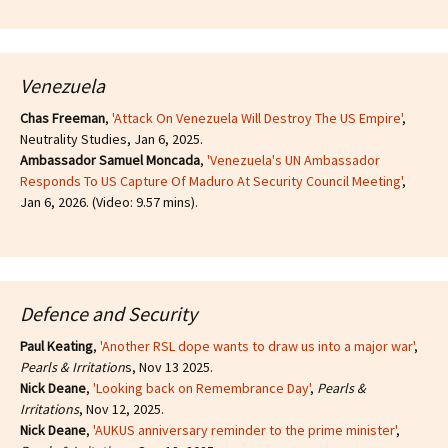
Venezuela
Chas Freeman
,
'Attack On Venezuela Will Destroy The US Empire'
,
Neutrality Studies, Jan 6, 2025.
Ambassador Samuel Moncada
,
'Venezuela's UN Ambassador
Responds To US Capture Of Maduro At Security Council Meeting'
,
Jan 6, 2026. (Video: 9.57 mins).
Defence and Security
Paul Keating
,
'Another RSL dope wants to draw us into a major war'
,
Pearls & Irritation
s, Nov 13 2025.
Nick Deane
,
'Looking back on Remembrance Day'
,
Pearls &
Irritations
, Nov 12, 2025.
Nick Deane
,
'AUKUS anniversary reminder to the prime minister'
,