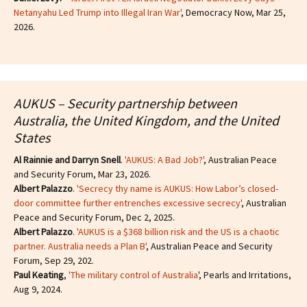
Netanyahu Led Trump into Illegal Iran War'
, Democracy Now, Mar 25,
2026.
AUKUS – Security partnership between
Australia, the United Kingdom, and the United
States
Al Rainnie and Darryn Snell
.
'AUKUS: A Bad Job?'
, Australian Peace
and Security Forum, Mar 23, 2026.
Albert Palazzo
.
'Secrecy thy name is AUKUS: How Labor’s closed-
door committee further entrenches excessive secrecy'
, Australian
Peace and Security Forum, Dec 2, 2025.
Albert Palazzo
.
'AUKUS is a $368 billion risk and the US is a chaotic
partner. Australia needs a Plan B'
, Australian Peace and Security
Forum, Sep 29, 202.
Paul Keating
,
'The military control of Australia
', Pearls and Irritations,
Aug 9, 2024.