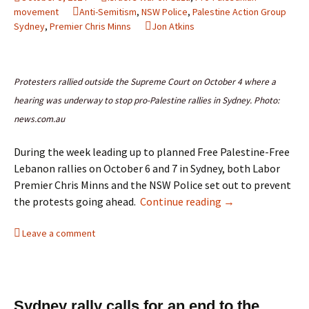
movement
Anti-Semitism
,
NSW Police
,
Palestine Action Group
Sydney
,
Premier Chris Minns
Jon Atkins
Protesters rallied outside the Supreme Court on October 4 where a
hearing was underway to stop pro-Palestine rallies in Sydney. Photo:
news.com.au
During the week leading up to planned Free Palestine-Free
Lebanon rallies on October 6 and 7 in Sydney, both Labor
Premier Chris Minns and the NSW Police set out to prevent
Labor Premier Minn
the protests going ahead.
Continue reading
→
Leave a comment
Sydney rally calls for an end to the