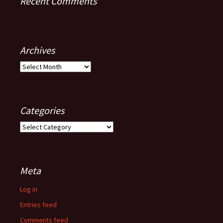
Recent Comments
Archives
Archives
Categories
Categories
Meta
Log in
Entries feed
Comments feed