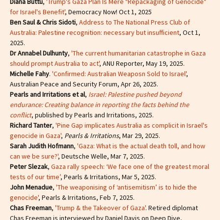
Diana Buttu
,
'Trump's Gaza Plan Is Mere "Repackaging of Genocide"
for Israel's Benefit'
, Democracy Now! Oct 1, 2025
Ben Saul & Chris Sidoti
,
Address to The National Press Club of
Australia: Palestine recognition: necessary but insufficient
, Oct 1,
2025.
Dr Annabel Dulhunty
,
'The current humanitarian catastrophe in Gaza
should prompt Australia to act'
, ANU Reporter, May 19, 2025.
Michelle Fahy
.
'Confirmed: Australian Weaposn Sold to Israel'
,
Australian Peace and Security Forum, Apr 26, 2025.
Pearls and Irritations et al
,
Israel: Palestine pushed beyond
endurance: Creating balance in reporting the facts behind the
conflict
, published by Pearls and Irritations, 2025.
Richard Tanter
,
'Pine Gap implicates Australia as complicit in Israel's
genocide in Gaza'
,
Pearls & Irritations
, Mar 29, 2025.
Sarah Judith Hofmann
,
'Gaza: What is the actual death toll, and how
can we be sure?'
, Deutsche Welle, Mar 7, 2025.
Peter Slezak
,
Gaza rally speech: ‘We face one of the greatest moral
tests of our time’
, Pearls & Irritations, Mar 5, 2025.
John Menadue
,
'The weaponising of ‘antisemitism’ is to hide the
genocide'
, Pearls & Irritations, Feb 7, 2025.
Chas Freeman
,
'Trump & the Takeover of Gaza'
. Retired diplomat
Chas Freeman is interviewed by Daniel Davis on Deep Dive,