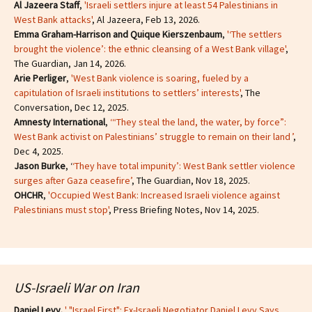
Al Jazeera Staff
,
'Israeli settlers injure at least 54 Palestinians in
West Bank attacks'
, Al Jazeera, Feb 13, 2026.
Emma Graham-Harrison and Quique Kierszenbaum
,
'‘The settlers
brought the violence’: the ethnic cleansing of a West Bank village'
,
The Guardian, Jan 14, 2026.
Arie Perliger
,
'West Bank violence is soaring, fueled by a
capitulation of Israeli institutions to settlers’ interests'
, The
Conversation, Dec 12, 2025.
Amnesty International
,
‘“They steal the land, the water, by force”:
West Bank activist on Palestinians’ struggle to remain on their land ’
,
Dec 4, 2025.
Jason Burke
, ‘
‘They have total impunity’: West Bank settler violence
surges after Gaza ceasefire’
, The Guardian, Nov 18, 2025.
OHCHR
,
'Occupied West Bank: Increased Israeli violence against
Palestinians must stop'
, Press Briefing Notes, Nov 14, 2025.
US-Israeli War on Iran
Daniel Levy.
' "Israel First": Ex-Israeli Negotiator Daniel Levy Says