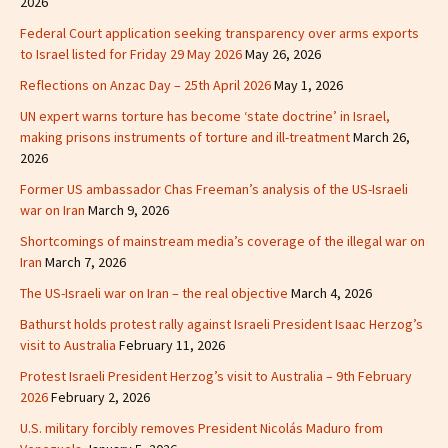
2026
Federal Court application seeking transparency over arms exports
to Israel listed for Friday 29 May 2026
May 26, 2026
Reflections on Anzac Day – 25th April 2026
May 1, 2026
UN expert warns torture has become ‘state doctrine’ in Israel,
making prisons instruments of torture and ill-treatment
March 26,
2026
Former US ambassador Chas Freeman’s analysis of the US-Israeli
war on Iran
March 9, 2026
Shortcomings of mainstream media’s coverage of the illegal war on
Iran
March 7, 2026
The US-Israeli war on Iran – the real objective
March 4, 2026
Bathurst holds protest rally against Israeli President Isaac Herzog’s
visit to Australia
February 11, 2026
Protest Israeli President Herzog’s visit to Australia – 9th February
2026
February 2, 2026
U.S. military forcibly removes President Nicolás Maduro from