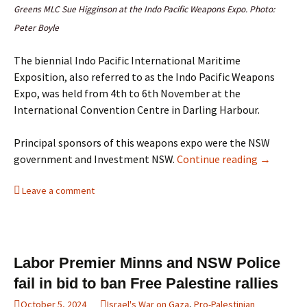
Greens MLC Sue Higginson at the Indo Pacific Weapons Expo. Photo:
Peter Boyle
The biennial Indo Pacific International Maritime
Exposition, also referred to as the Indo Pacific Weapons
Expo, was held from 4th to 6th November at the
International Convention Centre in Darling Harbour.
Principal sponsors of this weapons expo were the NSW
Protests 
government and Investment NSW.
Continue reading
→
Leave a comment
Labor Premier Minns and NSW Police
fail in bid to ban Free Palestine rallies
October 5, 2024
Israel's War on Gaza
,
Pro-Palestinian