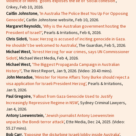
Violence of Minns’ goons exposes the lie of ‘social cohesion’
,
Crikey, Feb 10, 2026.
Caitlin Johnstone
,
'In Australia The Police Beat You Up For Opposing
Genocide'
, Caitlin Johnstone website, Feb 10, 2026.
Margaret Reynolds
,
'Why is the Australian government hosting the
President of Israel?'
, Pearls & Irritations, Feb 6, 2026.
Chris Sidoti
,
'Isaac Herzog is accused of inciting genocide in Gaza.
He shouldn’t be welcomed to Australia'
, The Guardian, Feb 5, 2026.
Michael West
,
'Arrest Herzog for war crimes, says UN Commissioner
Sidoti'
, Michael West Media, Feb 4, 2026.
Michael West
,
'The Biggest Propaganda Campaign in Australian
History?'
, The West Report, Jan 9, 2026. (Video: 20.43 mins).
John Menadue
,
'Minister for Home Affairs Tony Burke should reject a
visa application for Israeli President Herzog',
Pearls & Irritations,
Jan 9, 2026.
Paul Gregoire
,
'Fallout from Gaza Genocide Used to Justify
Increasingly Repressive Regime in NSW'
, Sydney Criminal Lawyers,
Jan 4, 2026.
Antony Loewenstein
,
'Jewish journalist Antony Loewenstein
unpacks the Bondi terror attack'
, Ette Media, Dec 24, 2025. (Video:
55.27 mins).
Bob Carr
,
'Exposing the disturbing Israeli lobby inside Australia'
,