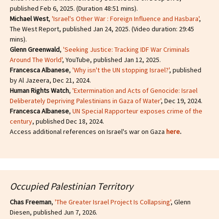
published Feb 6, 2025. (Duration 48:51 mins).
Michael West
,
'Israel's Other War : Foreign Influence and Hasbara'
,
The West Report, published Jan 24, 2025. (Video duration: 29:45
mins).
Glenn Greenwald
,
'Seeking Justice: Tracking IDF War Criminals
Around The World'
, YouTube, published Jan 12, 2025.
Francesca Albanese
,
'Why isn't the UN stopping Israel?'
, published
by Al Jazeera, Dec 21, 2024.
Human Rights Watch
,
'Extermination and Acts of Genocide: Israel
Deliberately Depriving Palestinians in Gaza of Water'
, Dec 19, 2024.
Francesca Albanese
,
UN Special Rapporteur exposes crime of the
century
, published Dec 18, 2024.
Access additional references on Israel's war on Gaza
here
.
Occupied Palestinian Territory
Chas Freeman
,
'The Greater Israel Project Is Collapsing'
, Glenn
Diesen, published Jun 7, 2026.