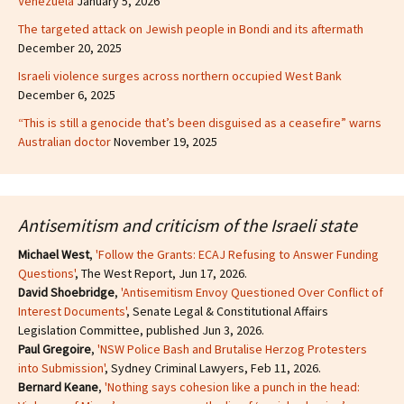
Venezuela
January 5, 2026
The targeted attack on Jewish people in Bondi and its aftermath
December 20, 2025
Israeli violence surges across northern occupied West Bank
December 6, 2025
“This is still a genocide that’s been disguised as a ceasefire” warns
Australian doctor
November 19, 2025
Antisemitism and criticism of the Israeli state
Michael West
,
'Follow the Grants: ECAJ Refusing to Answer Funding
Questions'
, The West Report, Jun 17, 2026.
David Shoebridge
,
'Antisemitism Envoy Questioned Over Conflict of
Interest Documents'
, Senate Legal & Constitutional Affairs
Legislation Committee, published Jun 3, 2026.
Paul Gregoire
,
'NSW Police Bash and Brutalise Herzog Protesters
into Submission'
, Sydney Criminal Lawyers, Feb 11, 2026.
Bernard Keane
,
'Nothing says cohesion like a punch in the head: