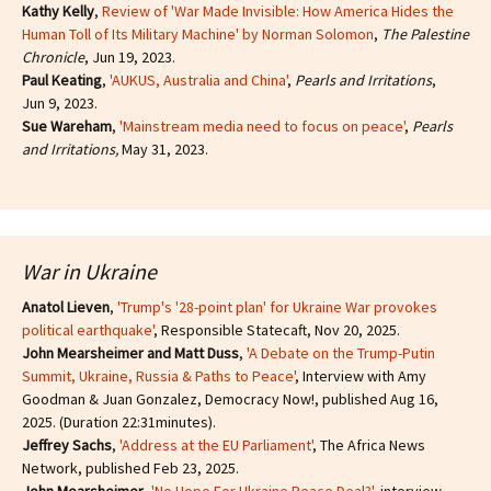
Kathy Kelly
,
Review of 'War Made Invisible: How America Hides the
Human Toll of Its Military Machine' by Norman Solomon
,
The Palestine
Chronicle
, Jun 19, 2023.
Paul Keating
,
'AUKUS, Australia and China'
,
Pearls and Irritations
,
Jun 9, 2023.
Sue Wareham
,
'Mainstream media need to focus on peace'
,
Pearls
and Irritations,
May 31, 2023.
War in Ukraine
Anatol Lieven
,
'Trump's '28-point plan' for Ukraine War provokes
political earthquake'
, Responsible Statecaft, Nov 20, 2025.
John Mearsheimer and Matt Duss
,
'A Debate on the Trump-Putin
Summit, Ukraine, Russia & Paths to Peace'
, Interview with Amy
Goodman & Juan Gonzalez, Democracy Now!, published Aug 16,
2025. (Duration 22:31minutes).
Jeffrey Sachs
,
'Address at the EU Parliament'
, The Africa News
Network, published Feb 23, 2025.