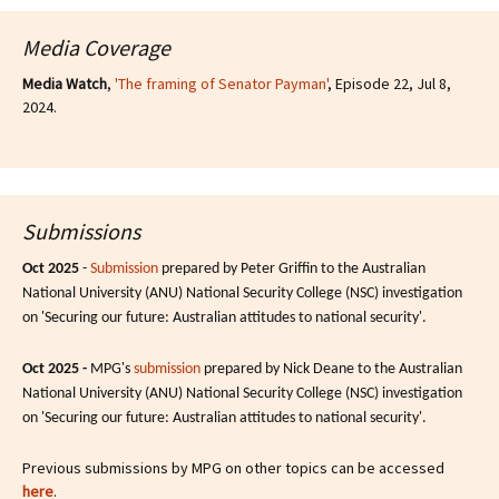
Media Coverage
Media Watch
,
'The framing of Senator Payman'
, Episode 22, Jul 8,
2024.
Submissions
Oct 2025
-
Submission
prepared by Peter Griffin to the Australian
National University (ANU) National Security College (NSC) investigation
on 'Securing our future: Australian attitudes to national security'.
Oct 2025 -
MPG's
submission
prepared by Nick Deane to the Australian
National University (ANU) National Security College (NSC) investigation
on 'Securing our future: Australian attitudes to national security'.
Previous submissions by MPG on other topics can be accessed
here
.