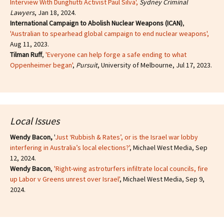
Interview With Dunghutti Activist Paul Silva',
Sydney Criminal
Lawyers
, Jan 18, 2024.
International Campaign to Abolish Nuclear Weapons (ICAN)
,
'Australian to spearhead global campaign to end nuclear weapons',
Aug 11, 2023.
Tilman Ruff
,
'Everyone can help forge a safe ending to what
Oppenheimer began'
,
Pursuit
, University of Melbourne, Jul 17, 2023.
Local Issues
Wendy Bacon,
'
Just ‘Rubbish & Rates’, or is the Israel war lobby
interfering in Australia’s local elections?'
, Michael West Media, Sep
12, 2024.
Wendy Bacon
,
'Right-wing astroturfers infiltrate local councils, fire
up Labor v Greens unrest over Israel'
, Michael West Media, Sep 9,
2024.