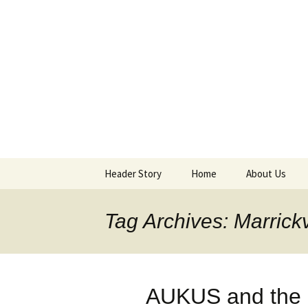
Supporting peace as a means 
Marrickvi
Header Story
Home
About Us
Header Design & Logo
About MPG
Tag Archives: Marrickv
Meetings
Purchases an
AUKUS and the M