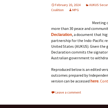
February 20, 2024
AUKUS Securi
Coalition
MPG
Meeting o
more than 30 peace and communit
, a document that high
Declaration
partnership for the Indo-Pacific 
United States (AUKUS). Given the g
Declaration commits the signatori
Australian government to withdra
Reproduced below is an edited vers
outcomes prepared by Independent 
version can be accessed
.
Cont
here
Leave a comment