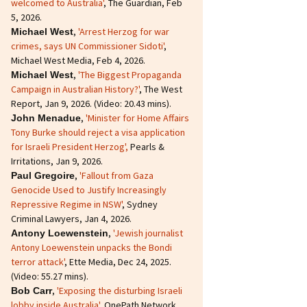
welcomed to Australia'
, The Guardian, Feb
5, 2026.
,
'Arrest Herzog for war
Michael West
crimes, says UN Commissioner Sidoti'
,
Michael West Media, Feb 4, 2026.
,
'The Biggest Propaganda
Michael West
Campaign in Australian History?'
, The West
Report, Jan 9, 2026. (Video: 20.43 mins).
,
'Minister for Home Affairs
John Menadue
Tony Burke should reject a visa application
for Israeli President Herzog',
Pearls &
Irritations, Jan 9, 2026.
,
'Fallout from Gaza
Paul Gregoire
Genocide Used to Justify Increasingly
Repressive Regime in NSW'
, Sydney
Criminal Lawyers, Jan 4, 2026.
,
'Jewish journalist
Antony Loewenstein
Antony Loewenstein unpacks the Bondi
terror attack'
, Ette Media, Dec 24, 2025.
(Video: 55.27 mins).
,
'Exposing the disturbing Israeli
Bob Carr
lobby inside Australia'
, OnePath Network,