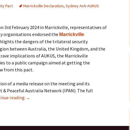
ty Pact
Marrickville Declaration
,
Sydney Anti-AUKUS
Correspondence
To the Editor
Webinars and Podca
F-35 Jo
Petitio
To Parliamentarians
IPAN Forum ‘Danger
Allies?’ – July 2015
n 3rd February 2024 in Marrickville, representatives of
y organisations endorsed the
Marrickville
Miscellaneous
Briefing Papers
lights the dangers of the trilateral security
On Killer Drones
region between Australia, the United Kingdom, and the
Films and Documenta
rave implications of AUKUS, the Marrickville
es to a public campaign aimed at getting the
Links
w from this pact.
ion of a media release on the meeting and its
& Peaceful Australia Network (IPAN). The full
inue reading
→