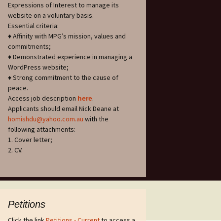
Expressions of Interest to manage its
website on a voluntary basis.
Essential criteria:
♦ Affinity with MPG’s mission, values and
commitments;
♦ Demonstrated experience in managing a
WordPress website;
♦ Strong commitment to the cause of
peace.
Access job description
.
h
ere
Applicants should email Nick Deane at
homishdu@yahoo.com.au
with the
following attachments:
1. Cover letter;
2. CV.
Petitions
Click the link
Petitions - Current
to access a