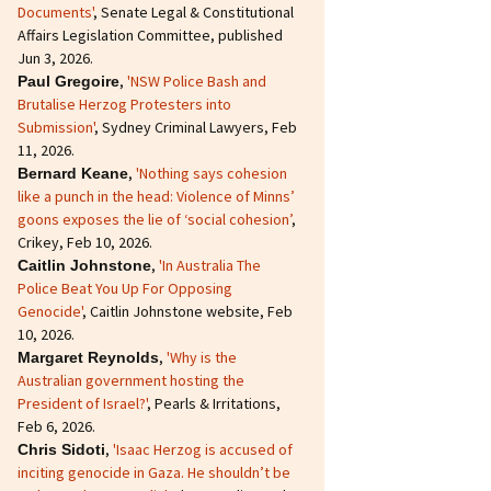
Documents'
, Senate Legal & Constitutional
Affairs Legislation Committee, published
Jun 3, 2026.
,
'NSW Police Bash and
Paul Gregoire
Brutalise Herzog Protesters into
Submission'
, Sydney Criminal Lawyers, Feb
11, 2026.
,
'Nothing says cohesion
Bernard Keane
like a punch in the head: Violence of Minns’
goons exposes the lie of ‘social cohesion’
,
Crikey, Feb 10, 2026.
,
'In Australia The
Caitlin Johnstone
Police Beat You Up For Opposing
Genocide'
, Caitlin Johnstone website, Feb
10, 2026.
,
'Why is the
Margaret Reynolds
Australian government hosting the
President of Israel?'
, Pearls & Irritations,
Feb 6, 2026.
,
'Isaac Herzog is accused of
Chris Sidoti
inciting genocide in Gaza. He shouldn’t be