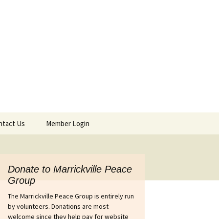
ntact Us
Member Login
tact Details & Form
Agendas & Minutes
Afghanistan
Donate to Marrickville Peace
Group
ines out of
Israel’s war on Gaza
Australia’s complicity in
The Marrickville Peace Group is entirely run
 petition
the Pinochet coup in
Chile
by volunteers. Donations are most
Iraq
welcome since they help pay for website
wers Petition