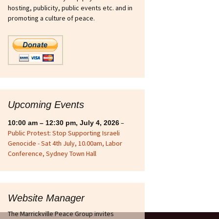
hosting, publicity, public events etc. and in
sts
Ukraine
promoting a culture of peace.
int Strike Fighter
n
ous
ries
Upcoming Events
–
10:00 am
–
12:30 pm
,
July 4, 2026
Public Protest: Stop Supporting Israeli
Genocide - Sat 4th July, 10.00am, Labor
Conference, Sydney Town Hall
Website Manager
The Marrickville Peace Group invites