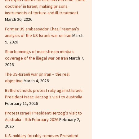
doctrine’ in Israel, making prisons
instruments of torture and ill-treatment
March 26, 2026
Former US ambassador Chas Freeman’s
analysis of the US-Israeli war on Iran
March
9, 2026
Shortcomings of mainstream media’s
coverage of the illegal war on Iran
March 7,
2026
The US-Israeli war on Iran – the real
objective
March 4, 2026
Bathurst holds protest rally against Israeli
President Isaac Herzog’s visit to Australia
February 11, 2026
Protest Israeli President Herzog’s visit to
Australia – 9th February 2026
February 2,
2026
U.S. military forcibly removes President