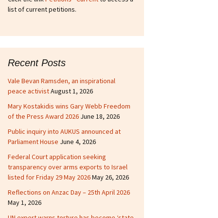
list of current petitions.
Recent Posts
Vale Bevan Ramsden, an inspirational
peace activist
August 1, 2026
Mary Kostakidis wins Gary Webb Freedom
of the Press Award 2026
June 18, 2026
Public inquiry into AUKUS announced at
Parliament House
June 4, 2026
Federal Court application seeking
transparency over arms exports to Israel
listed for Friday 29 May 2026
May 26, 2026
Reflections on Anzac Day – 25th April 2026
May 1, 2026
UN expert warns torture has become ‘state