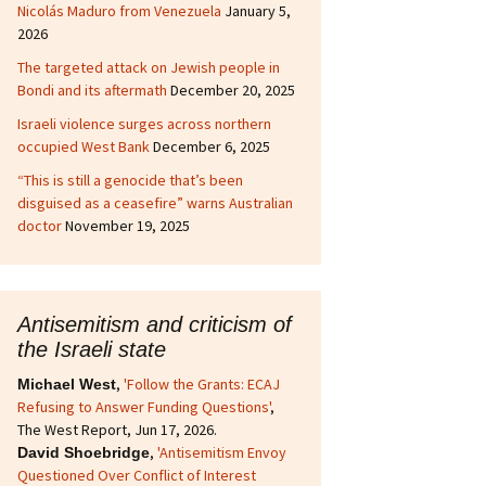
Nicolás Maduro from Venezuela
January 5,
2026
The targeted attack on Jewish people in
Bondi and its aftermath
December 20, 2025
Israeli violence surges across northern
occupied West Bank
December 6, 2025
“This is still a genocide that’s been
disguised as a ceasefire” warns Australian
doctor
November 19, 2025
Antisemitism and criticism of
the Israeli state
,
'Follow the Grants: ECAJ
Michael West
Refusing to Answer Funding Questions'
,
The West Report, Jun 17, 2026.
,
'Antisemitism Envoy
David Shoebridge
Questioned Over Conflict of Interest