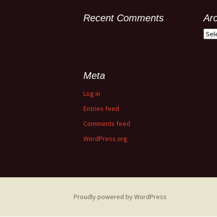
Recent Comments
Ar
Meta
Log in
Entries feed
Comments feed
WordPress.org
Proudly powered by WordPress