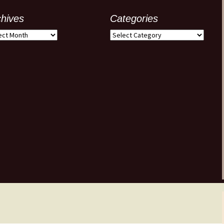
chives
Categories