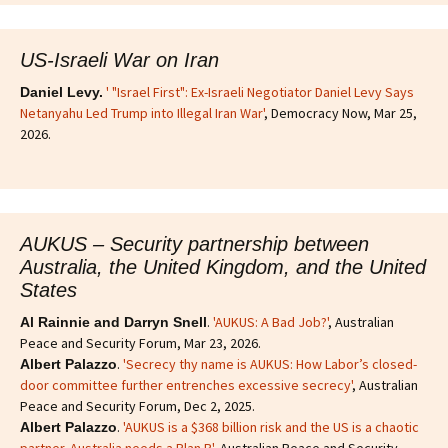
US-Israeli War on Iran
' "Israel First": Ex-Israeli Negotiator Daniel Levy Says
Daniel Levy.
Netanyahu Led Trump into Illegal Iran War'
, Democracy Now, Mar 25,
2026.
AUKUS – Security partnership between
Australia, the United Kingdom, and the United
States
.
'AUKUS: A Bad Job?'
, Australian
Al Rainnie and Darryn Snell
Peace and Security Forum, Mar 23, 2026.
.
'Secrecy thy name is AUKUS: How Labor’s closed-
Albert Palazzo
door committee further entrenches excessive secrecy'
, Australian
Peace and Security Forum, Dec 2, 2025.
.
'AUKUS is a $368 billion risk and the US is a chaotic
Albert Palazzo