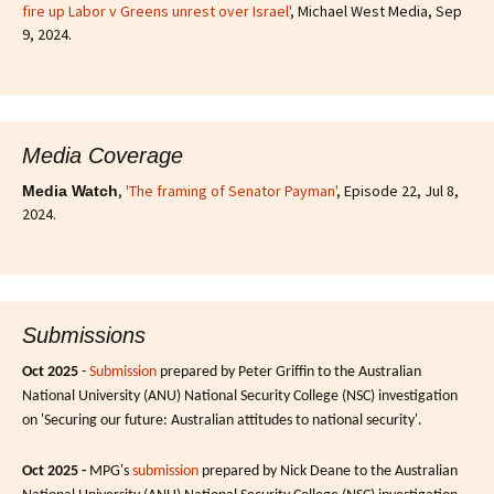
fire up Labor v Greens unrest over Israel'
, Michael West Media, Sep
9, 2024.
Media Coverage
,
'The framing of Senator Payman'
, Episode 22, Jul 8,
Media Watch
2024.
Submissions
Oct 2025
-
Submission
prepared by Peter Griffin to the Australian
National University (ANU) National Security College (NSC) investigation
on 'Securing our future: Australian attitudes to national security'.
Oct 2025 -
MPG's
submission
prepared by Nick Deane to the Australian