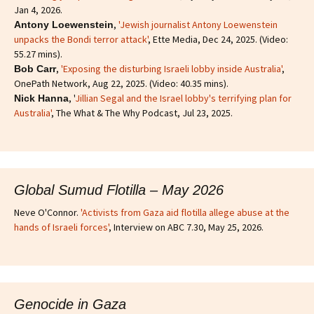
Jan 4, 2026.
,
'Jewish journalist Antony Loewenstein
Antony Loewenstein
unpacks the Bondi terror attack'
, Ette Media, Dec 24, 2025. (Video:
55.27 mins).
,
'Exposing the disturbing Israeli lobby inside Australia'
,
Bob Carr
OnePath Network, Aug 22, 2025. (Video: 40.35 mins).
, '
Jillian Segal and the Israel lobby's terrifying plan for
Nick Hanna
Australia'
, The What & The Why Podcast, Jul 23, 2025.
Global Sumud Flotilla – May 2026
Neve O'Connor.
'Activists from Gaza aid flotilla allege abuse at the
hands of Israeli forces'
, Interview on ABC 7.30, May 25, 2026.
Genocide in Gaza