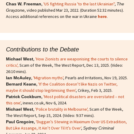
,
'US fighting Russia 'to the last Ukrainian''
,
Chas W. Freeman
The
, video published Mar 23, 2022. (Duration 52:32 minutes).
Grayzone
Access additional references on the war in Ukraine
.
here
Contributions to the Debate
,
'How Zionists are weaponising the courts to silence
Michael West
critics'
,
Scam of the Week, The West Report, Dec 13, 2025. (Video:
26:10 mins).
,
'Migration myths'
, Pearls and Irritations, Nov 19, 2025.
Ian McAuley
,
'If the Coalition doesn’t like Nazis on Twitter,
Bernard Keane
maybe it should stop legitimising them'
, Crikey, Feb 3, 2025.
,
'Most political disasters are overstated – not
Patrick Cockburn
this one'
, inews.co.uk, Nov 6, 2024.
,
'Police brutality in Melbourne',
Scam of the Week,
Michael West
The West Report, Sep 15, 2024. (Video: 9:37 mins).
,
'Duggan’s Stewing in Maximum Over US Extradition,
Paul Gregoire
But Like Assange, It Ain’t Over Til It’s Over'
,
Sydney Criminal