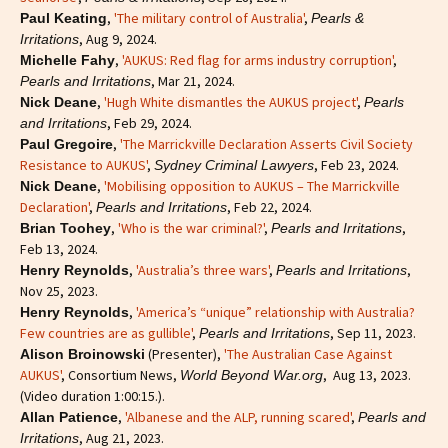
,
'The military control of Australia'
,
Paul Keating
Pearls &
, Aug 9, 2024.
Irritations
,
'AUKUS: Red flag for arms industry corruption'
,
Michelle Fahy
, Mar 21, 2024.
Pearls and Irritations
,
'Hugh White dismantles the AUKUS project'
,
Nick Deane
Pearls
, Feb 29, 2024.
and Irritations
,
'The Marrickville Declaration Asserts Civil Society
Paul Gregoire
Resistance to AUKUS'
,
, Feb 23, 2024.
Sydney Criminal Lawyers
,
'Mobilising opposition to AUKUS – The Marrickville
Nick Deane
Declaration'
,
, Feb 22, 2024.
Pearls and Irritations
,
'Who is the war criminal?'
,
,
Brian Toohey
Pearls and Irritations
Feb 13, 2024.
,
'Australia’s three wars'
,
,
Henry Reynolds
Pearls and Irritations
Nov 25, 2023.
,
'America’s “unique” relationship with Australia?
Henry Reynolds
Few countries are as gullible'
,
, Sep 11, 2023.
Pearls and Irritations
(Presenter),
'The Australian Case Against
Alison Broinowski
AUKUS'
, Consortium News,
, Aug 13, 2023.
World Beyond War.org
(Video duration 1:00:15.).
,
'Albanese and the ALP, running scared'
,
Allan Patience
Pearls and
, Aug 21, 2023.
Irritations