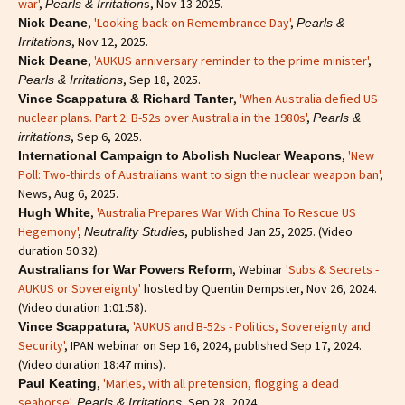
war'
,
s, Nov 13 2025.
Pearls & Irritation
,
'Looking back on Remembrance Day'
,
Nick Deane
Pearls &
, Nov 12, 2025.
Irritations
,
'AUKUS anniversary reminder to the prime minister'
,
Nick Deane
, Sep 18, 2025.
Pearls & Irritations
,
'When Australia defied US
Vince Scappatura & Richard Tanter
nuclear plans. Part 2: B-52s over Australia in the 1980s'
,
Pearls &
, Sep 6, 2025.
irritations
,
'New
International Campaign to Abolish Nuclear Weapons
Poll: Two-thirds of Australians want to sign the nuclear weapon ban'
,
News, Aug 6, 2025.
,
'Australia Prepares War With China To Rescue US
Hugh White
Hegemony'
,
, published Jan 25, 2025. (Video
Neutrality Studies
duration 50:32).
, Webinar
'Subs & Secrets -
Australians for War Powers Reform
AUKUS or Sovereignty'
hosted by Quentin Dempster, Nov 26, 2024.
(Video duration 1:01:58).
,
'AUKUS and B-52s - Politics, Sovereignty and
Vince Scappatura
Security'
, IPAN webinar on Sep 16, 2024, published Sep 17, 2024.
(Video duration 18:47 mins).
,
'Marles, with all pretension, flogging a dead
Paul Keating
seahorse'
,
, Sep 28, 2024.
Pearls & Irritations