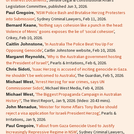
of Interest Documents'
, Senate Legal & Constitutional Affairs
Legislation Committee, published Jun 3, 2026.
,
'NSW Police Bash and Brutalise Herzog Protesters
Paul Gregoire
into Submission'
, Sydney Criminal Lawyers, Feb 11, 2026.
,
'Nothing says cohesion like a punch in the head:
Bernard Keane
Violence of Minns’ goons exposes the lie of ‘social cohesion’
,
Crikey, Feb 10, 2026.
,
'In Australia The Police Beat You Up For
Caitlin Johnstone
Opposing Genocide'
, Caitlin Johnstone website, Feb 10, 2026.
,
'Why is the Australian government hosting
Margaret Reynolds
the President of Israel?'
, Pearls & Irritations, Feb 6, 2026.
,
'Isaac Herzog is accused of inciting genocide in Gaza.
Chris Sidoti
He shouldn’t be welcomed to Australia'
, The Guardian, Feb 5, 2026.
,
'Arrest Herzog for war crimes, says UN
Michael West
Commissioner Sidoti'
, Michael West Media, Feb 4, 2026.
,
'The Biggest Propaganda Campaign in Australian
Michael West
History?'
, The West Report, Jan 9, 2026. (Video: 20.43 mins).
,
'Minister for Home Affairs Tony Burke should
John Menadue
reject a visa application for Israeli President Herzog',
Pearls &
Irritations, Jan 9, 2026.
,
'Fallout from Gaza Genocide Used to Justify
Paul Gregoire
Increasingly Repressive Regime in NSW'
, Sydney Criminal Lawyers,