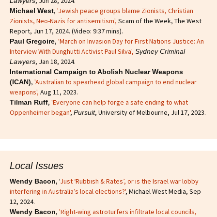
, Jun 28, 2024.
Lawyers
,
'Jewish peace groups blame Zionists, Christian
Michael West
Zionists, Neo-Nazis for antisemitism'
,
Scam of the Week, The West
Report, Jun 17, 2024. (Video: 9:37 mins).
,
'March on Invasion Day for First Nations Justice: An
Paul Gregoire
Interview With Dunghutti Activist Paul Silva',
Sydney Criminal
, Jan 18, 2024.
Lawyers
International Campaign to Abolish Nuclear Weapons
,
'Australian to spearhead global campaign to end nuclear
(ICAN)
weapons',
Aug 11, 2023.
,
'Everyone can help forge a safe ending to what
Tilman Ruff
Oppenheimer began'
,
, University of Melbourne, Jul 17, 2023.
Pursuit
Local Issues
'
Just ‘Rubbish & Rates’, or is the Israel war lobby
Wendy Bacon,
interfering in Australia’s local elections?'
, Michael West Media, Sep
12, 2024.
,
'Right-wing astroturfers infiltrate local councils,
Wendy Bacon