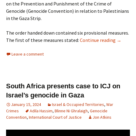
on the Prevention and Punishment of the Crime of
Genocide (Genocide Convention) in relation to Palestinians
in the Gaza Strip.
The order handed down contained six provisional measures.
The first of these measures stated:
Continue reading
→
Leave a comment
South Africa presents case to ICJ on
Israel’s genocide in Gaza
January 15, 2024
Israel & Occupied Territories
,
War
Crimes
Adila Hassim
,
Blinne Ni Ghralaigh
,
Genocide
Convention
,
International Court of Justice
Jon Atkins