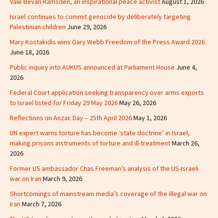
Vale Bevan Ramsden, an inspirational peace activist
August 1, 2026
Israel continues to commit genocide by deliberately targeting
Palestinian children
June 29, 2026
Mary Kostakidis wins Gary Webb Freedom of the Press Award 2026
June 18, 2026
Public inquiry into AUKUS announced at Parliament House
June 4,
2026
Federal Court application seeking transparency over arms exports
to Israel listed for Friday 29 May 2026
May 26, 2026
Reflections on Anzac Day – 25th April 2026
May 1, 2026
UN expert warns torture has become ‘state doctrine’ in Israel,
making prisons instruments of torture and ill-treatment
March 26,
2026
Former US ambassador Chas Freeman’s analysis of the US-Israeli
war on Iran
March 9, 2026
Shortcomings of mainstream media’s coverage of the illegal war on
Iran
March 7, 2026