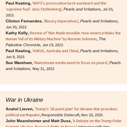
,
'NATO’s provocative lurch eastward and the
Paul Keating
‘supreme fool’ Jens Stoltenberg'
,
, Jul 10,
Pearls and Irritations
2023.
,
'Illusory imperatives'
,
,
Clinton Fernandes
Pearls and Irritations
Jun 30, 2023.
,
Review of 'War Made Invisible: How America Hides the
Kathy Kelly
Human Toll of Its Military Machine' by Norman Solomon
,
The
, Jun 19, 2023.
Palestine Chronicle
,
'AUKUS, Australia and China'
,
,
Paul Keating
Pearls and Irritations
Jun 9, 2023.
,
'Mainstream media need to focus on peace'
,
Sue Wareham
Pearls
May 31, 2023.
and Irritations,
War in Ukraine
,
'Trump's '28-point plan' for Ukraine War provokes
Anatol Lieven
political earthquake'
, Responsible Statecaft, Nov 20, 2025.
,
'A Debate on the Trump-Putin
John Mearsheimer and Matt Duss
Summit, Ukraine, Russia & Paths to Peace'
, Interview with Amy