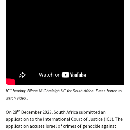
ICJ hearing: Blinne Ni Ghralaigh KC for South Africa. Press button to
watch video..
th
On 28
December 2023, South Africa submitted an
application to the International Court of Justice (ICJ). The
application accuses Israel of crimes of genocide against