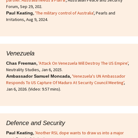
partner. Australia needs a Plan B'
, Australian Peace and Security
Forum, Sep 29, 202.
,
'The military control of Australia
', Pearls and
Paul Keating
Irritations, Aug 9, 2024.
Venezuela
,
'Attack On Venezuela Will Destroy The US Empire'
,
Chas Freeman
Neutrality Studies, Jan 6, 2025.
,
'Venezuela's UN Ambassador
Ambassador Samuel Moncada
Responds To US Capture Of Maduro At Security Council Meeting'
,
Jan 6, 2026. (Video: 9.57 mins).
Defence and Security
,
'Another RSL dope wants to draw us into a major
Paul Keating