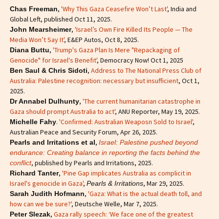
,
'Why This Gaza Ceasefire Won’t Last'
, India and
Chas Freeman
Global Left, published Oct 11, 2025.
,
'Israel’s Own Fire Killed Its People — The
John Mearsheimer
Media Won’t Say It'
, E&EP Autos, Oct 8, 2025.
,
'Trump's Gaza Plan Is Mere "Repackaging of
Diana Buttu
Genocide" for Israel's Benefit'
, Democracy Now! Oct 1, 2025
,
Address to The National Press Club of
Ben Saul & Chris Sidoti
Australia: Palestine recognition: necessary but insufficient
, Oct 1,
2025.
,
'The current humanitarian catastrophe in
Dr Annabel Dulhunty
Gaza should prompt Australia to act'
, ANU Reporter, May 19, 2025.
.
'Confirmed: Australian Weaposn Sold to Israel'
,
Michelle Fahy
Australian Peace and Security Forum, Apr 26, 2025.
,
Pearls and Irritations et al
Israel: Palestine pushed beyond
endurance: Creating balance in reporting the facts behind the
, published by Pearls and Irritations, 2025.
conflict
,
'Pine Gap implicates Australia as complicit in
Richard Tanter
Israel's genocide in Gaza'
,
, Mar 29, 2025.
Pearls & Irritations
,
'Gaza: What is the actual death toll, and
Sarah Judith Hofmann
how can we be sure?'
, Deutsche Welle, Mar 7, 2025.
,
Gaza rally speech: ‘We face one of the greatest
Peter Slezak