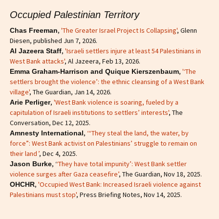
Occupied Palestinian Territory
,
'The Greater Israel Project Is Collapsing'
, Glenn
Chas Freeman
Diesen, published Jun 7, 2026.
,
'Israeli settlers injure at least 54 Palestinians in
Al Jazeera Staff
West Bank attacks'
, Al Jazeera, Feb 13, 2026.
,
'‘The
Emma Graham-Harrison and Quique Kierszenbaum
settlers brought the violence’: the ethnic cleansing of a West Bank
village'
, The Guardian, Jan 14, 2026.
,
'West Bank violence is soaring, fueled by a
Arie Perliger
capitulation of Israeli institutions to settlers’ interests'
, The
Conversation, Dec 12, 2025.
,
‘“They steal the land, the water, by
Amnesty International
force”: West Bank activist on Palestinians’ struggle to remain on
their land ’
, Dec 4, 2025.
, ‘
‘They have total impunity’: West Bank settler
Jason Burke
violence surges after Gaza ceasefire’
, The Guardian, Nov 18, 2025.
,
'Occupied West Bank: Increased Israeli violence against
OHCHR
Palestinians must stop'
, Press Briefing Notes, Nov 14, 2025.