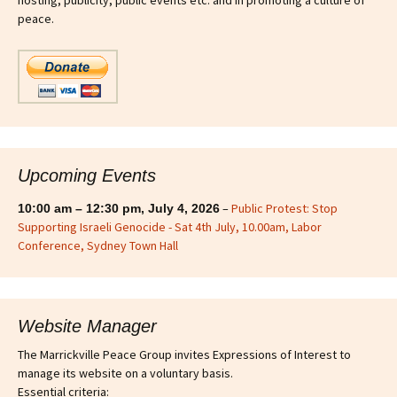
hosting, publicity, public events etc. and in promoting a culture of
peace.
Upcoming Events
–
Public Protest: Stop
10:00 am
–
12:30 pm
,
July 4, 2026
Supporting Israeli Genocide - Sat 4th July, 10.00am, Labor
Conference, Sydney Town Hall
Website Manager
The Marrickville Peace Group invites Expressions of Interest to
manage its website on a voluntary basis.
Essential criteria: