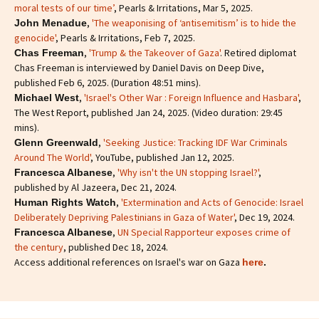
moral tests of our time’
, Pearls & Irritations, Mar 5, 2025.
,
'The weaponising of ‘antisemitism’ is to hide the
John Menadue
genocide'
, Pearls & Irritations, Feb 7, 2025.
,
'Trump & the Takeover of Gaza'
. Retired diplomat
Chas Freeman
Chas Freeman is interviewed by Daniel Davis on Deep Dive,
published Feb 6, 2025. (Duration 48:51 mins).
,
'Israel's Other War : Foreign Influence and Hasbara'
,
Michael West
The West Report, published Jan 24, 2025. (Video duration: 29:45
mins).
,
'Seeking Justice: Tracking IDF War Criminals
Glenn Greenwald
Around The World'
, YouTube, published Jan 12, 2025.
,
'Why isn't the UN stopping Israel?'
,
Francesca Albanese
published by Al Jazeera, Dec 21, 2024.
,
'Extermination and Acts of Genocide: Israel
Human Rights Watch
Deliberately Depriving Palestinians in Gaza of Water'
, Dec 19, 2024.
,
UN Special Rapporteur exposes crime of
Francesca Albanese
the century
, published Dec 18, 2024.
Access additional references on Israel's war on Gaza
here
.