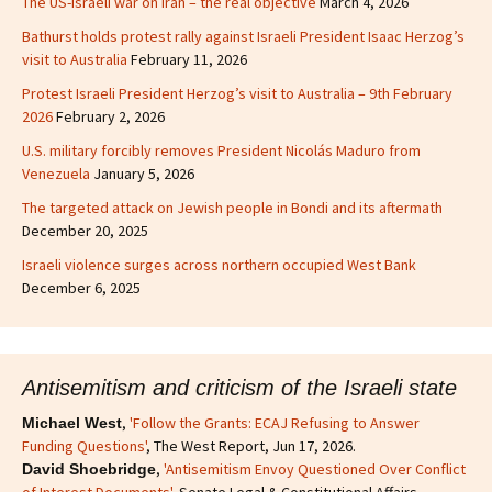
The US-Israeli war on Iran – the real objective
March 4, 2026
Bathurst holds protest rally against Israeli President Isaac Herzog’s
visit to Australia
February 11, 2026
Protest Israeli President Herzog’s visit to Australia – 9th February
2026
February 2, 2026
U.S. military forcibly removes President Nicolás Maduro from
Venezuela
January 5, 2026
The targeted attack on Jewish people in Bondi and its aftermath
December 20, 2025
Israeli violence surges across northern occupied West Bank
December 6, 2025
Antisemitism and criticism of the Israeli state
,
'Follow the Grants: ECAJ Refusing to Answer
Michael West
Funding Questions'
, The West Report, Jun 17, 2026.
,
'Antisemitism Envoy Questioned Over Conflict
David Shoebridge