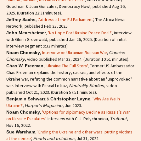
Goodman & Juan Gonzalez, Democracy Now!, published Aug 16,
2025. (Duration 22:31minutes).
,
'Address at the EU Parliament'
, The Africa News
Jeffrey Sachs
Network, published Feb 23, 2025.
,
'No Hope For Ukraine Peace Deal?'
, interview
John Mearsheimer
with Glenn Greenwald, published Jan 26, 2025. (Duration of initial
interview segment 9:33 minutes).
,
Interview on Ukrainian-Russian War
,
Noam Chomsky
Concise
, video published Mar 23, 2024. (Duration 10:51 minutes).
Chomsky
,
'Ukraine The Full Story'
, Former US Ambassador
Chas W. Freeman
Chas Freeman explains the history, causes, and effects of the
Ukraine war, refuting the common narrative about an "unprovoked"
war. Interview with Pascal Lottaz,
, video
Neutrality Studies
published Oct 21, 2023. (Duration 57:51 minutes).
&
,
'Why Are We in
Benjamin Schwarz
Christopher Layne
Ukraine?'
,
, Jun 2023.
Harper's Magazine
,
'Options for Diplomacy Decline as Russia’s War
Noam Chomsky
on Ukraine Escalates'.
Interview with C. J. Polychroniou,
,
Truthout
Nov 16, 2022.
,
'Ending the Ukraine and other wars: putting victims
Sue Wareham
at the centre'
,
, Jul 31, 2022.
Pearls and Irritations