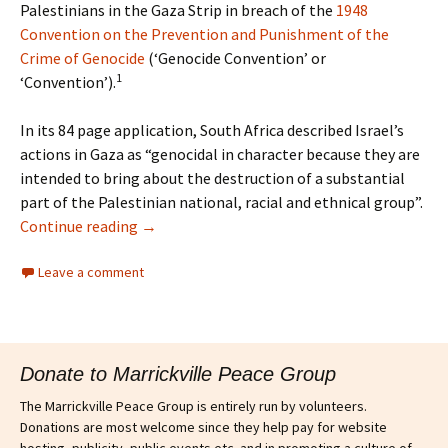
Palestinians in the Gaza Strip in breach of the
1948
Convention on the Prevention and Punishment of the
Crime of Genocide
(‘Genocide Convention’ or
1
‘Convention’).
In its 84 page application, South Africa described Israel’s
actions in Gaza as “genocidal in character because they are
intended to bring about the destruction of a substantial
part of the Palestinian national, racial and ethnical group”.
Continue reading
→
Leave a comment
Donate to Marrickville Peace Group
The Marrickville Peace Group is entirely run by volunteers.
Donations are most welcome since they help pay for website