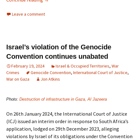
Leave a comment
Israel’s violation of the Genocide
Convention continues unabated
February 19, 2024
Israel & Occupied Territories
,
War
Crimes
Genocide Convention
,
International Court of Justice
,
War on Gaza
Jon Atkins
Photo:
Destruction of infrastructure in Gaza, Al Jazeera
On 26th January 2024, the International Court of Justice
(ICJ) issued an interim order in response to South Africa’s
application, lodged on 29th December 2023, alleging
violations by Israel of its obligations under the Convention