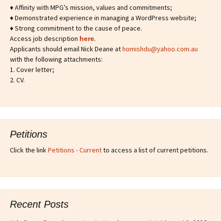
♦ Affinity with MPG’s mission, values and commitments;
♦ Demonstrated experience in managing a WordPress website;
♦ Strong commitment to the cause of peace.
Access job description
.
h
ere
Applicants should email Nick Deane at
homishdu@yahoo.com.au
with the following attachments:
1. Cover letter;
2. CV.
Petitions
Click the link
Petitions - Current
to access a list of current petitions.
Recent Posts