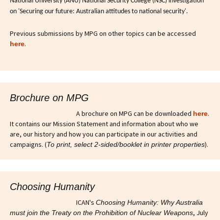
National University (ANU) National Security College (NSC) investigation
on 'Securing our future: Australian attitudes to national security'.
Previous submissions by MPG on other topics can be accessed
.
here
Brochure on MPG
A brochure on MPG can be downloaded
.
here
It contains our Mission Statement and information about who we
are, our history and how you can participate in our activities and
campaigns. (
).
To print, select 2-sided/booklet in printer properties
Choosing Humanity
ICAN's
Choosing Humanity: Why Australia
, July
must join the Treaty on the Prohibition of Nuclear Weapons