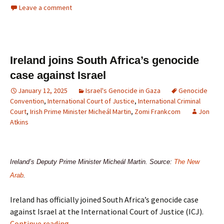
Leave a comment
Ireland joins South Africa’s genocide
case against Israel
January 12, 2025
Israel's Genocide in Gaza
Genocide
Convention
,
International Court of Justice
,
International Criminal
Court
,
Irish Prime Minister Micheál Martin
,
Zomi Frankcom
Jon
Atkins
Ireland’s Deputy Prime Minister Micheál Martin. Source:
The New
Arab
.
Ireland has officially joined South Africa’s genocide case
against Israel at the International Court of Justice (ICJ).
Continue reading
→