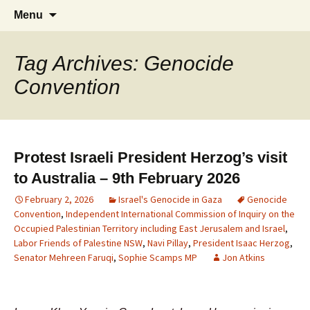
Supporting peace as a means of settling
Marrickville Peace Group
Menu
international disputes
Tag Archives: Genocide
Convention
Protest Israeli President Herzog’s visit
to Australia – 9th February 2026
February 2, 2026
Israel's Genocide in Gaza
Genocide
Convention
,
Independent International Commission of Inquiry on the
Occupied Palestinian Territory including East Jerusalem and Israel
,
Labor Friends of Palestine NSW
,
Navi Pillay
,
President Isaac Herzog
,
Senator Mehreen Faruqi
,
Sophie Scamps MP
Jon Atkins