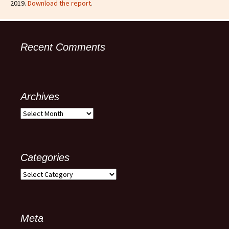
2019.
Download the report
.
Recent Comments
Archives
Categories
Meta