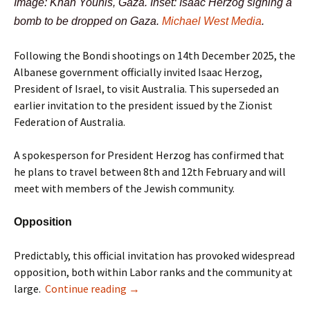
Image: Khan Younis, Gaza. Inset: Isaac Herzog signing a
bomb to be dropped on Gaza.
Michael West Media
.
Following the Bondi shootings on 14th December 2025, the
Albanese government officially invited Isaac Herzog,
President of Israel, to visit Australia. This superseded an
earlier invitation to the president issued by the Zionist
Federation of Australia.
A spokesperson for President Herzog has confirmed that
he plans to travel between 8th and 12th February and will
meet with members of the Jewish community.
Opposition
Predictably, this official invitation has provoked widespread
opposition, both within Labor ranks and the community at
large.
Continue reading
→