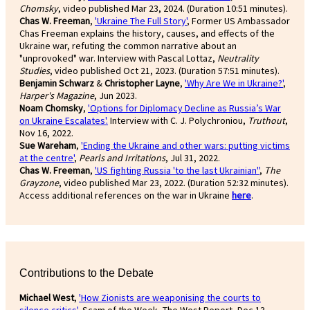
Chomsky
, video published Mar 23, 2024. (Duration 10:51 minutes).
Chas W. Freeman
,
'Ukraine The Full Story'
, Former US Ambassador
Chas Freeman explains the history, causes, and effects of the
Ukraine war, refuting the common narrative about an
"unprovoked" war. Interview with Pascal Lottaz,
Neutrality
Studies
, video published Oct 21, 2023. (Duration 57:51 minutes).
Benjamin Schwarz
&
Christopher Layne
,
'Why Are We in Ukraine?'
,
Harper's Magazine
, Jun 2023.
Noam Chomsky
,
'Options for Diplomacy Decline as Russia’s War
on Ukraine Escalates'.
Interview with C. J. Polychroniou,
Truthout
,
Nov 16, 2022.
Sue Wareham
,
'Ending the Ukraine and other wars: putting victims
at the centre'
,
Pearls and Irritations
, Jul 31, 2022.
Chas W. Freeman
,
'US fighting Russia 'to the last Ukrainian''
,
The
Grayzone
, video published Mar 23, 2022. (Duration 52:32 minutes).
Access additional references on the war in Ukraine
here
.
Contributions to the Debate
Michael West
,
'How Zionists are weaponising the courts to
silence critics'
,
Scam of the Week, The West Report, Dec 13,