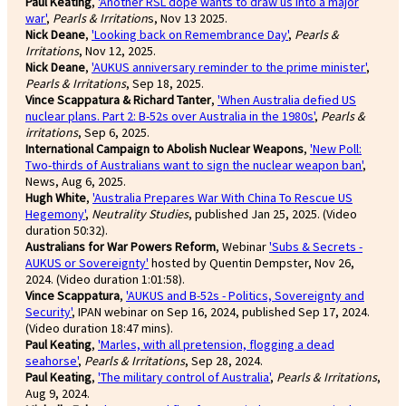
Paul Keating
,
'Another RSL dope wants to draw us into a major
war'
,
Pearls & Irritation
s, Nov 13 2025.
Nick Deane
,
'Looking back on Remembrance Day'
,
Pearls &
Irritations
, Nov 12, 2025.
Nick Deane
,
'AUKUS anniversary reminder to the prime minister'
,
Pearls & Irritations
, Sep 18, 2025.
Vince Scappatura & Richard Tanter
,
'When Australia defied US
nuclear plans. Part 2: B-52s over Australia in the 1980s'
,
Pearls &
irritations
, Sep 6, 2025.
International Campaign to Abolish Nuclear Weapons
,
'New Poll:
Two-thirds of Australians want to sign the nuclear weapon ban'
,
News, Aug 6, 2025.
Hugh White
,
'Australia Prepares War With China To Rescue US
Hegemony'
,
Neutrality Studies
, published Jan 25, 2025. (Video
duration 50:32).
Australians for War Powers Reform
, Webinar
'Subs & Secrets -
AUKUS or Sovereignty'
hosted by Quentin Dempster, Nov 26,
2024. (Video duration 1:01:58).
Vince Scappatura
,
'AUKUS and B-52s - Politics, Sovereignty and
Security'
, IPAN webinar on Sep 16, 2024, published Sep 17, 2024.
(Video duration 18:47 mins).
Paul Keating
,
'Marles, with all pretension, flogging a dead
seahorse'
,
Pearls & Irritations
, Sep 28, 2024.
Paul Keating
,
'The military control of Australia'
,
Pearls & Irritations
,
Aug 9, 2024.