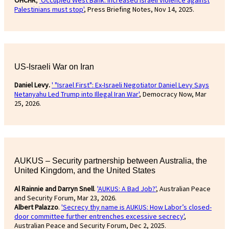
OHCHR
,
'Occupied West Bank: Increased Israeli violence against
Palestinians must stop'
, Press Briefing Notes, Nov 14, 2025.
US-Israeli War on Iran
Daniel Levy.
' "Israel First": Ex-Israeli Negotiator Daniel Levy Says
Netanyahu Led Trump into Illegal Iran War'
, Democracy Now, Mar
25, 2026.
AUKUS – Security partnership between Australia, the
United Kingdom, and the United States
Al Rainnie and Darryn Snell
.
'AUKUS: A Bad Job?'
, Australian Peace
and Security Forum, Mar 23, 2026.
Albert Palazzo
.
'Secrecy thy name is AUKUS: How Labor’s closed-
door committee further entrenches excessive secrecy'
,
Australian Peace and Security Forum, Dec 2, 2025.