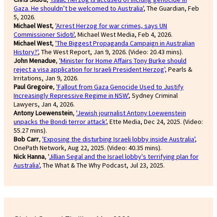
Gaza. He shouldn’t be welcomed to Australia'
, The Guardian, Feb
5, 2026.
Michael West
,
'Arrest Herzog for war crimes, says UN
Commissioner Sidoti'
, Michael West Media, Feb 4, 2026.
Michael West
,
'The Biggest Propaganda Campaign in Australian
History?'
, The West Report, Jan 9, 2026. (Video: 20.43 mins).
John Menadue
,
'Minister for Home Affairs Tony Burke should
reject a visa application for Israeli President Herzog',
Pearls &
Irritations, Jan 9, 2026.
Paul Gregoire
,
'Fallout from Gaza Genocide Used to Justify
Increasingly Repressive Regime in NSW'
, Sydney Criminal
Lawyers, Jan 4, 2026.
Antony Loewenstein
,
'Jewish journalist Antony Loewenstein
unpacks the Bondi terror attack'
, Ette Media, Dec 24, 2025. (Video:
55.27 mins).
Bob Carr
,
'Exposing the disturbing Israeli lobby inside Australia'
,
OnePath Network, Aug 22, 2025. (Video: 40.35 mins).
Nick Hanna
, '
Jillian Segal and the Israel lobby's terrifying plan for
Australia'
, The What & The Why Podcast, Jul 23, 2025.