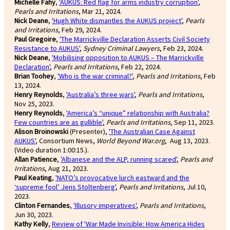
Michelle Fahy
,
'AUKUS: Red flag for arms industry corruption'
,
Pearls and Irritations
, Mar 21, 2024.
Nick Deane
,
'Hugh White dismantles the AUKUS project'
,
Pearls
and Irritations
, Feb 29, 2024.
Paul Gregoire
,
'The Marrickville Declaration Asserts Civil Society
Resistance to AUKUS'
,
Sydney Criminal Lawyers
, Feb 23, 2024.
Nick Deane
,
'Mobilising opposition to AUKUS – The Marrickville
Declaration'
,
Pearls and Irritations
, Feb 22, 2024.
Brian Toohey
,
'Who is the war criminal?'
,
Pearls and Irritations
, Feb
13, 2024.
Henry Reynolds
,
'Australia’s three wars'
,
Pearls and Irritations
,
Nov 25, 2023.
Henry Reynolds
,
'America’s “unique” relationship with Australia?
Few countries are as gullible'
,
Pearls and Irritations
, Sep 11, 2023.
Alison Broinowski
(Presenter),
'The Australian Case Against
AUKUS'
, Consortium News,
World Beyond War.org
, Aug 13, 2023.
(Video duration 1:00:15.).
Allan Patience
,
'Albanese and the ALP, running scared'
,
Pearls and
Irritations
, Aug 21, 2023.
Paul Keating
,
'NATO’s provocative lurch eastward and the
‘supreme fool’ Jens Stoltenberg'
,
Pearls and Irritations
, Jul 10,
2023.
Clinton Fernandes
,
'Illusory imperatives'
,
Pearls and Irritations
,
Jun 30, 2023.
Kathy Kelly
,
Review of 'War Made Invisible: How America Hides