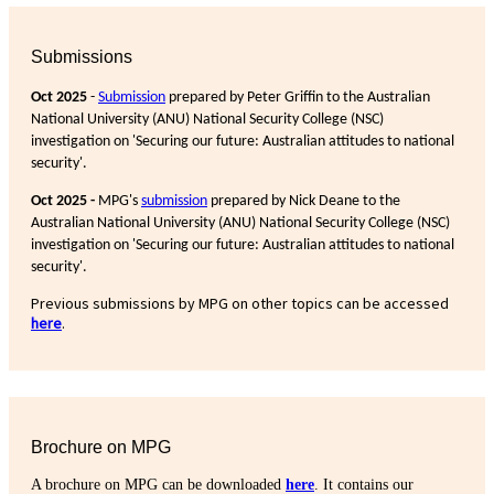
Submissions
Oct 2025
-
Submission
prepared by Peter Griffin to the Australian
National University (ANU) National Security College (NSC)
investigation on 'Securing our future: Australian attitudes to national
security'.
Oct 2025 -
MPG's
submission
prepared by Nick Deane to the
Australian National University (ANU) National Security College (NSC)
investigation on 'Securing our future: Australian attitudes to national
security'.
Previous submissions by MPG on other topics can be accessed
here
.
Brochure on MPG
A brochure on MPG can be downloaded
here
. It contains our