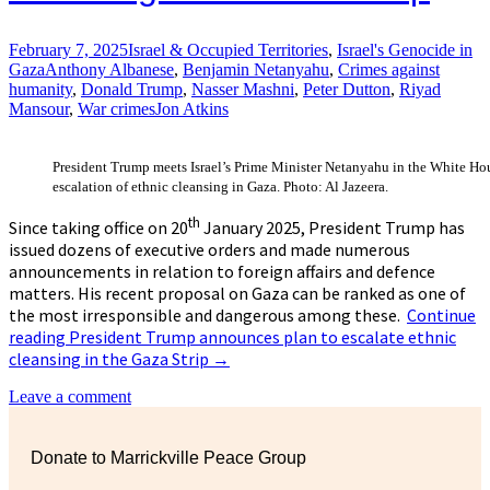
February 7, 2025
Israel & Occupied Territories
,
Israel's Genocide in
Gaza
Anthony Albanese
,
Benjamin Netanyahu
,
Crimes against
humanity
,
Donald Trump
,
Nasser Mashni
,
Peter Dutton
,
Riyad
Mansour
,
War crimes
Jon Atkins
President Trump meets Israel’s Prime Minister Netanyahu in the White Ho
escalation of ethnic cleansing in Gaza. Photo: Al Jazeera.
th
Since taking office on 20
January 2025, President Trump has
issued dozens of executive orders and made numerous
announcements in relation to foreign affairs and defence
matters. His recent proposal on Gaza can be ranked as one of
the most irresponsible and dangerous among these.
Continue
reading
President Trump announces plan to escalate ethnic
cleansing in the Gaza Strip
→
Leave a comment
Donate to Marrickville Peace Group