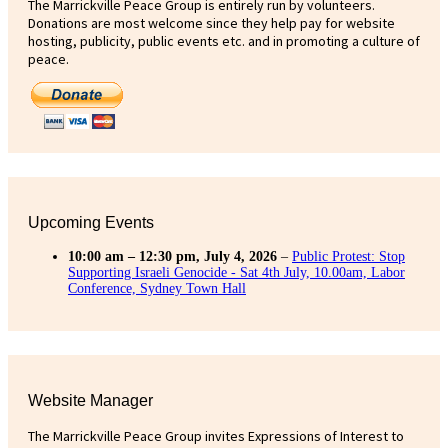
The Marrickville Peace Group is entirely run by volunteers.
Donations are most welcome since they help pay for website
hosting, publicity, public events etc. and in promoting a culture of
peace.
Upcoming Events
10:00 am
–
12:30 pm
,
July 4, 2026
–
Public Protest: Stop
Supporting Israeli Genocide - Sat 4th July, 10.00am, Labor
Conference, Sydney Town Hall
Website Manager
The Marrickville Peace Group invites Expressions of Interest to