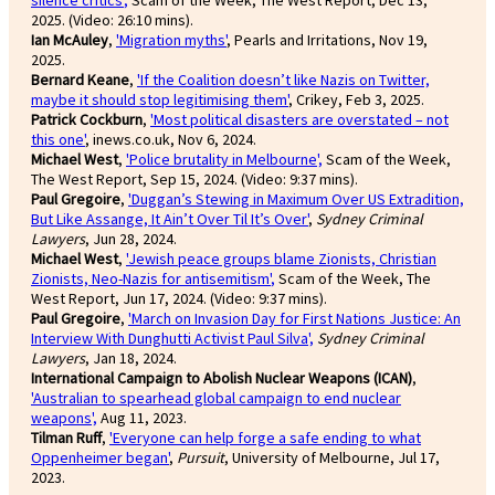
2025. (Video: 26:10 mins).
Ian McAuley
,
'Migration myths'
, Pearls and Irritations, Nov 19,
2025.
Bernard Keane
,
'If the Coalition doesn’t like Nazis on Twitter,
maybe it should stop legitimising them'
, Crikey, Feb 3, 2025.
Patrick Cockburn
,
'Most political disasters are overstated – not
this one'
, inews.co.uk, Nov 6, 2024.
Michael West
,
'Police brutality in Melbourne',
Scam of the Week,
The West Report, Sep 15, 2024. (Video: 9:37 mins).
Paul Gregoire
,
'Duggan’s Stewing in Maximum Over US Extradition,
But Like Assange, It Ain’t Over Til It’s Over'
,
Sydney Criminal
Lawyers
, Jun 28, 2024.
Michael West
,
'Jewish peace groups blame Zionists, Christian
Zionists, Neo-Nazis for antisemitism'
,
Scam of the Week, The
West Report, Jun 17, 2024. (Video: 9:37 mins).
Paul Gregoire
,
'March on Invasion Day for First Nations Justice: An
Interview With Dunghutti Activist Paul Silva',
Sydney Criminal
Lawyers
, Jan 18, 2024.
International Campaign to Abolish Nuclear Weapons (ICAN)
,
'Australian to spearhead global campaign to end nuclear
weapons',
Aug 11, 2023.
Tilman Ruff
,
'Everyone can help forge a safe ending to what
Oppenheimer began'
,
Pursuit
, University of Melbourne, Jul 17,
2023.