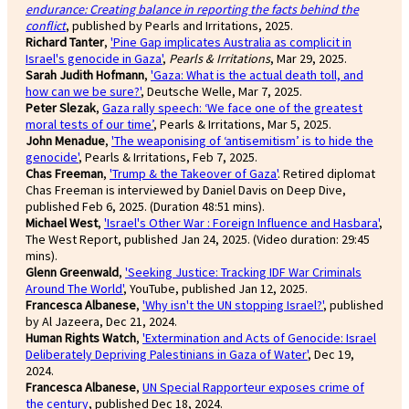
endurance: Creating balance in reporting the facts behind the
conflict
, published by Pearls and Irritations, 2025.
Richard Tanter
,
'Pine Gap implicates Australia as complicit in
Israel's genocide in Gaza'
,
Pearls & Irritations
, Mar 29, 2025.
Sarah Judith Hofmann
,
'Gaza: What is the actual death toll, and
how can we be sure?'
, Deutsche Welle, Mar 7, 2025.
Peter Slezak
,
Gaza rally speech: ‘We face one of the greatest
moral tests of our time’
, Pearls & Irritations, Mar 5, 2025.
John Menadue
,
'The weaponising of ‘antisemitism’ is to hide the
genocide'
, Pearls & Irritations, Feb 7, 2025.
Chas Freeman
,
'Trump & the Takeover of Gaza'
. Retired diplomat
Chas Freeman is interviewed by Daniel Davis on Deep Dive,
published Feb 6, 2025. (Duration 48:51 mins).
Michael West
,
'Israel's Other War : Foreign Influence and Hasbara'
,
The West Report, published Jan 24, 2025. (Video duration: 29:45
mins).
Glenn Greenwald
,
'Seeking Justice: Tracking IDF War Criminals
Around The World'
, YouTube, published Jan 12, 2025.
Francesca Albanese
,
'Why isn't the UN stopping Israel?'
, published
by Al Jazeera, Dec 21, 2024.
Human Rights Watch
,
'Extermination and Acts of Genocide: Israel
Deliberately Depriving Palestinians in Gaza of Water'
, Dec 19,
2024.
Francesca Albanese
,
UN Special Rapporteur exposes crime of
the century
, published Dec 18, 2024.