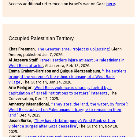
Access additional references on Israel's war on Gaza
here
.
Occupied Palestinian Territory
Chas Freeman
,
'The Greater Israel Project Is Collapsing'
, Glenn
Diesen, published Jun 7, 2026.
Al Jazeera Staff
,
'Israeli settlers injure at least 54 Palestinians in
West Bank attacks'
, Al Jazeera, Feb 13, 2026.
Emma Graham-Harrison and Quique Kierszenbaum
,
'‘The settlers
brought the violence’: the ethnic cleansing of a West Bank
village'
, The Guardian, Jan 14, 2026.
Arie Perliger
,
'West Bank violence is soaring, fueled by a
capitulation of Israeli institutions to settlers’ interests'
, The
Conversation, Dec 12, 2025.
Amnesty International
,
‘“They steal the land, the water, by force”:
West Bank activist on Palestinians’ struggle to remain on their
land ’
, Dec 4, 2025.
Jason Burke
, ‘
‘They have total impunity’: West Bank settler
violence surges after Gaza ceasefire’
, The Guardian, Nov 18,
2025.