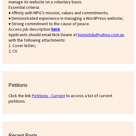
manage its website on a voluntary basis.
Essential criteria:
♦ Affinity with MPG’s mission, values and commitments;
♦ Demonstrated experience in managing a WordPress website;
♦ Strong commitment to the cause of peace.
Access job description
h
ere
.
Applicants should email Nick Deane at
homishdu@yahoo.com.au
with the following attachments:
1. Cover letter;
2. CV.
Petitions
Click the link
Petitions - Current
to access a list of current
petitions.
Recent Posts