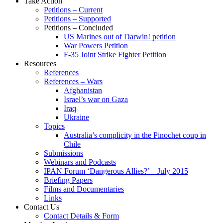
Take Action
Petitions – Current
Petitions – Supported
Petitions – Concluded
US Marines out of Darwin! petition
War Powers Petition
F-35 Joint Strike Fighter Petition
Resources
References
References – Wars
Afghanistan
Israel’s war on Gaza
Iraq
Ukraine
Topics
Australia’s complicity in the Pinochet coup in
Chile
Submissions
Webinars and Podcasts
IPAN Forum ‘Dangerous Allies?’ – July 2015
Briefing Papers
Films and Documentaries
Links
Contact Us
Contact Details & Form