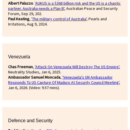
Albert Palazzo
.
'AUKUS is a $368 billion risk and the US is a chaotic
partner. Australia needs a Plan B'
, Australian Peace and Security
Forum, Sep 29, 202.
Paul Keating
,
'The military control of Australia
', Pearls and
Irritations, Aug 9, 2024.
Venezuela
Chas Freeman
,
'Attack On Venezuela Will Destroy The US Empire'
,
Neutrality Studies, Jan 6, 2025.
Ambassador Samuel Moncada
,
'Venezuela's UN Ambassador
Responds To US Capture Of Maduro At Security Council Meeting'
,
Jan 6, 2026. (Video: 9.57 mins).
Defence and Security