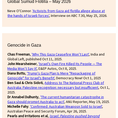
Global Sumud Flotilla – May 2026
Neve O'Connor.
'Activists from Gaza aid flotilla allege abuse at
the hands of Israeli forces'
, Interview on ABC 7.30, May 25, 2026.
Genocide in Gaza
Chas Freeman
,
'Why This Gaza Ceasefire Won’t Last'
, India and
Global Left, published Oct 11, 2025.
John Mearsheimer
,
'Israel’s Own Fire Killed Its People — The
Media Won’t Say It'
, E&EP Autos, Oct 8, 2025.
Diana Buttu
,
'Trump's Gaza Plan Is Mere "Repackaging of
Genocide" for Israel's Benefit'
, Democracy Now! Oct 1, 2025
Ben Saul & Chris Sidoti
,
Address to The National Press Club of
Australia: Palestine recognition: necessary but insufficient
, Oct 1,
2025.
Dr Annabel Dulhunty
,
'The current humanitarian catastrophe in
Gaza should prompt Australia to act'
, ANU Reporter, May 19, 2025.
Michelle Fahy
.
'Confirmed: Australian Weaposn Sold to Israel'
,
Australian Peace and Security Forum, Apr 26, 2025.
Pearls and Irritations et al
,
Israel: Palestine pushed beyond