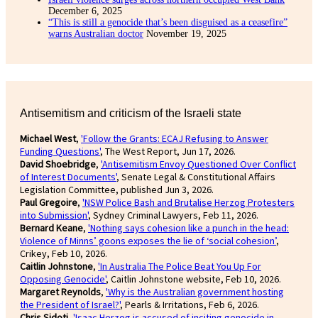
December 6, 2025
“This is still a genocide that’s been disguised as a ceasefire”
warns Australian doctor
November 19, 2025
Antisemitism and criticism of the Israeli state
Michael West
,
'Follow the Grants: ECAJ Refusing to Answer
Funding Questions'
, The West Report, Jun 17, 2026.
David Shoebridge
,
'Antisemitism Envoy Questioned Over Conflict
of Interest Documents'
, Senate Legal & Constitutional Affairs
Legislation Committee, published Jun 3, 2026.
Paul Gregoire
,
'NSW Police Bash and Brutalise Herzog Protesters
into Submission'
, Sydney Criminal Lawyers, Feb 11, 2026.
Bernard Keane
,
'Nothing says cohesion like a punch in the head:
Violence of Minns’ goons exposes the lie of ‘social cohesion’
,
Crikey, Feb 10, 2026.
Caitlin Johnstone
,
'In Australia The Police Beat You Up For
Opposing Genocide'
, Caitlin Johnstone website, Feb 10, 2026.
Margaret Reynolds
,
'Why is the Australian government hosting
the President of Israel?'
, Pearls & Irritations, Feb 6, 2026.
Chris Sidoti
,
'Isaac Herzog is accused of inciting genocide in