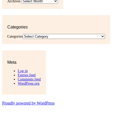
Archives
Categories
Categories
Meta
Log in
Entries feed
Comments feed
WordPress.org
Proudly powered by WordPress