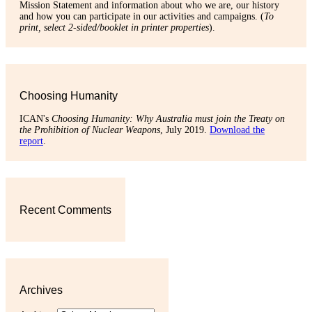
Mission Statement and information about who we are, our history
and how you can participate in our activities and campaigns. (
To
print, select 2-sided/booklet in printer properties
).
Choosing Humanity
ICAN's
Choosing Humanity: Why Australia must join the Treaty on
the Prohibition of Nuclear Weapons
, July 2019.
Download the
report
.
Recent Comments
Archives