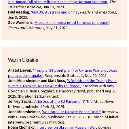
the Human Toll of Its Military Machine' by Norman Solomon
,
The
Palestine Chronicle
, Jun 19, 2023.
Paul Keating
,
'AUKUS, Australia and China'
,
Pearls and Irritations
,
Jun 9, 2023.
Sue Wareham
,
'Mainstream media need to focus on peace'
,
Pearls and Irritations,
May 31, 2023.
War in Ukraine
Anatol Lieven
,
'Trump's '28-point plan' for Ukraine War provokes
political earthquake'
, Responsible Statecaft, Nov 20, 2025.
John Mearsheimer and Matt Duss
,
'A Debate on the Trump-Putin
Summit, Ukraine, Russia & Paths to Peace'
, Interview with Amy
Goodman & Juan Gonzalez, Democracy Now!, published Aug 16,
2025. (Duration 22:31minutes).
Jeffrey Sachs
,
'Address at the EU Parliament'
, The Africa News
Network, published Feb 23, 2025.
John Mearsheimer
,
'No Hope For Ukraine Peace Deal?'
, interview
with Glenn Greenwald, published Jan 26, 2025. (Duration of initial
interview segment 9:33 minutes).
Noam Chomsky
,
Interview on Ukrainian-Russian War
,
Concise