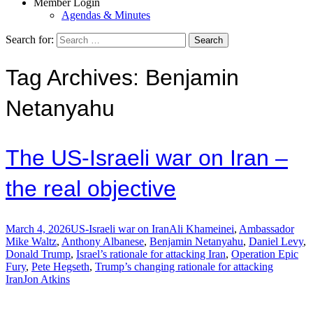
Member Login
Agendas & Minutes
Search for:
Tag Archives: Benjamin
Netanyahu
The US-Israeli war on Iran –
the real objective
March 4, 2026
US-Israeli war on Iran
Ali Khameinei
,
Ambassador
Mike Waltz
,
Anthony Albanese
,
Benjamin Netanyahu
,
Daniel Levy
,
Donald Trump
,
Israel’s rationale for attacking Iran
,
Operation Epic
Fury
,
Pete Hegseth
,
Trump’s changing rationale for attacking
Iran
Jon Atkins