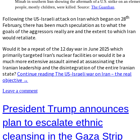
Minab in southern Iran showing the aftermath of a U.S. strike on an elemen
people, mostly children, were killed. Source:
The Guardian
.
th
Following the US-Israeli attack on Iran which began on 28
February, there has been much speculation as to what the
goals of the aggressors really are and the extent to which Iran
would retaliate.
Would it be a repeat of the 12 day war in June 2025 which
primarily targeted Iran’s nuclear facilities or would it be a
much more extensive assault aimed at assassinating the
Iranian leadership and the disintegration of the entire Iranian
state?
Continue reading
The US-Israeli war on Iran – the real
objective
→
Leave a comment
President Trump announces
plan to escalate ethnic
cleansing in the Gaza Strip