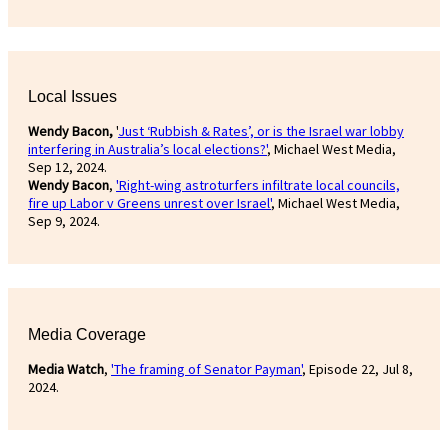
Local Issues
Wendy Bacon,
'
Just ‘Rubbish & Rates’, or is the Israel war lobby
interfering in Australia’s local elections?'
, Michael West Media,
Sep 12, 2024.
Wendy Bacon
,
'Right-wing astroturfers infiltrate local councils,
fire up Labor v Greens unrest over Israel'
, Michael West Media,
Sep 9, 2024.
Media Coverage
Media Watch
,
'The framing of Senator Payman'
, Episode 22, Jul 8,
2024.