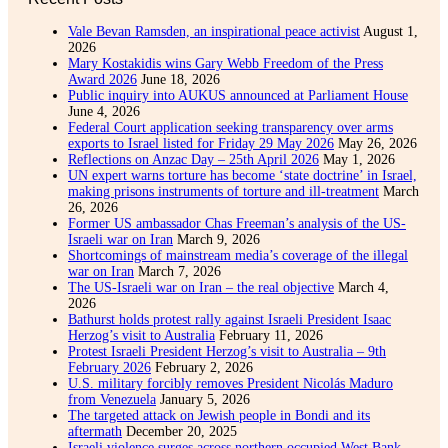
Vale Bevan Ramsden, an inspirational peace activist
August 1,
2026
Mary Kostakidis wins Gary Webb Freedom of the Press
Award 2026
June 18, 2026
Public inquiry into AUKUS announced at Parliament House
June 4, 2026
Federal Court application seeking transparency over arms
exports to Israel listed for Friday 29 May 2026
May 26, 2026
Reflections on Anzac Day – 25th April 2026
May 1, 2026
UN expert warns torture has become ‘state doctrine’ in Israel,
making prisons instruments of torture and ill-treatment
March
26, 2026
Former US ambassador Chas Freeman’s analysis of the US-
Israeli war on Iran
March 9, 2026
Shortcomings of mainstream media’s coverage of the illegal
war on Iran
March 7, 2026
The US-Israeli war on Iran – the real objective
March 4,
2026
Bathurst holds protest rally against Israeli President Isaac
Herzog’s visit to Australia
February 11, 2026
Protest Israeli President Herzog’s visit to Australia – 9th
February 2026
February 2, 2026
U.S. military forcibly removes President Nicolás Maduro
from Venezuela
January 5, 2026
The targeted attack on Jewish people in Bondi and its
aftermath
December 20, 2025
Israeli violence surges across northern occupied West Bank