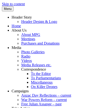
Skip to content
Menu
Supporting peace as a means of settling
Marrickville Peace Group
Header Story
international disputes
Header Design & Logo
Home
About Us
About MPG
Meetings
Purchases and Donations
Media
Photo Galleries
Radio
Videos
Media Releases etc.
Correspondence
To the Editor
To Parliamentarians
Miscellaneous
On Killer Drones
Campaigns
Anzac Day Reflections – current
War Powers Reform – current
Free Julian Assange – past