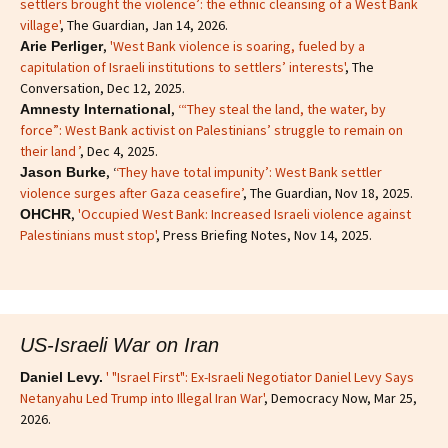
settlers brought the violence’: the ethnic cleansing of a West Bank
village'
, The Guardian, Jan 14, 2026.
,
'West Bank violence is soaring, fueled by a
Arie Perliger
capitulation of Israeli institutions to settlers’ interests'
, The
Conversation, Dec 12, 2025.
,
‘“They steal the land, the water, by
Amnesty International
force”: West Bank activist on Palestinians’ struggle to remain on
their land ’
, Dec 4, 2025.
, ‘
‘They have total impunity’: West Bank settler
Jason Burke
violence surges after Gaza ceasefire’
, The Guardian, Nov 18, 2025.
,
'Occupied West Bank: Increased Israeli violence against
OHCHR
Palestinians must stop'
, Press Briefing Notes, Nov 14, 2025.
US-Israeli War on Iran
' "Israel First": Ex-Israeli Negotiator Daniel Levy Says
Daniel Levy.
Netanyahu Led Trump into Illegal Iran War'
, Democracy Now, Mar 25,
2026.