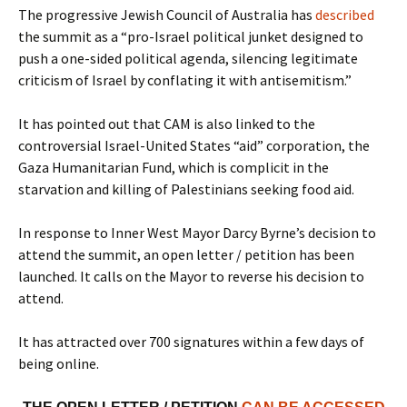
The progressive Jewish Council of Australia has
described
the summit as a “pro-Israel political junket designed to
push a one-sided political agenda, silencing legitimate
criticism of Israel by conflating it with antisemitism.”
It has pointed out that CAM is also linked to the
controversial Israel-United States “aid” corporation, the
Gaza Humanitarian Fund, which is complicit in the
starvation and killing of Palestinians seeking food aid.
In response to Inner West Mayor Darcy Byrne’s decision to
attend the summit, an open letter / petition has been
launched. It calls on the Mayor to reverse his decision to
attend.
It has attracted over 700 signatures within a few days of
being online.