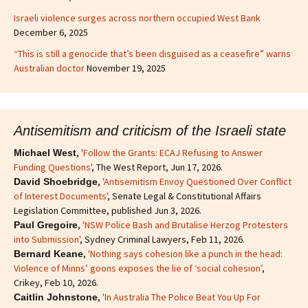
Israeli violence surges across northern occupied West Bank
December 6, 2025
“This is still a genocide that’s been disguised as a ceasefire” warns
Australian doctor
November 19, 2025
Antisemitism and criticism of the Israeli state
,
'Follow the Grants: ECAJ Refusing to Answer
Michael West
Funding Questions'
, The West Report, Jun 17, 2026.
,
'Antisemitism Envoy Questioned Over Conflict
David Shoebridge
of Interest Documents'
, Senate Legal & Constitutional Affairs
Legislation Committee, published Jun 3, 2026.
,
'NSW Police Bash and Brutalise Herzog Protesters
Paul Gregoire
into Submission'
, Sydney Criminal Lawyers, Feb 11, 2026.
,
'Nothing says cohesion like a punch in the head:
Bernard Keane
Violence of Minns’ goons exposes the lie of ‘social cohesion’
,
Crikey, Feb 10, 2026.
,
'In Australia The Police Beat You Up For
Caitlin Johnstone