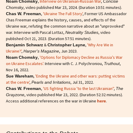
,
Interview on Ukrainian-Russian War
,
Noam Chomsky
Concise
, video published Mar 23, 2024. (Duration 10:51 minutes).
Chomsky
,
'Ukraine The Full Story'
, Former US Ambassador
Chas W. Freeman
Chas Freeman explains the history, causes, and effects of the
Ukraine war, refuting the common narrative about an "unprovoked"
war. Interview with Pascal Lottaz,
, video
Neutrality Studies
published Oct 21, 2023. (Duration 57:51 minutes).
&
,
'Why Are We in
Benjamin Schwarz
Christopher Layne
Ukraine?'
,
, Jun 2023.
Harper's Magazine
,
'Options for Diplomacy Decline as Russia’s War
Noam Chomsky
on Ukraine Escalates'.
Interview with C. J. Polychroniou,
,
Truthout
Nov 16, 2022.
,
'Ending the Ukraine and other wars: putting victims
Sue Wareham
at the centre'
,
, Jul 31, 2022.
Pearls and Irritations
,
'US fighting Russia 'to the last Ukrainian''
,
Chas W. Freeman
The
, video published Mar 23, 2022. (Duration 52:32 minutes).
Grayzone
Access additional references on the war in Ukraine
.
here