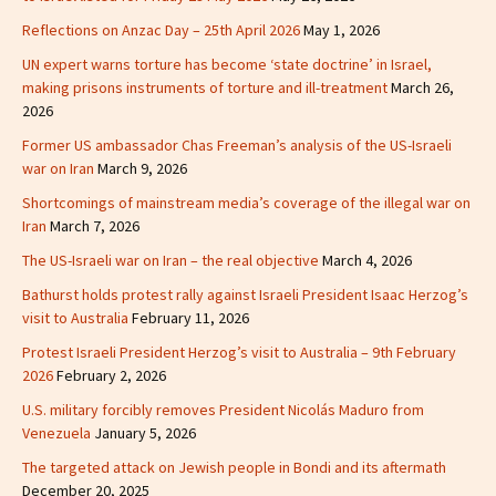
Reflections on Anzac Day – 25th April 2026
May 1, 2026
UN expert warns torture has become ‘state doctrine’ in Israel,
making prisons instruments of torture and ill-treatment
March 26,
2026
Former US ambassador Chas Freeman’s analysis of the US-Israeli
war on Iran
March 9, 2026
Shortcomings of mainstream media’s coverage of the illegal war on
Iran
March 7, 2026
The US-Israeli war on Iran – the real objective
March 4, 2026
Bathurst holds protest rally against Israeli President Isaac Herzog’s
visit to Australia
February 11, 2026
Protest Israeli President Herzog’s visit to Australia – 9th February
2026
February 2, 2026
U.S. military forcibly removes President Nicolás Maduro from
Venezuela
January 5, 2026
The targeted attack on Jewish people in Bondi and its aftermath
December 20, 2025