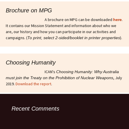
Brochure on MPG
A brochure on MPG can be downloaded
.
here
It contains our Mission Statement and information about who we
are, our history and how you can participate in our activities and
campaigns. (
).
To print, select 2-sided/booklet in printer properties
Choosing Humanity
ICAN's
Choosing Humanity: Why Australia
, July
must join the Treaty on the Prohibition of Nuclear Weapons
2019.
Download the report
.
Recent Comments