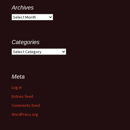
Archives
Categories
Meta
Log in
Entries feed
Comments feed
WordPress.org