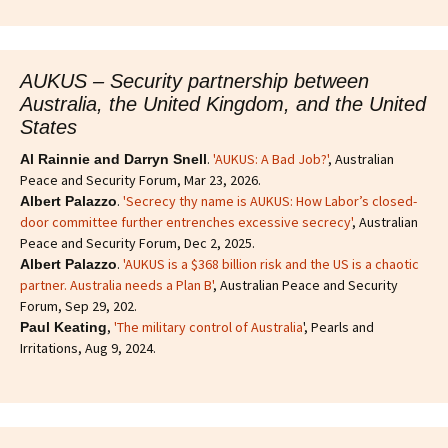
AUKUS – Security partnership between
Australia, the United Kingdom, and the United
States
.
'AUKUS: A Bad Job?'
, Australian
Al Rainnie and Darryn Snell
Peace and Security Forum, Mar 23, 2026.
.
'Secrecy thy name is AUKUS: How Labor’s closed-
Albert Palazzo
door committee further entrenches excessive secrecy'
, Australian
Peace and Security Forum, Dec 2, 2025.
.
'AUKUS is a $368 billion risk and the US is a chaotic
Albert Palazzo
partner. Australia needs a Plan B'
, Australian Peace and Security
Forum, Sep 29, 202.
,
'The military control of Australia
', Pearls and
Paul Keating
Irritations, Aug 9, 2024.