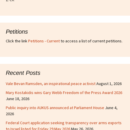
Petitions
Click the link
Petitions - Current
to access a list of current petitions.
Recent Posts
Vale Bevan Ramsden, an inspirational peace activist
August 1, 2026
Mary Kostakidis wins Gary Webb Freedom of the Press Award 2026
June 18, 2026
Public inquiry into AUKUS announced at Parliament House
June 4,
2026
Federal Court application seeking transparency over arms exports
to Israel listed for Friday 29 May 2026
May 26, 2026