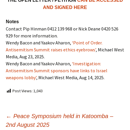
THE OPEN LETTER / PETITION
CAN BE ACCESSED
AND SIGNED HERE
Notes
Contact Pip Hinman 0412 139 968 or Nick Deane 0420 526
929 for more information.
Wendy Bacon and Yaakov Aharon,
‘Point of Order.
Antisemitism Summit raises ethics eyebrows’
, Michael West
Media, Aug 23, 2025.
Wendy Bacon and Yaakov Aharon,
‘Investigation:
Antisemitism Summit sponsors have links to Israel
weapons lobby’
, Michael West Media, Aug 14, 2025.
Post Views:
1,043
←
Peace Symposium held in Katoomba –
2nd August 2025