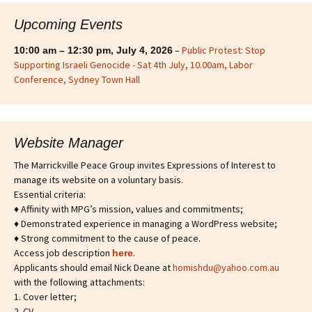
Upcoming Events
–
Public Protest: Stop
10:00 am
–
12:30 pm
,
July 4, 2026
Supporting Israeli Genocide - Sat 4th July, 10.00am, Labor
Conference, Sydney Town Hall
Website Manager
The Marrickville Peace Group invites Expressions of Interest to
manage its website on a voluntary basis.
Essential criteria:
♦ Affinity with MPG’s mission, values and commitments;
♦ Demonstrated experience in managing a WordPress website;
♦ Strong commitment to the cause of peace.
Access job description
.
h
ere
Applicants should email Nick Deane at
homishdu@yahoo.com.au
with the following attachments:
1. Cover letter;
2. CV.