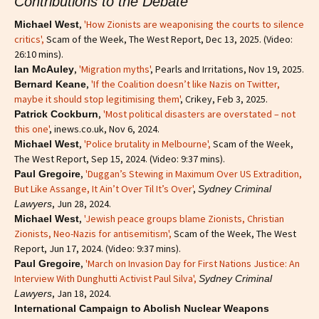
Contributions to the Debate
,
'How Zionists are weaponising the courts to silence
Michael West
critics'
,
Scam of the Week, The West Report, Dec 13, 2025. (Video:
26:10 mins).
,
'Migration myths'
, Pearls and Irritations, Nov 19, 2025.
Ian McAuley
,
'If the Coalition doesn’t like Nazis on Twitter,
Bernard Keane
maybe it should stop legitimising them'
, Crikey, Feb 3, 2025.
,
'Most political disasters are overstated – not
Patrick Cockburn
this one'
, inews.co.uk, Nov 6, 2024.
,
'Police brutality in Melbourne',
Scam of the Week,
Michael West
The West Report, Sep 15, 2024. (Video: 9:37 mins).
,
'Duggan’s Stewing in Maximum Over US Extradition,
Paul Gregoire
But Like Assange, It Ain’t Over Til It’s Over'
,
Sydney Criminal
, Jun 28, 2024.
Lawyers
,
'Jewish peace groups blame Zionists, Christian
Michael West
Zionists, Neo-Nazis for antisemitism'
,
Scam of the Week, The West
Report, Jun 17, 2024. (Video: 9:37 mins).
,
'March on Invasion Day for First Nations Justice: An
Paul Gregoire
Interview With Dunghutti Activist Paul Silva',
Sydney Criminal
, Jan 18, 2024.
Lawyers
International Campaign to Abolish Nuclear Weapons