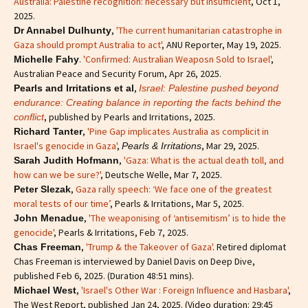
Australia: Palestine recognition: necessary but insufficient
, Oct 1,
2025.
,
'The current humanitarian catastrophe in
Dr Annabel Dulhunty
Gaza should prompt Australia to act'
, ANU Reporter, May 19, 2025.
.
'Confirmed: Australian Weaposn Sold to Israel'
,
Michelle Fahy
Australian Peace and Security Forum, Apr 26, 2025.
,
Pearls and Irritations et al
Israel: Palestine pushed beyond
endurance: Creating balance in reporting the facts behind the
, published by Pearls and Irritations, 2025.
conflict
,
'Pine Gap implicates Australia as complicit in
Richard Tanter
Israel's genocide in Gaza'
,
, Mar 29, 2025.
Pearls & Irritations
,
'Gaza: What is the actual death toll, and
Sarah Judith Hofmann
how can we be sure?'
, Deutsche Welle, Mar 7, 2025.
,
Gaza rally speech: ‘We face one of the greatest
Peter Slezak
moral tests of our time’
, Pearls & Irritations, Mar 5, 2025.
,
'The weaponising of ‘antisemitism’ is to hide the
John Menadue
genocide'
, Pearls & Irritations, Feb 7, 2025.
,
'Trump & the Takeover of Gaza'
. Retired diplomat
Chas Freeman
Chas Freeman is interviewed by Daniel Davis on Deep Dive,
published Feb 6, 2025. (Duration 48:51 mins).
,
'Israel's Other War : Foreign Influence and Hasbara'
,
Michael West
The West Report, published Jan 24, 2025. (Video duration: 29:45