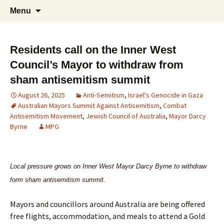
Supporting peace as a means of settling
Marrickville Peace Group
Menu
international disputes
Residents call on the Inner West
Council’s Mayor to withdraw from
sham antisemitism summit
August 26, 2025
Anti-Semitism
,
Israel's Genocide in Gaza
Australian Mayors Summit Against Antisemitism
,
Combat
Antisemitism Movement
,
Jewish Council of Australia
,
Mayor Darcy
Byrne
MPG
Local pressure grows on Inner West Mayor Darcy Byrne to withdraw
form sham antisemitism summit.
Mayors and councillors around Australia are being offered
free flights, accommodation, and meals to attend a Gold