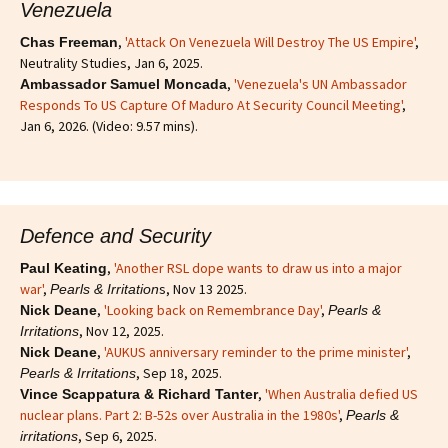
Venezuela
,
'Attack On Venezuela Will Destroy The US Empire'
,
Chas Freeman
Neutrality Studies, Jan 6, 2025.
,
'Venezuela's UN Ambassador
Ambassador Samuel Moncada
Responds To US Capture Of Maduro At Security Council Meeting'
,
Jan 6, 2026. (Video: 9.57 mins).
Defence and Security
,
'Another RSL dope wants to draw us into a major
Paul Keating
war'
,
s, Nov 13 2025.
Pearls & Irritation
,
'Looking back on Remembrance Day'
,
Nick Deane
Pearls &
, Nov 12, 2025.
Irritations
,
'AUKUS anniversary reminder to the prime minister'
,
Nick Deane
, Sep 18, 2025.
Pearls & Irritations
,
'When Australia defied US
Vince Scappatura & Richard Tanter
nuclear plans. Part 2: B-52s over Australia in the 1980s'
,
Pearls &
, Sep 6, 2025.
irritations