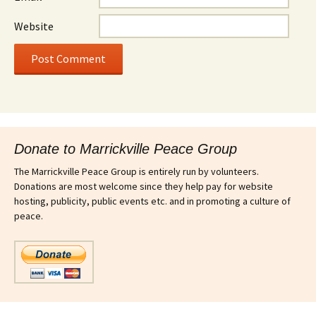
Website
Donate to Marrickville Peace Group
The Marrickville Peace Group is entirely run by volunteers.
Donations are most welcome since they help pay for website
hosting, publicity, public events etc. and in promoting a culture of
peace.