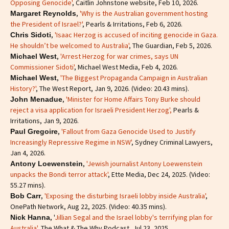
Opposing Genocide'
, Caitlin Johnstone website, Feb 10, 2026.
,
'Why is the Australian government hosting
Margaret Reynolds
the President of Israel?'
, Pearls & Irritations, Feb 6, 2026.
,
'Isaac Herzog is accused of inciting genocide in Gaza.
Chris Sidoti
He shouldn’t be welcomed to Australia'
, The Guardian, Feb 5, 2026.
,
'Arrest Herzog for war crimes, says UN
Michael West
Commissioner Sidoti'
, Michael West Media, Feb 4, 2026.
,
'The Biggest Propaganda Campaign in Australian
Michael West
History?'
, The West Report, Jan 9, 2026. (Video: 20.43 mins).
,
'Minister for Home Affairs Tony Burke should
John Menadue
reject a visa application for Israeli President Herzog',
Pearls &
Irritations, Jan 9, 2026.
,
'Fallout from Gaza Genocide Used to Justify
Paul Gregoire
Increasingly Repressive Regime in NSW'
, Sydney Criminal Lawyers,
Jan 4, 2026.
,
'Jewish journalist Antony Loewenstein
Antony Loewenstein
unpacks the Bondi terror attack'
, Ette Media, Dec 24, 2025. (Video:
55.27 mins).
,
'Exposing the disturbing Israeli lobby inside Australia'
,
Bob Carr
OnePath Network, Aug 22, 2025. (Video: 40.35 mins).
, '
Jillian Segal and the Israel lobby's terrifying plan for
Nick Hanna
Australia'
, The What & The Why Podcast, Jul 23, 2025.