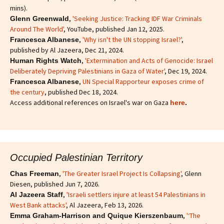
mins).
,
'Seeking Justice: Tracking IDF War Criminals
Glenn Greenwald
Around The World'
, YouTube, published Jan 12, 2025.
,
'Why isn't the UN stopping Israel?'
,
Francesca Albanese
published by Al Jazeera, Dec 21, 2024.
,
'Extermination and Acts of Genocide: Israel
Human Rights Watch
Deliberately Depriving Palestinians in Gaza of Water'
, Dec 19, 2024.
,
UN Special Rapporteur exposes crime of
Francesca Albanese
the century
, published Dec 18, 2024.
Access additional references on Israel's war on Gaza
here
.
Occupied Palestinian Territory
,
'The Greater Israel Project Is Collapsing'
, Glenn
Chas Freeman
Diesen, published Jun 7, 2026.
,
'Israeli settlers injure at least 54 Palestinians in
Al Jazeera Staff
West Bank attacks'
, Al Jazeera, Feb 13, 2026.
,
'‘The
Emma Graham-Harrison and Quique Kierszenbaum