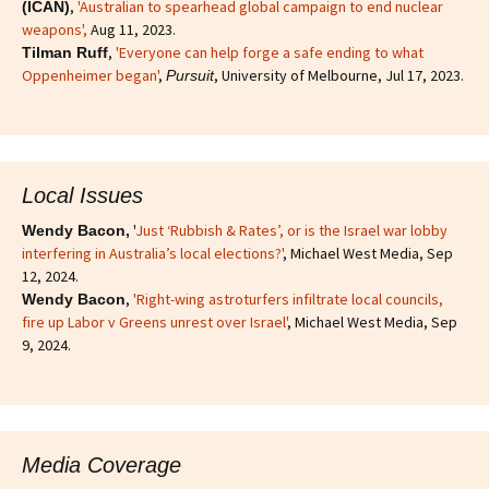
,
'Australian to spearhead global campaign to end nuclear
(ICAN)
weapons',
Aug 11, 2023.
,
'Everyone can help forge a safe ending to what
Tilman Ruff
Oppenheimer began'
,
, University of Melbourne, Jul 17, 2023.
Pursuit
Local Issues
'
Just ‘Rubbish & Rates’, or is the Israel war lobby
Wendy Bacon,
interfering in Australia’s local elections?'
, Michael West Media, Sep
12, 2024.
,
'Right-wing astroturfers infiltrate local councils,
Wendy Bacon
fire up Labor v Greens unrest over Israel'
, Michael West Media, Sep
9, 2024.
Media Coverage