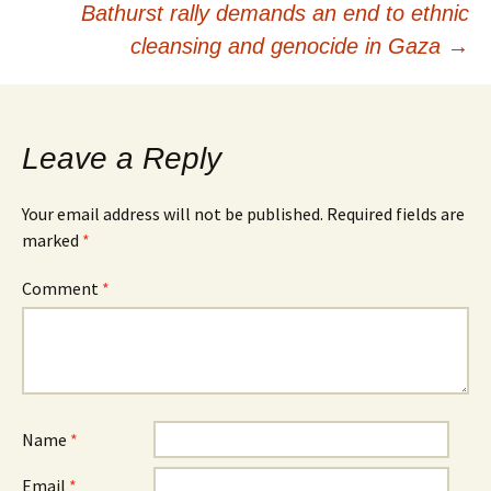
Bathurst rally demands an end to ethnic
cleansing and genocide in Gaza
→
Leave a Reply
Your email address will not be published.
Required fields are
marked
*
Comment
*
Name
*
Email
*