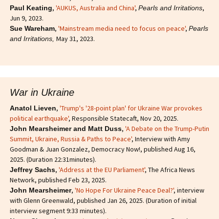
,
'AUKUS, Australia and China'
,
,
Paul Keating
Pearls and Irritations
Jun 9, 2023.
,
'Mainstream media need to focus on peace'
,
Sue Wareham
Pearls
May 31, 2023.
and Irritations,
War in Ukraine
,
'Trump's '28-point plan' for Ukraine War provokes
Anatol Lieven
political earthquake'
, Responsible Statecaft, Nov 20, 2025.
,
'A Debate on the Trump-Putin
John Mearsheimer and Matt Duss
Summit, Ukraine, Russia & Paths to Peace'
, Interview with Amy
Goodman & Juan Gonzalez, Democracy Now!, published Aug 16,
2025. (Duration 22:31minutes).
,
'Address at the EU Parliament'
, The Africa News
Jeffrey Sachs
Network, published Feb 23, 2025.
,
'No Hope For Ukraine Peace Deal?'
, interview
John Mearsheimer
with Glenn Greenwald, published Jan 26, 2025. (Duration of initial
interview segment 9:33 minutes).