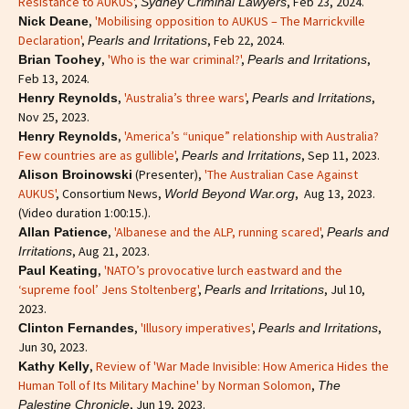
Resistance to AUKUS'
,
, Feb 23, 2024.
Sydney Criminal Lawyers
,
'Mobilising opposition to AUKUS – The Marrickville
Nick Deane
Declaration'
,
, Feb 22, 2024.
Pearls and Irritations
,
'Who is the war criminal?'
,
,
Brian Toohey
Pearls and Irritations
Feb 13, 2024.
,
'Australia’s three wars'
,
,
Henry Reynolds
Pearls and Irritations
Nov 25, 2023.
,
'America’s “unique” relationship with Australia?
Henry Reynolds
Few countries are as gullible'
,
, Sep 11, 2023.
Pearls and Irritations
(Presenter),
'The Australian Case Against
Alison Broinowski
AUKUS'
, Consortium News,
, Aug 13, 2023.
World Beyond War.org
(Video duration 1:00:15.).
,
'Albanese and the ALP, running scared'
,
Allan Patience
Pearls and
, Aug 21, 2023.
Irritations
,
'NATO’s provocative lurch eastward and the
Paul Keating
‘supreme fool’ Jens Stoltenberg'
,
, Jul 10,
Pearls and Irritations
2023.
,
'Illusory imperatives'
,
,
Clinton Fernandes
Pearls and Irritations
Jun 30, 2023.
,
Review of 'War Made Invisible: How America Hides the
Kathy Kelly
Human Toll of Its Military Machine' by Norman Solomon
,
The
, Jun 19, 2023.
Palestine Chronicle