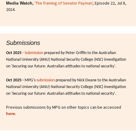
,
'The framing of Senator Payman'
, Episode 22, Jul 8,
Media Watch
2024.
Submissions
Oct 2025
-
Submission
prepared by Peter Griffin to the Australian
National University (ANU) National Security College (NSC) investigation
on 'Securing our future: Australian attitudes to national security'.
Oct 2025 -
MPG's
submission
prepared by Nick Deane to the Australian
National University (ANU) National Security College (NSC) investigation
on 'Securing our future: Australian attitudes to national security'.
Previous submissions by MPG on other topics can be accessed
.
here