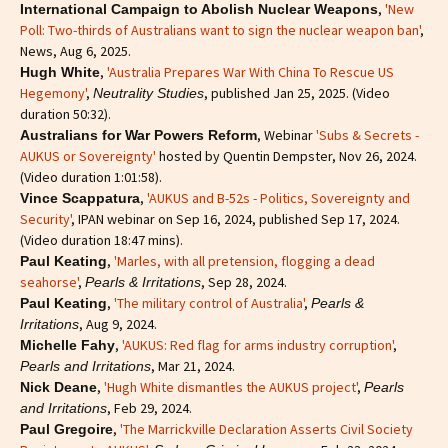
,
'New
International Campaign to Abolish Nuclear Weapons
Poll: Two-thirds of Australians want to sign the nuclear weapon ban'
,
News, Aug 6, 2025.
,
'Australia Prepares War With China To Rescue US
Hugh White
Hegemony'
,
, published Jan 25, 2025. (Video
Neutrality Studies
duration 50:32).
, Webinar
'Subs & Secrets -
Australians for War Powers Reform
AUKUS or Sovereignty'
hosted by Quentin Dempster, Nov 26, 2024.
(Video duration 1:01:58).
,
'AUKUS and B-52s - Politics, Sovereignty and
Vince Scappatura
Security'
, IPAN webinar on Sep 16, 2024, published Sep 17, 2024.
(Video duration 18:47 mins).
,
'Marles, with all pretension, flogging a dead
Paul Keating
seahorse'
,
, Sep 28, 2024.
Pearls & Irritations
,
'The military control of Australia'
,
Paul Keating
Pearls &
, Aug 9, 2024.
Irritations
,
'AUKUS: Red flag for arms industry corruption'
,
Michelle Fahy
, Mar 21, 2024.
Pearls and Irritations
,
'Hugh White dismantles the AUKUS project'
,
Nick Deane
Pearls
, Feb 29, 2024.
and Irritations
,
'The Marrickville Declaration Asserts Civil Society
Paul Gregoire