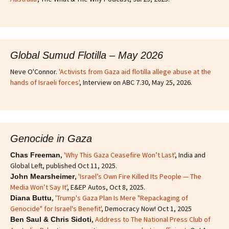
Global Sumud Flotilla – May 2026
Neve O'Connor.
'Activists from Gaza aid flotilla allege abuse at the
hands of Israeli forces'
, Interview on ABC 7.30, May 25, 2026.
Genocide in Gaza
,
'Why This Gaza Ceasefire Won’t Last'
, India and
Chas Freeman
Global Left, published Oct 11, 2025.
,
'Israel’s Own Fire Killed Its People — The
John Mearsheimer
Media Won’t Say It'
, E&EP Autos, Oct 8, 2025.
,
'Trump's Gaza Plan Is Mere "Repackaging of
Diana Buttu
Genocide" for Israel's Benefit'
, Democracy Now! Oct 1, 2025
,
Address to The National Press Club of
Ben Saul & Chris Sidoti