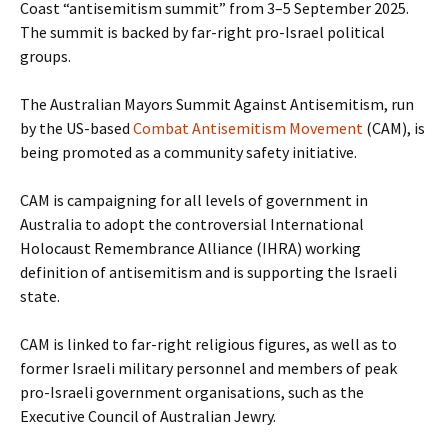
Coast “antisemitism summit” from 3–5 September 2025.
The summit is backed by far-right pro-Israel political
groups.
The Australian Mayors Summit Against Antisemitism, run
by the US-based
Combat Antisemitism Movement
(CAM), is
being promoted as a community safety initiative.
CAM is campaigning for all levels of government in
Australia to adopt the controversial International
Holocaust Remembrance Alliance (IHRA) working
definition of antisemitism and is supporting the Israeli
state.
CAM is linked to far-right religious figures, as well as to
former Israeli military personnel and members of peak
pro-Israeli government organisations, such as the
Executive Council of Australian Jewry.